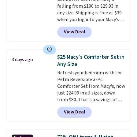
falling from $100 to $29.93 in
any size. Shipping is free at $39
when you log into your Macy's
account, or it adds $10.95.
It has
View Deal
a floral pattern but if you
reverse it there's a stripe
pattern.
The twin set has six
pieces but the queen and king
$25 Macy's Comforter Set in
3 days ago
has eight. It has solid reviews at
Any Size
4.3 out of 5 stars.
Refresh your bedroom with the
Petra Reversible 3-Pc.
Comforter Set from Macy's, now
just $24.99 in all sizes, down
from $80. That's a savings of
73%. This design features
View Deal
intricate motifs layered in warm
clay hues for an earthy yet
sophisticated look. It's fully
reversible, so you get two