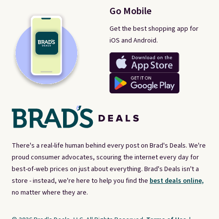
Go Mobile
Get the best shopping app for
iOS and Android.
There's a real-life human behind every post on Brad's Deals. We're
proud consumer advocates, scouring the internet every day for
best-of-web prices on just about everything. Brad's Deals isn't a
store - instead, we're here to help you find the
best deals online,
no matter where they are.