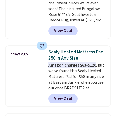
the lowest prices we've ever
birthdays, camping,
seen! The pictured Bungalow
sleepovers, and dorm rooms
.
Rose 6'7" x 9' Southwestern
Choose from 18 designs.
Indoor Rug, listed at $328, drops
to $54.99 in the pink color.
View Deal
Similar rugs this size are selling
for at least $40 more.
Prices
start at $11
. Shipping is free at
$35. Otherwise, it adds $4.99.
Sealy Heated Mattress Pad
2 days ago
$50 in Any Size
Amazon charges $63-$120
, but
we've found this Sealy Heated
Mattress Pad for $50 in any size
at Bargain Junkie when you use
our code BRADS1702 at
checkout. Shipping is free. You're
View Deal
getting a quilted plush pad with
built-in waterproof protection,
dual-zone temperature control