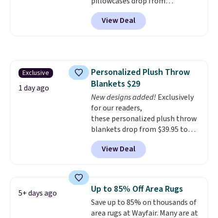
pillowcases drop from
$21.95-$24.95 to $14.99 when
View Deal
you add the code BD13761 during
checkout at Personalized
Planet. Shipping adds a flat fee
of $2.99.
Grab one or two for
sleepovers and sleep-away
Personalized Plush Throw
Exclusive
camp
. These pillowcases
Blankets $29
measure 31" x 20" and can be
1 day ago
customized with up to nine
New designs added!
Exclusively
characters. Choose from 130
for our readers,
designs.
these personalized plush throw
blankets drop from $39.95 to
$24.99 when you apply code
View Deal
BDFUZZY during checkout
at Personalized Planet. The
code also drops shipping to flat
$3.99, saving you $8 in fees. This
Up to 85% Off Area Rugs
5+ days ago
is the lowest price we could find
Save up to 85% on thousands of
based on similar custom throws.
area rugs at Wayfair. Many are at
These throws are perfect for