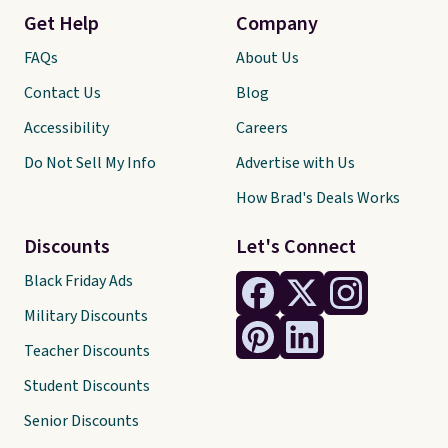
Get Help
Company
FAQs
About Us
Contact Us
Blog
Accessibility
Careers
Do Not Sell My Info
Advertise with Us
How Brad's Deals Works
Discounts
Let's Connect
Black Friday Ads
Military Discounts
Teacher Discounts
Student Discounts
Senior Discounts