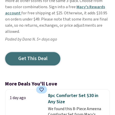
more at other stores for the same 3-pack. Choose from
two color combinations. Sign into a free
Macy's Rewards
account
for free shipping at $25. Otherwise, it adds $10.95
on orders under $49. Please note that some items are final
sale, so no returns, exchanges, or price adjustments are
allowed.
Posted by Dana N. 5+ days ago
Get This Deal
More Deals You'll Love
8pc Comforter Set $30 in
1 day ago
Any Size
We found this 8-Piece Ameena
Comforter Set from Macy's