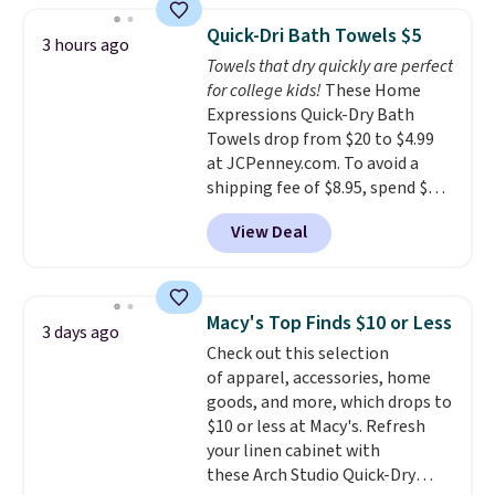
buy online and select free store
discount we've ever seen on
Quick-Dri Bath Towels $5
3 hours ago
pickup. Otherwise, shipping adds
these highly rated sheet sets.
Towels that dry quickly are perfect
$8.95.
Choose from sustainably
for college kids!
These Home
sourced linen-bamboo or rayon-
Expressions Quick-Dry Bath
bamboo fabrics.
Editor's note:
Towels drop from $20 to $4.99
The linen-bamboo sets are my
at JCPenney.com. To avoid a
favorite sheets ever.
They’re
shipping fee of $8.95, spend $49
lightweight, breathable, and
or more. You can also order
get softer with every wash. As a
View Deal
online and choose free pickup at
hot sleeper, I love that they
a local store on orders of $25 or
keep me cool while still
more. This is typically the
providing just the right amount
lowest price we see each year on
of warmth on cool nights.
Macy's Top Finds $10 or Less
3 days ago
these 30" x 54" towels.
They dry
Check out this selection
quickly and are resistant to
of apparel, accessories, home
benzoyl peroxide, so they are
goods, and more, which drops to
less likely to lose color when
$10 or less at Macy's. Refresh
they come into contact with
your linen cabinet with
skin care products.
You can also
these Arch Studio Quick-Dry
get these 27" x 52" bath towels