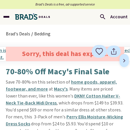
Brad’s Deals is a free, ad-supported service
Account
Brad's Deals
Bedding
Sorry, this deal has expired.
70-80% Off Macy's Final Sale
Save 70-80% on this selection of
home goods, apparel,
footwear, and more
at
Macy's
. Many items are priced
lower than ever, like this women's
DKNY Cotton Halter V-
Neck Tie-Back Midi Dress
, which drops from $149 to $39.93.
You'd spend $69 or more for a similar dress at other stores.
For men, this 3-Pack of men's
Perry Ellis Moisture-Wicking
Dress Socks
drop from $24 to $5.93. You'd spend $10 or