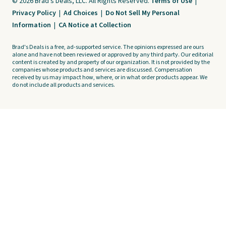
© 2026 Brad's Deals, LLC. All Rights Reserved.
Terms of Use
|
Privacy Policy
|
Ad Choices
|
Do Not Sell My Personal
Information
|
CA Notice at Collection
Brad's Deals is a free, ad-supported service. The opinions expressed are ours
alone and have not been reviewed or approved by any third party. Our editorial
content is created by and property of our organization. It is not provided by the
companies whose products and services are discussed. Compensation
received by us may impact how, where, or in what order products appear. We
do not include all products and services.