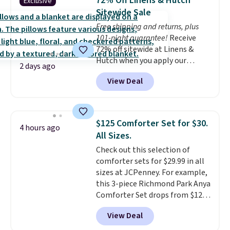
72% Off Linens & Hutch
Exclusive
coordinated styles in one set,
Sitewide Sale
whether you want something
Free shipping and returns, plus
bold or something more subtle.
101-night guarantee!
Receive
This is a price that only comes
72% off sitewide at Linens &
around every couple months
Hutch when you apply our
or so.
2 days ago
exclusive promo code BRADS72
View Deal
during checkout. Shop best-
selling sheets, comforters,
pillows, blankets, quilts, and
more at the deepest discounts
$125 Comforter Set for $30.
4 hours ago
we typically ever see.
We've
All Sizes.
never seen a deeper sitewide
Check out this selection of
discount at this store.
Check
comforter sets for $29.99 in all
out these Patterned Comforter
sizes at JCPenney. For example,
Sets, originally listed at
this 3-piece Richmond Park Anya
$139-$159, which drop to
Comforter Set drops from $125
$38.92-$44.52 with our code. You
to $29.99. This set includes 2
can also score Quilted Easy-Care
View Deal
shams and a reversible
Coverlet Sets for as low as $36.
comforter. Similar sets sell