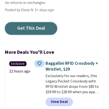
no returns or exchanges.
Posted by Dana N. 5+ days ago
Get This Deal
More Deals You'll Love
Baggallini RFID Crossbody +
Exclusive
Wristlet, $29
22 hours ago
Exclusively for our readers, this
Legacy Pocket Crossbody with
RFID Wristlet drops from $80 to
$59.99 to $28.99 when you apply
our code BPOCKET at
View Deal
Baggallini. This bag set is
available in several colors at