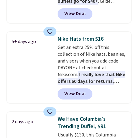
duffels go for $40+
. Glide
or more. Otherwise, it adds
wheels, corner guards, and a
$6.95.
View Deal
telescoping handle make it a
convenient airport companion,
and various outer pockets
maximize your ability to
Nike Hats from $16
5+ days ago
organize your bag. Shipping is
Get an extra 25% off this
free when you sign into or
collection of Nike hats, beanies,
create a free account, choose a
and visors when you add code
color, select the $9.99 shipping
DAYONE at checkout at
option, and use code BDFREE at
Nike.com.
I really love that Nike
checkout.
offers 60 days for returns,
which is almost double what
View Deal
we usually see.
The pictured
Nike Rise Jumpman Hat usually
sells for $25, but drops to $15.73
with code DAYONE in the
We Have Columbia's
2 days ago
pictured Olive Gray color. You'd
Trending Duffel, $91
spend $20 everywhere else.
Usually $130, this Columbia
Shipping is free on orders over