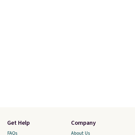
Get Help
Company
FAQs
About Us