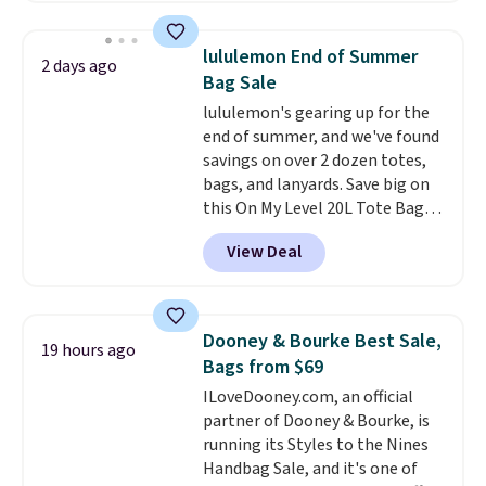
this price
. A crossbody with a
detachable RFID wristlet is the
lululemon End of Summer
2 days ago
two-in-one carry solution that
Bag Sale
covers a full day out and a
lululemon's gearing up for the
quick errand in the same
end of summer, and we've found
purchase. Baggallini builds the
savings on over 2 dozen totes,
security details in so you don't
bags, and lanyards. Save big on
have to think about them, and
this On My Level 20L Tote Bag
under $29 with free shipping
that drops from $128 to $74.
makes this one of the better
View Deal
Other colors sell for $128
!
finds we've posted from the
Another bag not to miss is this
brand.
Plus, shipping is free
Quilty Pleasures 14L Shoulder
with our code.
Bag that drops from $148 to
Dooney & Bourke Best Sale,
19 hours ago
$64-$74 in two colors. lululemon
Bags from $69
sells a "like new" version of the
ILoveDooney.com, an official
bag for $96-$111. Browse the
partner of Dooney & Bourke, is
sale to see if any of the totes or
running its Styles to the Nines
pouches suit your fancy.
Handbag Sale, and it's one of
Shipping is free. Final sale items