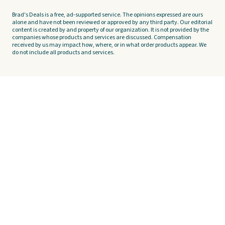
Brad's Deals is a free, ad-supported service. The opinions expressed are ours
alone and have not been reviewed or approved by any third party. Our editorial
content is created by and property of our organization. It is not provided by the
companies whose products and services are discussed. Compensation
received by us may impact how, where, or in what order products appear. We
do not include all products and services.