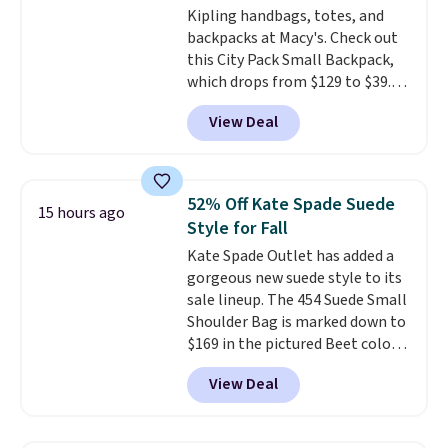
Kipling handbags, totes, and
this price
. Shipping is free.
backpacks at Macy's. Check out
this City Pack Small Backpack,
which drops from $129 to $39.93
in the Flower Dot pattern. Other
View Deal
stores are charging $77 or more
for the same one. This
lightweight bag has several
pockets to keep you organized.
52% Off Kate Spade Suede
15 hours ago
Log into your free Macy's
Style for Fall
Rewards account to qualify for
Kate Spade Outlet has added a
free shipping at $39. Otherwise,
gorgeous new suede style to its
it adds $10.95. Please note that
sale lineup. The 454 Suede Small
some merchandise is final sale,
Shoulder Bag is marked down to
so no returns, exchanges, or
$169 in the pictured Beet color.
price adjustments are allowed.
Crafted from soft suede, this
View Deal
structured shoulder bag has a
clean, minimalist silhouette
that transitions effortlessly