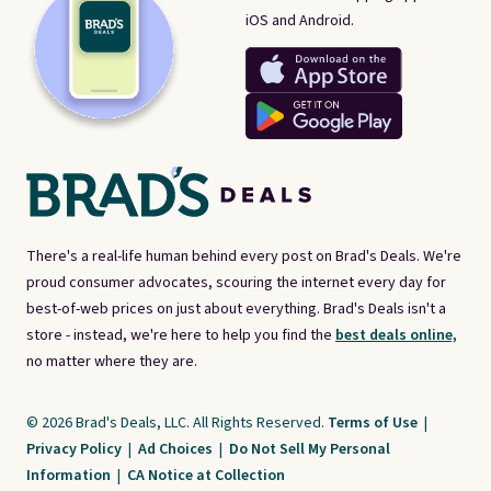
iOS and Android.
There's a real-life human behind every post on Brad's Deals. We're
proud consumer advocates, scouring the internet every day for
best-of-web prices on just about everything. Brad's Deals isn't a
store - instead, we're here to help you find the
best deals online,
no matter where they are.
© 2026 Brad's Deals, LLC. All Rights Reserved.
Terms of Use
|
Privacy Policy
|
Ad Choices
|
Do Not Sell My Personal
Information
|
CA Notice at Collection