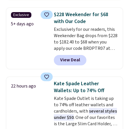
for $20 or more at other sites. I
these are all the best prices
love how many pockets this one
you'll find online.
$228 Weekender for $68
Exclusive
has. It can fit sandals, keys,
with Our Code
books, towels, and more. Eleven
5+ days ago
Exclusively for our readers, this
colors are available too, so you
Weekender Bag drops from $228
can grab a few to pass around to
to $182.40 to $68 when you
the whole family. Shipping is
apply our code BRDPTR07 at
free.
MKF Collection. This bag is
View Deal
available in several colors at
this price.
A trolley sleeve,
metal feet, a hidden zipper
pocket, and a spacious interior
Kate Spade Leather
22 hours ago
with multiple organizational
Wallets: Up to 74% Off
pockets are the weekender
Kate Spade Outlet is taking up
that was clearly designed by
to 74% off leather wallets and
someone who actually travels.
cardholders, with
several styles
Faux leather that looks polished
under $50
. One of our favorites
at the airport and holds up
is the Large Slim Card Holder, a
through every trip, for $68. Plus,