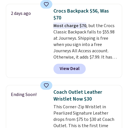
quickly.
Log into your
free Macy's Rewards account to
Crocs Backpack $56, Was
qualify for free shipping.
2 days ago
$70
Otherwise, shipping adds $10.95
in fees.
Most charge $70
, but the Crocs
Classic Backpack falls to $55.98
at Journeys. Shipping is free
when you sign into a free
Journeys All Access account.
Otherwise, it adds $7.99. It has
various perforation holes that
View Deal
mimic the classic clog look and
allow for Jibbitz customization,
so you can style it to match your
personality.
Coach Outlet Leather
Ending Soon!
Wristlet Now $30
This Corner-Zip Wristlet in
Pearlized Signature Leather
drops from $75 to $30 at Coach
Outlet. This is the first time