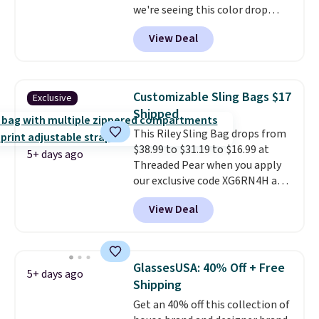
we're seeing this color drop
below $35.
This classic style has
View Deal
earned an average of 4.7 out
of 5 stars from nearly 2,500
reviewers.
This wristlet is
available in nearly two dozen
Customizable Sling Bags $17
Exclusive
colors and designs, with prices
Shipped
ranging from $30 to
This Riley Sling Bag drops from
$35. Shipping is free when you
$38.99 to $31.19 to $16.99 at
spend $75. Otherwise, it adds
5+ days ago
Threaded Pear when you apply
$10.
our exclusive code XG6RN4H at
checkout. Better yet, our code
View Deal
scores free shipping, saving an
additional $8.67 in fees.
Customize your bag by
choosing from three different
GlassesUSA: 40% Off + Free
5+ days ago
bag colors and 13 different
Shipping
straps
. A $1.99 package
Get an 40% off this collection of
protection fee will be added at