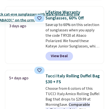
or gardening. The tightly woven
straw construction helps shade
Lifetime Warranty
your face, neck, and shoulders
Sunglasses, 60% Off
from the sun, while the boho-
Save up to 60% on this selection
inspired fringe trim gives it a
3 days ago
of sunglasses when you apply
relaxed, summery look. An
the code TRY20 at Abaco
adjustable interior band helps
Polarized. We found these
you find a comfortable fit, and
Kateye Junior Sunglasses, which
the packable design springs
drop from $65 to $32.50 to $26
back into shape after being
View Deal
when you apply the code. This is
tucked into a beach bag or
the lowest price we have seen
suitcase.
Shipping is free.
on these sunglasses by $6.50!
Also, these Jordan Sunglasses
Tucci Italy Rolling Duffel Bag
5+ days ago
drop from $65 to $32.50 to $26
$30 + FS
with the code.
Plus, every
Choose from 6 colors of this
Abaco pair comes with a
TUCCI Italy Amico Rolling Duffel
lifetime warranty, so your
Bag that drops to $29.99 at
shades are protected for life.
MorningSave.
Comparable
Shipping is free on orders of $75