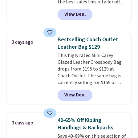
the best sales this retailer offers
can only be returned for store
all year. Bags are marked down
credit when you use your
View Deal
to as low as $69, with wristlets
lululemon account.
and wallets available for as low
as $49, which are the best prices
we've tracked on these items all
Bestselling Coach Outlet
3 days ago
year. A popular pick is this Greta
Leather Bag $129
Small East West Crossbody. It's
This higly rated Mini Carey
normally $188 and typically
Glazed Leather Crossbody Bag
doesn't dip below $99, but right
drops from $195 to $129 at
now it's just $69, the lowest
Coach Outlet. The same bag is
price we've seen all year.
currently selling for $159 or
Shipping is a flat $9.50.
more at other stores. It has two
View Deal
completely separate
compartments and comes with
a detachable handle and
crossbody strap so it can be
40-65% Off Kipling
3 days ago
worn several ways.
This bag
Handbags & Backpacks
comes in seven colors in
Save 40-69% on this selection of
leather or signature canvas at