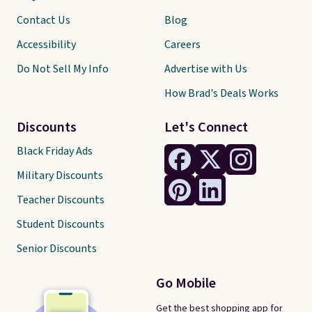
Contact Us
Blog
Accessibility
Careers
Do Not Sell My Info
Advertise with Us
How Brad's Deals Works
Discounts
Let's Connect
Black Friday Ads
Military Discounts
Teacher Discounts
Student Discounts
Senior Discounts
Go Mobile
Get the best shopping app for