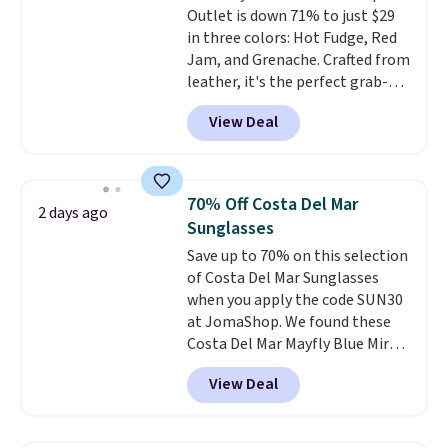
Outlet is down 71% to just $29
in three colors: Hot Fudge, Red
Jam, and Grenache. Crafted from
leather, it's the perfect grab-
and-go option when you only
View Deal
need the essentials. The
compact design keeps your
cards, cash, keys, and lipstick in
one place without the bulk of a
70% Off Costa Del Mar
2 days ago
full-size handbag, making it
Sunglasses
ideal for errands, concerts, date
Save up to 70% on this selection
nights, or travel.
At $29, it's also
of Costa Del Mar Sunglasses
a gift option to tuck away for
when you apply the code SUN30
birthdays, bridesmaids, or the
at JomaShop. We found these
holidays.
Costa Del Mar Mayfly Blue Mirror
Polarized Sunglasses which drop
View Deal
from $280 to $114.99 to $80.49
with the code. Other retailers
are charging $110 or more for