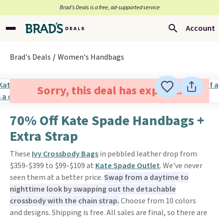
Brad’s Deals is a free, ad-supported service
Account
Brad's Deals
Women's Handbags
Sorry, this deal has expired.
70% Off Kate Spade Handbags +
Extra Strap
These
Ivy Crossbody Bags
in pebbled leather drop from
$359-$399 to $99-$109 at
Kate Spade Outlet
. We've never
seen them at a better price.
Swap from a daytime to
nighttime look by swapping out the detachable
crossbody with the chain strap.
Choose from 10 colors
and designs. Shipping is free. All sales are final, so there are