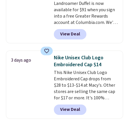
Landroamer Duffel is now
$50 when you complete
available for $91 when you sign
checkout with a free Nike+
into a free Greater Rewards
account. Otherwise it adds $5.
account at Columbia.com. We've
We suggest shopping the larger
never seen this duffel discounted
sale to build an outfit and reach
View Deal
before, and three of the colors
that threshold.
offered here and totally new.
This bag is trending right now
at stores like Amazon, where
Nike Unisex Club Logo
3 days ago
you'd spend full price
. I love
Embroidered Cap $14
that it has storable shoulder
This Nike Unisex Club Logo
straps and how easy it is to
Embroidered Cap drops from
transition it to a backpack as
$28 to $13-$14 at Macy's. Other
reviewers point out. Shipping is
stores are selling the same cap
free when you sign out with a
for $17 or more. It's 100%
free Greater Rewards account.
cotton and has an adjustable
View Deal
strapback closure. Choose from
eight colors and three sizes.
These caps are selling out