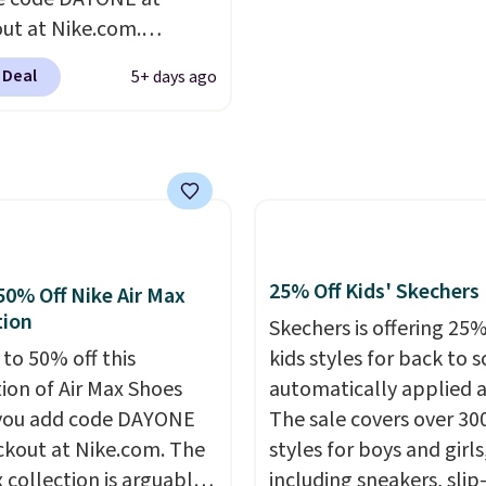
 the rare discount on a
school year feel comple
ut at Nike.com.
that almost never goes
reasonable. Lace-up an
g is free. This gets you
.
Other retailers are
oxford styles covered,
 Deal
5+ days ago
han $70 off the regular
ng $99 or more. Your
at the kind of price tha
hey're still full price at
rder ships for $11.99,
makes having a backup 
major retailers, and this
er that you'll get free
make sense.
Shipping is
best selection of colors
ng on any order for 30
on orders over $49. Oth
zes under $100 that
it adds $8.95.
seen in months.
s only a few more days
25% Off Kids' Skechers
50% Off Nike Air Max
e advantage of this
tion
Skechers is offering 25%
nt and we expect some
 to 50% off this
kids styles for back to s
 more popular sizes to
tion of Air Max Shoes
automatically applied a
.
you add code DAYONE
The sale covers over 30
ckout at Nike.com. The
styles for boys and girls
 collection is arguably
including sneakers, slip-