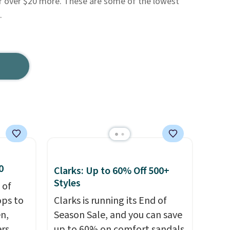
for over $20 more. These are some of the lowest
.
0
Clarks: Up to 60% Off 500+
Styles
 of
ops to
Clarks is running its End of
en,
Season Sale, and you can save
rs,
up to 60% on comfort sandals