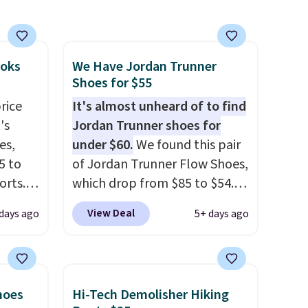
ooks
We Have Jordan Trunner
Shoes for $55
rice
It's almost unheard of to find
's
Jordan Trunner shoes for
es,
under $60.
We found this pair
5 to
of Jordan Trunner Flow Shoes,
orts.
which drop from $85 to $54.98
or
when you add code DAYONE
View Deal
days ago
5+ days ago
ce,
at checkout at Nike.com. Even
better is that this is for the
free.
pictured White/University Blue
ount
color. What better way to
hoes
Hi-Tech Demolisher Hiking
nning
look fresh this school year?