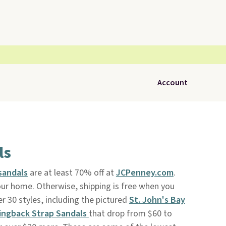
Account
ls
sandals
are at least 70% off at
JCPenney.com
.
our home. Otherwise, shipping is free when you
 30 styles, including the pictured
St. John's Bay
lingback Strap Sandals
that drop from $60 to