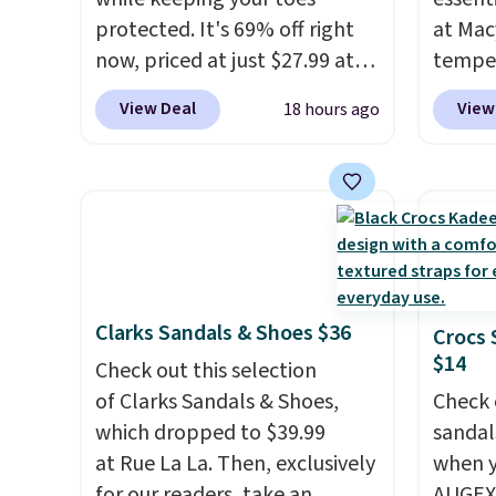
protected. It's 69% off right
at Mac
now, priced at just $27.99 at
temper
Woot. It has a high abrasion
women'
View Deal
View
18 hours ago
rubber tip for durability, dual
Whipst
density cushioning for shock
drops 
absorption, and a siped sole
Other 
that channels water away for
least $
solid grip on wet surfaces. You
Also, 
can get free shipping with a
Madden
Prime account, or it adds $6.
Platfo
Clarks Sandals & Shoes $36
Crocs 
They sell for up to $90 at
from $
$14
other sites.
Check out this selection
the sa
of Clarks Sandals & Shoes,
or mor
Check 
which dropped to $39.99
sale i
sandal
at Rue La La. Then, exclusively
items p
when y
for our readers, take an
Log in
AUGEXT