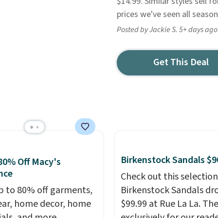
$14.99. Similar styles sell 
prices we've seen all season
Posted by Jackie S. 5+ days ago
Get This Deal
Birkenstock Sandals $9
80% Off Macy's
nce
Check out this selection
p to 80% off garments,
Birkenstock Sandals dr
ar, home decor, home
$99.99 at Rue La La. Th
ials, and more
exclusively for our reade