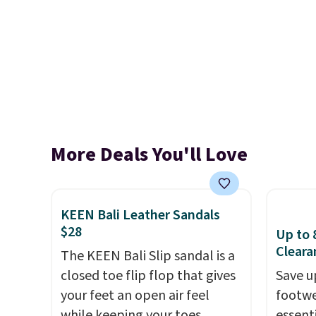
More Deals You'll Love
KEEN Bali Leather Sandals
$28
Up to 
Cleara
The KEEN Bali Slip sandal is a
closed toe flip flop that gives
Save u
your feet an open air feel
footwe
while keeping your toes
essent