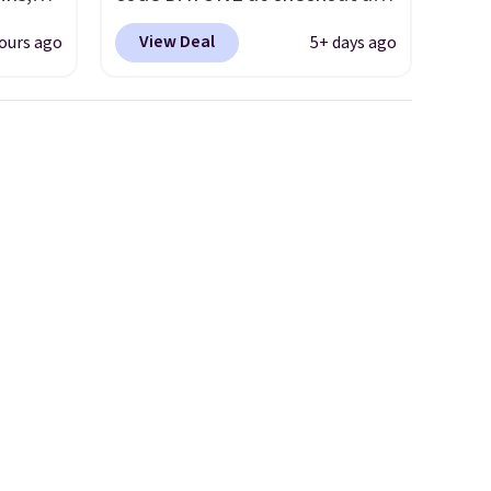
s, in
Nike.com. Shipping is free on
View Deal
ours ago
5+ days ago
ler
orders of $50 or more with
r picks
your free Nike+ account.
de-Step
Otherwise, shipping adds $5.
 in
This is one of the lowest
hoe,
prices we've ever seen an
es like
expect to see. The same pair
es.
of shoes is priced for closer to
hen
$70 at other stores.
ers
Remember that Nike offers 60
day returns, which is almost
double what we see at other
stores on average.