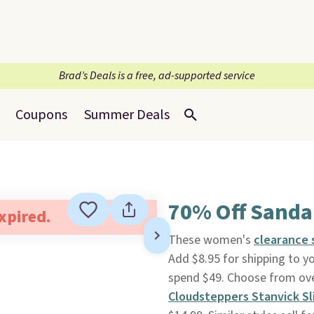
Brad’s Deals is a free, ad-supported service
Coupons
Summer Deals
70% Off Sanda
expired.
These women's
clearance 
Add $8.95 for shipping to y
spend $49. Choose from over
Cloudsteppers Stanvick S