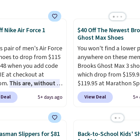
are special editions of
 effectively.
pular Air Force 1s and
eight, no socks
't see them very often.
ed, and genuinely
f Nike Air Force 1
$40 Off The Newest Br
re made from a blend
table from the first
Ghost Max Shoes
 and synthetic leather.
all under $25 makes
er that Nike are
s pair of men's Air Force
You won't find a lower p
 a new style or color an
 always unisex, so a few
Shoes to drop from $115
anywhere on these men
ll.
Shipping is free on
styles are available with
.48 when you add code
Brooks Ghost Max 3 sho
 of $44.99 or more;
izes too. Shipping is
 at checkout at
which drop from $159.9
se, it adds $8.99.
hen you sign out with a
com.
This are, without a
$119.95 at Marathon Sp
ike+ account.
 the most popular Nike
You can also get them f
 Deal
View Deal
5+ days ago
5+ 
on the market right
women for the same pri
his price only reflect
but sizes are selling out
ctured
quickly. Plus shipping is 
White/Orange Frost
This is the biggest disc
sman Slippers for $81
Back-to-School Kids' S
 but about three other
we've seen on these ru