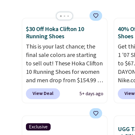
design, these boots pair
These 
shipping for the next 30 days.
it most
water-resistant suede uppers
the po
Lightw
with synthetic-leather
we don
requir
$30 Off Hoka Clifton 10
40% Of
protective rands and heels for
They a
comfor
Running Shoes
Shoes
durability on and off the trail.
of real
wear, 
These are over $100
This is your last chance; the
Rememb
Get thi
trying
everywhere else.
final sale colors are starting
almost
1 '07 
easy ca
to sell out! These Hoka Clifton
other 
to $67
orders
10 Running Shoes for women
men's s
DAYONE
otherwi
and men drop from $154.99 to
free w
Nike.
$123.95 in lots of colors at
free N
doubt,
View Deal
View
5+ days ago
Marathon Sports. Plus,
shoes 
shipping is free. This is the
now.
T
newest version of the Hoka
the pi
Clifton running shoes, and this
White/
Exclusive
UGG Ta
is one of the only times we've
color,