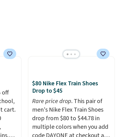
tely
d
 both
t
pair
 free
erwise,
$80 Nike Flex Train Shoes
Drop to $45
 off
chool,
Rare price drop
. This pair of
t cart.
men's Nike Flex Train Shoes
0
drop from $80 to $44.78 in
,
multiple colors when you add
ins,
code DAYONE at checkout at