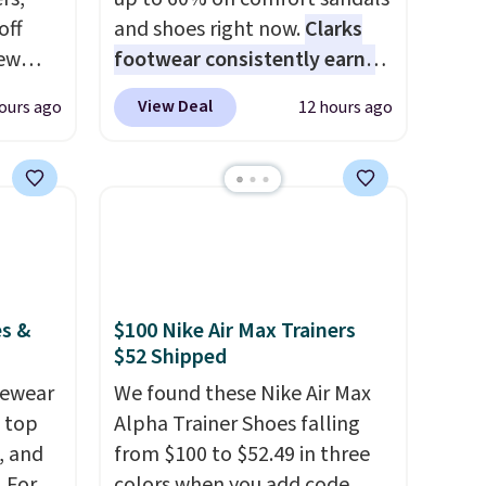
off
and shoes right now.
Clarks
new
footwear consistently earns
nk.
excellent reviews for its
View Deal
ours ago
12 hours ago
e
timeless styles and all-day
ndals
comfort.
We found the lowest
99 to
price anywhere on these
re
women's Meriliah 2 Kyla
for
Sandals. Originally $95, they
ocks
drop to $34.99. Also save over
60% on these men's Weltridge
es &
$100 Nike Air Max Trainers
Moc Suede Shoes go from
$52 Shipped
ey're
$110 to $39.99. Most stores
vewear
are charging over $70 for
We found these Nike Air Max
m top
ps for
these styles. Shipping is free
Alpha Trainer Shoes falling
ake a
, and
when you spend $55, or it
from $100 to $52.49 in three
ou'll
 For
adds $7.95 otherwise.
colors when you add code