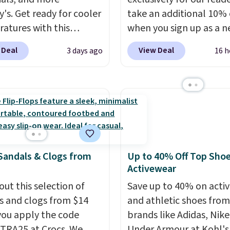
y's. Get ready for cooler
take an additional 10% 
atures with this
when you sign up as a 
s Lined Faux-Suede
customer through our li
 Deal
View Deal
3 days ago
16 h
itch Jacket, which
When you sign up, thes
from $79.50 to $19.83.
Birkenstock Arizona Sa
stores are charging at
drop from $117.95 to $
60 for similar styles.
$89.99. Other retailers a
these women's Steve
charging $117 or more 
 Truthful Crossband
these sandals.
Birkenst
rm Sandals, which drop
rarely go on sale, so it's
Sandals & Clogs from
Up to 40% Off Top Sho
109 to $21.76. We found
always worth grabbing
Activewear
me ones selling for $65
popular styles when th
e at other stores.
out this selection of
The
restocked at prices this
Save up to 40% on acti
ncludes nearly 2,000
s and clogs from $14
low.
and athletic shoes fro
Your first order shi
riced at $15 or less.
ou apply the code
$11.99, but once you m
brands like Adidas, Nike
to your free Macy's
RA25 at Crocs. We
purchase at Rue La La, y
Under Armour at Kohl's.