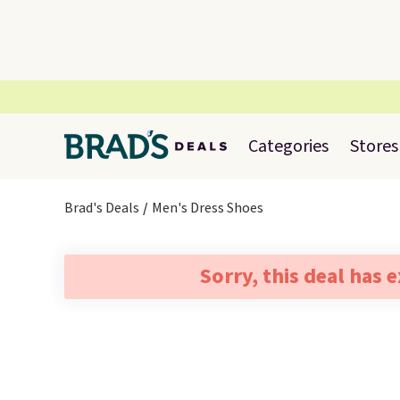
Categories
Stores
Brad's Deals
Men's Dress Shoes
Sorry, this deal has 