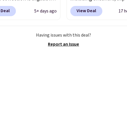
 the most popular
light-up shoes, and cleat
 Deal
View Deal
5+ days ago
17 h
tion of Nike shoes on
sizes ranging from todd
rket. We do anticipate
through big kid. Popula
o sell fast. You can get
include the Slip-ins Gli
Having issues with this deal?
tured pair of Nike Air
line, which lets kids step
Report an Issue
'86 OG G Shoes to fall
without touching the s
170 to $83.98 with code
along with light-up styl
. These are almost
S-Lights and Twinkle To
ly sold out everywhere
Shipping is free just w
 priced for $100 or
you log into your Skech
This pair has a newer
account.
or Air Max cushioning
ual-pressure tubes.
g is free for Nike+
s on orders over $50.