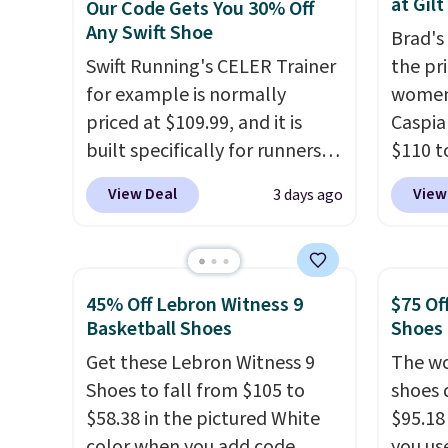
at Gilt
Our Code Gets You 30% Off
seen them under full price.
color 
Any Swift Shoe
Brad's
They have a lightweight,
slight
Swift Running's CELER Trainer
the pr
cushioned footbed that's
your st
for example is normally
women
approved by the American
when y
priced at $109.99, and it is
Caspia
Podiatric Medical Association
Nike+ 
built specifically for runners
$110 t
for foot health. Can't find the
or mor
with high arches. Our exclusive
at Gilt
men's sizes? Look above the
View Deal
View
3 days ago
code BRADS30 brings the
new cu
tabs above the product name
price down to $76.99, a deal
link.
U
and select "men's."
you will not find anywhere
have a
else online.
The code works
the sh
45% Off Lebron Witness 9
$75 Of
on any style at SWIFT.
The
suede 
Basketball Shoes
Shoes
shoe uses side rails to cradle
them f
Get these Lebron Witness 9
The wo
the arch and a structural
from a
Shoes to fall from $105 to
shoes 
midfoot carbon plate to keep
on you
$58.38 in the pictured White
$95.18
the foot aligned from the very
Caspia
color when you add code
you us