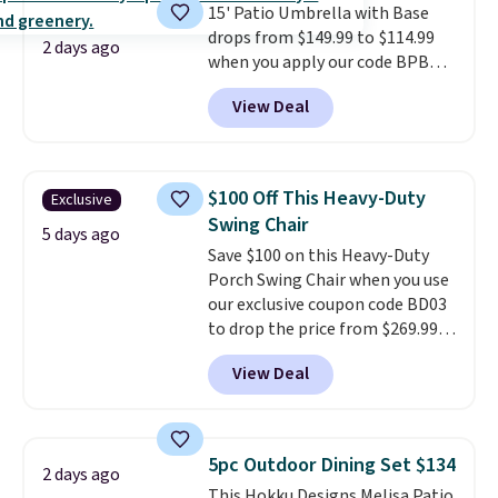
15' Patio Umbrella with Base
sliding around near the pool.
drops from $149.99 to $114.99
2 days ago
when you apply our code BPBU
at Phi Villa. It is available in 11
View Deal
colors at this price.
A 15-foot
umbrella covers a full outdoor
setup rather than just one
chair, and UV-resistant
$100 Off This Heavy-Duty
Exclusive
waterproof polyester that
Swing Chair
won't fade means it holds up
5 days ago
Save $100 on this Heavy-Duty
through the rest of this
Porch Swing Chair when you use
summer and every one after it.
our exclusive coupon code BD03
Shipping is free.
to drop the price from $269.99
to $169.99 at Pamapic. This is
View Deal
the lowest price we've seen on
this chair by $10, and most
other stores are charging $240
or more for it. The steel frame is
5pc Outdoor Dining Set $134
2 days ago
reinforced with a crossbar and
This Hokku Designs Melisa Patio