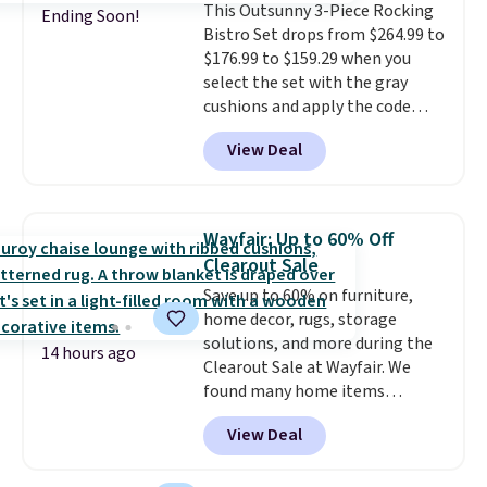
This Outsunny 3-Piece Rocking
comparable option, so you're
Ending Soon!
Bistro Set drops from $264.99 to
saving over $50 by shopping
$176.99 to $159.29 when you
here.
Shipping is free.
select the set with the gray
cushions and apply the code
BRADS10 during checkout at
View Deal
Aosom. This set includes two
rocking chairs with cushions and
a side table. They're all made of
hand woven PE rattan that is
Wayfair: Up to 60% Off
weather resistant. Similar sets
Clearout Sale
are selling elsewhere for
Save up to 60% on furniture,
$300-$350.
This price also beats
home decor, rugs, storage
last year's best price by almost
solutions, and more during the
$20!
Shipping is free.
14 hours ago
Clearout Sale at Wayfair. We
found many home items
discounted even further, such as
View Deal
this Hokku Designs Corduroy
Sleeper Loveseat in Khaki.