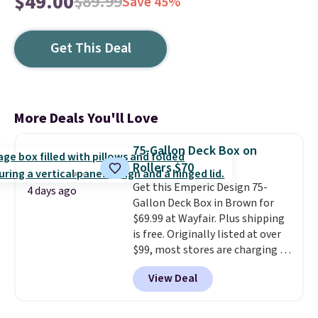
$49.00
$89.99
Save 45%
Get This Deal
More Deals You'll Love
75-Gallon Deck Box on
Rollers $70
Get this Emperic Design 75-
4 days ago
Gallon Deck Box in Brown for
$69.99 at Wayfair. Plus shipping
is free. Originally listed at over
$99, most stores are charging at
least $10 more for similar deck
View Deal
boxes. It features built-in
handles and wheels on one end
for easy mobility.
With a top-