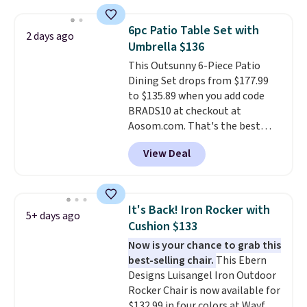
set right now at other stores.
The best part is that it comes
6pc Patio Table Set with
2 days ago
with cushions, which is not
Umbrella $136
always the case for similar
This Outsunny 6-Piece Patio
bistro sets.
It's also available in
Dining Set drops from $177.99
Beige for slightly more.
to $135.89 when you add code
BRADS10 at checkout at
Aosom.com. That's the best
price anywhere. Other major
View Deal
stores have this exact Outsunny
set priced for closer to $160 or
$170. It comes with four
matching chairs, a 31.5" table,
It's Back! Iron Rocker with
5+ days ago
and an umbrella.
Each chair has
Cushion $133
breathable fabric too so you
Now is your chance to grab this
won't get too hot.
Two colors
best-selling chair.
This Ebern
are available at this price and
Designs Luisangel Iron Outdoor
one extra Gray color is available
Rocker Chair is now available for
for slightly more.
$132.99 in four colors at Wayfair.