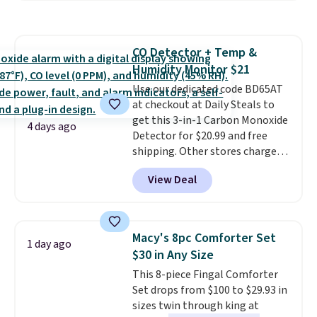
more. This is typically the
renewing subscription that you
lowest price we see each year on
can cancel at any time by
these 30" x 54" towels.
They dry
emailing
CO Detector + Temp &
quickly and are resistant to
family@trulyfreehome.com or
Humidity Monitor $21
benzoyl peroxide, so they are
calling 231-944-1716.
less likely to lose color when
Use our dedicated code BD65AT
they come into contact with
at checkout at Daily Steals to
skin care products.
get this 3-in-1 Carbon Monoxide
You can also
4 days ago
get these 27" x 52" bath towels
Detector for $20.99 and free
for $1 less.
shipping. Other stores charge
anywhere from $24.99 to $74.99
View Deal
for similar detectors. Beyond
carbon monoxide detection, it
also monitors temperature and
humidity so you have a full
Macy's 8pc Comforter Set
1 day ago
picture of your indoor air quality
$30 in Any Size
at a glance.
Simply plug it in; no
This 8-piece Fingal Comforter
installation required.
The
Set drops from $100 to $29.93 in
electrochemical sensor is highly
sizes twin through king at
responsive and triggers an alert