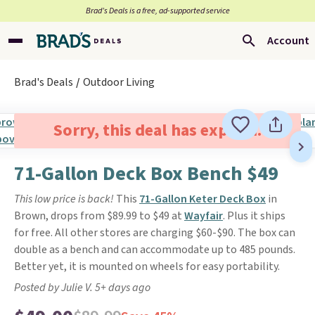
Brad’s Deals is a free, ad-supported service
Account
Brad's Deals
Outdoor Living
Sorry, this deal has expired.
71-Gallon Deck Box Bench $49
This low price is back!
This
71-Gallon Keter Deck Box
in
Brown, drops from $89.99 to $49 at
Wayfair
. Plus it ships
for free. All other stores are charging $60-$90.
The box can
double as a bench and can accommodate up to 485 pounds.
Better yet, it is mounted on wheels for easy portability.
Posted by Julie V. 5+ days ago