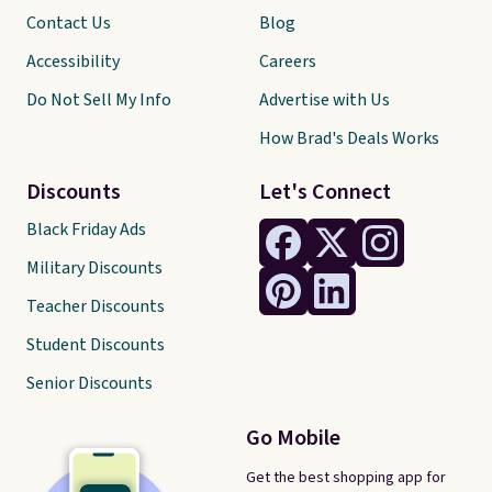
Contact Us
Blog
Accessibility
Careers
Do Not Sell My Info
Advertise with Us
How Brad's Deals Works
Discounts
Let's Connect
Black Friday Ads
Military Discounts
Teacher Discounts
Student Discounts
Senior Discounts
Go Mobile
Get the best shopping app for