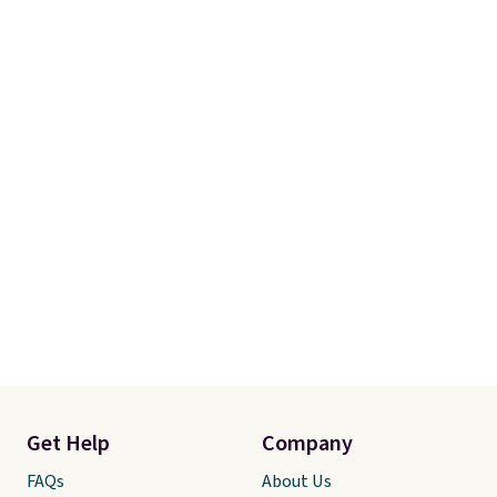
Shipping adds $14.99.
Get Help
Company
FAQs
About Us