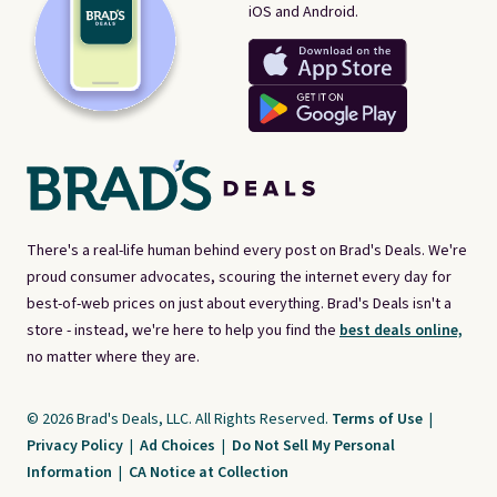
iOS and Android.
There's a real-life human behind every post on Brad's Deals. We're
proud consumer advocates, scouring the internet every day for
best-of-web prices on just about everything. Brad's Deals isn't a
store - instead, we're here to help you find the
best deals online,
no matter where they are.
© 2026 Brad's Deals, LLC. All Rights Reserved.
Terms of Use
|
Privacy Policy
|
Ad Choices
|
Do Not Sell My Personal
Information
|
CA Notice at Collection