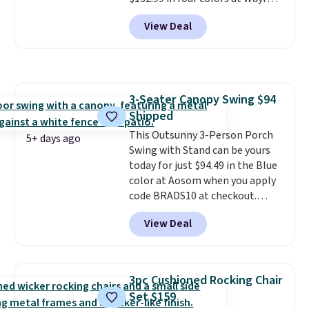
Shipping is free. No discount
View Deal
price is shown here, but we've
seen this chair priced for over
$200 before. This papasan
rocking chair was a best-seller
last year and already sold out
3-Seater Canopy Swing $94
once this season. It comes with
Shipped
an ultra-plush Papasan cushion
and a sturdy metal frame.
This Outsunny 3-Person Porch
5+ days ago
Swing with Stand can be yours
today for just $94.49 in the Blue
color at Aosom when you apply
code BRADS10 at checkout.
That's probably the best price
View Deal
we'll see all season. This swing
has a sturdy A-frame steel
construction, an adjustable tilt
canopy for sun and light rain
3pc Cushioned Rocking Chair
protection, and cushioned seats.
Set $159
Wayfair is charging $150 for a