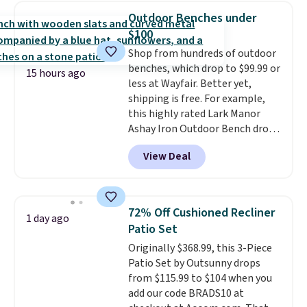
weight capacity of 500 pounds,
Outdoor Benches under
it can double as a bench.
The
$100
lid is also lockable for added
Shop from hundreds of outdoor
security (lock not included).
benches, which drop to $99.99 or
15 hours ago
less at Wayfair. Better yet,
shipping is free. For example,
this highly rated Lark Manor
Ashay Iron Outdoor Bench drops
from $82.99 to $61.99. Other
View Deal
stores sell similar ones for at
least $100. It comfortably fits
two people and has curved
armrests and a sloped seat for
72% Off Cushioned Recliner
1 day ago
comfort.
Patio Set
Originally $368.99, this 3-Piece
Patio Set by Outsunny drops
from $115.99 to $104 when you
add our code BRADS10 at