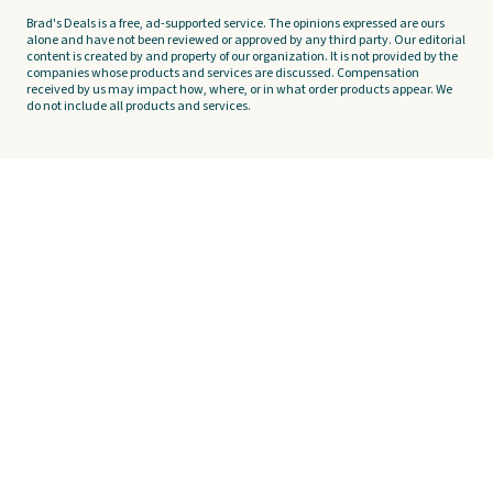
Brad's Deals is a free, ad-supported service. The opinions expressed are ours
alone and have not been reviewed or approved by any third party. Our editorial
content is created by and property of our organization. It is not provided by the
companies whose products and services are discussed. Compensation
received by us may impact how, where, or in what order products appear. We
do not include all products and services.