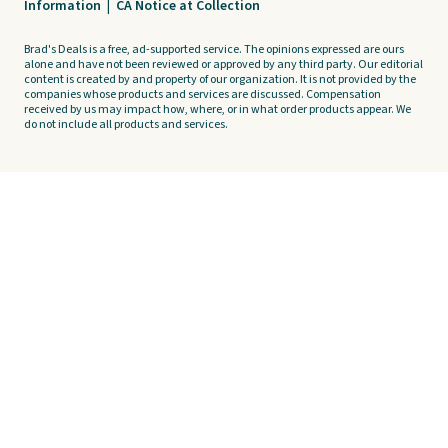
Information
|
CA Notice at Collection
Brad's Deals is a free, ad-supported service. The opinions expressed are ours
alone and have not been reviewed or approved by any third party. Our editorial
content is created by and property of our organization. It is not provided by the
companies whose products and services are discussed. Compensation
received by us may impact how, where, or in what order products appear. We
do not include all products and services.