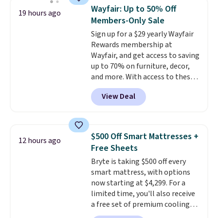
specific back support, it's
Wayfair: Up to 50% Off
19 hours ago
impossible to go back to others.
Members-Only Sale
It also has a padded seat and can
Sign up for a $29 yearly Wayfair
swivel 360°.
Rewards membership at
Wayfair, and get access to saving
up to 70% on furniture, decor,
and more. With access to these
deep discounts after signing up,
View Deal
you can easily save more than
the $29 cost of the annual
membership.
Members get free
shipping on every order, earn
$500 Off Smart Mattresses +
12 hours ago
5% back in rewards on
Free Sheets
purchases, and access to
Bryte is taking $500 off every
exclusive sales throughout the
smart mattress, with options
year.
For example, this Ivy Bronx
now starting at $4,299. For a
94" Compressed Cloud Sofa in
limited time, you'll also receive
Blue or Olive colors, was
a free set of premium cooling
originally listed at over $1,200,
sheets, a value starting at $300.
and drops to $339.99 for