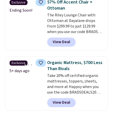
57% Off Accent Chair +
Exclusive
which is pretty high for its size.
Ottoman
The rack measures
Ending Soon!
The Riley Lounge Chair with
approximately 26.3" x 19.3".
Ottoman at Dayalane drops
from $299.99 to just $129.99
when you use our code BRADS26
at checkout.
We found
View Deal
comparable ottomans alone
selling for around this price or
more.
With its clean, modern
silhouette, supportive
Organic Mattress, $700 Less
Exclusive
cushioned seat, and matching
Than Rivals
ottoman, it's the kind of chair
5+ days ago
Take 20% off certified organic
you'll actually look forward to
mattresses, toppers, sheets,
sinking into after a long day. It
and more at Happsy when you
fits just as naturally in a living
use the code BRADSDEALS20
room as it does in a bedroom,
during checkout. When you apply
reading nook, or home office.
View Deal
the code, this medium-firm
Shipping is free.
Happsy Organic Mattress drops