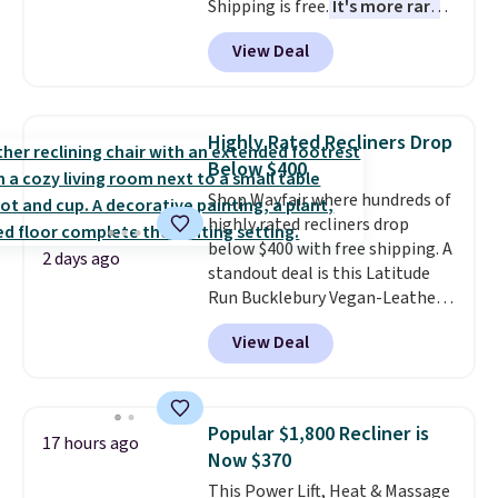
Shipping is free.
It's more rare
to see a massage chair with a
View Deal
built-in footrest.
The footrest
also easily retracts so you can
use the chair as a regular
upright office chair. Please note,
Highly Rated Recliners Drop
you'll need to log in to a free
Below $400
Aosom account to complete
Shop Wayfair where hundreds of
your purchase.
highly rated recliners drop
below $400 with free shipping. A
2 days ago
standout deal is this Latitude
Run Bucklebury Vegan-Leather
Power Recliner with USB, which
View Deal
drops from $659.99 to $313.99.
It's been priced at over $400 for
most of the year. Looking for a
wider chair? This Wide-Back
Popular $1,800 Recliner is
17 hours ago
Vegan Leather Recliner in Black
Now $370
was originally listed at
This Power Lift, Heat & Massage
$1,080.00, and now falls to