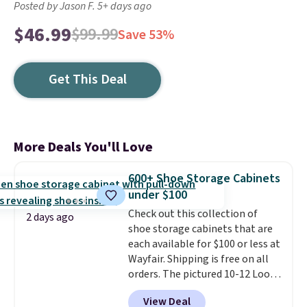
Posted by Jason F. 5+ days ago
$46.99
$99.99
Save 53%
Get This Deal
More Deals You'll Love
600+ Shoe Storage Cabinets
under $100
Check out this collection of
2 days ago
shoe storage cabinets that are
each available for $100 or less at
Wayfair. Shipping is free on all
orders. The pictured 10-12 Loon
Peak Shoe Storage Cabinet
View Deal
originally sold for over $200, but