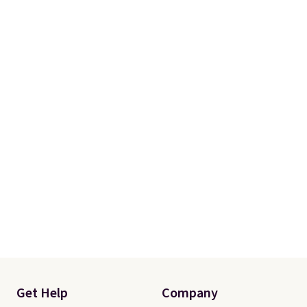
Get Help
Company