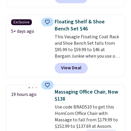
is currently available for $84.99.
This is a best-selling cabinet
and consistently one of the
Floating Shelf & Shoe
Exclusive
more popular we see discounted.
Bench Set $46
Trust me that once you finally
5+ days ago
This Vasagle Floating Coat Rack
get a shoe cabinet, you'll
and Shoe Bench Set falls from
wonder what you used to do
$95.99 to $59.99 to $46 at
without it before.
Bargain Junkie when you use our
code BRADS1697 at checkout.
View Deal
Shipping is free.
Others charge
$50-$96
. The set takes care of
your entryway storage all at
once, giving your shoes and
Massaging Office Chair, Now
19 hours ago
coats a new home. The easy-to-
$138
assemble set will class up any
Use code BRADS10 to get this
college digs without breaking
HomCom Office Chair with
the budget.
Massage to fall from $179.99 to
$152.99 to $137.69 at Aosom.