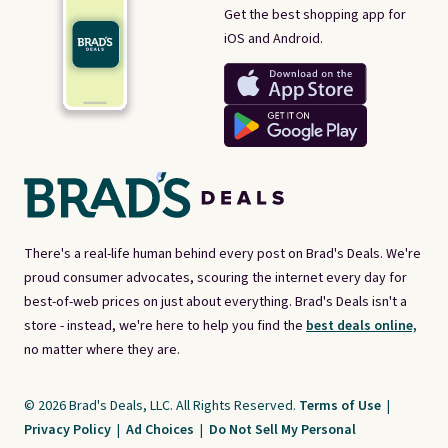
Get the best shopping app for
iOS and Android.
There's a real-life human behind every post on Brad's Deals. We're
proud consumer advocates, scouring the internet every day for
best-of-web prices on just about everything. Brad's Deals isn't a
store - instead, we're here to help you find the
best deals online,
no matter where they are.
© 2026 Brad's Deals, LLC. All Rights Reserved.
Terms of Use
|
Privacy Policy
|
Ad Choices
|
Do Not Sell My Personal