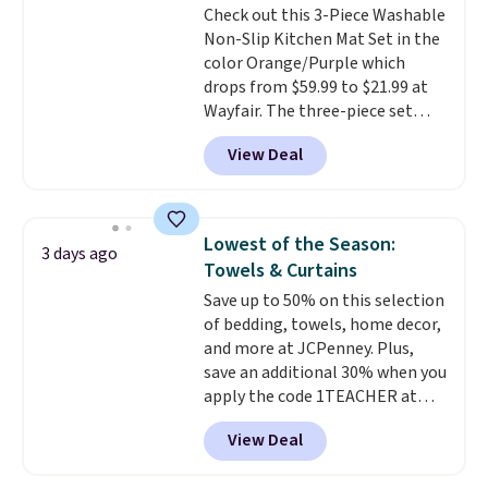
Check out this 3-Piece Washable
out, the included solar panels
Non-Slip Kitchen Mat Set in the
give you access to electricity
color Orange/Purple which
wherever there's sun. The power
drops from $59.99 to $21.99 at
station is equipped with 2 USB-C
Wayfair. The three-piece set
and 1 USB-A outputs. It weighs
includes a coordinating runner
under 2 lbs and is carry-on
View Deal
and two accent mats, providing
friendly per TSA regulations.
plenty of coverage for kitchens,
laundry rooms, and other high-
traffic areas. The low-profile,
Lowest of the Season:
3 days ago
non-slip design helps keep the
Towels & Curtains
mats securely in place, while the
Save up to 50% on this selection
machine-washable polyester
of bedding, towels, home decor,
construction makes everyday
and more at JCPenney. Plus,
cleanup quick and easy.
Non-slip
save an additional 30% when you
backing that keeps mats from
apply the code 1TEACHER at
sliding and machine-washable
checkout. We found these 100%
polyester that handles
View Deal
Cotton Liz Claiborne Towels,
whatever the kitchen throws
which drop from $25 to $12.99
at them—these are the two