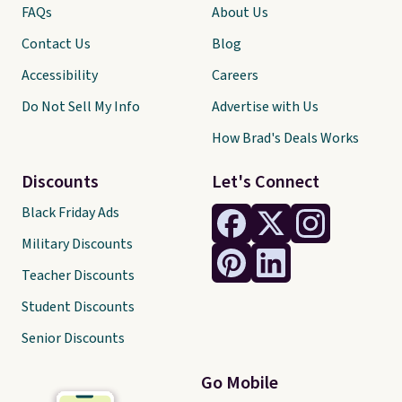
FAQs
About Us
Contact Us
Blog
Accessibility
Careers
Do Not Sell My Info
Advertise with Us
How Brad's Deals Works
Discounts
Let's Connect
Black Friday Ads
Military Discounts
Teacher Discounts
Student Discounts
Senior Discounts
Go Mobile