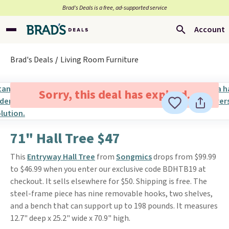
Brad’s Deals is a free, ad-supported service
Account
Brad's Deals
Living Room Furniture
Sorry, this deal has expired.
71" Hall Tree $47
This
Entryway Hall Tree
from
Songmics
drops from $99.99
to $46.99 when you enter our exclusive code BDHTB19 at
checkout. It sells elsewhere for $50. Shipping is free. The
steel-frame piece has nine removable hooks, two shelves,
and a bench that can support up to 198 pounds. It measures
12.7" deep x 25.2" wide x 70.9" high.