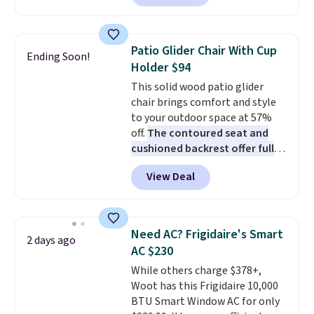
Prices drop from $179-$300 to
shipping is free.
$44.80-$84. This is the deepest
discount we've ever seen on
Patio Glider Chair With Cup
Ending Soon!
these highly rated sheet sets.
Holder $94
Choose from sustainably
This solid wood patio glider
sourced linen-bamboo or rayon-
chair brings comfort and style
bamboo fabrics.
Editor's note:
to your outdoor space at 57%
The linen-bamboo sets are my
off.
The contoured seat and
favorite sheets ever.
They’re
cushioned backrest offer full
lightweight, breathable, and
body support, and the wide
get softer with every wash. As a
View Deal
seating area fits any body
hot sleeper, I love that they
type
. Armrests keep your arms
keep me cool while still
relaxed, and a built in cup holder
providing just the right amount
keeps drinks close by. It
of warmth on cool nights.
Need AC? Frigidaire's Smart
2 days ago
normally sells for at least $120.
AC $230
Note it's just available in the
While others charge $378+,
pictured color Green for this
Woot has this Frigidaire 10,000
price.
BTU Smart Window AC for only