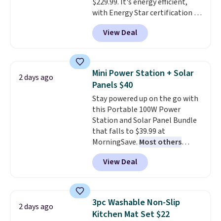
$229.99. It's energy efficient,
with Energy Star certification to
back it up, and works with Alexa
View Deal
and Google Home smart devices.
Or, control the ultra-quiet AC
with the included remote or app.
Need a smaller unit? Check out
Mini Power Station + Solar
2 days ago
this Frigidaire 5,000 BTU
Panels $40
Window AC for $149.99. Sign into
Stay powered up on the go with
an Amazon Prime account for
this Portable 100W Power
free shipping. Otherwise, it adds
Station and Solar Panel Bundle
$6.
that falls to $39.99 at
MorningSave.
Most others
charge $60+
. Shipping is free
View Deal
when you sign into or create a
free account, select the $9.99
shipping option, and use code
BDFREE at checkout. Whether
3pc Washable Non-Slip
2 days ago
you're deep in the woods or
Kitchen Mat Set $22
stuck at home when the power's