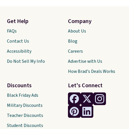
Get Help
Company
FAQs
About Us
Contact Us
Blog
Accessibility
Careers
Do Not Sell My Info
Advertise with Us
How Brad's Deals Works
Discounts
Let's Connect
Black Friday Ads
Military Discounts
Teacher Discounts
Student Discounts