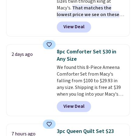
sizes twin through king at
Macy's.
That matches the
lowest price we see on these
popular 8-piece sets
. The set is
View Deal
reversible and includes the
comforter, shams, a complete
sheet set, and a matching bed
skirt. Log into your free Macy's
8pc Comforter Set $30 in
2 days ago
Rewards account to get free
Any Size
shipping at $39. Otherwise,
We found this 8-Piece Ameena
shipping adds $10.95 on orders
Comforter Set from Macy's
below $49. Please note that
falling from $100 to $29.93 in
Last Act merchandise is final
any size. Shipping is free at $39
sale, so no returns, exchanges,
when you log into your Macy's
or price adjustments are
account, or it adds $10.95.
It has
allowed.
View Deal
a floral pattern but if you
reverse it there's a stripe
pattern.
The twin set has six
pieces but the queen and king
3pc Queen Quilt Set $23
7 hours ago
has eight. It has solid reviews at