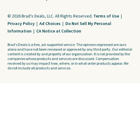
© 2026 Brad's Deals, LLC. All Rights Reserved.
Terms of Use
|
Privacy Policy
|
Ad Choices
|
Do Not Sell My Personal
Information
|
CA Notice at Collection
Brad's Deals is a free, ad-supported service. The opinions expressed are ours
alone and have not been reviewed or approved by any third party. Our editorial
content is created by and property of our organization. It is not provided by the
companies whose products and services are discussed. Compensation
received by us may impact how, where, or in what order products appear. We
do not include all products and services.