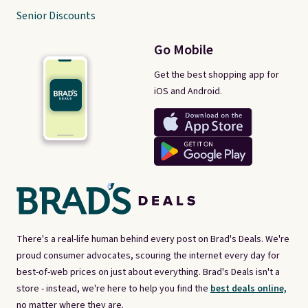
Senior Discounts
Go Mobile
Get the best shopping app for
iOS and Android.
There's a real-life human behind every post on Brad's Deals. We're
proud consumer advocates, scouring the internet every day for
best-of-web prices on just about everything. Brad's Deals isn't a
store - instead, we're here to help you find the
best deals online,
no matter where they are.