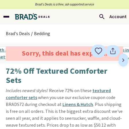
Brad’s Deals is a free, ad-supported service
Account
Brad's Deals
Bedding
Sorry, this deal has expired.
72% Off Textured Comforter
Sets
Includes newest styles!
Receive 72% on these
textured
comforter sets
when you use our exclusive coupon code
BRADS72 during checkout at
Linens & Hutch
. Plus shipping
is free on all orders. This is the biggest extra discount we've
seen all year, and it applies to seersucker, waffle, and cloud-
weave textured sets. Prices drop to as low as $50.12 with