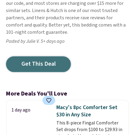
our code, and most stores are charging over $15 more for
similar sets. Linens & Hutch is one of our most trusted
partners, and their products receive rave reviews for
comfort and quality. Better yet, this bedding comes with a
101-night comfort guarantee.
Posted by Julie V. 5+ days ago
Get This Deal
More Deals You'll Love
Macy's 8pc Comforter Set
1 day ago
$30 in Any Size
This 8-piece Fingal Comforter
Set drops from $100 to $29.93 in