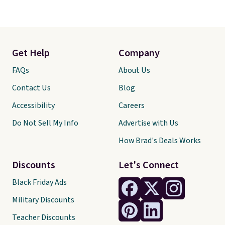
Get Help
Company
FAQs
About Us
Contact Us
Blog
Accessibility
Careers
Do Not Sell My Info
Advertise with Us
How Brad's Deals Works
Discounts
Let's Connect
Black Friday Ads
Military Discounts
Teacher Discounts