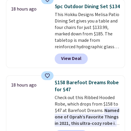
consistently at the top of the
5pc Outdoor Dining Set $134
18 hours ago
list for the most popular Nikes
This Hokku Designs Melisa Patio
on the market. There's little
Dining Set gives you a table and
chance of these going out of
four chairs for just $133.99,
style. And like most Nike shoes,
marked down from $185. The
these are technically unisex. We
tabletop is made from
anticipate them selling fast.
reinforced hydrographic glass
paired with a powder coated
View Deal
steel frame, so it holds up
against rust, scratching, and
fading all season long. The four
chairs are wrapped in PVC
$158 Barefoot Dreams Robe
18 hours ago
coated polyester fabric built for
for $47
all weather use, and they stack
Check out this Ribbed Hooded
neatly when you need to save
Robe, which drops from $158 to
space or store them for winter.
$47 at Barefoot Dreams.
Named
Normally five-piece sets like
one of Oprah’s Favorite Things
this go for over $200 elsewhere
in 2021, this ultra-cozy robe is
online.
designed to make every