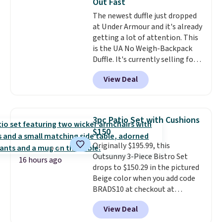
Out Fast
relative to other prices online.
The newest duffle just dropped
at Under Armour and it's already
getting a lot of attention. This
is the UA No Weigh-Backpack
Duffle. It's currently selling for
$185, and while there is no
View Deal
specific price drop, we wanted to
offer it here because it's selling
out super fast. In fact, UA is only
allowing two-bags per person.
3pc Patio Set with Cushions
The best part about this duffle
$150
and the real innovation is the
Originally $195.99, this
suspension strap system,
Outsunny 3-Piece Bistro Set
which uses an auxetic design
16 hours ago
drops to $150.29 in the pictured
that physically expands and
Beige color when you add code
contracts with your
BRADS10 at checkout at
movement instead of just
Aosom.com. Shipping is also
sitting static against your
View Deal
free. You'd spend closer to $180
shoulders.
That means you'll