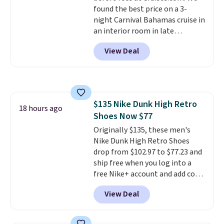
and early fall, including
found the best price on a 3-
Blueberry Cobbler, Cherry Pie,
night Carnival Bahamas cruise in
Butter Toffee, and Cinnamon
an interior room in late
Roll.
Note: Be sure to select the
September. Save on thousands
22-count pack to get this price.
View Deal
of cruises all around the world.
Plus, you'll get 5,000 free
rewards points when you sign up
for a free Cruises.com Rewards
account. You can use the points
$135 Nike Dunk High Retro
for free onboard credit, shore
18 hours ago
Shoes Now $77
excursions, cash back,
merchandise, and more. Prices
Originally $135, these men's
are typically based on two
Nike Dunk High Retro Shoes
people traveling together.
drop from $102.97 to $77.23 and
Taxes, fees, and exclusions
ship free when you log into a
apply.
free Nike+ account and add code
DAYONE at checkout at
View Deal
Nike.com. Any chance to grab
these shoes for under $80 is a
great deal. The Dunk Highs are