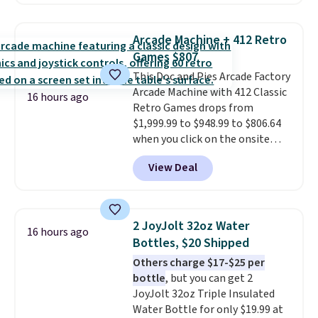
for this same Outsunny bistro
never feel like this bag is overly
set right now at other stores.
bulky. Shipping is free.
The best part is that it comes
Arcade Machine + 412 Retro
with cushions, which is not
Games $807
always the case for similar
This Doc and Pies Arcade Factory
bistro sets.
It's also available in
Arcade Machine with 412 Classic
Beige for slightly more.
16 hours ago
Retro Games drops from
$1,999.99 to $948.99 to $806.64
when you click on the onsite
coupon box at Wayfair. Most
View Deal
stores are charging $1,300. This
arcade machine features a full-
size 19" LCD screen, full-size
arcade buttons, and a
2 JoyJolt 32oz Water
16 hours ago
professional joystick. A 2-year
Bottles, $20 Shipped
warranty and free support for
Others charge $17-$25 per
the life of your machine are
bottle
, but you can get 2
included with your purchase.
It
JoyJolt 32oz Triple Insulated
can be played by one or two
Water Bottle for only $19.99 at
players
. Shipping is free.