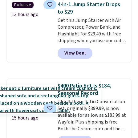
and includes three attachments.
4-in-1 Jump Starter Drops
Exclusive
The reason it's internet-famous
to $29
is that it claims to dry your hair
13 hours ago
Get this Jump Starter with Air
quickly (in a matter of
Compressor, Power Bank, and
minutes!), and hundreds of
Flashlight for $29.49 with free
customer reviews mention how
shipping when you use our code
quickly it dries your hair.
BDJUMPANDSTUFF at checkout
Shipping is free with Prime or
View Deal
at That Daily Deal. Comparable
when you spend $35. Otherwise,
4-in-1 jump starters run $39 or
it adds $6.99.
more at other stores. This all-
in-one device covers four
roadside essentials in one
$400 Patio Set Is $184,
compact unit: a jump starter for
Seasonal Record
a dead battery, a built-in air
compressor for low tires, a
This 3-Piece Patio Conversation
power bank to charge your
Set, originally $399.99, is now
phone or other devices, and a
available for as low as $183.99 at
15 hours ago
flashlight for emergencies after
Wayfair. Plus shipping is free.
dark. It's a practical glovebox
Both the Cream color and the
addition for anyone who wants
Tan colors are available at this