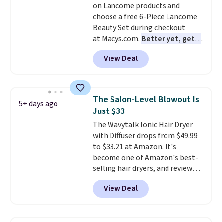
on Lancome products and
total $32 if bought individually
.
choose a free 6-Piece Lancome
Shipping is free with Prime or
Beauty Set during checkout
when you spend $35.
at Macys.com.
Better yet, get a
free skincare duo when you
View Deal
spend $80 and of a free full-
size eye serum when you spend
$125!
We recommend picking up
this La vie est belle Vanille Nude
The Salon-Level Blowout Is
5+ days ago
Hair and Body Mist priced at $45.
Just $33
Customers say that it has a
The Wavytalk Ionic Hair Dryer
luxurious and long-lasting
with Diffuser drops from $49.99
scent. Log into your free Macy's
to $33.21 at Amazon. It's
Rewards account to get free
become one of Amazon's best-
shipping at $39. Otherwise,
selling hair dryers, and reviewers
shipping adds $10.95 to orders
keep comparing it to salon
below $49.
View Deal
dryers that cost triple the price.
This ionic hair dryer reduces
frizz, has a 1,875-watt motor,