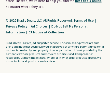
store - instead, we're here to help you find the
best deals online,
no matter where they are.
© 2026 Brad's Deals, LLC. All Rights Reserved.
Terms of Use
|
Privacy Policy
|
Ad Choices
|
Do Not Sell My Personal
Information
|
CA Notice at Collection
Brad's Deals is a free, ad-supported service. The opinions expressed are ours
alone and have not been reviewed or approved by any third party. Our editorial
content is created by and property of our organization. It is not provided by the
companies whose products and services are discussed. Compensation
received by us may impact how, where, or in what order products appear. We
do not include all products and services.