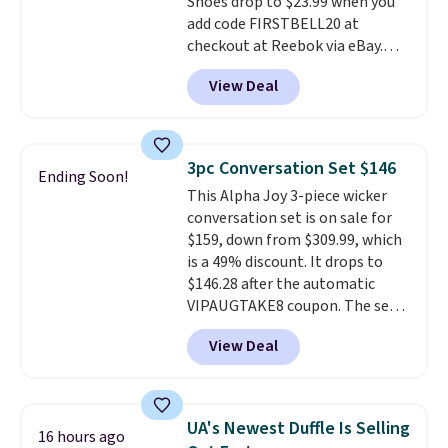
Shoes drop to $23.99 when you
online by around $8 altogether.
add code FIRSTBELL20 at
checkout at Reebok via eBay.
Any opportunity to grab a pair
View Deal
of Reebok shoes for under $25 is
a rare deal. You'll also get free
shipping. They have a
lightweight, mesh upper to help
3pc Conversation Set $146
Ending Soon!
keep your feet cool and a grip
This Alpha Joy 3-piece wicker
that is made to help you shift
conversation set is on sale for
your weight and make side-to-
$159, down from $309.99, which
side cuts.
is a 49% discount. It drops to
$146.28 after the automatic
VIPAUGTAKE8 coupon. The set
has a bohemian look with
View Deal
handcrafted diamond weave
patterns and plush beige
cushions, and it's brand new.
It
sells for over $250 elsewhere,
UA's Newest Duffle Is Selling
16 hours ago
so this is a significant discount