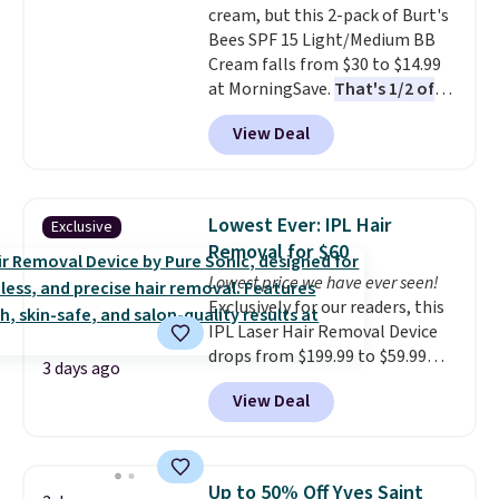
cream, but this 2-pack of Burt's
Bees SPF 15 Light/Medium BB
Cream falls from $30 to $14.99
at MorningSave.
That's 1/2 of
what you'd pay everywhere
View Deal
else
. You get a lightweight, daily
moisturizer that tints,
smooths, and evens skin tone in
one step. If matching name-
Lowest Ever: IPL Hair
Exclusive
brand items with generic prices
Removal for $60
is one of your hobbies, give this
Lowest price we have ever seen!
cream a look. Shipping is free
Exclusively for our readers, this
when you sign into or create a
IPL Laser Hair Removal Device
free account, select the $9.99
drops from $199.99 to $59.99
shipping fee, and enter the code
3 days ago
when you apply our code
BDFREE at checkout.
View Deal
BDIPL12 at Pursonic. That is $10
less than our previous mention!
At-home IPL gets rid of the
recurring cost of waxing or
Up to 50% Off Yves Saint