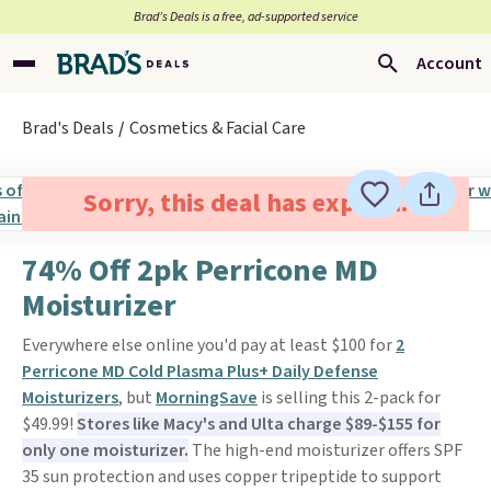
Brad’s Deals is a free, ad-supported service
Account
Brad's Deals
Cosmetics & Facial Care
Sorry, this deal has expired.
74% Off 2pk Perricone MD
Moisturizer
Everywhere else online you'd pay at least $100 for
2
Perricone MD Cold Plasma Plus+ Daily Defense
Moisturizers
, but
MorningSave
is selling this 2-pack for
$49.99!
Stores like Macy's and Ulta charge $89-$155 for
only one moisturizer.
The high-end moisturizer offers SPF
35 sun protection and uses copper tripeptide to support