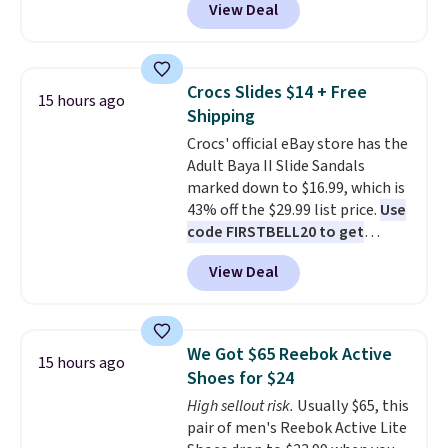
View Deal
backup power and roadside help
price.
This is the lowest price
without carrying four separate
we've seen this year.
I love that
gadgets.
the table has a tempered-glass
top, which is reinforced to hold
Crocs Slides $14 + Free
15 hours ago
up better in the outdoors. It
Shipping
also has anti-slip pads so you
Crocs' official eBay store has the
don't have to worry about it
Adult Baya II Slide Sandals
sliding around near the pool.
marked down to $16.99, which is
43% off the $29.99 list price.
Use
code FIRSTBELL20 to get
another 20% off, dropping the
View Deal
price to $13.59.
These slides
feature fully molded Croslite
material for lightweight
comfort, ventilated straps for
We Got $65 Reebok Active
15 hours ago
breathability, and a cushioned
Shoes for $24
footbed with a subtle massage-
High sellout risk.
Usually $65, this
like feel. Shipping is free,
pair of men's Reebok Active Lite
making this the best price