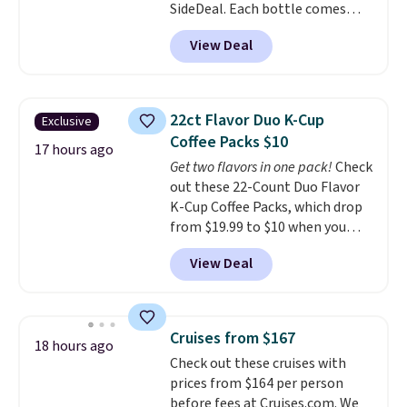
SideDeal. Each bottle comes
with a straw lid, an extra straw,
View Deal
and a flip lid. Drinks stay warm
or cold for up to 12 hours.
Amazon reviewers are giving it
4.5/5 stars for the rich colors,
22ct Flavor Duo K-Cup
Exclusive
temperature retention, and lid
Coffee Packs $10
options. For free shipping: sign
17 hours ago
Get two flavors in one pack!
Check
in (or create a free account),
out these 22-Count Duo Flavor
choose a color, pick the $9.99
K-Cup Coffee Packs, which drop
shipping option, and then enter
from $19.99 to $10 when you
code BDFREE at checkout.
apply our exclusive coupon code
View Deal
BRADSDUOS during checkout at
Maud's. Plus our code bags you
free shipping on these packs,
saving you $7.99 in fees. They go
Cruises from $167
18 hours ago
for full price everywhere else.
Check out these cruises with
The flavors are perfect for
prices from $164 per person
easing into the end of summer
before fees at Cruises.com. We