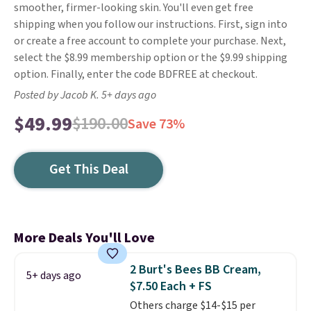
smoother, firmer-looking skin. You'll even get free
shipping when you follow our instructions. First, sign into
or create a free account to complete your purchase. Next,
select the $8.99 membership option or the $9.99 shipping
option. Finally, enter the code BDFREE at checkout.
Posted by Jacob K. 5+ days ago
$49.99
$190.00
Save 73%
Get This Deal
More Deals You'll Love
2 Burt's Bees BB Cream,
5+ days ago
$7.50 Each + FS
Others charge $14-$15 per