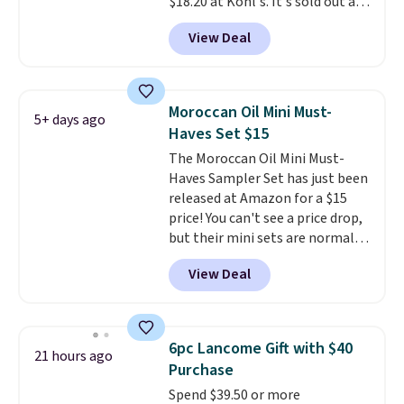
$18.20 at Kohl's. It's sold out at
treatments.
It sells elsewhere
choose free store pickup on
Sephora, and
other scents are
for $22, not including free
orders of $25 or more.
View Deal
selling for $26
elsewhere. It's
shipping.
described as being a warm and
spicy, layerable scent. Spend $49
for free shipping. Otherwise, it
Moroccan Oil Mini Must-
5+ days ago
adds $8.95.
Haves Set $15
The Moroccan Oil Mini Must-
Haves Sampler Set has just been
released at Amazon for a $15
price! You can't see a price drop,
but their mini sets are normally
at least $20, and we haven't
View Deal
seen one like this in over a year.
It includes mini sizes of
Moroccanoil Treatment,
Hydrating Shampoo &
6pc Lancome Gift with $40
21 hours ago
Conditioner, All in One Leave-in
Purchase
Conditioner, Mending Infusion,
Spend $39.50 or more
and Shower Gel,
which would