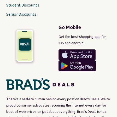
Student Discounts
Senior Discounts
Go Mobile
Get the best shopping app for
iOS and Android.
There's a real-life human behind every post on Brad's Deals. We're
proud consumer advocates, scouring the internet every day for
best-of-web prices on just about everything. Brad's Deals isn't a