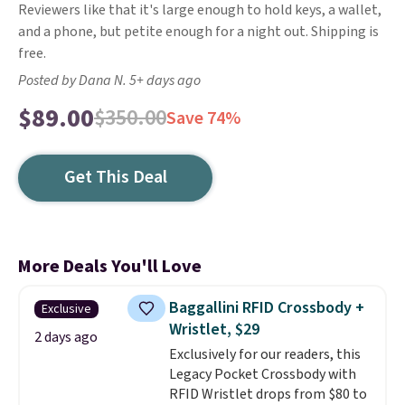
Reviewers like that it's large enough to hold keys, a wallet,
and a phone, but petite enough for a night out. Shipping is
free.
Posted by Dana N. 5+ days ago
$89.00
$350.00
Save 74%
Get This Deal
More Deals You'll Love
Baggallini RFID Crossbody +
Exclusive
Wristlet, $29
2 days ago
Exclusively for our readers, this
Legacy Pocket Crossbody with
RFID Wristlet drops from $80 to