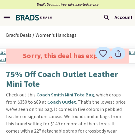
Brad’s Deals is a free, ad-supported service
Account
Brad's Deals
Women's Handbags
Sorry, this deal has expired.
75% Off Coach Outlet Leather
Mini Tote
Check out this
Coach Smith Mini Tote Bag
, which drops
from $350 to $89 at
Coach Outlet
. That's the lowest price
we've seen on this bag. It comes in five colors in pebbled
leather or signature canvas. We found similar bags from
this brand selling for $149 or more at other stores. It
comes with a 22" detachable strap for crossbody wear.