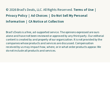
© 2026 Brad's Deals, LLC. All Rights Reserved.
Terms of Use
|
Privacy Policy
|
Ad Choices
|
Do Not Sell My Personal
Information
|
CA Notice at Collection
Brad's Deals is a free, ad-supported service. The opinions expressed are ours
alone and have not been reviewed or approved by any third party. Our editorial
content is created by and property of our organization. It is not provided by the
companies whose products and services are discussed. Compensation
received by us may impact how, where, or in what order products appear. We
do not include all products and services.