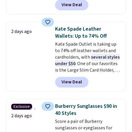
shipping is free when you apply
View Deal
pictured pair of Maui Jim Pehu
the code FREESHIP at checkout.
Sunglasses. The originally
asking price was $209, but
they're now available for $89.99
Kate Spade Leather
2 days ago
You'd spend over $100
Wallets: Up to 74% Off
everywhere else.
The polarized
Kate Spade Outlet is taking up
lenses help reduce glare, help
to 74% off leather wallets and
enhance color, and block
cardholders, with
several styles
harmful amounts of UV
.
under $50
. One of our favorites
Shipping is also free when you
is the Large Slim Card Holder, a
sign out with a free Prime
sleek everyday organizer that
account. Otherwise shipping
View Deal
slips easily into a small
adds $6.
crossbody or jacket pocket while
still giving you room for your
cards, cash, and receipts. It
Burberry Sunglasses $90 in
Exclusive
features multiple exterior card
40 Styles
slots, a zippered center
2 days ago
Score a pair of Burberry
compartment for coins or
sunglasses or eyeglasses for
folded bills, and genuine leather