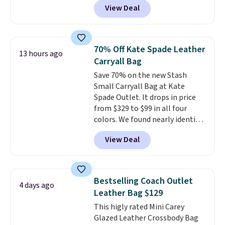
View Deal
structured shoulder bag has a
clean, minimalist silhouette
that transitions effortlessly
from weekday errands to dinner
70% Off Kate Spade Leather
13 hours ago
out. Despite its compact profile,
Carryall Bag
it has room for your phone,
Save 70% on the new Stash
wallet, keys, and other daily
Small Carryall Bag at Kate
essentials, with an interior slip
Spade Outlet. It drops in price
pocket to keep smaller items
from $329 to $99 in all four
organized. If you've been
colors. We found nearly identical
thinking about adding a suede
ones selling for $140-$250 at
bag to your collection for fall,
View Deal
other stores. It's crafted in
this is a beautiful way to do it.
pebbled leather and comes with
Shipping is free. Editor's Note:
a crossbody strap so you can go
Prefer a classic neutral? The Hot
hands-free. Shipping is free. This
Fudge color is an even better
Bestselling Coach Outlet
4 days ago
is a final sale and cannot be
value at $159.
Leather Bag $129
exchanged or returned.
This higly rated Mini Carey
Glazed Leather Crossbody Bag