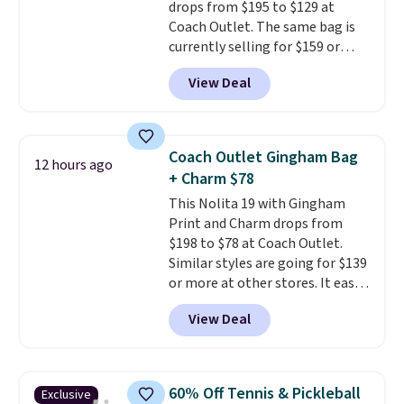
drops from $195 to $129 at
Coach Outlet. The same bag is
currently selling for $159 or
more at other stores. It has two
View Deal
completely separate
compartments and comes with
a detachable handle and
crossbody strap so it can be
Coach Outlet Gingham Bag
12 hours ago
worn several ways.
This bag
+ Charm $78
comes in seven colors in
This Nolita 19 with Gingham
leather or signature canvas at
Print and Charm drops from
this price
. Shipping is free.
$198 to $78 at Coach Outlet.
Similar styles are going for $139
or more at other stores. It easily
converts from a bag to a
View Deal
wristlet and features a
removable cherry charm.
A
larger version of this charm is
currently selling for $95 by
60% Off Tennis & Pickleball
Exclusive
itself!
Choose from two other