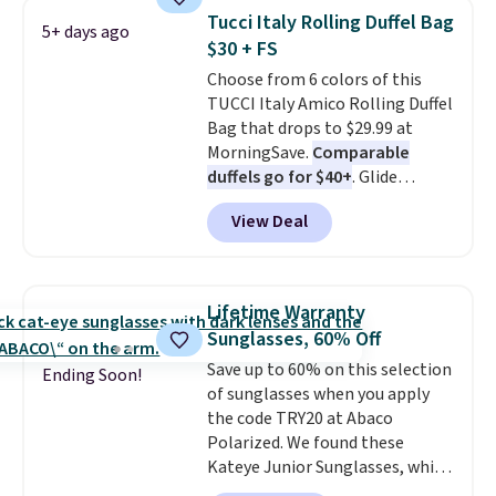
straw construction helps shade
Tucci Italy Rolling Duffel Bag
5+ days ago
your face, neck, and shoulders
$30 + FS
from the sun, while the boho-
Choose from 6 colors of this
inspired fringe trim gives it a
TUCCI Italy Amico Rolling Duffel
relaxed, summery look. An
Bag that drops to $29.99 at
adjustable interior band helps
MorningSave.
Comparable
you find a comfortable fit, and
duffels go for $40+
. Glide
the packable design springs
wheels, corner guards, and a
back into shape after being
View Deal
telescoping handle make it a
tucked into a beach bag or
convenient airport companion,
suitcase.
Shipping is free.
and various outer pockets
maximize your ability to
Lifetime Warranty
organize your bag. Shipping is
Sunglasses, 60% Off
free when you sign into or
Save up to 60% on this selection
create a free account, choose a
Ending Soon!
of sunglasses when you apply
color, select the $9.99 shipping
the code TRY20 at Abaco
option, and use code BDFREE at
Polarized. We found these
checkout.
Kateye Junior Sunglasses, which
drop from $65 to $32.50 to $26