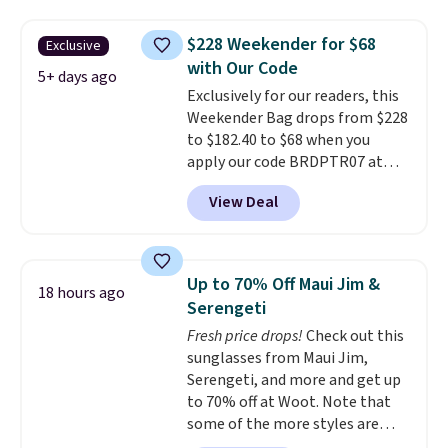
you'll find online.
price and features metal feet in
a flat base to keep the bag in
$228 Weekender for $68
Exclusive
the upright position.
A tote
with Our Code
that stays upright on its own is
5+ days ago
Exclusively for our readers, this
the small structural detail that
Weekender Bag drops from $228
makes a big difference when
to $182.40 to $68 when you
you're setting it down at a
apply our code BRDPTR07 at
restaurant, an office, or an
MKF Collection. This bag is
airport.
Other retailers are
View Deal
available in several colors at
charging $80 or more for this
this price.
A trolley sleeve,
bag. Plus, shipping is free when
metal feet, a hidden zipper
you apply the code FREESHIP at
pocket, and a spacious interior
checkout.
Up to 70% Off Maui Jim &
18 hours ago
with multiple organizational
Serengeti
pockets are the weekender
Fresh price drops!
Check out this
that was clearly designed by
sunglasses from Maui Jim,
someone who actually travels.
Serengeti, and more and get up
Faux leather that looks polished
to 70% off at Woot. Note that
at the airport and holds up
some of the more styles are
through every trip, for $68. Plus,
selling fast! A best bet is the