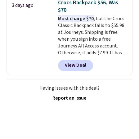
Crocs Backpack $56, Was
3 days ago
you'd spend full price
. I love
$70
that it has storable shoulder
Most charge $70
, but the Crocs
straps and how easy it is to
Classic Backpack falls to $55.98
transition it to a backpack as
at Journeys. Shipping is free
reviewers point out. Shipping is
when you sign into a free
free when you sign out with a
Journeys All Access account.
free Greater Rewards account.
Otherwise, it adds $7.99. It has
various perforation holes that
View Deal
mimic the classic clog look and
allow for Jibbitz customization,
so you can style it to match your
personality.
Having issues with this deal?
Report an Issue