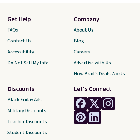
Get Help
Company
FAQs
About Us
Contact Us
Blog
Accessibility
Careers
Do Not Sell My Info
Advertise with Us
How Brad's Deals Works
Discounts
Let's Connect
Black Friday Ads
Military Discounts
Teacher Discounts
Student Discounts