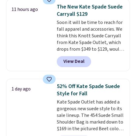
we've tracked on these items all
store credit when you use your
The New Kate Spade Suede
11 hours ago
year. A popular pick is this Greta
lululemon account.
Carryall $129
Small East West Crossbody. It's
Soon it will be time to reach for
normally $188 and typically
fall apparel and accessories. We
doesn't dip below $99, but right
think this Knott Suede Carryall
now it's just $69, the lowest
from Kate Spade Outlet, which
price we've seen all year.
drops from $349 to $129, would
Shipping is a flat $9.50.
be a great addition to your
View Deal
wardrobe. Similar styles sell for
at least $159 on sale. It's
available in three neutral colors.
It's large enough to hold most
52% Off Kate Spade Suede
1 day ago
large phones and wallets.
Want
Style for Fall
to go hands-free? Not to
Kate Spade Outlet has added a
worry, a removable crossbody
gorgeous new suede style to its
is included
. Shipping is free. This
sale lineup. The 454 Suede Small
is a final sale and cannot be
Shoulder Bag is marked down to
exchanged or returned.
$169 in the pictured Beet color.
Crafted from soft suede, this