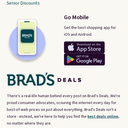
Senior Discounts
Go Mobile
Get the best shopping app for
iOS and Android.
There's a real-life human behind every post on Brad's Deals. We're
proud consumer advocates, scouring the internet every day for
best-of-web prices on just about everything. Brad's Deals isn't a
store - instead, we're here to help you find the
best deals online,
no matter where they are.