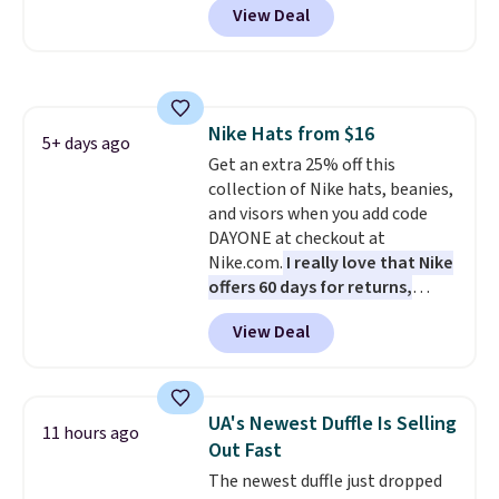
View Deal
when you apply the code. This is
the lowest price we have seen
on these sunglasses by $6.50!
Also, these Jordan Sunglasses
drop from $65 to $32.50 to $26
Nike Hats from $16
with the code.
Plus, every
5+ days ago
Get an extra 25% off this
Abaco pair comes with a
collection of Nike hats, beanies,
lifetime warranty, so your
and visors when you add code
shades are protected for life.
DAYONE at checkout at
Shipping is free on orders of $75
Nike.com.
I really love that Nike
or more. Otherwise, it adds
offers 60 days for returns,
$6.95.
which is almost double what
View Deal
we usually see.
The pictured
Nike Rise Jumpman Hat usually
sells for $25, but drops to $15.73
with code DAYONE in the
UA's Newest Duffle Is Selling
11 hours ago
pictured Olive Gray color. You'd
Out Fast
spend $20 everywhere else.
The newest duffle just dropped
Shipping is free on orders over