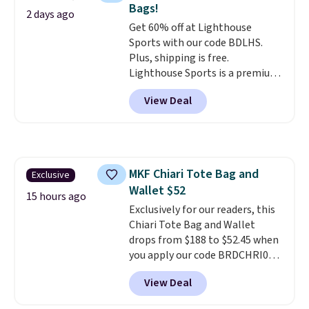
Bags!
designs for this price.
2 days ago
Get 60% off at Lighthouse
Remaining colors are $95-$119.
Sports with our code BDLHS.
Shipping is free.
Plus, shipping is free.
Lighthouse Sports is a premium
pickleball brand known for
View Deal
luxury, functional bags. Their
offerings include insulated,
water-resistant backpacks and
totes with multiple pockets for
paddles, valuables, and
MKF Chiari Tote Bag and
Exclusive
accessories, all made with high-
Wallet $52
quality materials and
15 hours ago
thoughtful design features to
Exclusively for our readers, this
enhance play and style. That
Chiari Tote Bag and Wallet
includes the pictured
drops from $188 to $52.45 when
Personalized Hatteras
you apply our code BRDCHRI07
Pickleball Tote which falls from
at MKF Collection. This beats
View Deal
$135 to $54. With free shipping
our last mention by $9! This set
these are all the best prices
is available in 11 colors at this