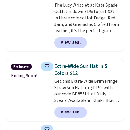
The Lucy Wristlet at Kate Spade
$109.89 with the code.
Costa Del
Outlet is down 71% to just $29
Mar builds polarized lenses
in three colors: Hot Fudge, Red
specifically for people who
Jam, and Grenache. Crafted from
spend real time on or near
leather, it's the perfect grab-
water, and the difference in
and-go option when you only
glare reduction and color
View Deal
need the essentials. The
clarity is immediately
compact design keeps your
noticeable.
Shipping is free
cards, cash, keys, and lipstick in
over $100. Otherwise, it adds
one place without the bulk of a
$5.99.
Extra-Wide Sun Hat in 5
Exclusive
full-size handbag, making it
Colors $12
ideal for errands, concerts, date
Ending Soon!
Get this Extra-Wide Brim Fringe
nights, or travel.
At $29, it's also
Straw Sun Hat for $11.99 with
a gift option to tuck away for
our code BD855UL at Daily
birthdays, bridesmaids, or the
Steals. Available in Khaki, Black,
holidays.
White, Beige, or Navy, it's an
View Deal
easy grab for beach days,
poolside afternoons, vacations,
or gardening. The tightly woven