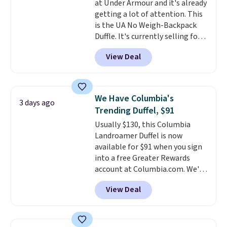
at Under Armour and it's already
$50 when you complete
getting a lot of attention. This
checkout with a free Nike+
is the UA No Weigh-Backpack
account. Otherwise it adds $5.
Duffle. It's currently selling for
We suggest shopping the larger
$185, and while there is no
sale to build an outfit and reach
View Deal
specific price drop, we wanted to
that threshold.
offer it here because it's selling
out super fast. In fact, UA is only
allowing two-bags per person.
We Have Columbia's
3 days ago
The best part about this duffle
Trending Duffel, $91
and the real innovation is the
Usually $130, this Columbia
suspension strap system,
Landroamer Duffel is now
which uses an auxetic design
available for $91 when you sign
that physically expands and
into a free Greater Rewards
contracts with your
account at Columbia.com. We've
movement instead of just
never seen this duffel discounted
sitting static against your
View Deal
before, and three of the colors
shoulders.
That means you'll
offered here and totally new.
never feel like this bag is overly
This bag is trending right now
bulky. Shipping is free.
at stores like Amazon, where