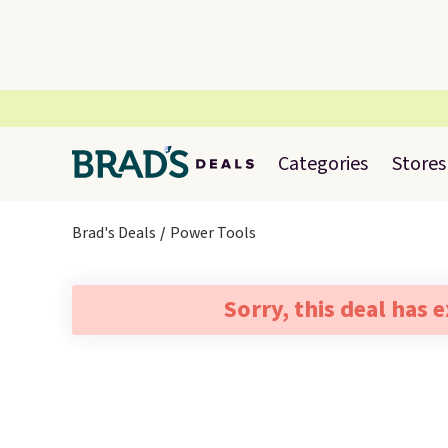
Categories
Stores
Brad's Deals
Power Tools
Sorry, this deal has 