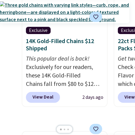
Also save 40% on this
crossb
women's Adidas 3-Stripes
RFID w
Fleece Full-Zip Hoodie in
one ca
Black or Glow Blue, drops
a full
Exclusive
Exclus
from $60 to $36. Spend $50 to
errand
14K Gold-Filled Chains $12
22ct F
get free shipping, or it adds
Baggal
Shipped
Packs 
$8.95 otherwise. Select items
detail
This popular deal is back!
Get tw
can be ordered online and
to thi
Exclusively for our readers,
Check 
picked up for free in store.
under 
these 14K Gold-Filled
Flavor
makes 
Chains fall from $80 to $12
which 
finds 
when you apply code BD899
when y
brand
View Deal
View
2 days ago
during checkout at RM Gold
coupo
with o
NYC. Prices start at $30 for
during
similar hypoallergenic chains
Plus o
at other stores.
Grab a few to
shippi
mix and match for a new look
saving 