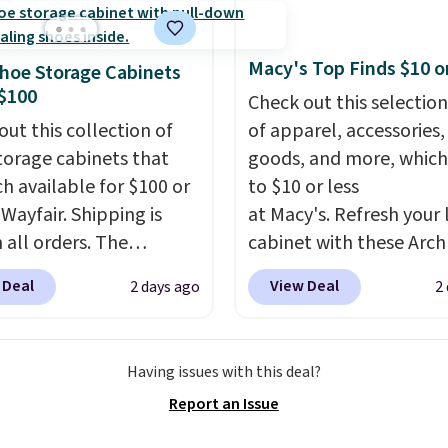
 full price everywhere
he flavors are perfect
Macy's Top Finds $10 o
hoe Storage Cabinets
sing into the end of
$100
Check out this selection
 and early fall,
out this collection of
of apparel, accessories
ing Blueberry Cobbler,
torage cabinets that
goods, and more, which
 Pie, Butter Toffee, and
ch available for $100 or
to $10 or less
on Roll.
Note: Be sure
 Wayfair. Shipping is
at Macy's. Refresh your 
ect the 22-count pack to
 all orders. The
cabinet with these Arch
s price.
ed 10-12 Loon Peak
Quick-Dry Striped Bath
 Deal
View Deal
2 days ago
2
torage Cabinet
Towels, which fall from
lly sold for over $200,
$7.99 in all four colors. T
currently available for
typically the lowest pri
Having issues with this deal?
 This is a best-selling
see on bath towels sold
Report an Issue
t and consistently one
Macy's. You can also get
 more popular we see
of matching hand towel