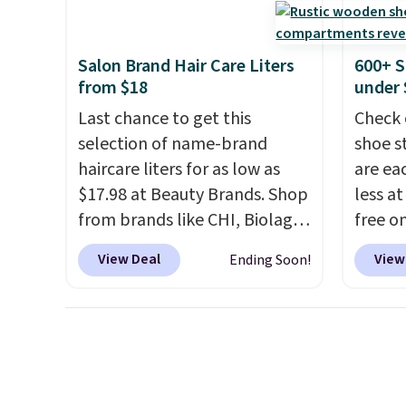
every day.
Choose from 24" or
go for
8" in several styles. Shipping is
else.
T
Salon Brand Hair Care Liters
600+ S
free.
for ea
from $18
under 
summer
Last chance to get this
Check 
includ
selection of name-brand
shoe s
Cherry
haircare liters for as low as
are ea
Cinnam
$17.98 at Beauty Brands. Shop
less at
to sel
from brands like CHI, Biolage,
free on
get thi
Redken, Goldwell, and more.
pictur
View Deal
View
Ending Soon!
For example, this Chi Infra
Shoe S
Shampoo drops from $40.98
origina
to $17.98, which is the lowest
but is 
price we could find anywhere.
$84.99.
Better yet, you'll save an extra
cabine
$5 off select liters priced
of the