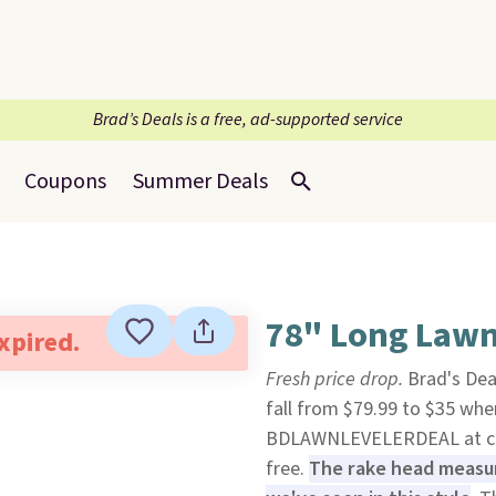
Brad’s Deals is a free, ad-supported service
Coupons
Summer Deals
78" Long Lawn
expired.
Fresh price drop.
Brad's Dea
fall from $79.99 to $35 whe
BDLAWNLEVELERDEAL at c
free.
The rake head measure