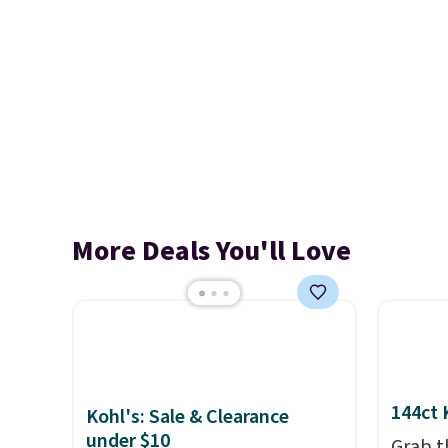
More Deals You'll Love
144ct 
Kohl's: Sale & Clearance
under $10
Grab t