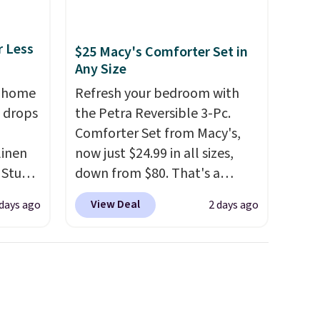
r Less
$25 Macy's Comforter Set in
Any Size
, home
Refresh your bedroom with
 drops
the Petra Reversible 3-Pc.
Comforter Set from Macy's,
linen
now just $24.99 in all sizes,
 Studio
down from $80. That's a
savings of 73%. This design
View Deal
 days ago
2 days ago
 $18 to
features intricate motifs
his is
layered in warm clay hues for
ce we
an earthy yet sophisticated
 at
look. It's fully reversible, so
 a pair
you get two coordinated
s for
styles in one set, whether you