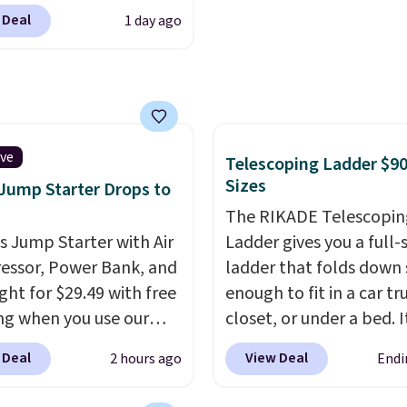
 & Hutch to save 72%
Shipping is free. Editor'
 Deal
1 day ago
se Naturally-Cooling
This is an auto-renewin
 Sheet Sets. Prices
subscription that you c
rom $179-$300 to
cancel at any time by e
-$84. This is the deepest
family@trulyfreehome.
nt we've ever seen on
calling 231-944-1716.
highly rated sheet sets.
ive
Telescoping Ladder $90
 from sustainably
Sizes
 Jump Starter Drops to
d linen-bamboo or
The RIKADE Telescopin
bamboo fabrics.
is Jump Starter with Air
Ladder gives you a full-s
's note: The linen-
ssor, Power Bank, and
ladder that folds down
 sets are my favorite
ght for $29.49 with free
enough to fit in a car tr
 ever.
They’re
ng when you use our
closet, or under a bed. I
eight, breathable, and
BDJUMPANDSTUFF at
built from high-strengt
 Deal
View Deal
2 hours ago
Endi
fter with every wash. As
ut at That Daily Deal.
aluminum and holds up
leeper, I love that they
able 4-in-1 jump
pounds. Each rung lock