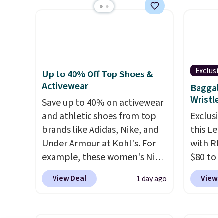
keep m
control the ultra-quiet AC
starte
providi
with the included remote or
other s
amount
app. Need a smaller unit?
device
nights.
Check out this Frigidaire 5,000
essent
BTU Window AC for $149.99.
unit: a
Exclus
Up to 40% Off Top Shoes &
Sign into an Amazon Prime
battery
Activewear
Baggal
account for free shipping.
compre
Wristl
Otherwise, it adds $6.
Save up to 40% on activewear
power 
and athletic shoes from top
phone 
Exclusi
brands like Adidas, Nike, and
flashl
this L
Under Armour at Kohl's. For
after d
with R
example, these women's Nike
gloveb
$80 to
Pacific Shoes in White drop
who w
you ap
View Deal
View
1 day ago
from $80 to $44. All other
roadsi
BPOCKE
stores are charging $60 or
carryi
bag set
more for this popular style.
gadget
colors 