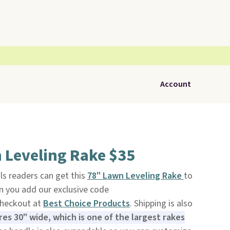
Account
 Leveling Rake $35
ls readers can get this
78" Lawn Leveling Rake
to
n you add our exclusive code
heckout at
Best Choice Products
. Shipping is also
s 30" wide, which is one of the largest rakes