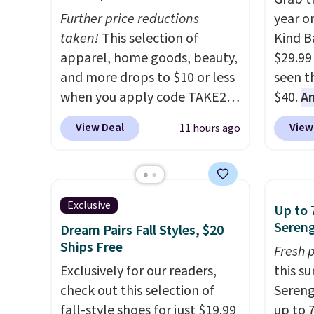
Further price reductions
year o
taken!
This selection of
Kind Ba
apparel, home goods, beauty,
$29.99
and more drops to $10 or less
seen th
when you apply code TAKE20
$40.
A
during checkout
$80
, o
View Deal
View
11 hours ago
at Kohls.com. We found this
offer a
Oversized Plush Throw which
energy
drops from $14.99 to $7.19
sweete
with the code. This throw is
school
Exclusive
Up to 
available in several colors at
free w
Sereng
Dream Pairs Fall Styles, $20
this price. Also, these Sonoma
create
Ships Free
Fresh 
Quick-Dry Bath Towels drop
a flavo
Exclusively for our readers,
this s
from $11.99 to $7.67 with the
shippi
check out this selection of
Sereng
code.
Over 3,500 items under
BDFREE
fall-style shoes for just $19.99
up to 
$10 is the kind of number