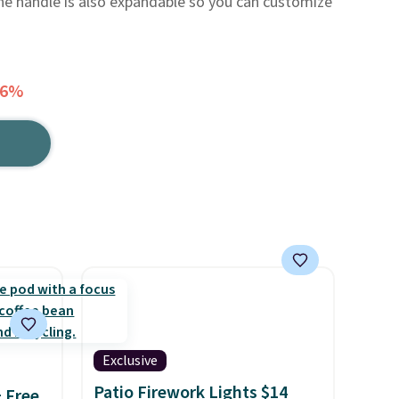
he handle is also expandable so you can customize
56%
Exclusive
Patio Firework Lights $14
+ Free