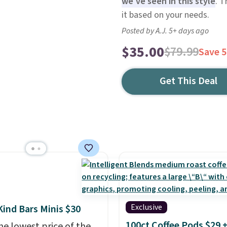
we've seen in this style
. T
it based on your needs.
Posted by A.J. 5+ days ago
$35.00
$79.99
Save 
Get This Deal
Exclusive
Kind Bars Minis $30
100ct Coffee Pods $29 
he lowest price of the