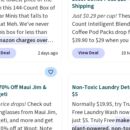
Shipping
n this 144-Count Box of
r Minis that falls to
Just $0.29 per cup!
Thes
 at Meh. We've never
Count Intelligent Blend
is box for less than
Coffee Pod Packs drop 
mazon charges over
$39.90 to $29 when you
r $6.48 per 10 bars. They
our exclusive code BRA
 Deal
View Deal
2 days ago
10 h
 quick, gluten-free
during checkout at Mau
 boost without artificial
Coffee & Tea. Plus they 
ners, a great choice for
for free. We haven't see
 lunches. Shipping is
lower price in years on 
70% Off Maui Jim &
Non-Toxic Laundry Det
hen you sign into or
blends. Choose from da
eti
$5
 a free account, choose
roast, medium roast, c
price drops!
Check out
Normally $19.95, try Tr
r, select the $9.99
macchiato, and decaf b
unglasses from Maui Jim,
Free Laundry Wash now 
ng option, and use code
Made in the USA, these
eti, and more and get
just $5. Truly Free
make
 at checkout.
recyclable pods are
70% off at Woot. Note
plant-powered, non-to
compatible with all Keu