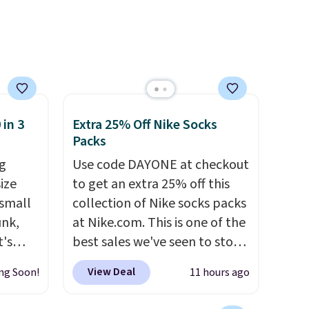
s Note:
g
an
mailing
com or
 in 3
Extra 25% Off Nike Socks
Packs
g
Use code DAYONE at checkout
ize
to get an extra 25% off this
 small
collection of Nike socks packs
unk,
at Nike.com. This is one of the
t's
best sales we've seen to stock
h
up or grab a few pairs to gift,
View Deal
ng Soon!
11 hours ago
 to 330
especially before school
s with
starts. The pictured pack of