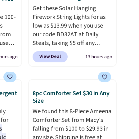
Get these Solar Hanging
e 100-
Firework String Lights for as
s
low as $13.99 when you use
from
our code BD32AT at Daily
 use
Steals, taking $5 off any
DSIB29
option. With free shipping,
View Deal
ours ago
13 hours ago
d's
this is the best delivered price
ship
we found. These solar-
n a
powered lights create a
these
firework-inspired starburst
ergent
8pc Comforter Set $30 in Any
rk
display,
automatically
Size
aramel
charging during the day and
uly
We found this 8-Piece Ameena
lends.
lighting up at night with no
for
Comforter Set from Macy's
wiring or added electricity
s
falling from $100 to $29.93 in
costs.
Choose from eight
xic
any size. Shipping is free at
rig
lighting modes, including