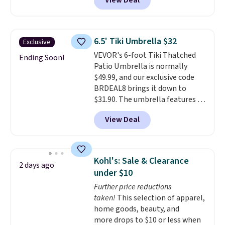
View Deal
Aosom. This set includes two
rocking chairs with cushions and
a side table. They're all made of
hand woven PE rattan that is
6.5' Tiki Umbrella $32
Exclusive
weather resistant. Similar sets
VEVOR's 6-foot Tiki Thatched
are selling elsewhere for
Ending Soon!
Patio Umbrella is normally
$300-$350.
This price also beats
$49.99, and our exclusive code
last year's best price by almost
BRDEAL8 brings it down to
$20!
Shipping is free.
$31.90. The umbrella features a
tilt function that adjusts 30
View Deal
degrees in either direction, so
shoppers can chase the shade
without moving the base. It is
built with 140g UV-resistant
Kohl's: Sale & Clearance
2 days ago
polyester fabric under a tropical
under $10
thatched overlay, backed by
Further price reductions
eight spray-coated metal ribs
taken!
This selection of apparel,
for durability.
It sells for voer
home goods, beauty, and
$50 elsewhere.
Shipping is free
more drops to $10 or less when
as well.