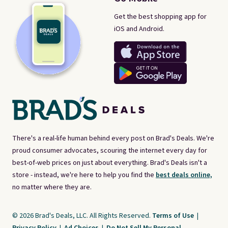
Get the best shopping app for
iOS and Android.
There's a real-life human behind every post on Brad's Deals. We're
proud consumer advocates, scouring the internet every day for
best-of-web prices on just about everything. Brad's Deals isn't a
store - instead, we're here to help you find the
best deals online,
no matter where they are.
© 2026 Brad's Deals, LLC. All Rights Reserved.
Terms of Use
|