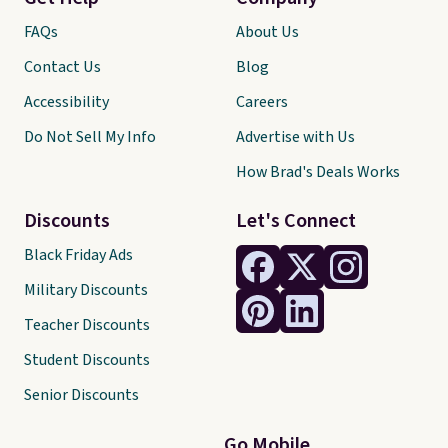
FAQs
About Us
Contact Us
Blog
Accessibility
Careers
Do Not Sell My Info
Advertise with Us
How Brad's Deals Works
Discounts
Let's Connect
Black Friday Ads
Military Discounts
Teacher Discounts
Student Discounts
Senior Discounts
Go Mobile