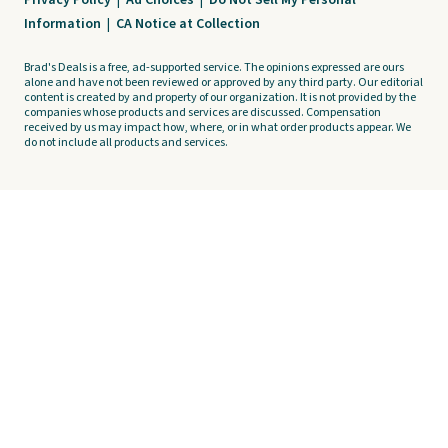
Privacy Policy
|
Ad Choices
|
Do Not Sell My Personal
Information
|
CA Notice at Collection
Brad's Deals is a free, ad-supported service. The opinions expressed are ours
alone and have not been reviewed or approved by any third party. Our editorial
content is created by and property of our organization. It is not provided by the
companies whose products and services are discussed. Compensation
received by us may impact how, where, or in what order products appear. We
do not include all products and services.