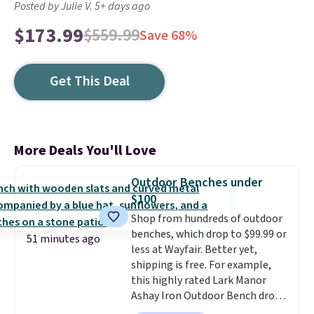
Posted by Julie V. 5+ days ago
$173.99
$559.99
Save 68%
Get This Deal
More Deals You'll Love
Outdoor Benches under
$100
Shop from hundreds of outdoor
benches, which drop to $99.99 or
51 minutes ago
less at Wayfair. Better yet,
shipping is free. For example,
this highly rated Lark Manor
Ashay Iron Outdoor Bench drops
from $82.99 to $61.99. Other