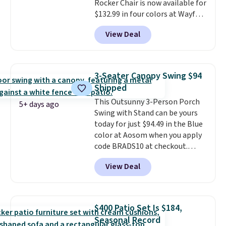
Rocker Chair is now available for
and essentials are always within
$132.99 in four colors at Wayfair.
reach. Better yet, the seat
Shipping is free. No discount
height is adjustable to fit your
View Deal
price is shown here, but we've
comfort, and the cushions come
seen this chair priced for over
with removable, zippered covers
$200 before. This papasan
for easy cleaning.
rocking chair was a best-seller
3-Seater Canopy Swing $94
last year and already sold out
Shipped
once this season. It comes with
This Outsunny 3-Person Porch
an ultra-plush Papasan cushion
5+ days ago
Swing with Stand can be yours
and a sturdy metal frame.
today for just $94.49 in the Blue
color at Aosom when you apply
code BRADS10 at checkout.
That's probably the best price
View Deal
we'll see all season. This swing
has a sturdy A-frame steel
construction, an adjustable tilt
canopy for sun and light rain
$400 Patio Set Is $184,
protection, and cushioned seats.
Seasonal Record
Wayfair is charging $150 for a