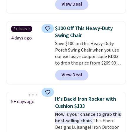
View Deal
stores sell similar ones for at
least $100. It comfortably fits
two people and has curved
armrests and a sloped seat for
$100 Off This Heavy-Duty
Exclusive
comfort.
Swing Chair
4 days ago
Save $100 on this Heavy-Duty
Porch Swing Chair when you use
our exclusive coupon code BD03
to drop the price from $269.99
to $169.99 at Pamapic. This is
View Deal
the lowest price we've seen on
this chair by $10, and most
other stores are charging $240
or more for it. The steel frame is
It's Back! Iron Rocker with
5+ days ago
reinforced with a crossbar and
Cushion $133
durable alloy hooks for lasting
Now is your chance to grab this
stability. It also features a side
best-selling chair.
This Ebern
table on either side, each with a
Designs Luisangel Iron Outdoor
built in cupholder, so your drinks