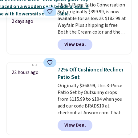
This 3-Piece Patio Conversation
comparable option, so you're
Set, originally $399.99, is now
saving over $50 by shopping
available for as low as $183.99 at
here.
Shipping is free.
2 days ago
Wayfair. Plus shipping is free.
Both the Cream color and the
Tan colors are available at this
View Deal
price.
This is the lowest price
we've seen this year.
I love that
the table has a tempered-glass
top, which is reinforced to hold
72% Off Cushioned Recliner
22 hours ago
up better in the outdoors. It
Patio Set
also has anti-slip pads so you
Originally $368.99, this 3-Piece
don't have to worry about it
Patio Set by Outsunny drops
sliding around near the pool.
from $115.99 to $104 when you
add our code BRADS10 at
checkout at Aosom.com. That's
a remarkably low price for a set
View Deal
like this. Target and Walmart
are currently selling this exact