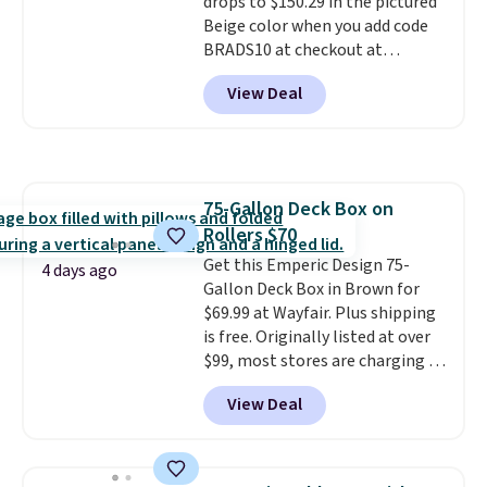
drops to $150.29 in the pictured
Shipping is free.
Beige color when you add code
BRADS10 at checkout at
Aosom.com. Shipping is also
View Deal
free. You'd spend closer to $180
for this same Outsunny bistro
set right now at other stores.
The best part is that it comes
with cushions, which is not
75-Gallon Deck Box on
always the case for similar
Rollers $70
bistro sets.
It's also available in
Beige for slightly more.
Get this Emperic Design 75-
4 days ago
Gallon Deck Box in Brown for
$69.99 at Wayfair. Plus shipping
is free. Originally listed at over
$99, most stores are charging at
least $10 more for similar deck
View Deal
boxes. It features built-in
handles and wheels on one end
for easy mobility.
With a top-
weight capacity of 500 pounds,