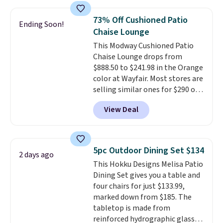
set for over $250! The coffee
table has faux wood detailing.
I
73% Off Cushioned Patio
Ending Soon!
also really like that the
Chaise Lounge
cushions have straps so they'll
This Modway Cushioned Patio
stay in place, a common
Chaise Lounge drops from
complaint on bistro set chairs
$888.50 to $241.98 in the Orange
like this.
color at Wayfair. Most stores are
selling similar ones for $290 or
more. It's water- and UV-
View Deal
resistant and has three reclining
positions.
It earned an average
of 4.7 out of 5 stars from over
950 reviewers
. Shipping is free.
5pc Outdoor Dining Set $134
2 days ago
This Hokku Designs Melisa Patio
Dining Set gives you a table and
four chairs for just $133.99,
marked down from $185. The
tabletop is made from
reinforced hydrographic glass