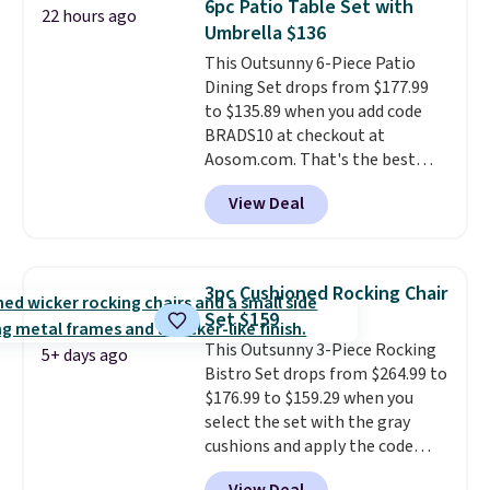
6pc Patio Table Set with
22 hours ago
it can double as a bench.
The
Umbrella $136
lid is also lockable for added
This Outsunny 6-Piece Patio
security (lock not included).
Dining Set drops from $177.99
to $135.89 when you add code
BRADS10 at checkout at
Aosom.com. That's the best
price anywhere. Other major
View Deal
stores have this exact Outsunny
set priced for closer to $160 or
$170. It comes with four
matching chairs, a 31.5" table,
3pc Cushioned Rocking Chair
and an umbrella.
Each chair has
Set $159
breathable fabric too so you
This Outsunny 3-Piece Rocking
won't get too hot.
Two colors
5+ days ago
Bistro Set drops from $264.99 to
are available at this price and
$176.99 to $159.29 when you
one extra Gray color is available
select the set with the gray
for slightly more.
cushions and apply the code
BRADS10 during checkout at