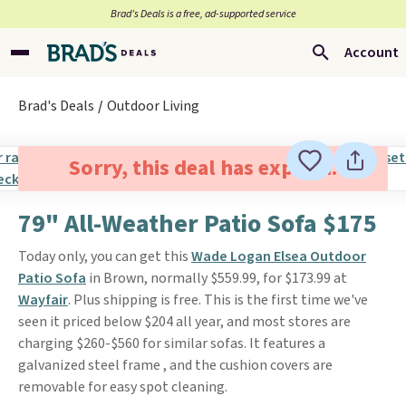
Brad’s Deals is a free, ad-supported service
Account
Brad's Deals
Outdoor Living
Sorry, this deal has expired.
79" All-Weather Patio Sofa $175
Today only, you can get this
Wade Logan Elsea Outdoor
Patio Sofa
in Brown, normally $559.99, for $173.99 at
Wayfair
. Plus shipping is free. This is the first time we've
seen it priced below $204 all year, and most stores are
charging $260-$560 for similar sofas. It features a
galvanized steel frame , and the cushion covers are
removable for easy spot cleaning.