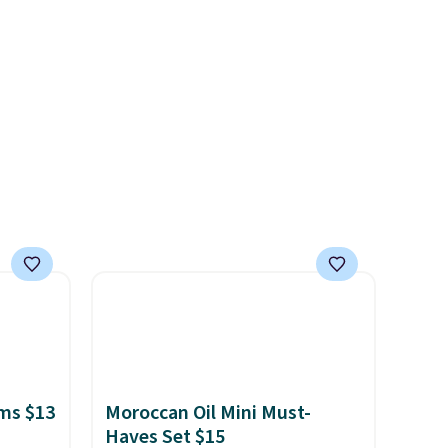
of CHI
with earthy undertones.
and
Shipping is also free.
n
 with
r care
every
t
rt.
ou
.95
 order
store
 or
ms $13
Moroccan Oil Mini Must-
Haves Set $15