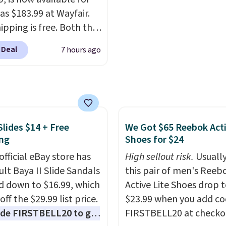
as $183.99 at Wayfair.
ipping is free. Both the
color and the Tan
 Deal
7 hours ago
are available at this
This is the lowest price
seen this year.
I love
he table has a
ed-glass top, which is
rced to hold up better
Slides $14 + Free
We Got $65 Reebok Act
ng
Shoes for $24
outdoors. It also has
lip pads so you don't
official eBay store has
High sellout risk.
Usually
o worry about it sliding
ult Baya II Slide Sandals
this pair of men's Reeb
 near the pool.
 down to $16.99, which
Active Lite Shoes drop 
off the $29.99 list price.
$23.99 when you add c
de FIRSTBELL20 to get
FIRSTBELL20 at checko