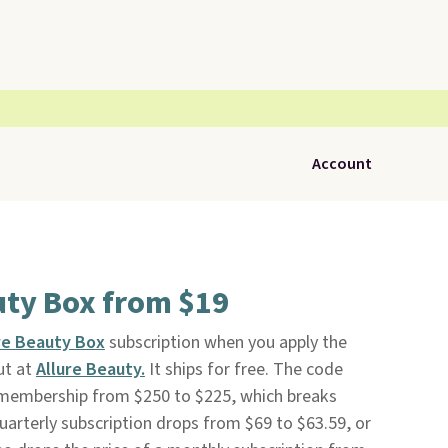
Account
uty Box from $19
re Beauty Box
subscription when you apply the
ut at
Allure Beauty.
It ships for free. The code
l membership from $250 to $225, which breaks
uarterly subscription drops from $69 to $63.59, or