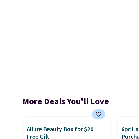
More Deals You'll Love
Allure Beauty Box for $20 +
6pc La
Free Gift
Purch