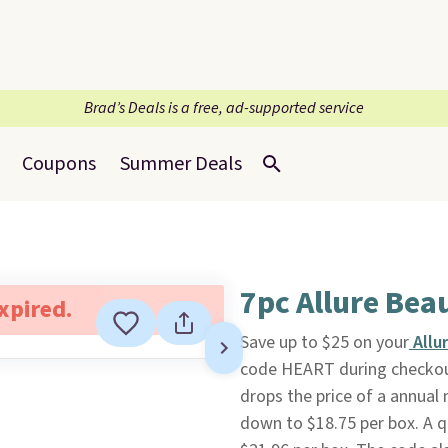
Brad’s Deals is a free, ad-supported service
Coupons
Summer Deals
7pc Allure Bea
expired.
Save up to $25 on your
Allu
code HEART during checko
drops the price of a annua
down to $18.75 per box. A q