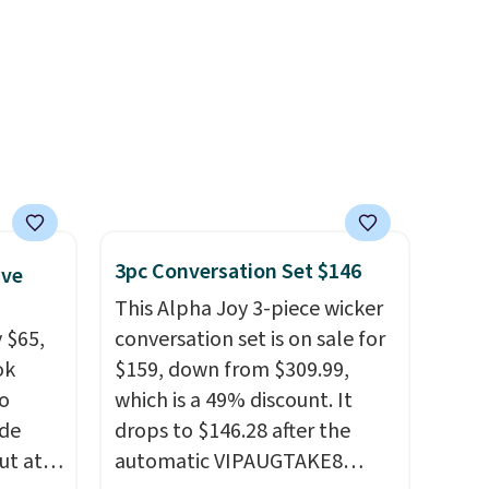
when you spend $35.
Otherwise, it adds $6.99.
3pc Conversation Set $146
ive
This Alpha Joy 3-piece wicker
 $65,
conversation set is on sale for
ok
$159, down from $309.99,
to
which is a 49% discount. It
ode
drops to $146.28 after the
ut at
automatic VIPAUGTAKE8