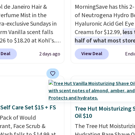
 to $36.28, and other
ol de Janeiro Hair &
MorningSave has this 2
 are charging over $12
erfume Mist in the
of Neutrogena Hydro B
I've tried many
a-exclusive Sundays in
Hyaluronic Acid Gel Eye
ioners for color-treated
rm Vanilla scent falls
Creams for $12.99,
less
nd this definitely helps
26 to $18.20 at Kohl's.
half of what most stor
t color fading. You can
old out at Sephora, and
charge for one
. That w
ab travel-size hair care
 Deal
View Deal
2 days ago
Endi
cents are selling for
out to about $6.50 a pie
er $4, like this
ewhere. It's described
You'll even get free shi
ogy Strength Cure Best
ng a warm and spicy,
when you sign into or cr
1.7oz Shampoo. It falls
ble scent. Spend $49 for
free account, select the
11 to $4.91 to $3.93,
ipping. Otherwise, it
shipping option, and us
st stores are charging
8.95.
BDFREE at checkout. It'
ice. Shipping is free
Self Care Set $15 + FS
fast-absorbing formula 
Tree Hut Moisturizing 
ou spend $59, or it
Oil $10
meant to not clog your
-Pack of Would
6.95 otherwise.
and lock in moisture. Pl
ant, Face Scrub &
The Tree Hut Moisturizi
over 21,000 reviewers h
Wash falls to $14.99 at
Hydrating Bare Shave O