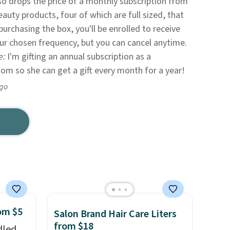
so drops the price of a monthly subscription from
eauty products, four of which are full sized, that
purchasing the box, you'll be enrolled to receive
ur chosen frequency, but you can cancel anytime.
e:
I'm gifting an annual subscription as a
mom so she can get a gift every month for a year!
ago
rom $5
Salon Brand Hair Care Liters
from $18
dled