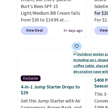
bright without dealing with
Burt's Bees SPF 15
SideDe
messy strips or costly
Light/Medium BB Cream falls
for $2
treatments.
It sells elsewhere
from $30 to $14.99 at
For $2
for $22, not including free
MorningSave.
That's 1/2 of
is well
View Deal
View
5+ days ago
shipping.
what you'd pay everywhere
deodor
else
. You get a lightweight,
alumin
daily moisturizer that tints,
doesn'
smooths, and evens skin tone
beard 
in one step. If matching
beard.
name-brand items with
you sig
generic prices is one of your
accoun
Exclusive
$400 P
hobbies, give this cream a
the d
Season
4-in-1 Jump Starter Drops to
look. Shipping is free when
checko
$29
you sign into or create a free
shippi
This 3
account, select the $9.99
Get this Jump Starter with Air
BDFREE
Conver
shipping fee, and enter the
Compressor, Power Bank, and
$399.99