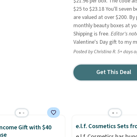
$21.96 per box. The code al
$25 to $23.18 You'll seven b
are valued at over $200. By 
monthly beauty boxes at yo
Shipping is free.
Editor's not
Valentine's Day gift to my 
Posted by Christina R. 5+ days 
Get This Deal
e.l.f. Cosmetics Sets f
ncome Gift with $40
ase
e.l.f. Cosmetics has bun