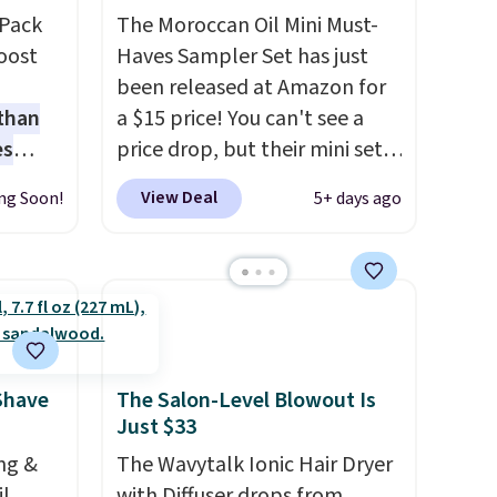
-Pack
The Moroccan Oil Mini Must-
oost
Haves Sampler Set has just
been released at Amazon for
 than
a $15 price! You can't see a
es
price drop, but their mini sets
orks
are normally at least $20, and
View Deal
ng Soon!
5+ days ago
ce!
we haven't seen one like this
pping
in over a year. It includes mini
eate a
sizes of Moroccanoil
 $9.99
Treatment, Hydrating
e code
Shampoo & Conditioner, All in
s a
One Leave-in Conditioner,
that's
Mending Infusion, and Shower
Shave
The Salon-Level Blowout Is
Just $33
 pores
Gel,
which would total $32 if
us,
bought individually
. Shipping
ng &
The Wavytalk Ionic Hair Dryer
ave
is free with Prime or when you
il
with Diffuser drops from