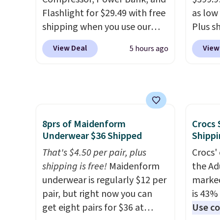
code BDFREE at checkout.
Flashlight for $29.49 with free
as low 
shipping when you use our
Plus sh
code BDJUMPANDSTUFF at
Cream 
View Deal
View
5 hours ago
checkout at That Daily Deal.
colors 
Comparable 4-in-1 jump
price.
starters run $39 or more at
we've 
other stores. This all-in-one
that t
device covers four roadside
temper
essentials in one compact
reinfo
8prs of Maidenform
Crocs 
Underwear $36 Shipped
Shippi
unit: a jump starter for a dead
in the 
battery, a built-in air
anti-s
That's $4.50 per pair, plus
Crocs' 
compressor for low tires, a
have t
shipping is free!
Maidenform
the Ad
power bank to charge your
around
underwear is regularly $12 per
marked
phone or other devices, and a
pair, but right now you can
is 43% 
flashlight for emergencies
get eight pairs for $36 at
Use co
after dark. It's a practical