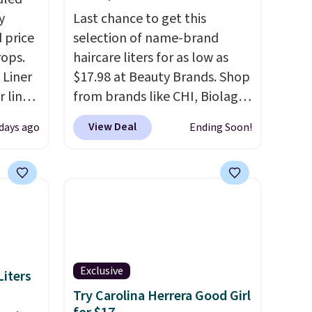
y
Last chance to get this
 price
selection of name-brand
rops.
haircare liters for as low as
 Liner
$17.98 at Beauty Brands. Shop
 liner,
from brands like CHI, Biolage,
pack
Redken, Goldwell, and more.
View Deal
 days ago
Ending Soon!
o $2.50
For example, this Chi Infra
store
Shampoo drops from $40.98
 can
to $17.98, which is the lowest
tant
price we could find anywhere.
he
Better yet, you'll save an extra
 when
$5 off select liters priced
eauty
$24.98 or more when you use
et free
the code 22371 during
Exclusive
iters
der.
checkout. For example, this
Try Carolina Herrera Good Girl
ds
Joico Defy Damage Protective