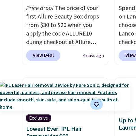
Price drop!
The price of your
Spend 
first Allure Beauty Box drops
on La
from $30 to $20 when you
choose
apply the code ALLURE10
Lancom
during checkout at Allure
check
Beauty. It ships for free. It
at Mac
View Deal
View
4 days ago
beats our previous mention by
a free
$4! This month's box is valued
spend 
at $225 and includes products
size e
from brands like Dr. Brid C.,
spend 
Athr Beauty, and Medik8. Plus,
picking
select a free gift at checkout.
Vanill
Also, for the first time ever,
Mist price
get $25 member store credit
say tha
Exclusive
Up to 
to use after purchase. By
long-l
Laure
Lowest Ever: IPL Hair
purchasing the box, you'll be
your f