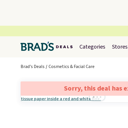
Categories
Stores
Brad's Deals
Cosmetics & Facial Care
Sorry, this deal has 