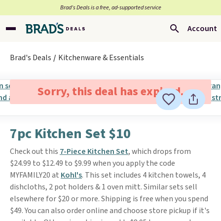
Brad’s Deals is a free, ad-supported service
Account
Brad's Deals
Kitchenware & Essentials
Sorry, this deal has expired.
7pc Kitchen Set $10
Check out this
7-Piece Kitchen Set
, which drops from
$24.99 to $12.49 to $9.99 when you apply the code
MYFAMILY20 at
Kohl's
. This set includes 4 kitchen towels, 4
dishcloths, 2 pot holders & 1 oven mitt. Similar sets sell
elsewhere for $20 or more. Shipping is free when you spend
$49. You can also order online and choose store pickup if it's