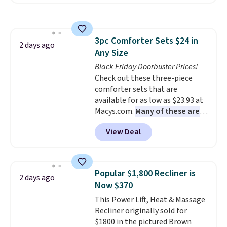
also easily retracts so you can
use the chair as a regular
upright office chair. Please note,
you'll need to log in to a free
3pc Comforter Sets $24 in
Aosom account to complete
2 days ago
Any Size
your purchase.
Black Friday Doorbuster Prices!
Check out these three-piece
comforter sets that are
available for as low as $23.93 at
Macys.com.
Many of these are
perfect for summer.
I really like
View Deal
the florals in this Penelope Set.
It originally sold for $80, but is
now available for $23.93. You can
find it in the twin-, full/queen-,
Popular $1,800 Recliner is
2 days ago
or king-size set at this price.
Now $370
Most of these sets usually sell
This Power Lift, Heat & Massage
for $80. There are also a few
Recliner originally sold for
winter styles still available at
$1800 in the pictured Brown
this price if you want to take