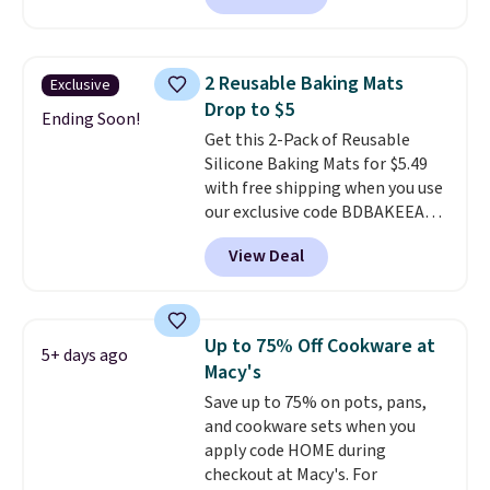
potlucks, holiday meals,
parties, and family dinners.
When you're finished, simply roll
2 Reusable Baking Mats
Exclusive
it up for compact storage. It
Drop to $5
also features a child safety lock
Ending Soon!
Get this 2-Pack of Reusable
and auto shutoff for added peace
Silicone Baking Mats for $5.49
of mind. Use our code
with free shipping when you use
BDWARMFOODISBETTER at
our exclusive code BDBAKEEASY
That Daily Deal to get it for just
at That Daily Deal. Typical prices
$19.49 with free shipping.
View Deal
for a comparable 2-pack start
around $12 before shipping
elsewhere, so this beats that by
more than half once shipping is
Up to 75% Off Cookware at
5+ days ago
factored in. These reusable
Macy's
silicone mats line baking sheets
Save up to 75% on pots, pans,
for cookies, roasted veggies, or
and cookware sets when you
anything that tends to stick,
apply code HOME during
and they wipe clean and
go right
checkout at Macy's. For
back in the drawer instead of