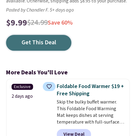
available. Otherwise, shipping adds $8.95 to your purchase.
Posted by Chandler F. 5+ days ago
$9.99
$24.99
Save 60%
Get This Deal
More Deals You'll Love
Foldable Food Warmer $19 +
Exclusive
Free Shipping
2 days ago
Skip the bulky buffet warmer.
This Foldable Food Warming
Mat keeps dishes at serving
temperature with full-surface
heating and three temperature
View Deal
settings, making it
ideal for