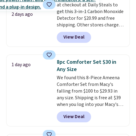
at checkout at Daily Steals to
free shipping. Otherwise, it adds
get this 3-in-1 Carbon Monoxide
$6.
2 days ago
Detector for $20.99 and free
shipping. Other stores charge
anywhere from $24.99 to $74.99
View Deal
for similar detectors. Beyond
carbon monoxide detection, it
also monitors temperature and
humidity so you have a full
8pc Comforter Set $30 in
1 day ago
picture of your indoor air quality
Any Size
at a glance.
Simply plug it in; no
We found this 8-Piece Ameena
installation required.
The
Comforter Set from Macy's
electrochemical sensor is highly
falling from $100 to $29.93 in
responsive and triggers an alert
any size. Shipping is free at $39
when CO levels reach a
when you log into your Macy's
dangerous concentration. A
account, or it adds $10.95.
It has
practical safety essential for
View Deal
a floral pattern but if you
homes, RVs, and garages.
reverse it there's a stripe
pattern.
The twin set has six