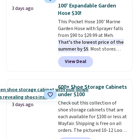
pieces but the queen and king
100' Expandable Garden
3 days ago
has eight. It has solid reviews at
Hose $30!
4.3 out of 5 stars.
This Pocket Hose 100' Marine
Garden Hose with Sprayer falls
from $90 to $29.99 at Meh.
That's the lowest price of the
summer by $5
. Most stores
charge around $90. It's designed
View Deal
to be lightweight and kink-free,
making this more manageable
to store and use than the
traditional heavy rubber hose.
600+ Shoe Storage Cabinets
Shipping is free when you sign
under $100
into or create a free account,
Check out this collection of
select the $9.99 shipping
3 days ago
shoe storage cabinets that are
option, and use code BDFREE at
each available for $100 or less at
checkout.
Wayfair. Shipping is free on all
orders. The pictured 10-12 Loon
Peak Shoe Storage Cabinet