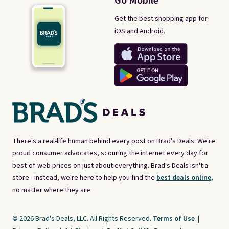
Go Mobile
Get the best shopping app for
iOS and Android.
There's a real-life human behind every post on Brad's Deals. We're
proud consumer advocates, scouring the internet every day for
best-of-web prices on just about everything. Brad's Deals isn't a
store - instead, we're here to help you find the
best deals online,
no matter where they are.
© 2026 Brad's Deals, LLC. All Rights Reserved.
Terms of Use
|