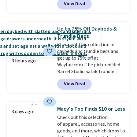
View Deal
originally sold for over $200, but
is currently available for $84.99.
This is a best-selling cabinet
and consistently one of the
Up to 75% Off Daybeds &
more popular we see discounted.
Trundle Beds
Trust me that once you finally
Check out this collection of
get a shoe cabinet, you'll
daybeds and trundle beds and
wonder what you used to do
get up to 75% off at
without it before.
3 hours ago
Wayfair.com. The pictured Red
Barrel Studio Safak Trundle
originally sold for $602.83, but is
View Deal
now available for $199.99 in the
pictured Espresso color. That's
the best price we've seen. I
really like the elegant color of
Macy's Top Finds $10 or Less
3 days ago
this bed and the fact that it's
Check out this selection
made from solid pine wood. The
of apparel, accessories, home
pull-out trundle adds a second
goods, and more, which drops to
sleeping surface without taking