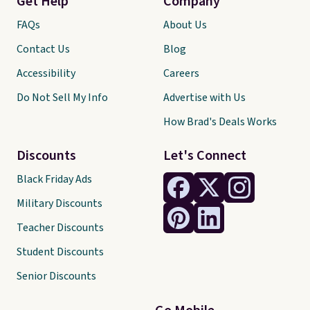
Get Help
Company
FAQs
About Us
Contact Us
Blog
Accessibility
Careers
Do Not Sell My Info
Advertise with Us
How Brad's Deals Works
Discounts
Let's Connect
Black Friday Ads
Military Discounts
Teacher Discounts
Student Discounts
Senior Discounts