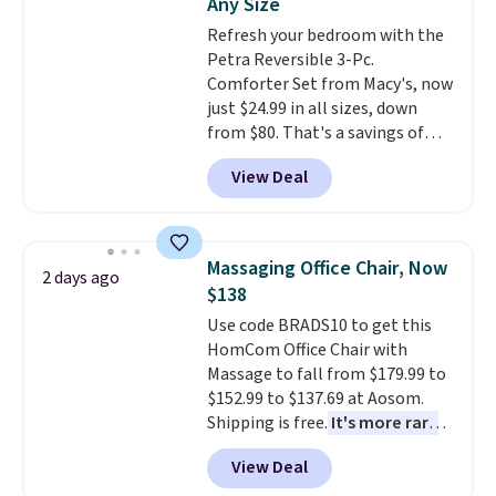
Any Size
adds $10.95. Some items are
Refresh your bedroom with the
final sale, so no returns,
Petra Reversible 3-Pc.
exchanges, or price adjustments
Comforter Set from Macy's, now
are allowed.
just $24.99 in all sizes, down
from $80. That's a savings of
73%. This design features
View Deal
intricate motifs layered in warm
clay hues for an earthy yet
sophisticated look. It's fully
reversible, so you get two
Massaging Office Chair, Now
2 days ago
coordinated styles in one set,
$138
whether you want something
Use code BRADS10 to get this
bold or something more subtle.
HomCom Office Chair with
This is a price that only comes
Massage to fall from $179.99 to
around every couple months
$152.99 to $137.69 at Aosom.
or so.
Shipping is free.
It's more rare
to see a massage chair with a
View Deal
built-in footrest.
The footrest