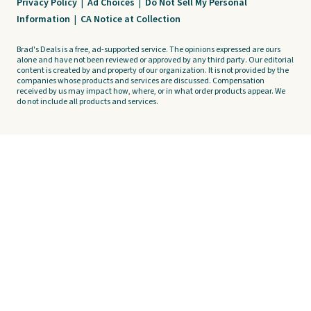
Privacy Policy
|
Ad Choices
|
Do Not Sell My Personal
Information
|
CA Notice at Collection
Brad's Deals is a free, ad-supported service. The opinions expressed are ours
alone and have not been reviewed or approved by any third party. Our editorial
content is created by and property of our organization. It is not provided by the
companies whose products and services are discussed. Compensation
received by us may impact how, where, or in what order products appear. We
do not include all products and services.