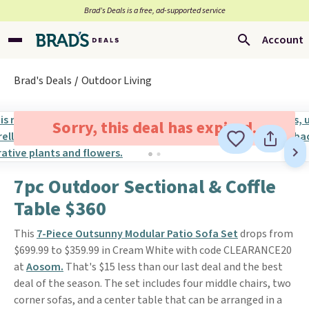
Brad’s Deals is a free, ad-supported service
Account
Brad's Deals
Outdoor Living
Sorry, this deal has expired.
7pc Outdoor Sectional & Coffle
Table $360
This
7-Piece Outsunny Modular Patio Sofa Set
drops from
$699.99 to $359.99 in Cream White with code CLEARANCE20
at
Aosom.
That's $15 less than our last deal and the best
deal of the season. The set includes four middle chairs, two
corner sofas, and a center table that can be arranged in a