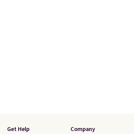
Get Help
Company