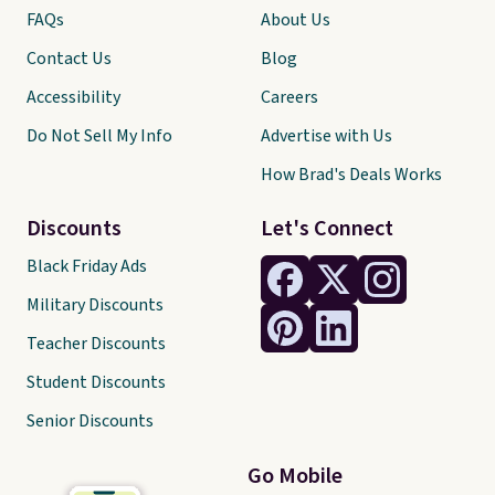
FAQs
About Us
Contact Us
Blog
Accessibility
Careers
Do Not Sell My Info
Advertise with Us
How Brad's Deals Works
Discounts
Let's Connect
Black Friday Ads
Military Discounts
Teacher Discounts
Student Discounts
Senior Discounts
Go Mobile