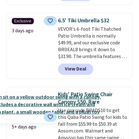
seen this chair priced for over
$200 before. This papasan
rocking chair was a best-seller
6.5' Tiki Umbrella $32
Exclusive
last year and already sold out
VEVOR's 6-foot Tiki Thatched
once this season. It comes with
3 days ago
Patio Umbrella is normally
an ultra-plush Papasan cushion
$49.99, and our exclusive code
and a sturdy metal frame.
BRDEAL8 brings it down to
$31.90. The umbrella features a
tilt function that adjusts 30
View Deal
degrees in either direction, so
shoppers can chase the shade
without moving the base. It is
built with 140g UV-resistant
Kids' Patio Swing Chair
polyester fabric under a tropical
Canopy $50, Rare
thatched overlay, backed by
Use our code BRADS10 to get
eight spray-coated metal ribs
this Qaba Patio Swing for kids to
for durability.
It sells for voer
fall from $55.99 to $50.39 at
$50 elsewhere.
Shipping is free
5+ days ago
Aosom.com. Walmart and
as well.
Amazon has this same swing