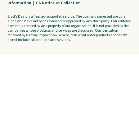
Information
|
CA Notice at Collection
Brad's Deals is a free, ad-supported service. The opinions expressed are ours
alone and have not been reviewed or approved by any third party. Our editorial
content is created by and property of our organization. It is not provided by the
companies whose products and services are discussed. Compensation
received by us may impact how, where, or in what order products appear. We
do not include all products and services.