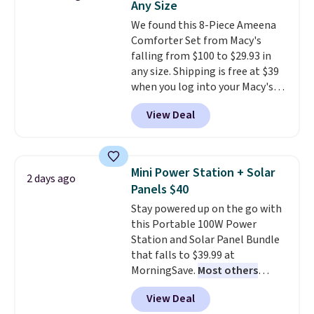
Any Size
dyes, synthetic fragrances,
We found this 8-Piece Ameena
optical brighteners,
Comforter Set from Macy's
phosphates, or formaldehyde,
falling from $100 to $29.93 in
and it's safe for sensitive skin,
any size. Shipping is free at $39
babies, and pets. Plus, the
when you log into your Macy's
refillable jug system reduces
account, or it adds $10.95.
It has
single-use plastic waste with
View Deal
a floral pattern but if you
every order. Shipping is free.
reverse it there's a stripe
Editor's Note: This is an auto-
pattern.
The twin set has six
renewing subscription that you
pieces but the queen and king
can cancel at any time by
Mini Power Station + Solar
2 days ago
has eight. It has solid reviews at
emailing
Panels $40
4.3 out of 5 stars.
family@trulyfreehome.com or
Stay powered up on the go with
calling 231-944-1716.
this Portable 100W Power
Station and Solar Panel Bundle
that falls to $39.99 at
MorningSave.
Most others
charge $60+
. Shipping is free
View Deal
when you sign into or create a