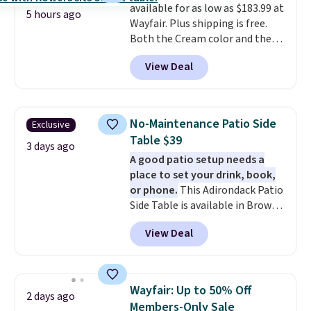
available for as low as $183.99 at
5 hours ago
Wayfair. Plus shipping is free.
Both the Cream color and the
Tan colors are available at this
View Deal
price.
This is the lowest price
we've seen this year.
I love that
the table has a tempered-glass
top, which is reinforced to hold
No-Maintenance Patio Side
Exclusive
up better in the outdoors. It
Table $39
also has anti-slip pads so you
3 days ago
A good patio setup needs a
don't have to worry about it
place to set your drink, book,
sliding around near the pool.
or phone.
This Adirondack Patio
Side Table is available in Brown,
Grey, and White and is made
View Deal
from weather-resistant HDPE
that won't fade, warp, crack, or
require yearly painting or
staining. The sturdy X-shaped
Wayfair: Up to 50% Off
2 days ago
frame supports up to 385
Members-Only Sale