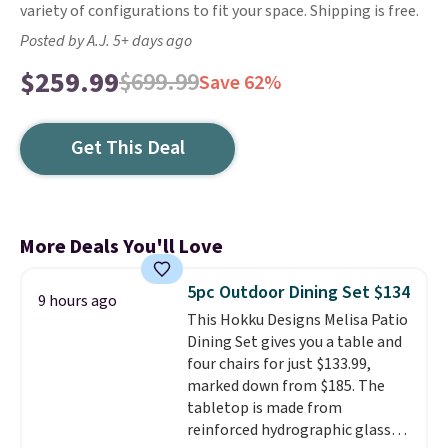
variety of configurations to fit your space. Shipping is free.
Posted by A.J. 5+ days ago
$259.99
$699.99
Save 62%
Get This Deal
More Deals You'll Love
5pc Outdoor Dining Set $134
9 hours ago
This Hokku Designs Melisa Patio
Dining Set gives you a table and
four chairs for just $133.99,
marked down from $185. The
tabletop is made from
reinforced hydrographic glass