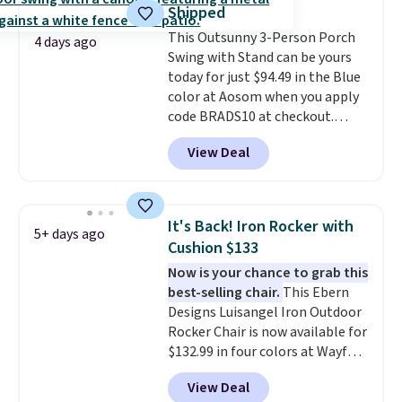
it can double as a bench.
The
Shipped
lid is also lockable for added
This Outsunny 3-Person Porch
security (lock not included).
4 days ago
Swing with Stand can be yours
today for just $94.49 in the Blue
color at Aosom when you apply
code BRADS10 at checkout.
That's probably the best price
View Deal
we'll see all season. This swing
has a sturdy A-frame steel
construction, an adjustable tilt
canopy for sun and light rain
It's Back! Iron Rocker with
5+ days ago
protection, and cushioned seats.
Cushion $133
Wayfair is charging $150 for a
Now is your chance to grab this
comparable option, so you're
best-selling chair.
This Ebern
saving over $50 by shopping
Designs Luisangel Iron Outdoor
here.
Shipping is free.
Rocker Chair is now available for
$132.99 in four colors at Wayfair.
Shipping is free. No discount
View Deal
price is shown here, but we've