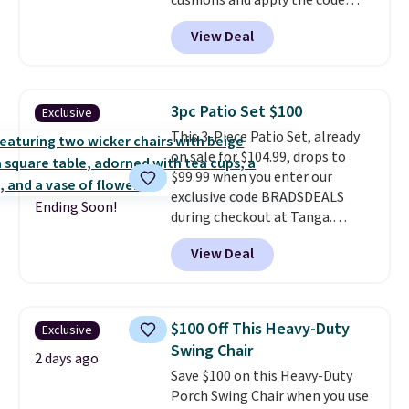
cushions and apply the code
BRADS10 during checkout at
View Deal
Aosom. This set includes two
rocking chairs with cushions and
a side table. They're all made of
hand woven PE rattan that is
3pc Patio Set $100
Exclusive
weather resistant. Similar sets
This 3-Piece Patio Set, already
are selling elsewhere for
on sale for $104.99, drops to
$300-$350.
This price also beats
$99.99 when you enter our
last year's best price by almost
exclusive code BRADSDEALS
$20!
Shipping is free.
Ending Soon!
during checkout at Tanga.
Shipping is free. That's the best
View Deal
sale price we could find by $15.
Each chair can support 400
pounds and the table can
support 100 pounds.
This set is
$100 Off This Heavy-Duty
Exclusive
available in six colors
, so you're
Swing Chair
sure to find the perfect one for
2 days ago
Save $100 on this Heavy-Duty
your style.
Porch Swing Chair when you use