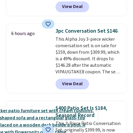
paired with a powder coated
View Deal
steel frame, so it holds up
against rust, scratching, and
fading all season long. The four
chairs are wrapped in PVC
3pc Conversation Set $146
6 hours ago
coated polyester fabric built for
This Alpha Joy 3-piece wicker
all weather use, and they stack
conversation set is on sale for
neatly when you need to save
$159, down from $309.99, which
space or store them for winter.
is a 49% discount. It drops to
Normally five-piece sets like
$146.28 after the automatic
this go for over $200 elsewhere
VIPAUGTAKE8 coupon. The set
online.
has a bohemian look with
View Deal
handcrafted diamond weave
patterns and plush beige
cushions, and it's brand new.
It
sells for over $250 elsewhere,
$400 Patio Set Is $184,
so this is a significant discount
Seasonal Record
relative to other prices online.
This 3-Piece Patio Conversation
Set, originally $399.99, is now