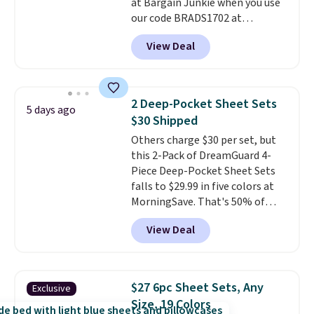
at Bargain Junkie when you use
240-thread-count 100% cotton
our code BRADS1702 at
cover with cooling fibers.
Over
checkout. Shipping is free. You're
1,500 reviewers rated these
View Deal
getting a quilted plush pad with
pillows with five out of five
built-in waterproof protection,
stars for comfort.
dual-zone temperature control
for queen sizes and larger, 10
2 Deep-Pocket Sheet Sets
5 days ago
heat levels, and a timer. Plus,
$30 Shipped
it's machine washable.
Others charge $30 per set, but
this 2-Pack of DreamGuard 4-
Piece Deep-Pocket Sheet Sets
falls to $29.99 in five colors at
MorningSave. That's 50% of
what you'd pay elsewhere. The
View Deal
deep pockets keep your fitted
sheet from crawling up the side
of your mattress, and the
microfiber sheets are made to
$27 6pc Sheet Sets, Any
Exclusive
be ultra-soft. They're available
Size, 19 Colors
in king and queen sizes. Shipping