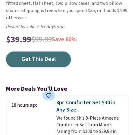
fitted sheet, flat sheet, two pillow cases, and two pillow
shams. Shipping is free when you spend $35, or it adds $4.99
otherwise.
Posted by Julie V. 5+ days ago
$39.99
$99.99
Save 60%
Get This Deal
More Deals You'll Love
8pc Comforter Set $30 in
18 hours ago
Any Size
We found this 8-Piece Ameena
Comforter Set from Macy's
falling from $100 to $29.93 in