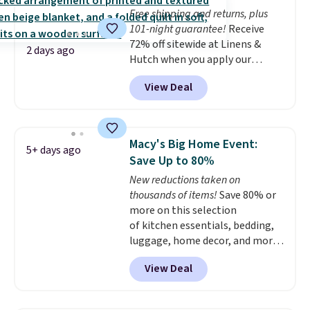
whether you want something
Free shipping and returns, plus
bold or something more subtle.
101-night guarantee!
Receive
This is a price that only comes
72% off sitewide at Linens &
around every couple months
2 days ago
Hutch when you apply our
or so.
exclusive promo code BRADS72
View Deal
during checkout. Shop best-
selling sheets, comforters,
pillows, blankets, quilts, and
more at the deepest discounts
Macy's Big Home Event:
5+ days ago
we typically ever see.
We've
Save Up to 80%
never seen a deeper sitewide
New reductions taken on
discount at this store.
Check
thousands of items!
Save 80% or
out these Patterned Comforter
more on this selection
Sets, originally listed at
of kitchen essentials, bedding,
$139-$159, which drop to
luggage, home decor, and more
$38.92-$44.52 with our code. You
when you apply code HOME at
can also score Quilted Easy-Care
View Deal
checkout during the Big Home
Coverlet Sets for as low as $36.
Event at Macy's. For example,
That’s at least $10 less than
this Circulon 6.25"
what most other retailers