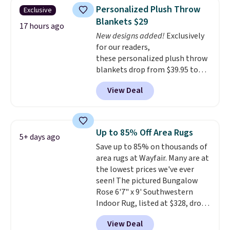
These curtains get excellent
Personalized Plush Throw
Exclusive
reviews from thousands of
Blankets $29
Wayfair customers.
Spend $35
17 hours ago
New designs added!
Exclusively
to get free shipping, or it adds
for our readers,
$4.99 otherwise.
these personalized plush throw
blankets drop from $39.95 to
$24.99 when you apply code
View Deal
BDFUZZY during checkout
at Personalized Planet. The
code also drops shipping to flat
$3.99, saving you $8 in fees. This
Up to 85% Off Area Rugs
5+ days ago
is the lowest price we could find
Save up to 85% on thousands of
based on similar custom throws.
area rugs at Wayfair. Many are at
These throws are perfect for
the lowest prices we've ever
birthdays, camping,
seen! The pictured Bungalow
sleepovers, and dorm rooms
.
Rose 6'7" x 9' Southwestern
Choose from 18 designs.
Indoor Rug, listed at $328, drops
to $54.99 in the pink color.
View Deal
Similar rugs this size are selling