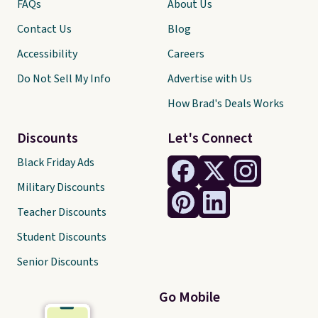
FAQs
About Us
Contact Us
Blog
Accessibility
Careers
Do Not Sell My Info
Advertise with Us
How Brad's Deals Works
Discounts
Let's Connect
Black Friday Ads
Military Discounts
Teacher Discounts
Student Discounts
Senior Discounts
Go Mobile