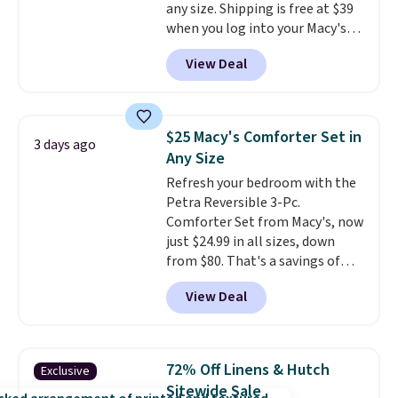
any size. Shipping is free at $39
when you log into your Macy's
account, or it adds $10.95.
It has
View Deal
a floral pattern but if you
reverse it there's a stripe
pattern.
The twin set has six
pieces but the queen and king
$25 Macy's Comforter Set in
3 days ago
has eight. It has solid reviews at
Any Size
4.3 out of 5 stars.
Refresh your bedroom with the
Petra Reversible 3-Pc.
Comforter Set from Macy's, now
just $24.99 in all sizes, down
from $80. That's a savings of
73%. This design features
View Deal
intricate motifs layered in warm
clay hues for an earthy yet
sophisticated look. It's fully
reversible, so you get two
72% Off Linens & Hutch
Exclusive
coordinated styles in one set,
Sitewide Sale