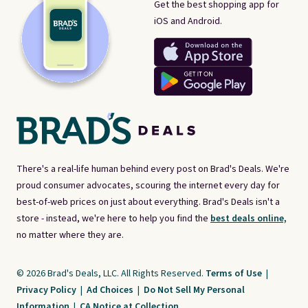
Get the best shopping app for
iOS and Android.
There's a real-life human behind every post on Brad's Deals. We're
proud consumer advocates, scouring the internet every day for
best-of-web prices on just about everything. Brad's Deals isn't a
store - instead, we're here to help you find the
best deals online,
no matter where they are.
© 2026 Brad's Deals, LLC. All Rights Reserved.
Terms of Use
|
Privacy Policy
|
Ad Choices
|
Do Not Sell My Personal
Information
|
CA Notice at Collection