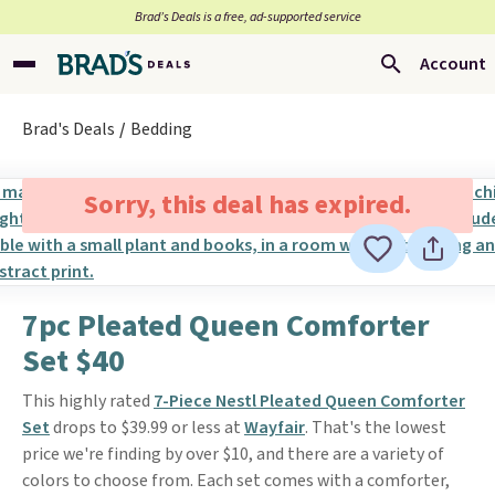
Brad’s Deals is a free, ad-supported service
Account
Brad's Deals
Bedding
Sorry, this deal has expired.
7pc Pleated Queen Comforter
Set $40
This highly rated
7-Piece Nestl Pleated Queen Comforter
Set
drops to $39.99 or less at
Wayfair
. That's the lowest
price we're finding by over $10, and there are a variety of
colors to choose from. Each set comes with a comforter,