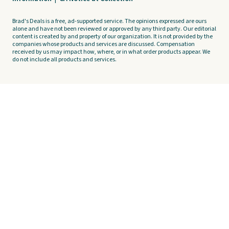
Brad's Deals is a free, ad-supported service. The opinions expressed are ours
alone and have not been reviewed or approved by any third party. Our editorial
content is created by and property of our organization. It is not provided by the
companies whose products and services are discussed. Compensation
received by us may impact how, where, or in what order products appear. We
do not include all products and services.