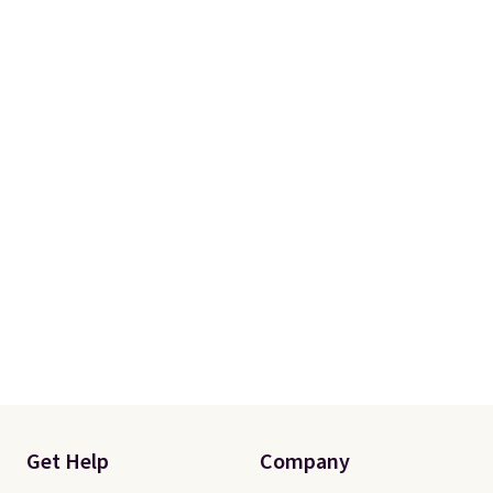
with two shams instead of four).
Linens & Hutch also backs every
purchase with a 101 night trial
and free returns, so you can test
out the sheets risk free before
committing.
Get Help
Company