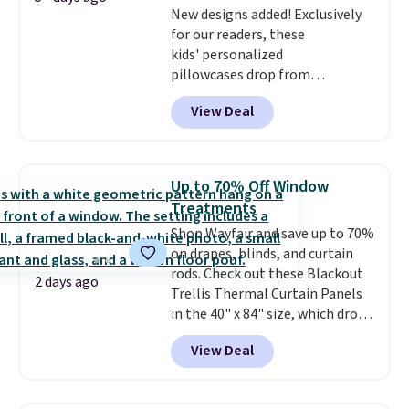
New designs added! Exclusively
for our readers, these
kids' personalized
pillowcases drop from
$21.95-$24.95 to $14.99 when
View Deal
you add the code BD13761 during
checkout at Personalized
Planet. Shipping adds a flat fee
of $2.99.
Grab one or two for
Up to 70% Off Window
sleepovers and sleep-away
Treatments
camp
. These pillowcases
Shop Wayfair and save up to 70%
measure 31" x 20" and can be
on drapes, blinds, and curtain
customized with up to nine
rods. Check out these Blackout
characters. Choose from 130
2 days ago
Trellis Thermal Curtain Panels
designs.
in the 40" x 84" size, which drop
from $49.99 to $15.99 or less.
View Deal
Similar panels start at $24 at
other retailers. You can also get
the rod-pocket style for $11.99.