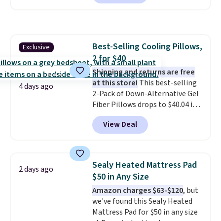
for at least $40 more.
Prices
start at $11
. Shipping is free at
$35. Otherwise, it adds $4.99.
Best-Selling Cooling Pillows,
Exclusive
2 for $40
Shipping and returns are free
at this store!
This best-selling
4 days ago
2-Pack of Down-Alternative Gel
Fiber Pillows drops to $40.04 in
queen size when you apply our
View Deal
exclusive code BRADS72 during
checkout at Linens & Hutch. This
is one of the most popular
pillows among our readers, and
Sealy Heated Mattress Pad
2 days ago
other retailers are charging $10
$50 in Any Size
more for this pack. You can also
Amazon charges $63-$120
, but
get the king-size pack for less
we've found this Sealy Heated
than $45.64. These
Mattress Pad for $50 in any size
hypoallergenic pillows feature a