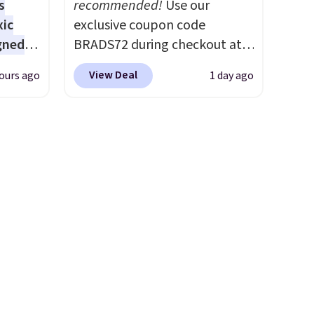
s
recommended!
Use our
worth it. A cozy throw and
xic
exclusive coupon code
quick-dry towels for under $8
gned
BRADS72 during checkout at
each are just two reasons to
Linens & Hutch to save 72%
see what else is hiding in this
View Deal
ours ago
1 day ago
on these Naturally-Cooling
sale.
Shipping is free at $49, or
nd
Bamboo Sheet Sets. Prices
buy online and select free
The
drop from $179-$300 to
store pickup. Otherwise,
r-salt
$44.80-$84. This is the deepest
shipping adds $8.95.
tackle
discount we've ever seen on
these highly rated sheet sets.
Choose from sustainably
sourced linen-bamboo or
s, or
rayon-bamboo fabrics.
safe
Editor's note: The linen-
s, and
bamboo sets are my favorite
e jug
sheets ever.
They’re