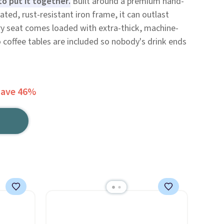
o put it together.
Built around a premium hand-
ed, rust-resistant iron frame, it can outlast
ery seat comes loaded with extra-thick, machine-
coffee tables are included so nobody's drink ends
Save 46%