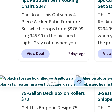
4pc Patio Set with Rocking
3pc Cu
need to save space or store
bistro 
Chairs $347
Set $1
them for winter.
Normally
in Beig
Check out this Outsunny 4
This O
five-piece sets like this go for
Piece Wicker Patio Furniture
Rockin
over $200 elsewhere online.
Set which drops from $976.99
$264.9
to $345.99 in the pictured
when y
Light Gray color when you
the gr
apply our code BRADS10
the co
View Deal
View
2 days ago
during checkout at Aosom.
checko
This is the lowest price we
includ
could find anywhere.
I think
with c
it's super unique to see
They'r
swivel chairs that double as
woven 
rocking chairs too.
Similar
weather
75-Gallon Deck Box on Rollers
3-Seat
sets sell for $380 or more at
are se
$70
Shipp
other sites. Please note you
$300-$
Get this Emperic Design 75-
This O