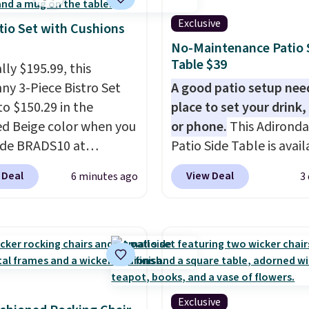
Exclusive
tio Set with Cushions
No-Maintenance Patio 
Table $39
lly $195.99, this
ny 3-Piece Bistro Set
A good patio setup nee
to $150.29 in the
place to set your drink,
ed Beige color when you
or phone.
This Adirond
ode BRADS10 at
Patio Side Table is avail
ut at Aosom.com.
Brown, Grey, and White 
 Deal
View Deal
6 minutes ago
3
g is also free. You'd
made from weather-res
closer to $180 for this
HDPE that won't fade, 
utsunny bistro set
crack, or require yearly
now at other stores.
The
painting or staining. Th
art is that it comes
sturdy X-shaped frame
ushions, which is not
supports up to 385 pou
 the case for similar
and the 18-inch height 
Exclusive