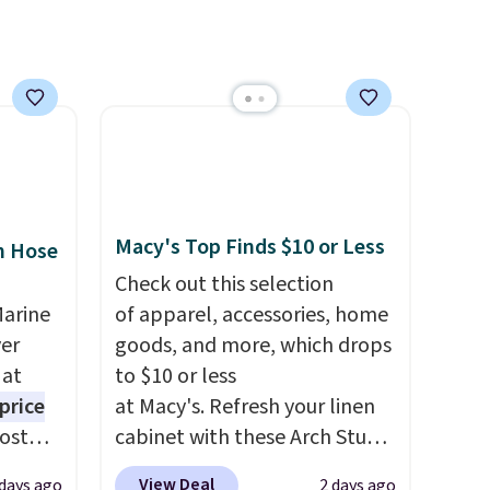
use
lightweight, breathable, and
 order.
get softer with every wash. As
s Note:
a hot sleeper, I love that they
g
keep me cool while still
an
providing just the right
mailing
amount of warmth on cool
com or
nights.
Macy's Top Finds $10 or Less
n Hose
Check out this selection
Marine
of apparel, accessories, home
er
goods, and more, which drops
 at
to $10 or less
price
at Macy's. Refresh your linen
Most
cabinet with these Arch Studio
. It's
Quick-Dry Striped Bath
View Deal
 days ago
2 days ago