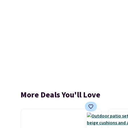
More Deals You'll Love