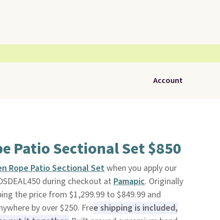
Account
 Patio Sectional Set $850
n Rope Patio Sectional Set
when you apply our
DSDEAL450 during checkout at
Pamapic
. Originally
ping the price from $1,299.99 to $849.99 and
anywhere by over $250. Fre
e shipping is included,