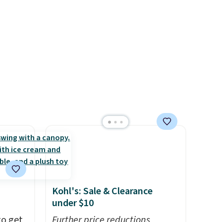
features a side table on either
side, each with a built in
cupholder, so your drinks and
essentials are always within
reach. Better yet, the seat
height is adjustable to fit your
comfort, and the cushions
come with removable,
zippered covers for easy
cleaning.
Kohl's: Sale & Clearance
under $10
to get
Further price reductions