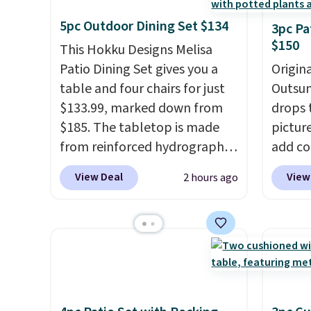
5pc Outdoor Dining Set $134
3pc Pa
$150
This Hokku Designs Melisa
Patio Dining Set gives you a
Origina
table and four chairs for just
Outsun
$133.99, marked down from
drops 
$185. The tabletop is made
pictur
from reinforced hydrographic
add c
glass paired with a powder
checko
View Deal
View
2 hours ago
coated steel frame, so it holds
Shippin
up against rust, scratching,
spend 
and fading all season long.
same O
The four chairs are wrapped in
right 
PVC coated polyester fabric
best p
built for all weather use, and
with c
they stack neatly when you
always