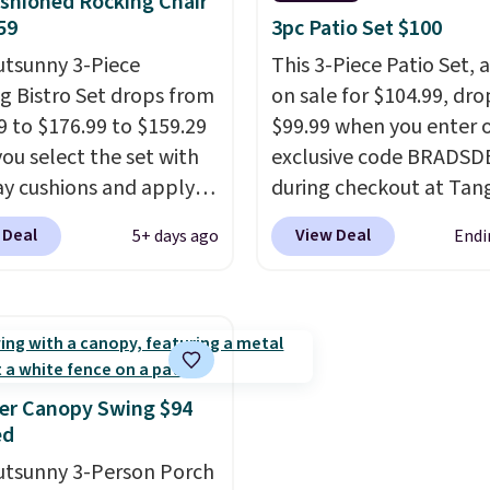
shioned Rocking Chair
sets.
It's also available
perfectly with most st
59
3pc Patio Set $100
e for slightly more.
Adirondack chairs. Use 
utsunny 3-Piece
This 3-Piece Patio Set, 
BD091LY at UntilGone t
g Bistro Set drops from
on sale for $104.99, dro
it for $38.99 with free
9 to $176.99 to $159.29
$99.99 when you enter 
shipping, undercutting 
ou select the set with
exclusive code BRADSD
other prices we found.
ay cushions and apply
during checkout at Tan
de BRADS10 during
Shipping is free. That's 
 Deal
View Deal
5+ days ago
Endi
ut at Aosom. This set
best sale price we could
es two rocking chairs
by $15. Each chair can 
ushions and a side table.
400 pounds and the tab
e all made of hand
support 100 pounds.
Th
PE rattan that is
is available in six colors
 resistant. Similar sets
you're sure to find the 
er Canopy Swing $94
lling elsewhere for
one for your style.
ed
350.
This price also
utsunny 3-Person Porch