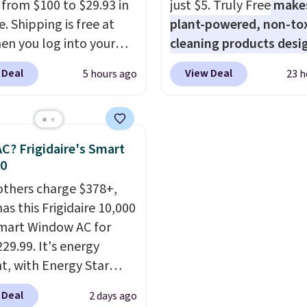
g from $100 to $29.93 in
just $5. Truly Free
make
e. Shipping is free at
plant-powered, non-to
en you log into your
cleaning products desi
 account, or it adds
to replace the harsh
 Deal
View Deal
5 hours ago
23 h
.
It has a floral pattern
chemicals found in
you reverse it there's a
conventional laundry a
 pattern.
The twin set
home cleaning brands.
x pieces but the queen
laundry wash uses a fou
C? Frigidaire's Smart
g has eight. It has solid
technology formula to 
30
 at 4.3 out of 5 stars.
tough stains and odors
others charge $378+,
without dyes, synthetic
as this Frigidaire 10,000
fragrances, optical
mart Window AC for
brighteners, phosphate
29.99. It's energy
formaldehyde, and it's 
nt, with Energy Star
for sensitive skin, babie
cation to back it up, and
pets. Plus, the refillabl
 Deal
2 days ago
with Alexa and Google