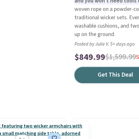
and you won't need tools t
woven rope on a powder-coat
traditional wicker sets. Ev
washable cushions, and two 
up on the ground.
Posted by Julie V. 5+ days ago
$849.99
$1,599.99
Get This Deal