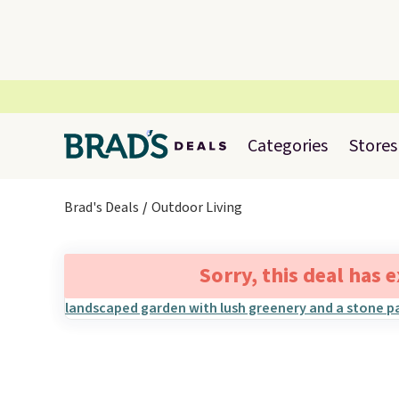
Categories
Stores
Brad's Deals
Outdoor Living
Sorry, this deal has 