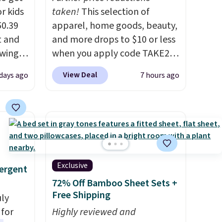
r kids
taken!
This selection of
50.39
apparel, home goods, beauty,
t and
and more drops to $10 or less
swing
when you apply code TAKE20
higher
during checkout
View Deal
days ago
7 hours ago
ure is
at Kohls.com. We found this
elts
Oversized Plush Throw which
u can
drops from $14.99 to $7.19
ittle
with the code. This throw is
ree.
available in several colors at
of this
this price. Also, these Sonoma
lightly
Quick-Dry Bath Towels drop
Exclusive
ergent
from $11.99 to $7.67 with the
72% Off Bamboo Sheet Sets +
code.
Over 3,500 items under
Free Shipping
uly
$10 is the kind of number
for
Highly reviewed and
that makes a slow browse