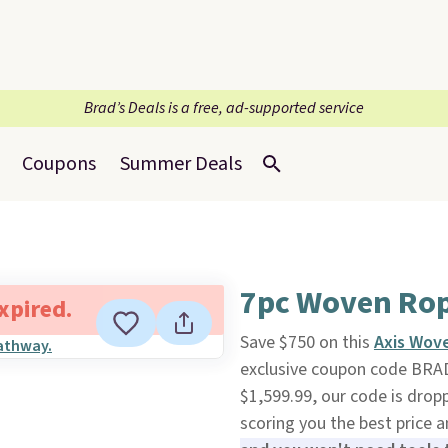
Brad’s Deals is a free, ad-supported service
Coupons
Summer Deals
7pc Woven Rope
expired.
Save $750 on this
Axis Wove
exclusive coupon code BRA
$1,599.99, our code is drop
scoring you the best price 