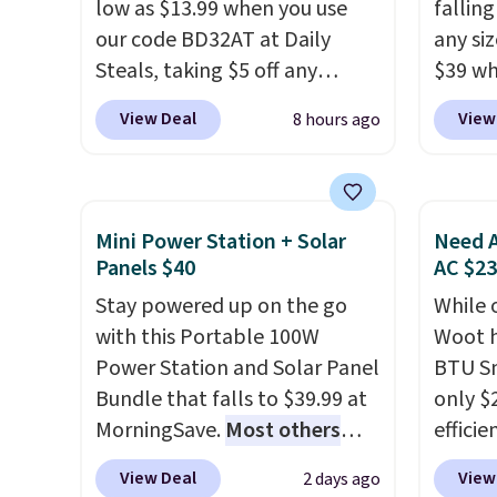
low as $13.99 when you use
fallin
our code BD32AT at Daily
any siz
Steals, taking $5 off any
$39 wh
option. With free shipping,
Macy's
View Deal
View
8 hours ago
this is the best delivered price
$10.95
we found. These solar-
but if 
powered lights create a
stripe
firework-inspired starburst
has si
Mini Power Station + Solar
Need A
display,
automatically
and kin
Panels $40
AC $2
charging during the day and
reviews
Stay powered up on the go
While 
lighting up at night with no
with this Portable 100W
Woot h
wiring or added electricity
Power Station and Solar Panel
BTU S
costs.
Choose from eight
Bundle that falls to $39.99 at
only $2
lighting modes, including
MorningSave.
Most others
efficie
steady and twinkling effects,
charge $60+
. Shipping is free
certifi
to match everything from
View Deal
View
2 days ago
when you sign into or create a
works 