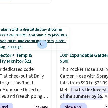
system reduces single-
mart devices. Or,
plastic waste with every
l the ultra-quiet AC
Shipping is free. Editor'
he included remote or
This is an auto-renewin
eed a smaller unit?
subscription that you c
ut this Frigidaire 5,000
cancel at any time by e
ndow AC for $149.99.
family@trulyfreehome.
nto an Amazon Prime
calling 231-944-1716.
t for free shipping.
ector + Temp &
100' Expandable Garde
se, it adds $6.
ty Monitor $21
$30!
r dedicated code
This Pocket Hose 100' 
 at checkout at Daily
Garden Hose with Spray
to get this 3-in-1
falls from $90 to $29.99
 Monoxide Detector
Meh.
That's the lowest 
0.99 and free shipping.
of the summer by $5
. 
stores charge anywhere
stores charge around $90
 Deal
View Deal
1 day ago
2