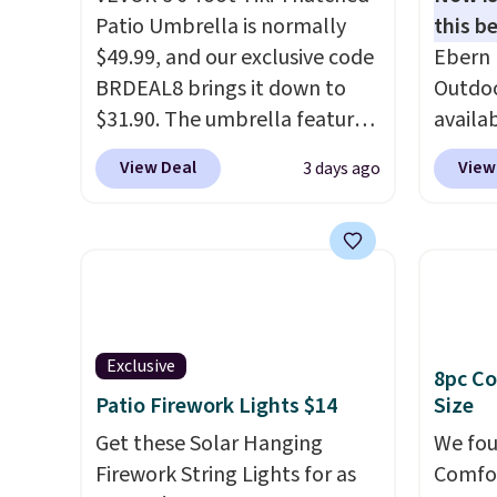
Patio Umbrella is normally
this be
$49.99, and our exclusive code
Ebern 
BRDEAL8 brings it down to
Outdoo
$31.90. The umbrella features
availab
a tilt function that adjusts 30
colors 
View Deal
View
3 days ago
degrees in either direction, so
free. N
shoppers can chase the shade
shown 
without moving the base. It is
this ch
built with 140g UV-resistant
before
polyester fabric under a
chair w
tropical thatched overlay,
year a
backed by eight spray-coated
once t
Exclusive
8pc Co
metal ribs for durability.
It
with a
Patio Firework Lights $14
Size
sells for voer $50 elsewhere.
cushio
Get these Solar Hanging
We fou
Shipping is free as well.
frame.
Firework String Lights for as
Comfor