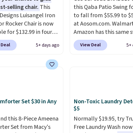
st-selling chair.
This
this Qaba Patio Swing fo
Designs Luisangel Iron
to fall from $55.99 to $
r Rocker Chair is now
at Aosom.com. Walmar
le for $132.99 in four
Amazon has this same 
at Wayfair. Shipping is
chair priced for $53 or 
 Deal
View Deal
5+ days ago
5+ 
o discount price is
right now. One nice feat
here, but we've seen
that it includes safety b
air priced for over $200
and non-slip feet so yo
. This papasan rocking
feel better having your l
as a best-seller last
ones use it. Shipping is f
nd already sold out
Three additional styles 
his season. It comes
swing are available for s
mforter Set $30 in Any
Non-Toxic Laundry Det
n ultra-plush Papasan
more.
$5
n and a sturdy metal
nd this 8-Piece Ameena
Normally $19.95, try Tr
ter Set from Macy's
Free Laundry Wash now 