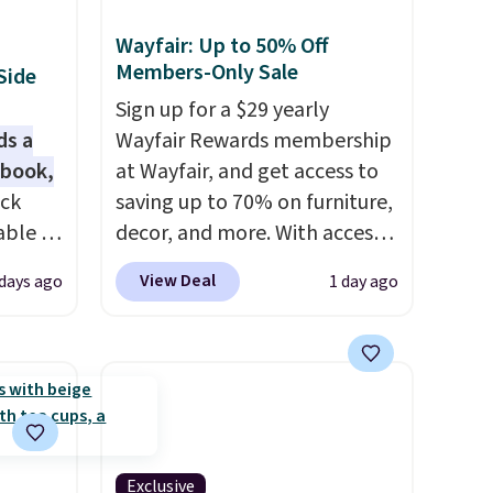
Wayfair: Up to 50% Off
Members-Only Sale
Side
Sign up for a $29 yearly
ds a
Wayfair Rewards membership
 book,
at Wayfair, and get access to
ack
saving up to 70% on furniture,
able in
decor, and more. With access
and is
to these deep discounts after
View Deal
 days ago
1 day ago
istant
signing up, you can easily save
warp,
more than the $29 cost of the
annual membership.
e
Members get free shipping on
every order, earn 5% back in
nds,
rewards on purchases, and
pairs
access to exclusive sales
Exclusive