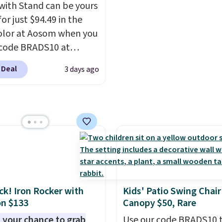
last year's best price by
with Stand can be yours
t $20!
Shipping is free.
or just $94.49 in the
olor at Aosom when you
code BRADS10 at
ut. That's probably the
 Deal
3 days ago
ice we'll see all season.
wing has a sturdy A-
steel construction, an
able tilt canopy for sun
ght rain protection, and
ned seats.
Wayfair is
ng $150 for a
able option, so you're
 over $50 by shopping
ack! Iron Rocker with
Kids' Patio Swing Chair
hipping is free.
n $133
Canopy $50, Rare
 your chance to grab
Use our code BRADS10 