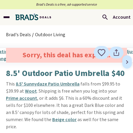
Brad’s Deals is a free, ad-supported service
Account
Brad's Deals
Outdoor Living
Sorry, this deal has expired.
8.5' Outdoor Patio Umbrella $40
This
8.5' Sunnydaze Patio Umbrella
falls from $99.95 to
$39.99 at
Woot
. Shipping is free when you log into your
Prime account
, or it adds $6. This is a 60% discount and it
sells for $100 elsewhere. It has a great Dark Blue color and
an 8.5' canopy for lots of shade, perfect for this spring and
summer. We found the
Beige color
as well for the same
price.