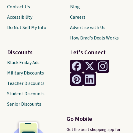
Contact Us
Blog
Accessibility
Careers
Do Not Sell My Info
Advertise with Us
How Brad's Deals Works
Discounts
Let's Connect
Black Friday Ads
Military Discounts
Teacher Discounts
Student Discounts
Senior Discounts
Go Mobile
Get the best shopping app for