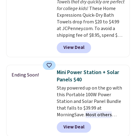
Towels that dry quickly are perfect
dyes, synthetic fragrances,
adds $4.99.
for college kids!
These Home
optical brighteners,
Expressions Quick-Dry Bath
phosphates, or formaldehyde,
Towels drop from $20 to $4.99
and it's safe for sensitive skin,
at JCPenney.com. To avoid a
babies, and pets. Plus, the
shipping fee of $8.95, spend $49
refillable jug system reduces
or more. You can also order
single-use plastic waste with
View Deal
online and choose free pickup at
every order. Shipping is free.
a local store on orders of $25 or
Editor's Note: This is an auto-
more. This is typically the
renewing subscription that you
lowest price we see each year on
can cancel at any time by
Mini Power Station + Solar
Ending Soon!
these 30" x 54" towels.
They dry
emailing
Panels $40
quickly and are resistant to
family@trulyfreehome.com or
Stay powered up on the go with
benzoyl peroxide, so they are
calling 231-944-1716.
this Portable 100W Power
less likely to lose color when
Station and Solar Panel Bundle
they come into contact with
that falls to $39.99 at
skin care products.
You can also
MorningSave.
Most others
get these 27" x 52" bath towels
charge $60+
. Shipping is free
for $1 less.
View Deal
when you sign into or create a
free account, select the $9.99