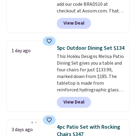
add our code BRADS10 at
and essentials are always within
checkout at Aosom.com. That's
reach. Better yet, the seat
a remarkably low price for a set
height is adjustable to fit your
View Deal
like this. Target and Walmart
comfort, and the cushions come
are currently selling this exact
with removable, zippered covers
set for over $250! The coffee
for easy cleaning.
table has faux wood detailing.
I
5pc Outdoor Dining Set $134
1 day ago
also really like that the
This Hokku Designs Melisa Patio
cushions have straps so they'll
Dining Set gives you a table and
stay in place, a common
four chairs for just $133.99,
complaint on bistro set chairs
marked down from $185. The
like this.
tabletop is made from
reinforced hydrographic glass
paired with a powder coated
View Deal
steel frame, so it holds up
against rust, scratching, and
fading all season long. The four
chairs are wrapped in PVC
4pc Patio Set with Rocking
3 days ago
coated polyester fabric built for
Chairs $347