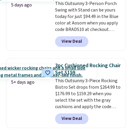
This Outsunny 3-Person Porch
an ultra-plush Papasan cushion
5 days ago
Swing with Stand can be yours
and a sturdy metal frame.
today for just $94.49 in the Blue
color at Aosom when you apply
code BRADS10 at checkout.
That's probably the best price
View Deal
we'll see all season. This swing
has a sturdy A-frame steel
construction, an adjustable tilt
canopy for sun and light rain
3pc Cushioned Rocking Chair
protection, and cushioned seats.
Set $159
Wayfair is charging $150 for a
This Outsunny 3-Piece Rocking
comparable option, so you're
5+ days ago
Bistro Set drops from $264.99 to
saving over $50 by shopping
$176.99 to $159.29 when you
here.
Shipping is free.
select the set with the gray
cushions and apply the code
BRADS10 during checkout at
View Deal
Aosom. This set includes two
rocking chairs with cushions and