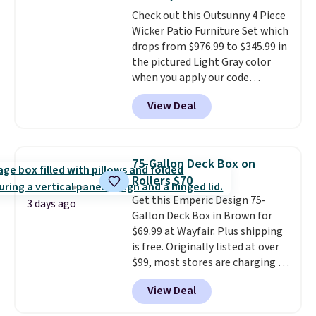
all weather use, and they stack
Check out this Outsunny 4 Piece
neatly when you need to save
Wicker Patio Furniture Set which
space or store them for winter.
drops from $976.99 to $345.99 in
Normally five-piece sets like
the pictured Light Gray color
this go for over $200 elsewhere
when you apply our code
online.
BRADS10 during checkout at
View Deal
Aosom. This is the lowest price
we could find anywhere.
I think
it's super unique to see swivel
chairs that double as rocking
75-Gallon Deck Box on
chairs too.
Similar sets sell for
Rollers $70
$380 or more at other sites.
Get this Emperic Design 75-
Please note you must log into a
3 days ago
Gallon Deck Box in Brown for
free Aosom account to
$69.99 at Wayfair. Plus shipping
complete your purchase.
is free. Originally listed at over
$99, most stores are charging at
least $10 more for similar deck
View Deal
boxes. It features built-in
handles and wheels on one end