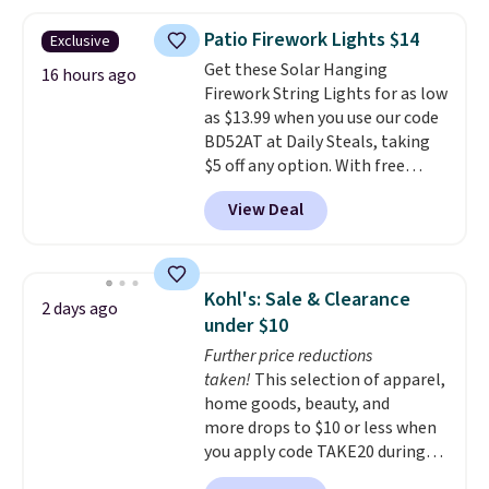
a side table. They're all made of
hand woven PE rattan that is
Patio Firework Lights $14
Exclusive
weather resistant. Similar sets
Get these Solar Hanging
are selling elsewhere for
16 hours ago
Firework String Lights for as low
$300-$350.
This price also beats
as $13.99 when you use our code
last year's best price by almost
BD52AT at Daily Steals, taking
$20!
Shipping is free.
$5 off any option. With free
shipping, this is the best
View Deal
delivered price we found. These
solar-powered lights create a
firework-inspired starburst
display,
automatically charging
Kohl's: Sale & Clearance
2 days ago
during the day and lighting up
under $10
at night with no wiring or
Further price reductions
added electricity costs.
Choose
taken!
This selection of apparel,
from eight lighting modes,
home goods, beauty, and
including steady and twinkling
more drops to $10 or less when
effects, to match everything
you apply code TAKE20 during
from everyday patio lighting to
checkout at Kohls.com. We
parties and holiday gatherings.