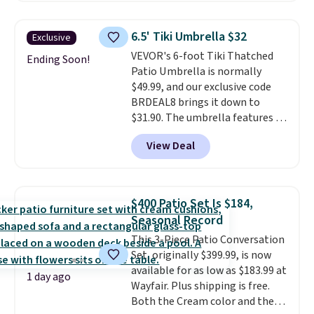
setup rather than just one
chair, and UV-resistant
6.5' Tiki Umbrella $32
Exclusive
waterproof polyester that
VEVOR's 6-foot Tiki Thatched
won't fade means it holds up
Ending Soon!
Patio Umbrella is normally
through the rest of this
$49.99, and our exclusive code
summer and every one after it.
BRDEAL8 brings it down to
Shipping is free.
$31.90. The umbrella features a
tilt function that adjusts 30
View Deal
degrees in either direction, so
shoppers can chase the shade
without moving the base. It is
built with 140g UV-resistant
$400 Patio Set Is $184,
polyester fabric under a tropical
Seasonal Record
thatched overlay, backed by
This 3-Piece Patio Conversation
eight spray-coated metal ribs
Set, originally $399.99, is now
for durability.
It sells for voer
available for as low as $183.99 at
$50 elsewhere.
Shipping is free
1 day ago
Wayfair. Plus shipping is free.
as well.
Both the Cream color and the