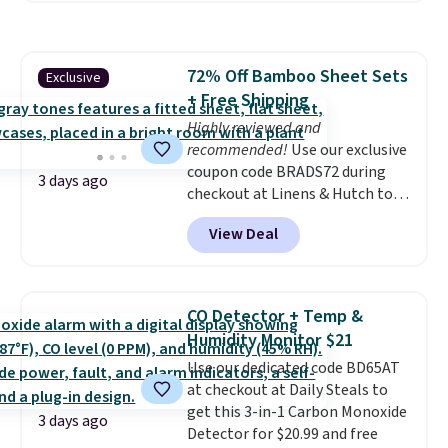
shipping option, and use code
BDFREE at checkout. Whether
you're deep in the woods or
72% Off Bamboo Sheet Sets
Exclusive
stuck at home when the power's
+ Free Shipping
out, the included solar panels
give you access to electricity
Highly reviewed and
wherever there's sun. The power
recommended!
Use our exclusive
station is equipped with 2 USB-C
coupon code BRADS72 during
3 days ago
and 1 USB-A outputs. It weighs
checkout at Linens & Hutch to
under 2 lbs and is carry-on
save 72% on these Naturally-
View Deal
friendly per TSA regulations.
Cooling Bamboo Sheet Sets.
Prices drop from $179-$300 to
$44.80-$84. This is the deepest
discount we've ever seen on
CO Detector + Temp &
these highly rated sheet sets.
Humidity Monitor $21
Choose from sustainably
Use our dedicated code BD65AT
sourced linen-bamboo or rayon-
at checkout at Daily Steals to
bamboo fabrics.
Editor's note:
get this 3-in-1 Carbon Monoxide
The linen-bamboo sets are my
3 days ago
Detector for $20.99 and free
favorite sheets ever.
They’re