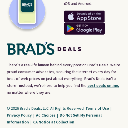
iOS and Android.
There's a real-life human behind every post on Brad's Deals. We're
proud consumer advocates, scouring the internet every day for
best-of-web prices on just about everything. Brad's Deals isn't a
store - instead, we're here to help you find the
best deals online,
no matter where they are.
© 2026 Brad's Deals, LLC. All Rights Reserved.
Terms of Use
|
Privacy Policy
|
Ad Choices
|
Do Not Sell My Personal
Information
|
CA Notice at Collection