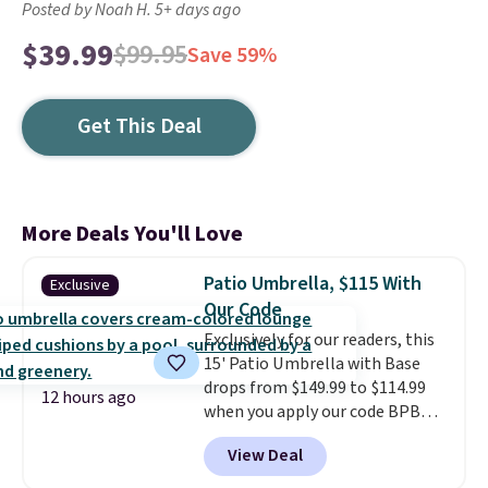
Posted by Noah H. 5+ days ago
$39.99
$99.95
Save 59%
Get This Deal
More Deals You'll Love
Patio Umbrella, $115 With
Exclusive
Our Code
Exclusively for our readers, this
15' Patio Umbrella with Base
drops from $149.99 to $114.99
12 hours ago
when you apply our code BPBU
at Phi Villa. It is available in 11
View Deal
colors at this price.
A 15-foot
umbrella covers a full outdoor