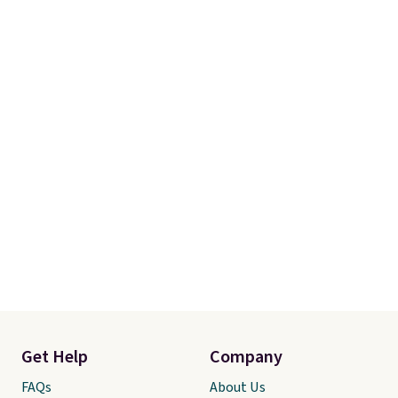
Get Help
Company
FAQs
About Us