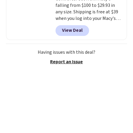
falling from $100 to $29.93 in
making it a convenient option
any size. Shipping is free at $39
for cleaning around the house,
when you log into your Macy's
garage, or office.
account, or it adds $10.95.
It has
View Deal
a floral pattern but if you
reverse it there's a stripe
pattern.
The twin set has six
pieces but the queen and king
Having issues with this deal?
has eight. It has solid reviews at
Report an Issue
4.3 out of 5 stars.