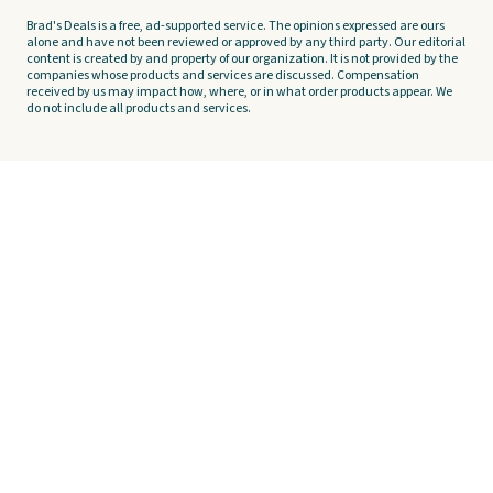
Brad's Deals is a free, ad-supported service. The opinions expressed are ours
alone and have not been reviewed or approved by any third party. Our editorial
content is created by and property of our organization. It is not provided by the
companies whose products and services are discussed. Compensation
received by us may impact how, where, or in what order products appear. We
do not include all products and services.