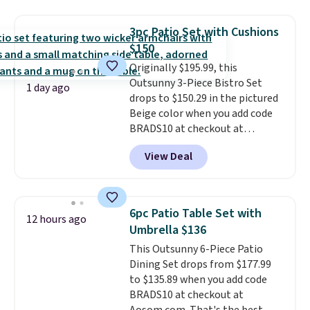
for easy mobility.
With a top-
weight capacity of 500 pounds,
3pc Patio Set with Cushions
it can double as a bench.
The
$150
lid is also lockable for added
Originally $195.99, this
security (lock not included).
Outsunny 3-Piece Bistro Set
1 day ago
drops to $150.29 in the pictured
Beige color when you add code
BRADS10 at checkout at
Aosom.com. Shipping is also
View Deal
free. You'd spend closer to $180
for this same Outsunny bistro
set right now at other stores.
The best part is that it comes
6pc Patio Table Set with
12 hours ago
with cushions, which is not
Umbrella $136
always the case for similar
This Outsunny 6-Piece Patio
bistro sets.
It's also available in
Dining Set drops from $177.99
Beige for slightly more.
to $135.89 when you add code
BRADS10 at checkout at