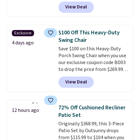
Tan colors are available at this
View Deal
price.
This is the lowest price
we've seen this year.
I love that
the table has a tempered-glass
top, which is reinforced to hold
$100 Off This Heavy-Duty
Exclusive
up better in the outdoors. It
Swing Chair
also has anti-slip pads so you
4 days ago
Save $100 on this Heavy-Duty
don't have to worry about it
Porch Swing Chair when you use
sliding around near the pool.
our exclusive coupon code BD03
to drop the price from $269.99
to $169.99 at Pamapic. This is
View Deal
the lowest price we've seen on
this chair by $10, and most
other stores are charging $240
or more for it. The steel frame is
72% Off Cushioned Recliner
12 hours ago
reinforced with a crossbar and
Patio Set
durable alloy hooks for lasting
Originally $368.99, this 3-Piece
stability. It also features a side
Patio Set by Outsunny drops
table on either side, each with a
from $115.99 to $104 when you
built in cupholder, so your drinks