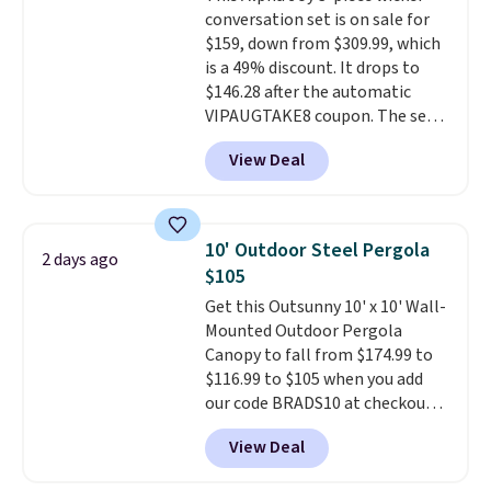
durable alloy hooks for lasting
conversation set is on sale for
stability. It also features a side
$159, down from $309.99, which
table on either side, each with a
is a 49% discount. It drops to
built in cupholder, so your drinks
$146.28 after the automatic
and essentials are always within
VIPAUGTAKE8 coupon. The set
reach. Better yet, the seat
has a bohemian look with
height is adjustable to fit your
View Deal
handcrafted diamond weave
comfort, and the cushions come
patterns and plush beige
with removable, zippered covers
cushions, and it's brand new.
It
for easy cleaning.
sells for over $250 elsewhere,
10' Outdoor Steel Pergola
2 days ago
so this is a significant discount
$105
relative to other prices online.
Get this Outsunny 10' x 10' Wall-
Mounted Outdoor Pergola
Canopy to fall from $174.99 to
$116.99 to $105 when you add
our code BRADS10 at checkout
at Aosom. Shipping is also free.
View Deal
It's rare to see a pergola canopy
available in this size for under