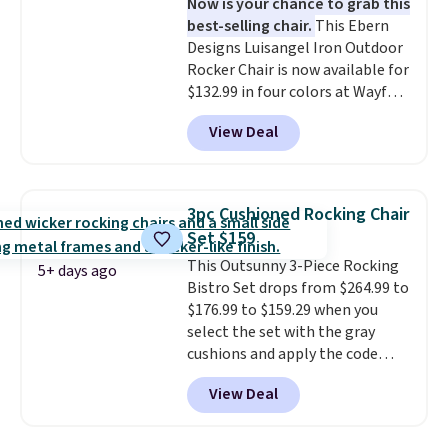
Now is your chance to grab this
eight spray-coated metal ribs
best-selling chair.
This Ebern
for durability.
It sells for voer
Designs Luisangel Iron Outdoor
$50 elsewhere.
Shipping is free
Rocker Chair is now available for
as well.
$132.99 in four colors at Wayfair.
Shipping is free. No discount
View Deal
price is shown here, but we've
seen this chair priced for over
$200 before. This papasan
rocking chair was a best-seller
3pc Cushioned Rocking Chair
last year and already sold out
Set $159
once this season. It comes with
This Outsunny 3-Piece Rocking
an ultra-plush Papasan cushion
5+ days ago
Bistro Set drops from $264.99 to
and a sturdy metal frame.
$176.99 to $159.29 when you
select the set with the gray
cushions and apply the code
BRADS10 during checkout at
View Deal
Aosom. This set includes two
rocking chairs with cushions and
a side table. They're all made of