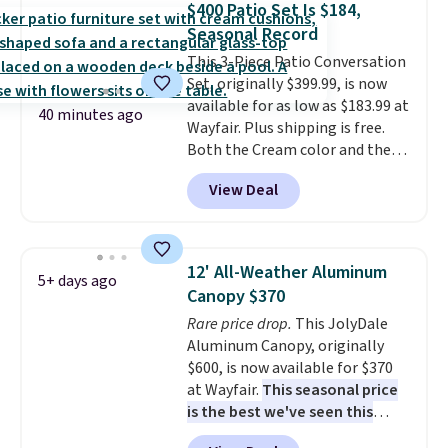
$400 Patio Set Is $184,
it can double as a bench.
The
Seasonal Record
lid is also lockable for added
This 3-Piece Patio Conversation
security (lock not included).
Set, originally $399.99, is now
available for as low as $183.99 at
40 minutes ago
Wayfair. Plus shipping is free.
Both the Cream color and the
Tan colors are available at this
View Deal
price.
This is the lowest price
we've seen this year.
I love that
the table has a tempered-glass
top, which is reinforced to hold
12' All-Weather Aluminum
5+ days ago
up better in the outdoors. It
Canopy $370
also has anti-slip pads so you
Rare price drop.
This JolyDale
don't have to worry about it
Aluminum Canopy, originally
sliding around near the pool.
$600, is now available for $370
at Wayfair.
This seasonal price
is the best we've seen this
year
. It also ships free. This copy