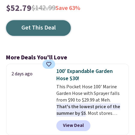
$52.79
$142.99
Save 63%
Get This Deal
More Deals You'll Love
100' Expandable Garden
2 days ago
Hose $30!
This Pocket Hose 100' Marine
Garden Hose with Sprayer falls
from $90 to $29.99 at Meh.
That's the lowest price of the
summer by $5
. Most stores
charge around $90. It's designed
View Deal
to be lightweight and kink-free,
making this more manageable