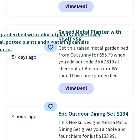
dragging a heavy hose around.
It
View Deal
locks at any length, rewinds
slowly and smoothly instead of
snapping back, and swivels 180
degrees so you can water in
Raised Metal Planter with
any direction.
The nine pattern
Shelf $56
nozzle switches between a
Get this raised metal garden bed
gentle mist for plants and a
from Outsunny for $55.79 when
stronger jet for washing the car
5+ days ago
you add our code BRADS10 at
or driveway. Use code BRDEAL8
checkout at Aosom.com. We
at checkout to bring the price
found this same garden bed
down to $51.24.
priced for $65 or more at other
View Deal
major stores. The grow area
measures approximately 41" x
20.5" x 10.25". Because it's raised,
you don't have to worry about
5pc Outdoor Dining Set $134
4 hours ago
rabbits or other pests.
I
This Hokku Designs Melisa Patio
particularly like the lower
Dining Set gives you a table and
storage shelf that you can use
four chairs for just $133.99,
for extra soil or pots.
Shipping