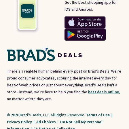
Get the best shopping app for
iOS and Android.
There's a real-life human behind every post on Brad's Deals. We're
proud consumer advocates, scouring the internet every day for
best-of-web prices on just about everything. Brad's Deals isn't a
store - instead, we're here to help you find the
best deals online,
no matter where they are.
© 2026 Brad's Deals, LLC. All Rights Reserved.
Terms of Use
|
Privacy Policy
|
Ad Choices
|
Do Not Sell My Personal