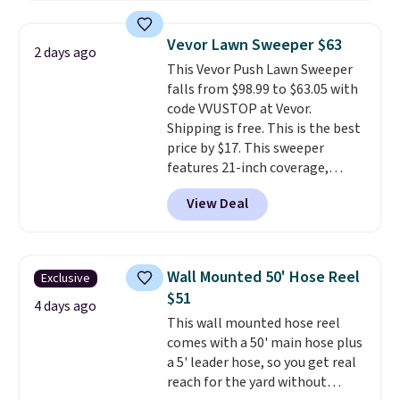
to store and use than the
traditional heavy rubber hose.
Vevor Lawn Sweeper $63
2 days ago
Shipping is free when you sign
This Vevor Push Lawn Sweeper
into or create a free account,
falls from $98.99 to $63.05 with
select the $9.99 shipping
code VVUSTOP at Vevor.
option, and use code BDFREE at
Shipping is free. This is the best
checkout.
price by $17. This sweeper
features 21-inch coverage,
durable thickened steel, strong
View Deal
rubber wheels, and a large mesh
hopper for efficient leaf and
grass collection.
This is the
lowest price we've seen to
Wall Mounted 50' Hose Reel
Exclusive
date for this sweeper.
$51
4 days ago
This wall mounted hose reel
comes with a 50' main hose plus
a 5' leader hose, so you get real
reach for the yard without