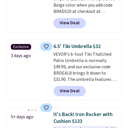
Beige color when you add code
BRADS10 at checkout at
Aosom.com. Shipping is also
View Deal
free. You'd spend closer to $180
for this same Outsunny bistro
set right now at other stores.
The best part is that it comes
6.5' Tiki Umbrella $32
Exclusive
with cushions, which is not
VEVOR's 6-foot Tiki Thatched
always the case for similar
3 days ago
Patio Umbrella is normally
bistro sets.
It's also available in
$49.99, and our exclusive code
Beige for slightly more.
BRDEAL8 brings it down to
$31.90. The umbrella features a
tilt function that adjusts 30
View Deal
degrees in either direction, so
shoppers can chase the shade
without moving the base. It is
built with 140g UV-resistant
It's Back! Iron Rocker with
5+ days ago
polyester fabric under a tropical
Cushion $133
thatched overlay, backed by