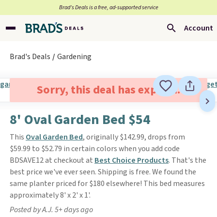
Brad’s Deals is a free, ad-supported service
Account
Brad's Deals
Gardening
Sorry, this deal has expired.
8' Oval Garden Bed $54
This
Oval Garden Bed
, originally $142.99, drops from
$59.99 to $52.79 in certain colors when you add code
BDSAVE12 at checkout at
Best Choice Products
. That's the
best price we've ever seen. Shipping is free. We found the
same planter priced for $180 elsewhere! This bed measures
approximately 8' x 2' x 1'.
Posted by A.J. 5+ days ago