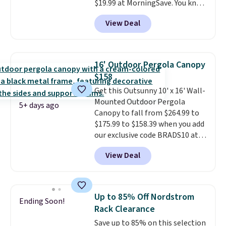
$19.99 at MorningSave. You know
how coats are always cheaper
View Deal
when it's warm outside? The
same logic applies here.
It's
warm outside, so demand is
low. Hence, prices are low.
If
16' Outdoor Pergola Canopy
you need a heater, we suggest
$158
getting one before December
Get this Outsunny 10' x 16' Wall-
starts. Shipping is free when you
Mounted Outdoor Pergola
sign into or create a free
5+ days ago
Canopy to fall from $264.99 to
account, select the $9.99
$175.99 to $158.39 when you add
shipping option, and use code
our exclusive code BRADS10 at
BDFREE at checkout.
checkout at Aosom.
This is the
View Deal
best price we've seen in years.
Shipping is also free. It's rare to
see a pergola canopy available
in this size for under $200. It has
Up to 85% Off Nordstrom
Ending Soon!
a powder-coated metal frame
Rack Clearance
and is available in four colors.
Save up to 85% on this selection