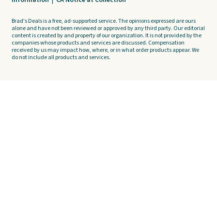
Information
|
CA Notice at Collection
Brad's Deals is a free, ad-supported service. The opinions expressed are ours
alone and have not been reviewed or approved by any third party. Our editorial
content is created by and property of our organization. It is not provided by the
companies whose products and services are discussed. Compensation
received by us may impact how, where, or in what order products appear. We
do not include all products and services.