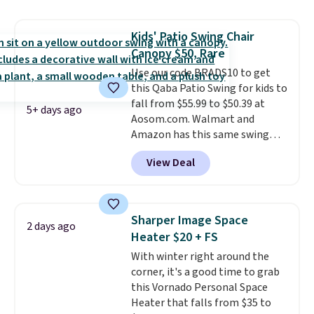
hand woven PE rattan that is
weather resistant. Similar sets
Kids' Patio Swing Chair
are selling elsewhere for
Canopy $50, Rare
$300-$350.
This price also beats
last year's best price by almost
Use our code BRADS10 to get
$20!
this Qaba Patio Swing for kids to
Shipping is free.
fall from $55.99 to $50.39 at
5+ days ago
Aosom.com. Walmart and
Amazon has this same swing
chair priced for $53 or higher
View Deal
right now. One nice feature is
that it includes safety belts and
non-slip feet so you can feel
better having your little ones
Sharper Image Space
2 days ago
use it. Shipping is free. Three
Heater $20 + FS
additional styles of this swing
With winter right around the
are available for slightly more.
corner, it's a good time to grab
this Vornado Personal Space
Heater that falls from $35 to