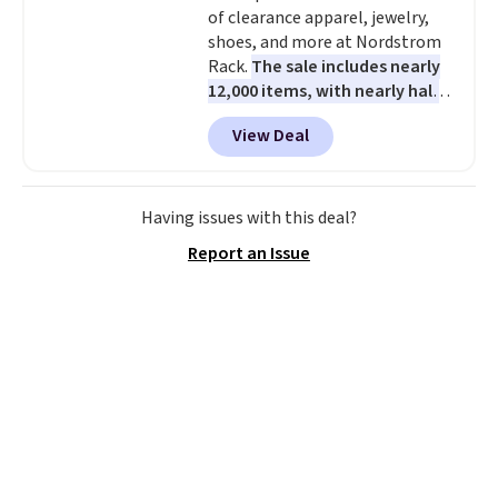
of clearance apparel, jewelry,
shoes, and more at Nordstrom
Rack.
The sale includes nearly
12,000 items, with nearly half
of them priced under $25.
View Deal
Check out these women's Joe's
High-Waist Wide-Leg Jeans,
which drop from $228 to $38.48.
The same ones sell at other
Having issues with this deal?
stores for $85 or more. Also, this
Report an Issue
LED Lounge Pool Float drops
from $29.99 to $13.96. Other
stores are charging $18 or more
for it. Shipping is free on orders
over $89. Otherwise, it adds
$9.95. Some items are final sale,
so no returns or exchanges are
allowed.