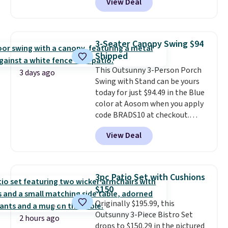
View Deal
features an aluminum powder-
coated finish and designed for
both summer and winter use.
3-Seater Canopy Swing $94
Shipped
This Outsunny 3-Person Porch
3 days ago
Swing with Stand can be yours
today for just $94.49 in the Blue
color at Aosom when you apply
code BRADS10 at checkout.
That's probably the best price
View Deal
we'll see all season. This swing
has a sturdy A-frame steel
construction, an adjustable tilt
canopy for sun and light rain
3pc Patio Set with Cushions
protection, and cushioned seats.
$150
Wayfair is charging $150 for a
Originally $195.99, this
comparable option, so you're
Outsunny 3-Piece Bistro Set
saving over $50 by shopping
2 hours ago
drops to $150.29 in the pictured
here.
Shipping is free.