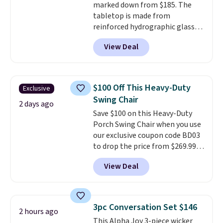
marked down from $185. The
is free.
tabletop is made from
reinforced hydrographic glass
paired with a powder coated
View Deal
steel frame, so it holds up
against rust, scratching, and
fading all season long. The four
chairs are wrapped in PVC
$100 Off This Heavy-Duty
Exclusive
coated polyester fabric built for
Swing Chair
all weather use, and they stack
2 days ago
Save $100 on this Heavy-Duty
neatly when you need to save
Porch Swing Chair when you use
space or store them for winter.
our exclusive coupon code BD03
Normally five-piece sets like
to drop the price from $269.99
this go for over $200 elsewhere
to $169.99 at Pamapic. This is
online.
View Deal
the lowest price we've seen on
this chair by $10, and most
other stores are charging $240
or more for it. The steel frame is
3pc Conversation Set $146
2 hours ago
reinforced with a crossbar and
This Alpha Joy 3-piece wicker