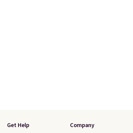
Get Help
Company