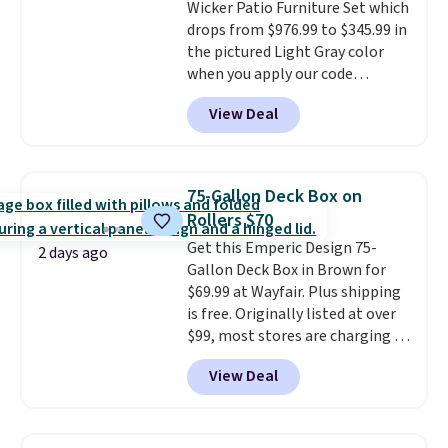
Wicker Patio Furniture Set which
year.
For example, this Ivy Bronx
drops from $976.99 to $345.99 in
94" Compressed Cloud Sofa in
the pictured Light Gray color
Blue or Olive colors, was
when you apply our code
originally listed at over $1,200,
BRADS10 during checkout at
and drops to $339.99 for
View Deal
Aosom. This is the lowest price
members. Non-members would
we could find anywhere.
I think
spend $60 more, and other
it's super unique to see swivel
stores are charging $150-$350
chairs that double as rocking
more for similar sofas.
75-Gallon Deck Box on
chairs too.
Similar sets sell for
Rollers $70
$380 or more at other sites.
Get this Emperic Design 75-
Please note you must log into a
2 days ago
Gallon Deck Box in Brown for
free Aosom account to
$69.99 at Wayfair. Plus shipping
complete your purchase.
is free. Originally listed at over
$99, most stores are charging at
least $10 more for similar deck
View Deal
boxes. It features built-in
handles and wheels on one end
for easy mobility.
With a top-
weight capacity of 500 pounds,