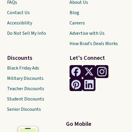
FAQs
About Us
Contact Us
Blog
Accessibility
Careers
Do Not Sell My Info
Advertise with Us
How Brad's Deals Works
Discounts
Let's Connect
Black Friday Ads
Military Discounts
Teacher Discounts
Student Discounts
Senior Discounts
Go Mobile