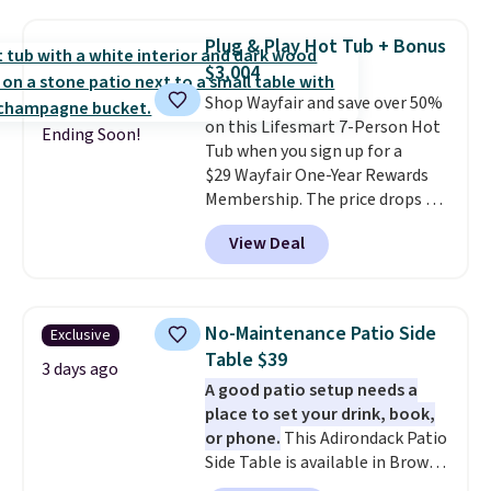
$140. It has a powder-coated
metal frame and is available in
Plug & Play Hot Tub + Bonus
four colors.
$3,004
Shop Wayfair and save over 50%
on this Lifesmart 7-Person Hot
Ending Soon!
Tub when you sign up for a
$29 Wayfair One-Year Rewards
Membership. The price drops to
$2,974.99 for members, bringing
View Deal
the total cost to $3,003.99 to
get this hot tub,
score $150.19
back to spend at Wayfair on a
future purchase
, and get all the
No-Maintenance Patio Side
Exclusive
perks of being a Wayfair
Table $39
member for one year. Regularly
3 days ago
A good patio setup needs a
$5,999, that's about the best
place to set your drink, book,
price anywhere by $500 before
or phone.
This Adirondack Patio
factoring in the rewards. Better
Side Table is available in Brown,
yet, shipping is free and the hot
Grey, and White and is made
tub comes with LED lighting, a