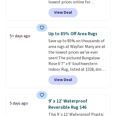
lowest prices online for
nuLOOM rugs.
Plus, if you're a
View Deal
new customer you can apply
our code FREESHIPBD to get
free shipping.
For example, the
pictured Qiana Tribal Motif
Up to 85% Off Area Rugs
5+ days ago
Runner Rug falls from $159 to
Save up to 85% on thousands of
$37.49. That's the best price
area rugs at Wayfair. Many are at
online by at least $5. Shop about
the lowest prices we've ever
100 designs in all shapes and
seen! The pictured Bungalow
sizes.
Rose 6'7" x 9' Southwestern
Indoor Rug, listed at $328, drops
to $54.99 in the pink color.
View Deal
Similar rugs this size are selling
for at least $40 more.
Prices
start at $11
. Shipping is free at
$35. Otherwise, it adds $4.99.
9' x 12' Waterproof
5 days ago
Reversible Rug $46
This 9' x 12' Waterproof Plastic