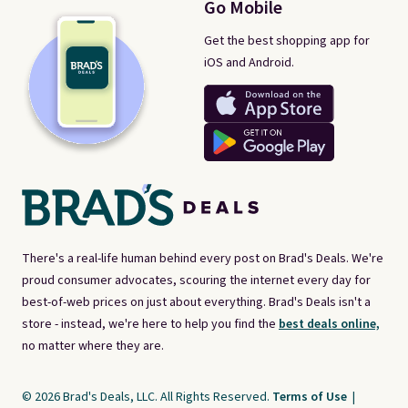
Go Mobile
Get the best shopping app for
iOS and Android.
There's a real-life human behind every post on Brad's Deals. We're
proud consumer advocates, scouring the internet every day for
best-of-web prices on just about everything. Brad's Deals isn't a
store - instead, we're here to help you find the
best deals online,
no matter where they are.
© 2026 Brad's Deals, LLC. All Rights Reserved.
Terms of Use
|