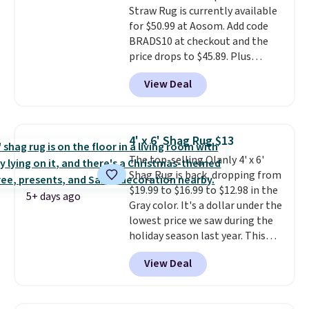
Straw Rug is currently available
for $50.99 at Aosom. Add code
BRADS10 at checkout and the
price drops to $45.89. Plus
shipping is free. That's the best
View Deal
price we've ever seen.
A rug this
size for under $50 is pretty
incredible.
It's entirely
waterproof and comes with four
4' x 6' Shag Rug $13
stakes to secure the rug into the
The top-selling Olanly 4' x 6'
ground on windy days.
Shag Rug is back, dropping from
$19.99 to $16.99 to $12.98 in the
5+ days ago
Gray color. It's a dollar under the
lowest price we saw during the
holiday season last year. This
machine-washable rug has a 1.5"
View Deal
high pile. You'll get the lowest
price on Grey, but several other
colors are also on sale. Shipping