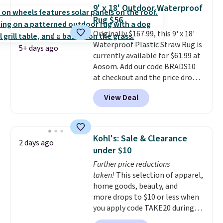
is free with Prime or when you
9' x 18' Outdoor Waterproof
spend $35. Otherwise, it adds
Rug $56
$6.99.
Originally $167.99, this 9' x 18'
Waterproof Plastic Straw Rug is
5+ days ago
currently available for $61.99 at
Aosom. Add our code BRADS10
at checkout and the price drops
to $55.79. Plus shipping is free.
View Deal
That's only $1 more than the
best price we've ever seen.
This
is truly a massive rug. It's rare
to see one this size available
Kohl's: Sale & Clearance
2 days ago
for under $70.
This rug is
under $10
entirely waterproof and comes
Further price reductions
with four stakes to secure the
taken!
This selection of apparel,
rug into the ground on windy
home goods, beauty, and
days.
more drops to $10 or less when
you apply code TAKE20 during
checkout at Kohls.com. We