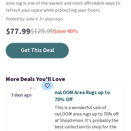
area rug is one of the easiest and most affordable ways to
refresh your space while protecting your floors.
Posted by Julie V. 5+ days ago
$77.99
$129.99
Save 40%
Get This Deal
More Deals You'll Love
nuLOOM Area Rugs up to
3 days ago
70% Off
This is a wonderful sale of
nuLOOM area rugs up to 70% off
at ShopSimon. It's probably the
best collection to shop for the