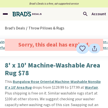
Brad’s Deals is a free, ad-supported service
Account
Brad's Deals
Throw Pillows & Rugs
Sorry, this deal has expired.
8' x 10' Machine-Washable Area
Rug $78
This
Bungalow Rose Oriental Machine-Washable Nonslip
8' x 10' Area Rug
drops from $129.99 to $77.99 at
Wayfair
.
Plus shipping is free on it. Similar washable rugs start at
$100 at other stores. We suggest checking your washer
capacity when washing rugs of this size. Swapping out an