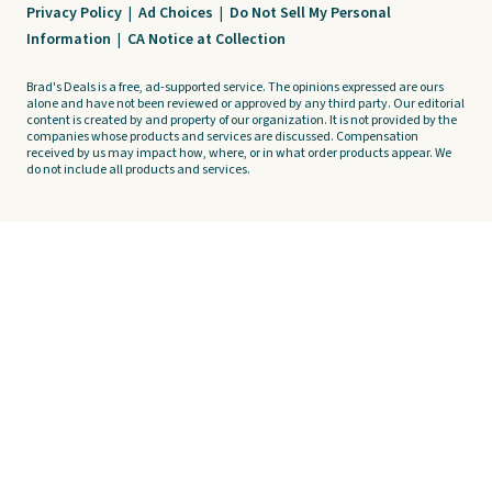
Privacy Policy
|
Ad Choices
|
Do Not Sell My Personal
Information
|
CA Notice at Collection
Brad's Deals is a free, ad-supported service. The opinions expressed are ours
alone and have not been reviewed or approved by any third party. Our editorial
content is created by and property of our organization. It is not provided by the
companies whose products and services are discussed. Compensation
received by us may impact how, where, or in what order products appear. We
do not include all products and services.