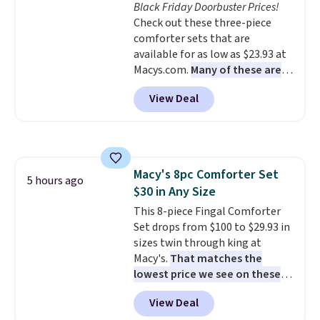
Black Friday Doorbuster Prices!
Check out these three-piece
comforter sets that are
available for as low as $23.93 at
Macys.com.
Many of these are
perfect for summer.
I really like
View Deal
the florals in this Penelope Set.
It originally sold for $80, but is
now available for $23.93. You can
find it in the twin-, full/queen-,
or king-size set at this price.
Macy's 8pc Comforter Set
Most of these sets usually sell
5 hours ago
$30 in Any Size
for $80. There are also a few
winter styles still available at
This 8-piece Fingal Comforter
this price if you want to take
Set drops from $100 to $29.93 in
advantage of clearance prices
sizes twin through king at
for next holiday season. Log into
Macy's.
That matches the
your free Macy's Rewards
lowest price we see on these
account to get free shipping at
popular 8-piece sets
. The set is
View Deal
$39. Otherwise shipping adds
reversible and includes the