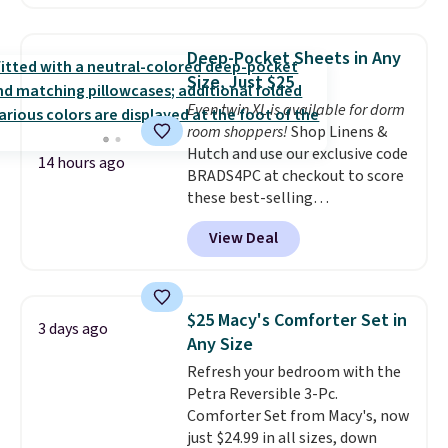
$10.95 to orders below $49.
comforter, shams, a complete
sheet set, and a matching bed
skirt. Log into your free Macy's
Deep-Pocket Sheets in Any
Rewards account to get free
Size, Just $25
shipping at $39. Otherwise,
Even twin XL is available for dorm
shipping adds $10.95 on orders
room shoppers!
Shop Linens &
below $49. Please note that
Hutch and use our exclusive code
Last Act merchandise is final
14 hours ago
BRADS4PC at checkout to score
sale, so no returns, exchanges,
these best-selling
or price adjustments are
Hypoallergenic Sheet Sets for
allowed.
View Deal
just $25. Plus shipping is free
and fast. This is the lowest price
we’re seeing on all 18 colors in
sizes twin-California king. With
$25 Macy's Comforter Set in
3 days ago
deep 16" pockets, I've finally
Any Size
found fitted sheets that stay in
Refresh your bedroom with the
place.
Made from
Petra Reversible 3-Pc.
hypoallergenic fabric, these
Comforter Set from Macy's, now
sets are ideal for those with
just $24.99 in all sizes, down
allergies or sensitive skin.