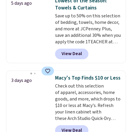
Lowest of the Season:
5 days ago
Set drops from $125 to $29.99.
recently refreshed my bedroom
Towels & Curtains
We rarely see comforter sets
with this bedding and truly wish
Save up to 50% on this selection
available in all sizes at this
I’d done it sooner. Linens &
of bedding, towels, home decor,
price.
Shipping is free at $49 or
Hutch bedding is incredibly soft
and more at JCPenney. Plus,
when you choose free store
and makes the whole room feel
save an additional 30% when you
pickup. Otherwise, shipping is
more inviting.
apply the code 1TEACHER at
$8.95. You can also ship to your
checkout. We found these 100%
local store for free at $25.
View Deal
Cotton Liz Claiborne Towels,
which drop from $25 to $12.99
to $9.09 with the code. This is
the lowest price we have seen
Macy's Top Finds $10 or Less
3 days ago
this season! Also, this Set of 2
Check out this selection
Isla Printed Blackout Curtain
of apparel, accessories, home
Set drops from $65 to $29.99 to
goods, and more, which drops to
$20.99 with the code.
100%
$10 or less at Macy's. Refresh
cotton Liz Claiborne towels for
your linen cabinet with
$9 and printed blackout
these Arch Studio Quick-Dry
curtains for $21 is the home
Striped Bath Towels, which fall
refresh that covers the
View Deal
from $18 to $7.99 in all four