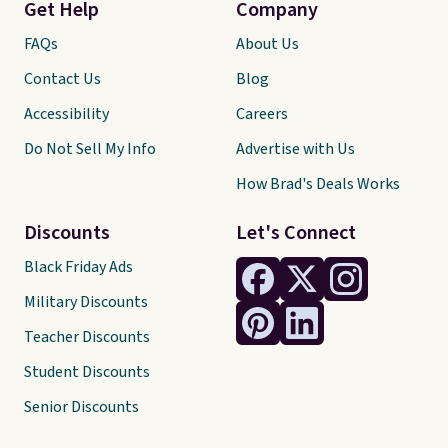
Get Help
Company
FAQs
About Us
Contact Us
Blog
Accessibility
Careers
Do Not Sell My Info
Advertise with Us
How Brad's Deals Works
Discounts
Let's Connect
Black Friday Ads
Military Discounts
Teacher Discounts
Student Discounts
Senior Discounts