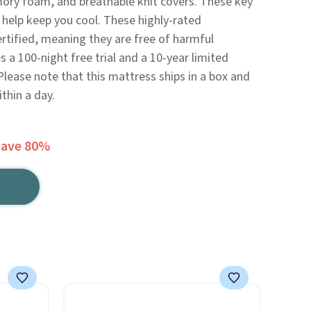
ory foam, and breathable knit covers. These key
 help keep you cool. These highly-rated
tified, meaning they are free of harmful
 a 100-night free trial and a 10-year limited
Please note that this mattress ships in a box and
ithin a day.
Save 80%