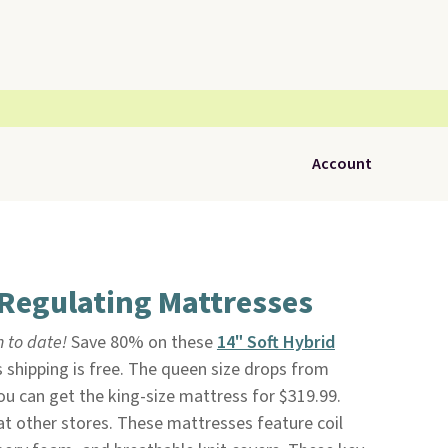
Account
Regulating Mattresses
n to date!
Save 80% on these
14" Soft Hybrid
s shipping is free. The queen size drops from
ou can get the king-size mattress for $319.99.
 at other stores. These mattresses feature coil