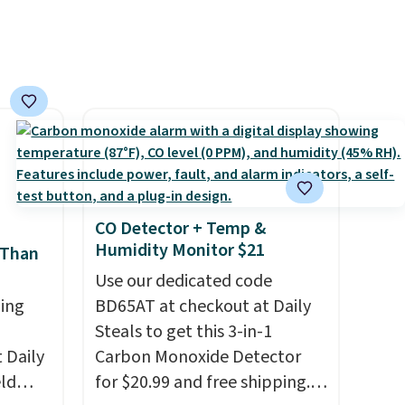
der $8
Log into your free Macy's
ns to
Rewards account to get free
n this
shipping at $39. Otherwise,
$49, or
shipping adds $10.95 on
ree
orders below $49. Please note
,
that Last Act merchandise is
final sale, so no returns,
exchanges, or price
adjustments are allowed.
CO Detector + Temp &
Humidity Monitor $21
 Than
Use our dedicated code
ing
BD65AT at checkout at Daily
Steals to get this 3-in-1
Daily
Carbon Monoxide Detector
eld
for $20.99 and free shipping.