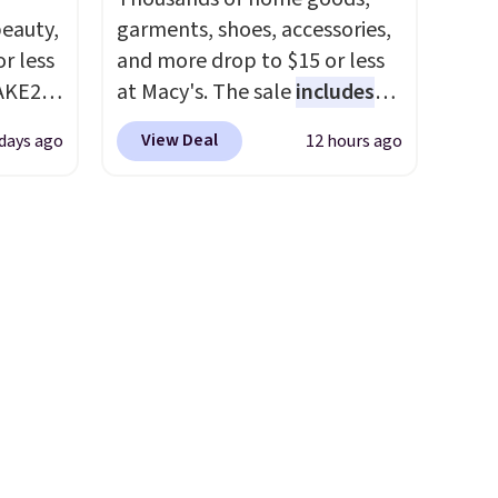
eauty,
garments, shoes, accessories,
r less
and more drop to $15 or less
AKE20
at Macy's. The sale
includes
top brands like Ralph Lauren,
View Deal
 days ago
12 hours ago
this
KitchenAid, Tommy Hilfiger,
which
and Columbia.
The featured
.19
women's On 34th Tie-Neck
w is
Sleeveless Sweater drops
rs at
from $69.50 to $13.86 in four
 Sonoma
of the five colors. That's the
drop
lowest price we've seen to
th the
date. Also, this Pokemon x
 under
Squishmallow 10'' Torchic
er
Plushie drops from $19.99 to
wse
$13.99. You'd spend full price
and
elsewhere for the same one.