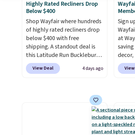
Highly Rated Recliners Drop
Wayfai
once you finally get a shoe
purcha
Below $400
Membe
cabinet, you'll wonder what
you used to do without it
Shop Wayfair where hundreds
Sign up
before.
of highly rated recliners drop
Wayfa
below $400 with free
at Way
shipping. A standout deal is
saving
this Latitude Run Bucklebury
decor,
Vegan-Leather Power Recliner
to the
View Deal
View
4 days ago
with USB, which drops from
signing
$659.99 to $313.99. It's been
more t
priced at over $400 for most
annua
of the year. Looking for a
Member
wider chair? This Wide-Back
every 
Vegan Leather Recliner in
reward
Black was originally listed at
access
$1,080.00, and now falls to
throug