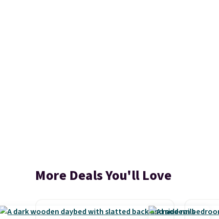
More Deals You'll Love