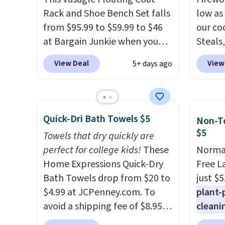
and score exclusive access to
while you watch TV.
Rack and Shoe Bench Set falls
wide, 
low as
sales for an entire year.
So,
from $95.99 to $59.99 to $46
back. S
our co
members will get over $15 in
at Bargain Junkie when you
Steals,
rewards on the purchase of
use our code BRADS1697 at
option
any of these recliners.
View Deal
View
5+ days ago
checkout. Shipping is free.
this is
Others charge $50-$96
. The
we fou
set takes care of your
powere
entryway storage all at once,
firewo
Quick-Dri Bath Towels $5
Non-To
giving your shoes and coats a
displa
$5
Towels that dry quickly are
new home. The easy-to-
chargi
perfect for college kids!
These
Normal
assemble set will class up any
lighti
Home Expressions Quick-Dry
Free L
college digs without breaking
wiring
Bath Towels drop from $20 to
just $5
the budget.
costs.
$4.99 at JCPenney.com. To
plant-
lighti
avoid a shipping fee of $8.95,
cleani
steady
spend $49 or more. You can
to rep
to mat