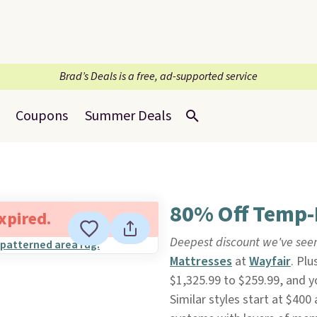
Brad’s Deals is a free, ad-supported service
Coupons
Summer Deals
80% Off Temp-
expired.
Deepest discount we've see
Mattresses
at
Wayfair
. Plu
$1,325.99 to $259.99, and y
Similar styles start at $400