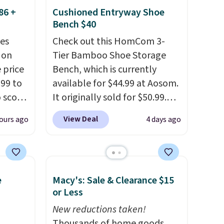
86 +
Cushioned Entryway Shoe
Bench $40
es
Check out this HomCom 3-
 on
Tier Bamboo Shoe Storage
 price
Bench, which is currently
99 to
available for $44.99 at Aosom.
o score
It originally sold for $50.99.
your
Add our code BRADS10 at
View Deal
ours ago
4 days ago
torage
checkout and the price drops
trim
to $40.49. We found the same
at
bench priced for over $50
tash
everywhere else. It has a 331-
e
Macy's: Sale & Clearance $15
 throw
pound weight capacity which
or Less
 it
is pretty high for its size. The
 since
rack measures approximately
New reductions taken!
ounds.
26.3" x 19.3".
Thousands of home goods,