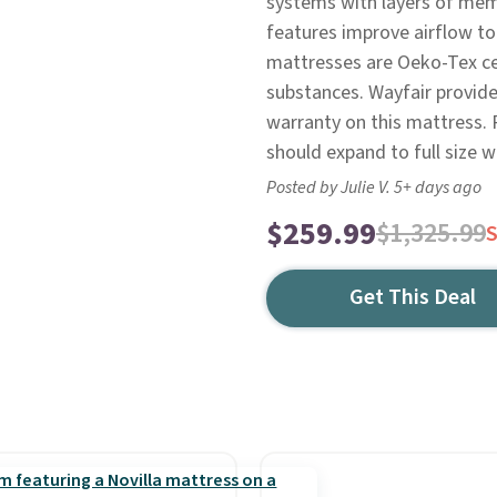
systems with layers of mem
features improve airflow to
mattresses are Oeko-Tex cer
substances. Wayfair provides
warranty on this mattress. 
should expand to full size w
Posted by Julie V. 5+ days ago
$259.99
$1,325.99
Get This Deal