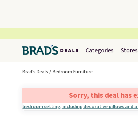
Categories
Stores
Brad's Deals
Bedroom Furniture
Sorry, this deal has 