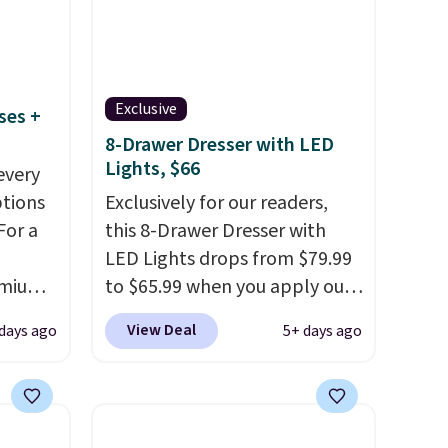
Exclusive
ses +
8-Drawer Dresser with LED
Lights, $66
every
ptions
Exclusively for our readers,
For a
this 8-Drawer Dresser with
LED Lights drops from $79.99
remium
to $65.99 when you apply our
code BDDBOL14 at Songmics.
View Deal
 days ago
5+ days ago
This 11.8"D x 44.8"W x 26.8"H
 Bryte
dresser features LED lights
re
and a built-in charging
adjust
station.
With eight spacious