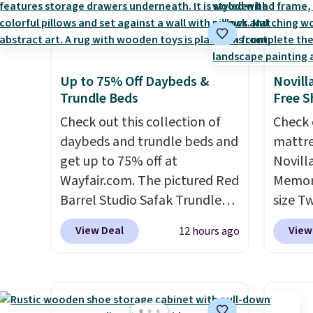
Up to 75% Off Daybeds &
Novill
Trundle Beds
Free S
Check out this collection of
Check 
daybeds and trundle beds and
mattre
get up to 75% off at
Novill
Wayfair.com. The pictured Red
Memory
Barrel Studio Safak Trundle
size T
originally sold for $602.83, but
$149.99
View Deal
View
12 hours ago
is now available for $199.99 in
the lo
the pictured Espresso color.
twin si
That's the best price we've
mattre
seen. I really like the elegant
on sale