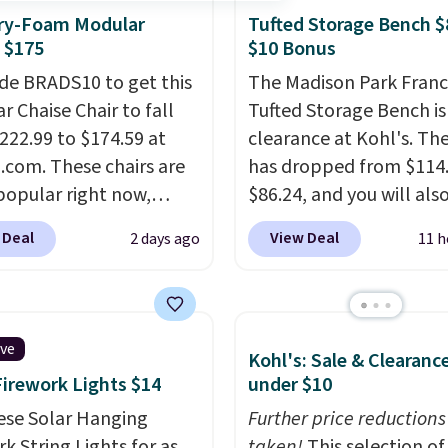
e, this Ivy Bronx 94"
y-Foam Modular
Tufted Storage Bench $
ssed Cloud Sofa in
 $175
$10 Bonus
 Olive colors, was
de BRADS10 to get this
The Madison Park Franc
lly listed at over
r Chaise Chair to fall
Tufted Storage Bench is
, and drops to $339.99
222.99 to $174.59 at
clearance at Kohl's. The
embers. Non-members
com. These chairs are
has dropped from $114.
spend $60 more, and
popular right now,
$86.24, and you will als
stores are charging
ally the corduroy fabric.
$10 in Kohl's Cash with 
350 more for similar
 Deal
View Deal
2 days ago
11 h
rfect for lounging in
purchase. Similar 42" s
 book and would work
benches with nailhead 
in a dorm room.
Similar
are going for over $110 
chairs sell for well over
other stores. Use it to s
ive
Kohl's: Sale & Clearanc
lmost everywhere else.
extra blankets, books,
Firework Lights $14
under $10
olors are available. In
pillows, and more, or let
this chaise measures
ese Solar Hanging
double as extra seating
Further price reductions
imately 34" to 36"
k String Lights for as
it can hold up to 200 p
taken!
This selection of