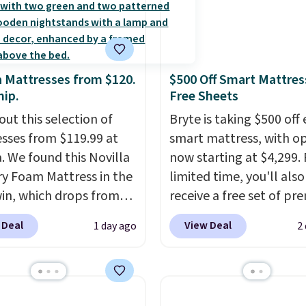
a Mattresses from $120.
$500 Off Smart Mattres
hip.
Free Sheets
out this selection of
Bryte is taking $500 off 
sses from $119.99 at
smart mattress, with o
a. We found this Novilla
now starting at $4,299. 
 Foam Mattress in the
limited time, you'll also
win, which drops from
receive a free set of p
 to $119.99. You'll get
cooling sheets, a value
 Deal
View Deal
1 day ago
2
west price on the 6"
starting at $300. Unlike
ze, but all of the
traditional mattresses,
ss heights and sizes are
uses AI-powered pressu
 at current price lows.
relief to automatically 