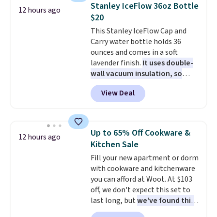
technology formula to tackle
Stanley IceFlow 36oz Bottle
12 hours ago
tough stains and odors without
$20
dyes, synthetic fragrances,
This Stanley IceFlow Cap and
optical brighteners,
Carry water bottle holds 36
phosphates, or formaldehyde,
ounces and comes in a soft
and it's safe for sensitive skin,
lavender finish.
It uses double-
babies, and pets. Plus, the
wall vacuum insulation, so
refillable jug system reduces
your drink stays cold for hours
single-use plastic waste with
View Deal
or iced for days.
The rotating
every order. Shipping is free.
cap has an angled handle that
Editor's Note: This is an auto-
lets you drink with just a few
renewing subscription that you
light twists, plus a soft-touch
can cancel at any time by
Up to 65% Off Cookware &
12 hours ago
grip that makes it easy to carry
emailing
Kitchen Sale
from the gym to the beach. It
family@trulyfreehome.com or
Fill your new apartment or dorm
has a wide mouth for easy filling
calling 231-944-1716.
with cookware and kitchenware
and cleaning, and it is
you can afford at Woot. At $103
dishwasher safe. Right now it
off, we don't expect this set to
costs $19.99, which is 56% off
last long, but
we've found this
the $45 reference price.
Paris Hilton Stainless Steel