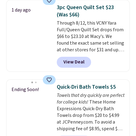
armrests and a sloped seat for
Last Act merchandise is final
3pc Queen Quilt Set $23
1 day ago
comfort.
sale, so no returns, exchanges,
(Was $66)
or price adjustments are
Through 8/12, this VCNY Yara
allowed.
Full/Queen Quilt Set drops from
$66 to $23.10 at Macy's. We
found the exact same set selling
at other stores for $31 and up.
The set is also available in king-
View Deal
size for only $1.40 more.
This
set is reversible, making it a
great way to give your
bedroom a quick glam-up
Quick-Dri Bath Towels $5
Ending Soon!
anytime.
Choose from two
Towels that dry quickly are perfect
colors. Log into your free Macy's
for college kids!
These Home
Rewards account to get free
Expressions Quick-Dry Bath
shipping at $39. Otherwise,
Towels drop from $20 to $4.99
shipping adds $10.95 to orders
at JCPenney.com. To avoid a
below $49.
shipping fee of $8.95, spend $49
or more. You can also order