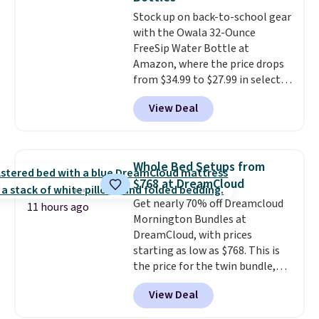
from your clothes. Shipping is
Stock up on back-to-school gear
free with Prime or when you
with the Owala 32-Ounce
spend $35.
FreeSip Water Bottle at
Amazon, where the price drops
from $34.99 to $27.99 in select
colors. We love that you can
View Deal
grab so many different colors on
sale; choose Very Very Dark,
Angel Food Cake, Beach House,
Foggy Tide, Desert Bloom,
Whole Bed Setups from
Lemon Limeade, Shy
$768 at DreamCloud
Marshmallow, Strawberry Fields,
Get nearly 70% off Dreamcloud
or Surf's Edge. Shipping is free
11 hours ago
Mornington Bundles at
with Prime or when you spend
DreamCloud, with prices
$35.
starting as low as $768. This is
the price for the twin bundle,
which gets you a twin-sized, 12"
View Deal
DreamCloud Classic Hybrid
Mattress, a bed frame and