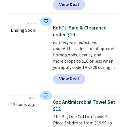
View Deal
online and choose free pickup at
a local store on orders of $25 or
more. This is typically the
lowest price we see each year on
Kohl's: Sale & Clearance
Ending Soon!
these 30" x 54" towels.
They dry
under $10
quickly and are resistant to
Further price reductions
benzoyl peroxide, so they are
taken!
This selection of apparel,
less likely to lose color when
home goods, beauty, and
they come into contact with
more drops to $10 or less when
skin care products.
You can also
you apply code TAKE20 during
get these 27" x 52" bath towels
checkout at Kohls.com. We
for $1 less.
View Deal
found this Oversized Plush
Throw which drops from $14.99
to $7.19 with the code. This
throw is available in several
6pc Antimicrobial Towel Set
12 hours ago
colors at this price. Also, these
$12
Sonoma Quick-Dry Bath Towels
The Big One Cotton Towel 6-
drop from $11.99 to $7.67 with
Piece Set drops from $19.99 to
the code.
Over 3,500 items