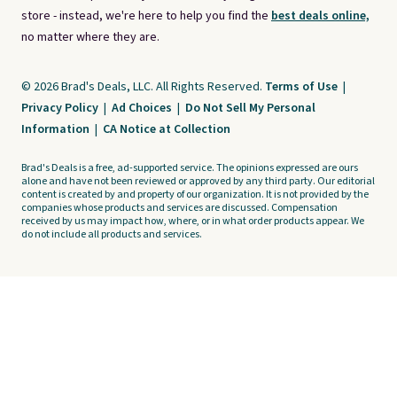
store - instead, we're here to help you find the
best deals online,
no matter where they are.
© 2026 Brad's Deals, LLC. All Rights Reserved.
Terms of Use
|
Privacy Policy
|
Ad Choices
|
Do Not Sell My Personal
Information
|
CA Notice at Collection
Brad's Deals is a free, ad-supported service. The opinions expressed are ours
alone and have not been reviewed or approved by any third party. Our editorial
content is created by and property of our organization. It is not provided by the
companies whose products and services are discussed. Compensation
received by us may impact how, where, or in what order products appear. We
do not include all products and services.