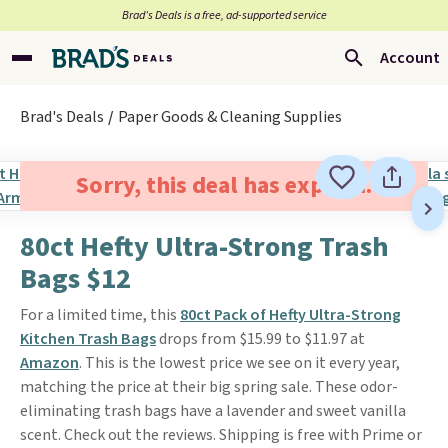
Brad’s Deals is a free, ad-supported service
Account
Brad's Deals
Paper Goods & Cleaning Supplies
Sorry, this deal has expired.
80ct Hefty Ultra-Strong Trash
Bags $12
For a limited time, this
80ct Pack of Hefty Ultra-Strong
Kitchen Trash Bags
drops from $15.99 to $11.97 at
Amazon
. This is the lowest price we see on it every year,
matching the price at their big spring sale. These odor-
eliminating trash bags have a lavender and sweet vanilla
scent. Check out the reviews. Shipping is free with Prime or