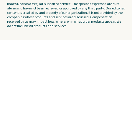
Brad's Deals is a free, ad-supported service. The opinions expressed are ours
alone and have not been reviewed or approved by any third party. Our editorial
content is created by and property of our organization. It is not provided by the
companies whose products and services are discussed. Compensation
received by us may impact how, where, or in what order products appear. We
do not include all products and services.