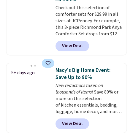
shipping at $39. Otherwise,
with this bedding and truly wish
Check out this selection of
shipping adds $10.95 on orders
I’d done it sooner. Linens &
comforter sets for $29.99 in all
below $49. Please note that
Hutch bedding is incredibly soft
sizes at JCPenney. For example,
Last Act merchandise is final
and makes the whole room feel
this 3-piece Richmond Park Anya
sale, so no returns, exchanges,
more inviting.
Comforter Set drops from $125
or price adjustments are
to $29.99. This set includes 2
allowed.
View Deal
shams and a reversible
comforter. Similar sets sell
elsewhere for $55 or more. Also,
this 3-piece Denise Comforter
Macy's Big Home Event:
5+ days ago
Set drops from $125 to $29.99.
Save Up to 80%
We rarely see comforter sets
New reductions taken on
available in all sizes at this
thousands of items!
Save 80% or
price.
Shipping is free at $49 or
more on this selection
when you choose free store
of kitchen essentials, bedding,
pickup. Otherwise, shipping is
luggage, home decor, and more
$8.95. You can also ship to your
when you apply code HOME at
local store for free at $25.
View Deal
checkout during the Big Home
Event at Macy's. For example,