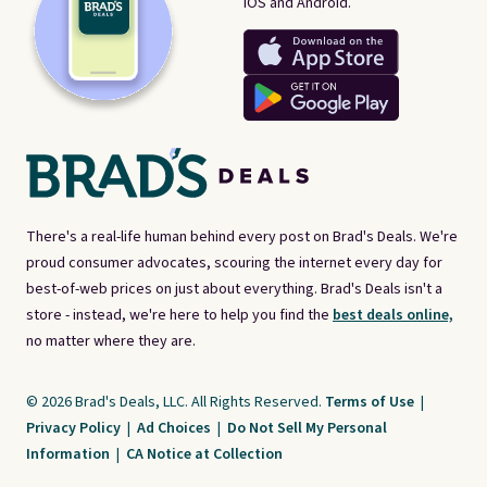
iOS and Android.
There's a real-life human behind every post on Brad's Deals. We're
proud consumer advocates, scouring the internet every day for
best-of-web prices on just about everything. Brad's Deals isn't a
store - instead, we're here to help you find the
best deals online,
no matter where they are.
© 2026 Brad's Deals, LLC. All Rights Reserved.
Terms of Use
|
Privacy Policy
|
Ad Choices
|
Do Not Sell My Personal
Information
|
CA Notice at Collection