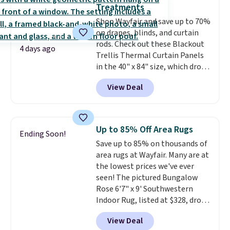
is the lowest price we could find
account to qualify for free
Treatments
based on similar custom throws.
shipping at $39. Otherwise, it
Shop Wayfair and save up to 70%
These throws are perfect for
adds $10.95. Some items are
on drapes, blinds, and curtain
birthdays, camping,
final sale, so no returns,
rods. Check out these Blackout
sleepovers, and dorm rooms
.
exchanges, or price adjustments
4 days ago
Trellis Thermal Curtain Panels
Choose from 18 designs.
are allowed.
in the 40" x 84" size, which drop
from $49.99 to $15.99 or less.
View Deal
Similar panels start at $24 at
other retailers. You can also get
the rod-pocket style for $11.99.
These curtains get excellent
Up to 85% Off Area Rugs
Ending Soon!
reviews from thousands of
Save up to 85% on thousands of
Wayfair customers.
Spend $35
area rugs at Wayfair. Many are at
to get free shipping, or it adds
the lowest prices we've ever
$4.99 otherwise.
seen! The pictured Bungalow
Rose 6'7" x 9' Southwestern
Indoor Rug, listed at $328, drops
to $54.99 in the pink color.
View Deal
Similar rugs this size are selling