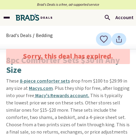
Brad’s Deals is a free, ad-supported service
Account
Brad's Deals
Bedding
Sorry, this deal has expired.
8pc Comforter Sets $30 in Any
Size
These
8-piece comforter sets
drop from $100 to $29.99 in
any size at
Macys.com
. Plus they ship for free, after logging
into your free
Macy's Rewards account.
This is typically
the lowest price we see on these sets. Other stores sell
similar ones for $15-$20 more. These sets include the
comforter, two shams, a bedskirt, and a 4-piece sheet set.
Choose from a two prints sizes of twin through king. This is
a final sale, so no returns, exchanges, or price adjustments