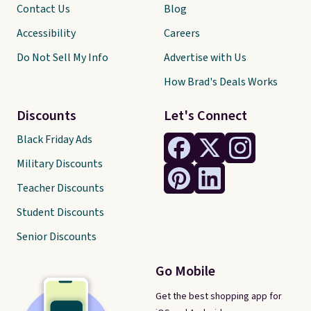
Contact Us
Blog
Accessibility
Careers
Do Not Sell My Info
Advertise with Us
How Brad's Deals Works
Discounts
Let's Connect
Black Friday Ads
Military Discounts
Teacher Discounts
Student Discounts
Senior Discounts
Go Mobile
Get the best shopping app for