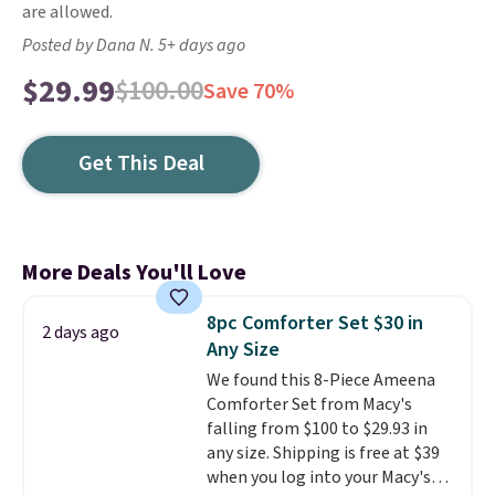
are allowed.
Posted by Dana N. 5+ days ago
$29.99
$100.00
Save 70%
Get This Deal
More Deals You'll Love
8pc Comforter Set $30 in
2 days ago
Any Size
We found this 8-Piece Ameena
Comforter Set from Macy's
falling from $100 to $29.93 in
any size. Shipping is free at $39
when you log into your Macy's