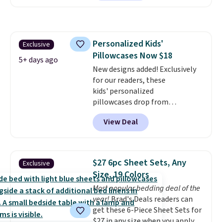
for at least $40 more.
Prices
start at $11
. Shipping is free at
$35. Otherwise, it adds $4.99.
Personalized Kids'
Exclusive
Pillowcases Now $18
5+ days ago
New designs added! Exclusively
for our readers, these
kids' personalized
pillowcases drop from
$21.95-$24.95 to $14.99 when
View Deal
you add the code BD13761 during
checkout at Personalized
Planet. Shipping adds a flat fee
of $2.99.
Grab one or two for
$27 6pc Sheet Sets, Any
Exclusive
sleepovers and sleep-away
Size, 19 Colors
camp
. These pillowcases
Most popular bedding deal of the
measure 31" x 20" and can be
year!
Brad's Deals readers can
customized with up to nine
get these 6-Piece Sheet Sets for
characters. Choose from 130
$27 in any size when you apply