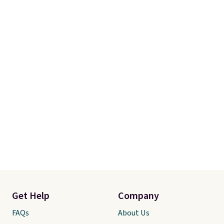
Get Help
Company
FAQs
About Us