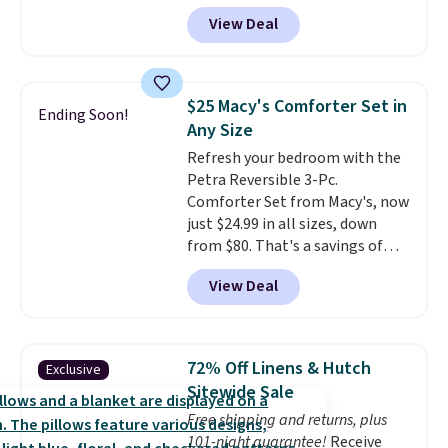
account, or it adds $10.95.
It has
View Deal
a floral pattern but if you
reverse it there's a stripe
pattern.
The twin set has six
pieces but the queen and king
$25 Macy's Comforter Set in
Ending Soon!
has eight. It has solid reviews at
Any Size
4.3 out of 5 stars.
Refresh your bedroom with the
Petra Reversible 3-Pc.
Comforter Set from Macy's, now
just $24.99 in all sizes, down
from $80. That's a savings of
73%. This design features
View Deal
intricate motifs layered in warm
clay hues for an earthy yet
sophisticated look. It's fully
reversible, so you get two
72% Off Linens & Hutch
Exclusive
coordinated styles in one set,
Sitewide Sale
whether you want something
Free shipping and returns, plus
bold or something more subtle.
101-night guarantee!
Receive
This is a price that only comes