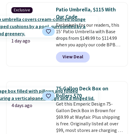
or more for it. The steel frame is
Patio Umbrella, $115 With
Exclusive
reinforced with a crossbar and
Our Code
durable alloy hooks for lasting
Exclusively for our readers, this
stability. It also features a side
15' Patio Umbrella with Base
table on either side, each with a
drops from $149.99 to $114.99
built in cupholder, so your drinks
1 day ago
when you apply our code BPBU
and essentials are always within
at Phi Villa. It is available in 11
reach. Better yet, the seat
View Deal
colors at this price.
A 15-foot
height is adjustable to fit your
umbrella covers a full outdoor
comfort, and the cushions come
setup rather than just one
with removable, zippered covers
chair, and UV-resistant
for easy cleaning.
waterproof polyester that
75-Gallon Deck Box on
won't fade means it holds up
Rollers $70
through the rest of this
summer and every one after it.
Get this Emperic Design 75-
4 days ago
Shipping is free.
Gallon Deck Box in Brown for
$69.99 at Wayfair. Plus shipping
is free. Originally listed at over
$99, most stores are charging at