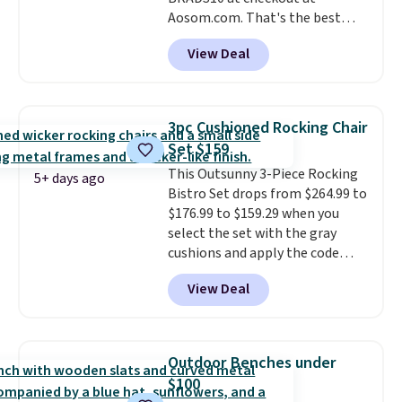
Aosom.com. That's the best
price anywhere. Other major
View Deal
stores have this exact Outsunny
set priced for closer to $160 or
$170. It comes with four
matching chairs, a 31.5" table,
3pc Cushioned Rocking Chair
and an umbrella.
Each chair has
Set $159
breathable fabric too so you
This Outsunny 3-Piece Rocking
won't get too hot.
Two colors
5+ days ago
Bistro Set drops from $264.99 to
are available at this price and
$176.99 to $159.29 when you
one extra Gray color is available
select the set with the gray
for slightly more.
cushions and apply the code
BRADS10 during checkout at
View Deal
Aosom. This set includes two
rocking chairs with cushions and
a side table. They're all made of
hand woven PE rattan that is
Outdoor Benches under
weather resistant. Similar sets
$100
are selling elsewhere for