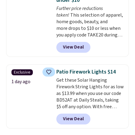
under $10
thatched overlay, backed by
Further price reductions
eight spray-coated metal ribs
taken!
This selection of apparel,
for durability.
It sells for voer
home goods, beauty, and
$50 elsewhere.
Shipping is free
more drops to $10 or less when
as well.
you apply code TAKE20 during
checkout at Kohls.com. We
View Deal
found this Oversized Plush
Throw which drops from $14.99
to $7.19 with the code. This
throw is available in several
Patio Firework Lights $14
Exclusive
colors at this price. Also, these
Get these Solar Hanging
Sonoma Quick-Dry Bath Towels
1 day ago
Firework String Lights for as low
drop from $11.99 to $7.67 with
as $13.99 when you use our code
the code.
Over 3,500 items
BD52AT at Daily Steals, taking
under $10 is the kind of number
$5 off any option. With free
that makes a slow browse
shipping, this is the best
worth it. A cozy throw and
View Deal
delivered price we found. These
quick-dry towels for under $8
solar-powered lights create a
each are just two reasons to
firework-inspired starburst
see what else is hiding in this