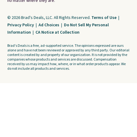
no matter where they are.
© 2026 Brad's Deals, LLC. All Rights Reserved.
Terms of Use
|
Privacy Policy
|
Ad Choices
|
Do Not Sell My Personal
Information
|
CA Notice at Collection
Brad's Deals is a free, ad-supported service. The opinions expressed are ours
alone and have not been reviewed or approved by any third party. Our editorial
content is created by and property of our organization. It is not provided by the
companies whose products and services are discussed. Compensation
received by us may impact how, where, or in what order products appear. We
do not include all products and services.