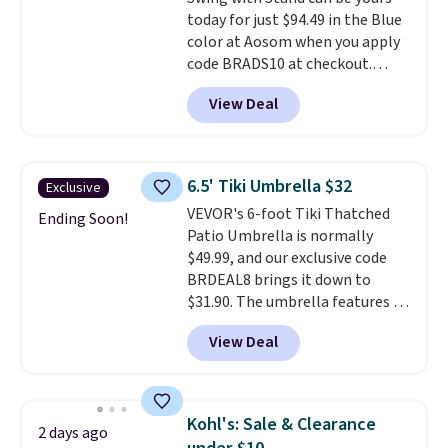
and a sturdy metal frame.
today for just $94.49 in the Blue
color at Aosom when you apply
code BRADS10 at checkout.
That's probably the best price
View Deal
we'll see all season. This swing
has a sturdy A-frame steel
construction, an adjustable tilt
canopy for sun and light rain
6.5' Tiki Umbrella $32
Exclusive
protection, and cushioned seats.
VEVOR's 6-foot Tiki Thatched
Wayfair is charging $150 for a
Ending Soon!
Patio Umbrella is normally
comparable option, so you're
$49.99, and our exclusive code
saving over $50 by shopping
BRDEAL8 brings it down to
here.
Shipping is free.
$31.90. The umbrella features a
tilt function that adjusts 30
View Deal
degrees in either direction, so
shoppers can chase the shade
without moving the base. It is
built with 140g UV-resistant
Kohl's: Sale & Clearance
2 days ago
polyester fabric under a tropical