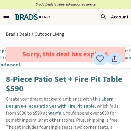
Brad’s Deals is a free, ad-supported service
Account
Brad's Deals
Outdoor Living
Sorry, this deal has expired.
8-Piece Patio Set + Fire Pit Table
$590
Create your dream backyard ambience with this
Ebern
Design 8-Piece Patio Set with Fire Pit Table
, which falls
from $830 to $590 at
Wayfair.
You'd spend over $630 for
something similar at other stores. Plus, shipping is free.
The set includes four single seats, two corner seats, a