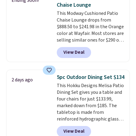
Ending Soon!
also really like that the
Chaise Lounge
cushions have straps so they'll
This Modway Cushioned Patio
stay in place, a common
Chaise Lounge drops from
complaint on bistro set chairs
$888.50 to $241.98 in the Orange
like this.
color at Wayfair. Most stores are
selling similar ones for $290 or
more. It's water- and UV-
View Deal
resistant and has three reclining
positions.
It earned an average
of 4.7 out of 5 stars from over
950 reviewers
. Shipping is free.
5pc Outdoor Dining Set $134
2 days ago
This Hokku Designs Melisa Patio
Dining Set gives you a table and
four chairs for just $133.99,
marked down from $185. The
tabletop is made from
reinforced hydrographic glass
paired with a powder coated
View Deal
steel frame, so it holds up