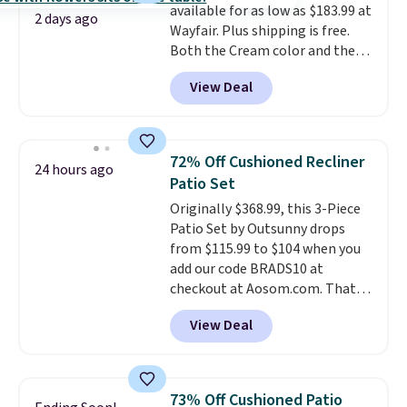
available for as low as $183.99 at
2 days ago
Wayfair. Plus shipping is free.
Both the Cream color and the
Tan colors are available at this
View Deal
price.
This is the lowest price
we've seen this year.
I love that
the table has a tempered-glass
top, which is reinforced to hold
72% Off Cushioned Recliner
24 hours ago
up better in the outdoors. It
Patio Set
also has anti-slip pads so you
Originally $368.99, this 3-Piece
don't have to worry about it
Patio Set by Outsunny drops
sliding around near the pool.
from $115.99 to $104 when you
add our code BRADS10 at
checkout at Aosom.com. That's
a remarkably low price for a set
View Deal
like this. Target and Walmart
are currently selling this exact
set for over $250! The coffee
table has faux wood detailing.
I
73% Off Cushioned Patio