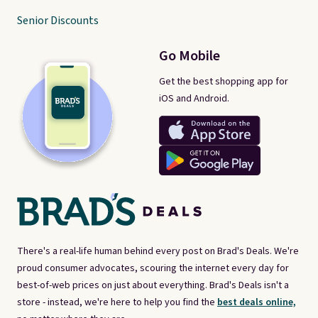
Senior Discounts
Go Mobile
Get the best shopping app for
iOS and Android.
There's a real-life human behind every post on Brad's Deals. We're
proud consumer advocates, scouring the internet every day for
best-of-web prices on just about everything. Brad's Deals isn't a
store - instead, we're here to help you find the
best deals online,