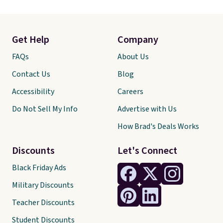
Get Help
Company
FAQs
About Us
Contact Us
Blog
Accessibility
Careers
Do Not Sell My Info
Advertise with Us
How Brad's Deals Works
Discounts
Let's Connect
Black Friday Ads
Military Discounts
Teacher Discounts
Student Discounts