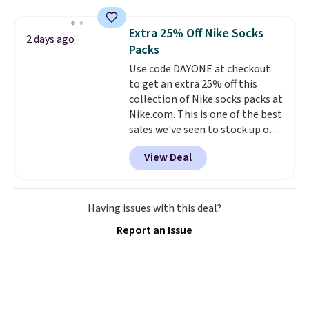
more. This is typically the
lowest price we see each year on
Extra 25% Off Nike Socks
2 days ago
these 30" x 54" towels.
They dry
Packs
quickly and are resistant to
Use code DAYONE at checkout
benzoyl peroxide, so they are
to get an extra 25% off this
less likely to lose color when
collection of Nike socks packs at
they come into contact with
Nike.com. This is one of the best
skin care products.
You can also
sales we've seen to stock up or
get these 27" x 52" bath towels
grab a few pairs to gift,
for $1 less.
View Deal
especially before school starts.
The pictured pack of Nike
Everyday Cushioned Socks
originally $28, drops to $20.23
Having issues with this deal?
with code DAYONE.
I absolutely
Report an Issue
love socks like this that include
arch-band support on the
bottom. They're perfect for
when you're on your feet for
hours.
Seven colors packs are