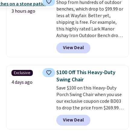
Shop from hundreds of outdoor
$300-$350.
This price also beats
benches, which drop to $99.99 or
last year's best price by almost
3 hours ago
less at Wayfair. Better yet,
$20!
Shipping is free.
shipping is free. For example,
this highly rated Lark Manor
Ashay Iron Outdoor Bench drops
from $82.99 to $61.99. Other
View Deal
stores sell similar ones for at
least $100. It comfortably fits
two people and has curved
armrests and a sloped seat for
$100 Off This Heavy-Duty
Exclusive
comfort.
Swing Chair
4 days ago
Save $100 on this Heavy-Duty
Porch Swing Chair when you use
our exclusive coupon code BD03
to drop the price from $269.99
to $169.99 at Pamapic. This is
View Deal
the lowest price we've seen on
this chair by $10, and most
other stores are charging $240