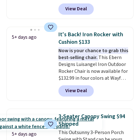
least $10 more for similar deck
View Deal
boxes. It features built-in
handles and wheels on one end
for easy mobility.
With a top-
weight capacity of 500 pounds,
It's Back! Iron Rocker with
5+ days ago
it can double as a bench.
The
Cushion $133
lid is also lockable for added
Now is your chance to grab this
security (lock not included).
best-selling chair.
This Ebern
Designs Luisangel Iron Outdoor
Rocker Chair is now available for
$132.99 in four colors at Wayfair.
Shipping is free. No discount
View Deal
price is shown here, but we've
seen this chair priced for over
$200 before. This papasan
rocking chair was a best-seller
3-Seater Canopy Swing $94
last year and already sold out
Shipped
once this season. It comes with
This Outsunny 3-Person Porch
an ultra-plush Papasan cushion
5+ days ago
Swing with Stand can be yours