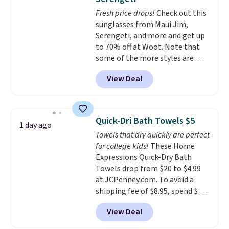
dyes, synthetic fragrances,
Fresh price drops!
Check out this
optical brighteners,
sunglasses from Maui Jim,
phosphates, or formaldehyde,
Serengeti, and more and get up
and it's safe for sensitive skin,
to 70% off at Woot. Note that
babies, and pets. Plus, the
some of the more styles are
refillable jug system reduces
selling fast! A best bet is the
single-use plastic waste with
View Deal
pictured pair of Maui Jim Pehu
every order. Shipping is free.
Sunglasses. The originally
Editor's Note: This is an auto-
asking price was $209, but
renewing subscription that you
they're now available for $89.99
can cancel at any time by
Quick-Dri Bath Towels $5
1 day ago
You'd spend over $100
emailing
Towels that dry quickly are perfect
everywhere else.
The polarized
family@trulyfreehome.com or
for college kids!
These Home
lenses help reduce glare, help
calling 231-944-1716.
Expressions Quick-Dry Bath
enhance color, and block
Towels drop from $20 to $4.99
harmful amounts of UV
.
at JCPenney.com. To avoid a
Shipping is also free when you
shipping fee of $8.95, spend $49
sign out with a free Prime
or more. You can also order
account. Otherwise shipping
View Deal
online and choose free pickup at
adds $6.
a local store on orders of $25 or