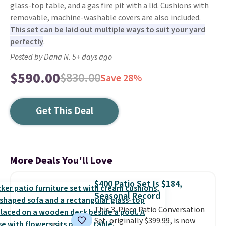
glass-top table, and a gas fire pit with a lid. Cushions with
removable, machine-washable covers are also included.
This set can be laid out multiple ways to suit your yard
perfectly
.
Posted by Dana N. 5+ days ago
$590.00
$830.00
Save 28%
Get This Deal
More Deals You'll Love
$400 Patio Set Is $184,
Seasonal Record
This 3-Piece Patio Conversation
Set, originally $399.99, is now