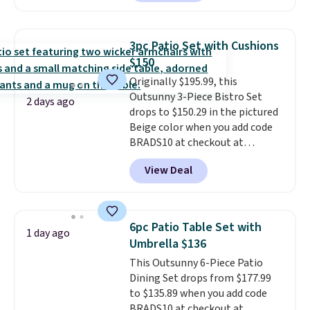
against rust, scratching, and
fading all season long. The four
chairs are wrapped in PVC
3pc Patio Set with Cushions
coated polyester fabric built for
$150
all weather use, and they stack
Originally $195.99, this
neatly when you need to save
Outsunny 3-Piece Bistro Set
space or store them for winter.
2 days ago
drops to $150.29 in the pictured
Normally five-piece sets like
Beige color when you add code
this go for over $200 elsewhere
BRADS10 at checkout at
online.
Aosom.com. Shipping is also
View Deal
free. You'd spend closer to $180
for this same Outsunny bistro
set right now at other stores.
The best part is that it comes
6pc Patio Table Set with
1 day ago
with cushions, which is not
Umbrella $136
always the case for similar
This Outsunny 6-Piece Patio
bistro sets.
It's also available in
Dining Set drops from $177.99
Beige for slightly more.
to $135.89 when you add code
BRADS10 at checkout at