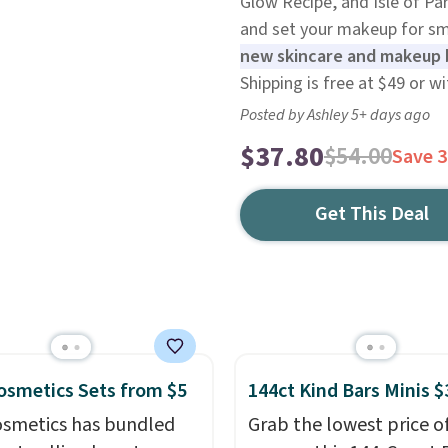
Glow Recipe, and Isle of Pa
and set your makeup for sm
new skincare and makeup b
Shipping is free at $49 or w
Posted by Ashley 5+ days ago
$37.80
$54.00
Save 
Get This Deal
 Cosmetics Sets from $5
144ct Kind Bars Minis $
 Cosmetics has bundled
Grab the lowest price o