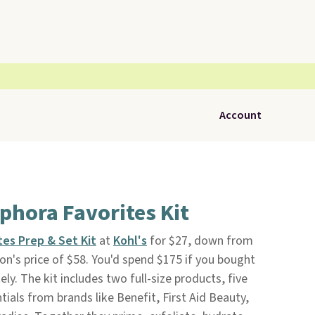
Account
phora Favorites Kit
es Prep & Set Kit
at
Kohl's
for $27, down from
n's price of $58. You'd spend $175 if you bought
ly. The kit includes two full-size products, five
ials from brands like Benefit, First Aid Beauty,