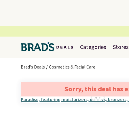
Categories
Stores
Brad's Deals
Cosmetics & Facial Care
Sorry, this deal has 