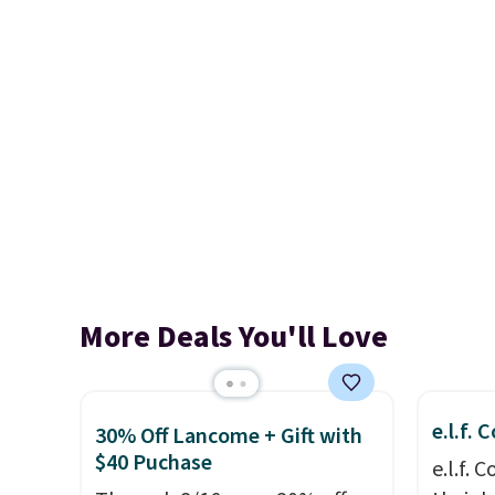
More Deals You'll Love
e.l.f.
30% Off Lancome + Gift with
$40 Puchase
e.l.f.