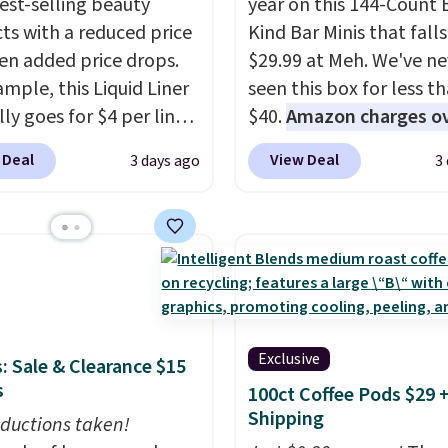
best-selling beauty
year on this 144-Count 
ts with a reduced price
Kind Bar Minis that falls
en added price drops.
$29.99 at Meh. We've ne
ample, this Liquid Liner
seen this box for less t
ly goes for $4 per liner,
$40.
Amazon charges o
u can get a two-pack
$80
, or $6.48 per 10 bar
 Deal
View Deal
3 days ago
3
. That works out to $2.50
offer a quick, gluten-fre
er, and no other store
energy boost without art
priced lower. You can
sweeteners, a great cho
t this 2pk of Instant
school lunches. Shipping
own Pencils for the
free when you sign into 
rice. Better yet, when
create a free account, 
gn up for a free Beauty
a flavor, select the $9.9
Exclusive
: Sale & Clearance $15
account, you'll get free
shipping option, and us
s
100ct Coffee Pods $29 
g on your first order.
BDFREE at checkout.
Shipping
ise, shipping adds
ductions taken!