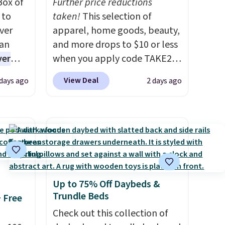
Box of
Further price reductions
 to
taken!
This selection of
ver
apparel, home goods, beauty,
han
and more drops to $10 or less
ver
when you apply code TAKE20
s. They
during checkout
View Deal
 days ago
2 days ago
e
at Kohls.com. We found this
ificial
Oversized Plush Throw which
ice for
drops from $14.99 to $7.19
 is
with the code. This throw is
or
available in several colors at
choose
this price. Also, these Sonoma
9
Quick-Dry Bath Towels drop
Up to 75% Off Daybeds &
e code
from $11.99 to $7.67 with the
Trundle Beds
+ Free
code.
Over 3,500 items under
$10 is the kind of number
Check out this collection of