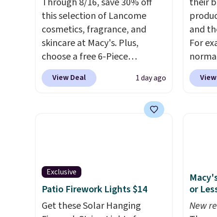
Through 8/16, save 30% off
their 
this selection of Lancome
produc
cosmetics, fragrance, and
and th
skincare at Macy's. Plus,
For ex
choose a free 6-Piece
normal
Lancome Beauty Set when
but yo
View Deal
View
1 day ago
you spend $39.50 or more
for $5
on Lancome products. Better
per lin
yet, get a free skincare duo
has it 
when you spend $80 and a
also ge
free full-size eye serum when
Lift Br
you spend $125. We
same p
recommend picking up this La
you si
Exclusive
Macy's
vie est belle Eau de Parfum
Squad 
Patio Firework Lights $14
or Les
L'Elixir Travel Spray, which
shippin
falls from $36 to $25.30. Other
Get these Solar Hanging
Otherw
New re