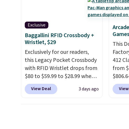
handle quick gym sessions,
full pi
short runs, and all-day wear
qualit
with ease.
They pack more
plug it
Exclusive
Arcade
cushioning than a typical
requir
Games
Baggallini RFID Crossbody +
cross-trainer, making it easier
sensor
Wristlet, $29
This D
to hit your 10K steps without
and tr
Exclusively for our readers,
Factor
sacrificing comfort or
levels
this Legacy Pocket Crossbody
412 Cl
support.
concen
with RFID Wristlet drops from
from $
safety
$80 to $59.99 to $28.99 when
$806.6
RVs, a
you apply our code
onsite
View Deal
View
3 days ago
BPOCKET at Baggallini. This
Most s
bag set is available in several
$1,300
colors at this price
. A
feature
crossbody with a detachable
screen,
RFID wristlet is the two-in-
button