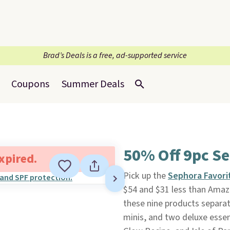
Brad’s Deals is a free, ad-supported service
Coupons
Summer Deals
50% Off 9pc Se
expired.
Pick up the
Sephora Favorit
$54 and $31 less than Amazo
these nine products separate
minis, and two deluxe essent