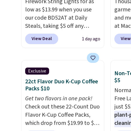
stores are charging full price
Firework String Lights for as
$6.50 
Thousa
for the same one. It's earned
low as $13.99 when you use
garmen
an average of 4.7 out of 5 stars
our code BD52AT at Daily
and mo
from over 9,000 reviewers.
Steals, taking $5 off any
at Mac
This is a great way to try this
option. With free shipping,
top br
View Deal
View
1 day ago
fragrance for yourself without
this is the best delivered price
Kitche
spending $99 or more.
we found. These solar-
Did we
and Co
mention shipping is free on
powered lights create a
women'
these items when you apply
firework-inspired starburst
Sleeve
Exclusive
Non-To
code GLAM10 at checkout?!
display,
automatically
from $
$5
22ct Flavor Duo K-Cup Coffee
charging during the day and
of the 
Packs $10
Normal
lighting up at night with no
lowest
Get two flavors in one pack!
Free L
wiring or added electricity
date. 
Check out these 22-Count Duo
just $5
costs.
Choose from eight
Squish
Flavor K-Cup Coffee Packs,
plant-
lighting modes, including
Plushi
which drop from $19.99 to $10
cleani
steady and twinkling effects,
$13.99.