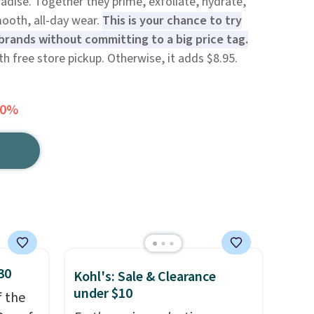
radise. Together they prime, exfoliate, hydrate,
ooth, all-day wear.
This is your chance to try
rands without committing to a big price tag.
ith free store pickup. Otherwise, it adds $8.95.
30%
30
Kohl's: Sale & Clearance
under $10
f the