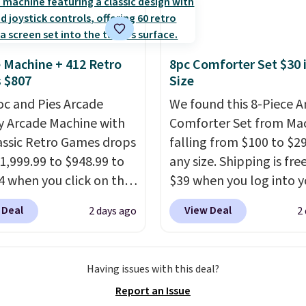
cture of your indoor air
y at a glance.
Simply
 in; no installation
 Machine + 412 Retro
8pc Comforter Set $30 
ed.
The electrochemical
 $807
Size
 is highly responsive
oc and Pies Arcade
We found this 8-Piece 
iggers an alert when CO
y Arcade Machine with
Comforter Set from Mac
 reach a dangerous
assic Retro Games drops
falling from $100 to $29
tration. A practical
1,999.99 to $948.99 to
any size. Shipping is fre
 essential for homes,
4 when you click on the
$39 when you log into y
nd garages.
 coupon box at Wayfair.
Macy's account, or it ad
 Deal
View Deal
2 days ago
2
tores are charging
$10.95.
It has a floral p
. This arcade machine
but if you reverse it the
s a full-size 19" LCD
stripe pattern.
The twin
Having issues with this deal?
 full-size arcade
has six pieces but the 
Report an Issue
s, and a professional
and king has eight. It ha