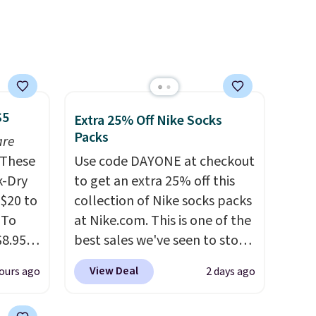
ase"
or overnight guests.
Some of
cks to
the most modern styles even
nt to
have built-in phone chargers
and lights.
Please note that
many of these beds do not
include the mattress.
$5
Extra 25% Off Nike Socks
Shipping is also free on orders
Packs
are
over $35. Otherwise it adds
These
$4.99.
Use code DAYONE at checkout
k-Dry
to get an extra 25% off this
$20 to
collection of Nike socks packs
 To
at Nike.com. This is one of the
$8.95,
best sales we've seen to stock
 can
up or grab a few pairs to gift,
View Deal
ours ago
2 days ago
hoose
especially before school
tore on
starts. The pictured pack of