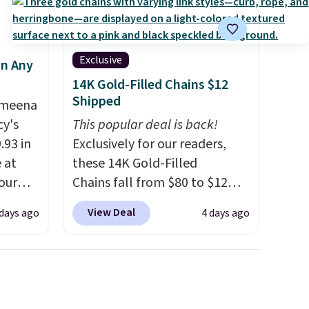
Exclusive
in Any
14K Gold-Filled Chains $12
Shipped
Ameena
y's
This popular deal is back!
.93 in
Exclusively for our readers,
e at
these 14K Gold-Filled
our
Chains fall from $80 to $12
ds
when you apply code BD899
View Deal
 days ago
4 days ago
attern
during checkout at RM Gold
re's a
NYC. Prices start at $30 for
 set
similar hypoallergenic chains
queen
at other stores.
Grab a few to
s solid
mix and match for a new look