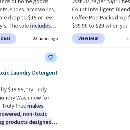
to orders below $35.
nds of home goods,
Just $0.29 per cup!
Thes
ts, shoes, accessories,
Count Intelligent Blend
re drop to $15 or less
Coffee Pod Packs drop 
y's. The sale
includes
$39.90 to $29 when you
ands like Ralph Lauren,
our exclusive code BRA
 Deal
View Deal
23 hours ago
2
nAid, Tommy Hilfiger,
during checkout at Mau
lumbia.
The featured
Coffee & Tea. Plus they 
s On 34th Tie-Neck
for free. We haven't see
less Sweater drops
lower price in years on 
xic Laundry Detergent
69.50 to $13.86 in four
blends. Choose from da
five colors. That's the
roast, medium roast, c
ly $19.95, try Truly
 price we've seen to
macchiato, and decaf b
aundry Wash now for
Also, this Pokemon x
Made in the USA, these
. Truly Free
makes
mallow 10'' Torchic
recyclable pods are
powered, non-toxic
e drops from $19.99 to
compatible with all Keu
ng products designed
 You'd spend full price
and K-Cup brewers. Be s