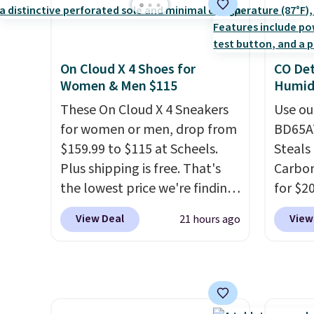
discount we've ever seen on
women'
these highly rated sheet sets.
Fleece
Choose from sustainably
Black 
On Cloud X 4 Shoes for
CO Det
sourced linen-bamboo or
from $
Women & Men $115
Humidi
rayon-bamboo fabrics.
get fre
Editor's note: The linen-
These On Cloud X 4 Sneakers
$8.95 
Use ou
bamboo sets are my favorite
for women or men, drop from
can be
BD65AT
sheets ever.
$159.99 to $115 at Scheels.
They’re
picked 
Steals 
lightweight, breathable, and
Plus shipping is free. That's
Carbon
get softer with every wash. As
the lowest price we're finding
for $2
a hot sleeper, I love that they
anywhere on these popular
Other 
View Deal
View
21 hours ago
keep me cool while still
lightweight shoes, and it's
from $
providing just the right
only the second time we've
simila
amount of warmth on cool
seen them priced below $125.
carbon
nights.
Built for versatile, high-
also m
performance training, they
and hu