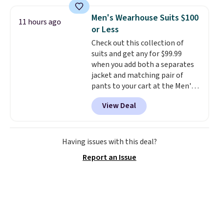
grass collection.
This is the
lowest price we've seen to
Men's Wearhouse Suits $100
11 hours ago
date for this sweeper.
or Less
Check out this collection of
suits and get any for $99.99
when you add both a separates
jacket and matching pair of
pants to your cart at the Men's
Wearhouse. Shipping is free. For
View Deal
example, this modern-fit suit by
Joseph & Feiss originally sold
for $299.99, but drops to $99.99
when you select your sizes and
Having issues with this deal?
add each piece to your cart.
Report an Issue
These are some of the lowest
prices we've seen all season. We
even found some separates like
sport coats and dress pants for
even less, which means you can
build a suit for closer to $70 if