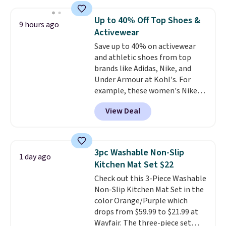
laundry wash uses a four-salt
technology formula to tackle
Up to 40% Off Top Shoes &
9 hours ago
tough stains and odors without
Activewear
dyes, synthetic fragrances,
Save up to 40% on activewear
optical brighteners,
and athletic shoes from top
phosphates, or formaldehyde,
brands like Adidas, Nike, and
and it's safe for sensitive skin,
Under Armour at Kohl's. For
babies, and pets. Plus, the
example, these women's Nike
refillable jug system reduces
Pacific Shoes in White drop from
single-use plastic waste with
View Deal
$80 to $44. All other stores are
every order. Shipping is free.
charging $60 or more for this
Editor's Note: This is an auto-
popular style. Also save 40% on
renewing subscription that you
this women's Adidas 3-Stripes
can cancel at any time by
3pc Washable Non-Slip
1 day ago
Fleece Full-Zip Hoodie in Black
emailing
Kitchen Mat Set $22
or Glow Blue, drops from $60 to
family@trulyfreehome.com or
Check out this 3-Piece Washable
$36. Spend $50 to get free
calling 231-944-1716.
Non-Slip Kitchen Mat Set in the
shipping, or it adds $8.95
color Orange/Purple which
otherwise. Select items can be
drops from $59.99 to $21.99 at
ordered online and picked up for
Wayfair. The three-piece set
free in store.