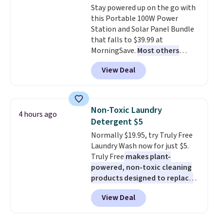
Stay powered up on the go with
an Amazon Prime account for
this Portable 100W Power
free shipping. Otherwise, it adds
Station and Solar Panel Bundle
$6.
that falls to $39.99 at
MorningSave.
Most others
charge $60+
. Shipping is free
View Deal
when you sign into or create a
free account, select the $9.99
shipping option, and use code
BDFREE at checkout. Whether
Non-Toxic Laundry
4 hours ago
you're deep in the woods or
Detergent $5
stuck at home when the power's
Normally $19.95, try Truly Free
out, the included solar panels
Laundry Wash now for just $5.
give you access to electricity
Truly Free
makes plant-
wherever there's sun. The power
powered, non-toxic cleaning
station is equipped with 2 USB-C
products designed to replace
and 1 USB-A outputs. It weighs
the harsh chemicals found in
under 2 lbs and is carry-on
View Deal
conventional laundry and
friendly per TSA regulations.
home cleaning brands.
The