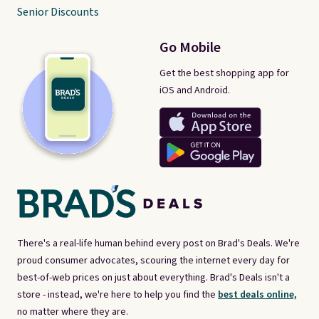
Senior Discounts
Go Mobile
Get the best shopping app for
iOS and Android.
There's a real-life human behind every post on Brad's Deals. We're
proud consumer advocates, scouring the internet every day for
best-of-web prices on just about everything. Brad's Deals isn't a
store - instead, we're here to help you find the
best deals online,
no matter where they are.