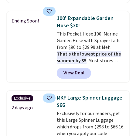
also easily retracts so you can
Nike, and KitchenAid
. Log into
use the chair as a regular
your free Macy's Rewards
upright office chair. Please note,
account to qualify for free
100' Expandable Garden
Ending Soon!
you'll need to log in to a free
shipping at $39. Otherwise, it
Hose $30!
Aosom account to complete
adds $10.95. Some items are
This Pocket Hose 100' Marine
your purchase.
final sale, so no returns,
Garden Hose with Sprayer falls
exchanges, or price adjustments
from $90 to $29.99 at Meh.
are allowed.
That's the lowest price of the
summer by $5
. Most stores
charge around $90. It's designed
View Deal
to be lightweight and kink-free,
making this more manageable
to store and use than the
traditional heavy rubber hose.
MKF Large Spinner Luggage
Exclusive
Shipping is free when you sign
$66
into or create a free account,
2 days ago
Exclusively for our readers, get
select the $9.99 shipping
this Large Spinner Luggage
option, and use code BDFREE at
which drops from $298 to $66.16
checkout.
when you apply our code