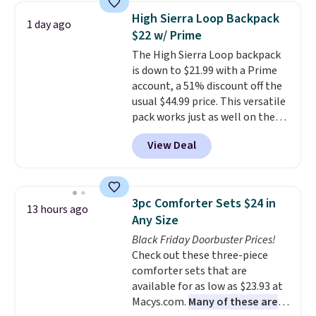
and consistently one of the
High Sierra Loop Backpack
1 day ago
more popular we see discounted.
$22 w/ Prime
Trust me that once you finally
The High Sierra Loop backpack
get a shoe cabinet, you'll
is down to $21.99 with a Prime
wonder what you used to do
account, a 51% discount off the
without it before.
usual $44.99 price. This versatile
pack works just as well on the
trail as it does in the office, with
View Deal
a multi-compartment design, a
dedicated tablet sleeve, and
adjustable side compression
straps to lock your gear down.
3pc Comforter Sets $24 in
13 hours ago
This is the best price we could
Any Size
find by $10 and shipping is free
Black Friday Doorbuster Prices!
with a Prime account as well.
Check out these three-piece
comforter sets that are
available for as low as $23.93 at
Macys.com.
Many of these are