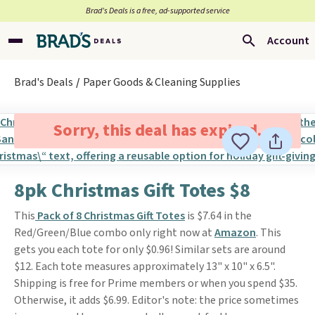
Brad’s Deals is a free, ad-supported service
Account
Brad's Deals
Paper Goods & Cleaning Supplies
Sorry, this deal has expired.
8pk Christmas Gift Totes $8
This
Pack of 8 Christmas Gift Totes
is $7.64 in the
Red/Green/Blue combo only right now at
Amazon
. This
gets you each tote for only $0.96! Similar sets are around
$12. Each tote measures approximately 13" x 10" x 6.5".
Shipping is free for Prime members or when you spend $35.
Otherwise, it adds $6.99. Editor's note: the price sometimes