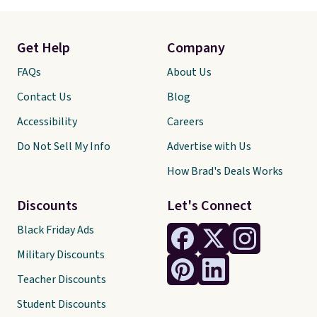
Get Help
Company
FAQs
About Us
Contact Us
Blog
Accessibility
Careers
Do Not Sell My Info
Advertise with Us
How Brad's Deals Works
Discounts
Let's Connect
Black Friday Ads
Military Discounts
Teacher Discounts
Student Discounts