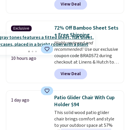
View Deal
quick, gluten-free energy boost
without artificial sweeteners, a
great choice for school lunches.
Shipping is free when you sign
72% Off Bamboo Sheet Sets
Exclusive
into or create a free account,
+ Free Shipping
choose a flavor, select the $9.99
Highly reviewed and
shipping option, and use code
recommended!
Use our exclusive
BDFREE at checkout.
coupon code BRADS72 during
10 hours ago
checkout at Linens & Hutch to
save 72% on these Naturally-
View Deal
Cooling Bamboo Sheet Sets.
Prices drop from $179-$300 to
$44.80-$84. This is the deepest
discount we've ever seen on
Patio Glider Chair With Cup
1 day ago
these highly rated sheet sets.
Holder $94
Choose from sustainably
This solid wood patio glider
sourced linen-bamboo or rayon-
chair brings comfort and style
bamboo fabrics.
Editor's note:
to your outdoor space at 57%
The linen-bamboo sets are my