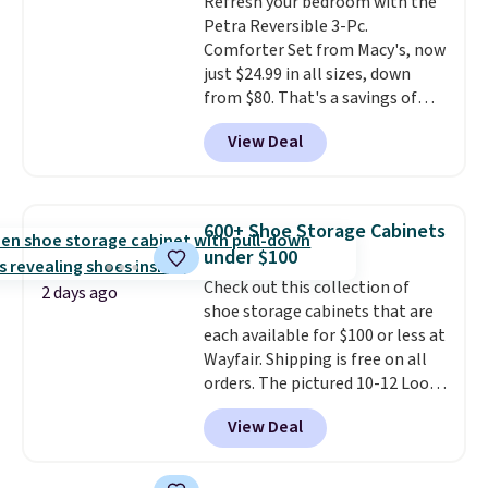
Refresh your bedroom with the
edges.
It's available in three
Petra Reversible 3-Pc.
sizes, from 10.5 to 20.3 feet, so
Comforter Set from Macy's, now
it works for anything from
just $24.99 in all sizes, down
changing a lightbulb to
from $80. That's a savings of
reaching a second-story
73%. This design features
window.
Right now it's $89.99
View Deal
intricate motifs layered in warm
and that's the best price online
clay hues for an earthy yet
by around $30.
sophisticated look. It's fully
reversible, so you get two
600+ Shoe Storage Cabinets
coordinated styles in one set,
under $100
whether you want something
Check out this collection of
bold or something more subtle.
2 days ago
shoe storage cabinets that are
This is a price that only comes
each available for $100 or less at
around every couple months
Wayfair. Shipping is free on all
or so.
orders. The pictured 10-12 Loon
Peak Shoe Storage Cabinet
View Deal
originally sold for over $200, but
is currently available for $84.99.
This is a best-selling cabinet