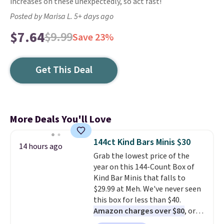
increases on these unexpectedly, so act fast!
Posted by Marisa L. 5+ days ago
$7.64
$9.99
Save 23%
Get This Deal
More Deals You'll Love
144ct Kind Bars Minis $30
14 hours ago
Grab the lowest price of the
year on this 144-Count Box of
Kind Bar Minis that falls to
$29.99 at Meh. We've never seen
this box for less than $40.
Amazon charges over $80
, or
$6.48 per 10 bars. They offer a