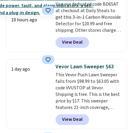
Use our dedicated code BD65AT
well.
at checkout at Daily Steals to
get this 3-in-1 Carbon Monoxide
10 hours ago
Detector for $20.99 and free
shipping. Other stores charge
anywhere from $24.99 to $74.99
View Deal
for similar detectors. Beyond
carbon monoxide detection, it
also monitors temperature and
humidity so you have a full
Vevor Lawn Sweeper $63
1 day ago
picture of your indoor air quality
This Vevor Push Lawn Sweeper
at a glance.
Simply plug it in; no
falls from $98.99 to $63.05 with
installation required.
The
code VVUSTOP at Vevor.
electrochemical sensor is highly
Shipping is free. This is the best
responsive and triggers an alert
price by $17. This sweeper
when CO levels reach a
features 21-inch coverage,
dangerous concentration. A
durable thickened steel, strong
practical safety essential for
View Deal
rubber wheels, and a large mesh
homes, RVs, and garages.
hopper for efficient leaf and