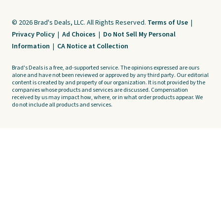
© 2026 Brad's Deals, LLC. All Rights Reserved.
Terms of Use
|
Privacy Policy
|
Ad Choices
|
Do Not Sell My Personal
Information
|
CA Notice at Collection
Brad's Deals is a free, ad-supported service. The opinions expressed are ours
alone and have not been reviewed or approved by any third party. Our editorial
content is created by and property of our organization. It is not provided by the
companies whose products and services are discussed. Compensation
received by us may impact how, where, or in what order products appear. We
do not include all products and services.