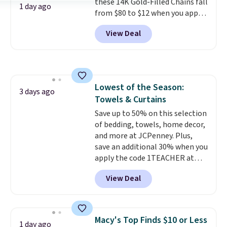
these 14K Gold-Filled Chains fall
security details in so you don't
1 day ago
from $80 to $12 when you apply
have to think about them, and
code BD899 during checkout
under $29 with free shipping
View Deal
at RM Gold NYC. Prices start at
makes this one of the better
$30 for similar hypoallergenic
finds we've posted from the
chains at other stores.
Grab a
brand.
Plus, shipping is free
few to mix and match for a
with our code.
new look every day.
Choose
Lowest of the Season:
from 24" or 8" in several styles.
3 days ago
Towels & Curtains
Shipping is free.
Save up to 50% on this selection
of bedding, towels, home decor,
and more at JCPenney. Plus,
save an additional 30% when you
apply the code 1TEACHER at
checkout. We found these 100%
View Deal
Cotton Liz Claiborne Towels,
which drop from $25 to $12.99
to $9.09 with the code. This is
the lowest price we have seen
Macy's Top Finds $10 or Less
1 day ago
this season! Also, this Set of 2