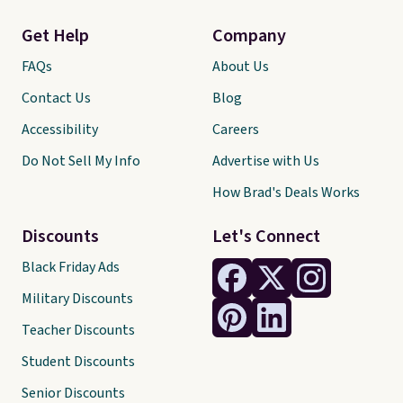
Get Help
Company
FAQs
About Us
Contact Us
Blog
Accessibility
Careers
Do Not Sell My Info
Advertise with Us
How Brad's Deals Works
Discounts
Let's Connect
Black Friday Ads
Military Discounts
Teacher Discounts
Student Discounts
Senior Discounts