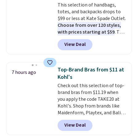
This selection of handbags,
out, the included solar panels
totes, and backpacks drops to
give you access to electricity
$99 or less at Kate Spade Outlet.
wherever there's sun. The power
Choose from over 120 styles,
station is equipped with 2 USB-C
with prices starting at $59
. The
and 1 USB-A outputs. It weighs
featured Ali Suede Mini
under 2 lbs and is carry-on
View Deal
Crossbody Bag falls from $339
friendly per TSA regulations.
to $99. It comes with two
straps, so it can be worn as a
shoulder bag or crossbody. This
Top-Brand Bras from $11 at
7 hours ago
new style is roomy enough to fit
Kohl's
most large phones and smaller
Check out this selection of top-
wallets. It's also available in
brand bras from $11.19 when
Pale Sapphire or Black leather
you apply the code TAKE20 at
for the same price.
Shipping is
Kohl's. Shop from brands like
free on these bags
. This is a
Maidenform, Playtex, and Bali.
final sale and cannot be
We found this Bali Comfort
exchanged or returned.
View Deal
Revolution Seamless Bra drops
from $19 to $13.99 to $11.19