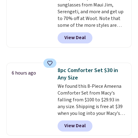
sunglasses from Maui Jim,
$19.99 with the code.
Arch
Serengeti, and more and get up
support built into a slip-on
to 70% off at Woot. Note that
pump is the detail that makes
some of the more styles are
wearing heels all day feel less
selling fast! A best bet is the
like something you recover
View Deal
pictured pair of Maui Jim Pehu
from. A classic pump and a low
Sunglasses. The originally
wedge, both for $20 with free
asking price was $209, but
shipping, cover every fall
they're now available for $89.99
occasion between a work
You'd spend over $100
meeting and a dinner out.
Plus,
8pc Comforter Set $30 in
everywhere else.
The polarized
6 hours ago
our code gets you free shipping!
Any Size
lenses help reduce glare, help
enhance color, and block
We found this 8-Piece Ameena
harmful amounts of UV
Comforter Set from Macy's
.
Shipping is also free when you
falling from $100 to $29.93 in
sign out with a free Prime
any size. Shipping is free at $39
account. Otherwise shipping
when you log into your Macy's
adds $6.
account, or it adds $10.95.
It has
View Deal
a floral pattern but if you
reverse it there's a stripe