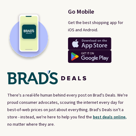
Go Mobile
Get the best shopping app for
iOS and Android.
There's a real-life human behind every post on Brad's Deals. We're
proud consumer advocates, scouring the internet every day for
best-of-web prices on just about everything. Brad's Deals isn't a
store - instead, we're here to help you find the
best deals online,
no matter where they are.