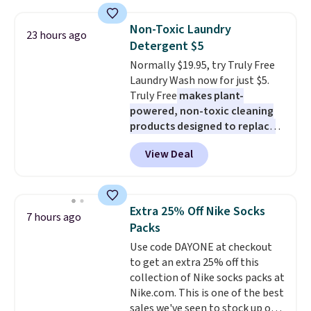
pattern.
The twin set has six
pieces but the queen and king
Non-Toxic Laundry
23 hours ago
has eight. It has solid reviews at
Detergent $5
4.3 out of 5 stars.
Normally $19.95, try Truly Free
Laundry Wash now for just $5.
Truly Free
makes plant-
powered, non-toxic cleaning
products designed to replace
the harsh chemicals found in
View Deal
conventional laundry and
home cleaning brands.
The
laundry wash uses a four-salt
technology formula to tackle
Extra 25% Off Nike Socks
7 hours ago
tough stains and odors without
Packs
dyes, synthetic fragrances,
Use code DAYONE at checkout
optical brighteners,
to get an extra 25% off this
phosphates, or formaldehyde,
collection of Nike socks packs at
and it's safe for sensitive skin,
Nike.com. This is one of the best
babies, and pets. Plus, the
sales we've seen to stock up or
refillable jug system reduces