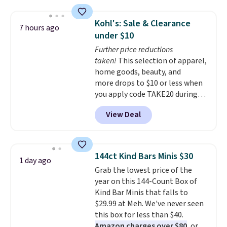
$125!
We recommend picking up
this La vie est belle Vanille Nude
Kohl's: Sale & Clearance
7 hours ago
Hair and Body Mist priced at $45.
under $10
Customers say that it has a
Further price reductions
luxurious and long-lasting
taken!
This selection of apparel,
scent. Log into your free Macy's
home goods, beauty, and
Rewards account to get free
more drops to $10 or less when
shipping at $39. Otherwise,
you apply code TAKE20 during
shipping adds $10.95 to orders
checkout at Kohls.com. We
below $49.
View Deal
found this Oversized Plush
Throw which drops from $14.99
to $7.19 with the code. This
throw is available in several
144ct Kind Bars Minis $30
1 day ago
colors at this price. Also, these
Grab the lowest price of the
Sonoma Quick-Dry Bath Towels
year on this 144-Count Box of
drop from $11.99 to $7.67 with
Kind Bar Minis that falls to
the code.
Over 3,500 items
$29.99 at Meh. We've never seen
under $10 is the kind of number
this box for less than $40.
that makes a slow browse
Amazon charges over $80
, or