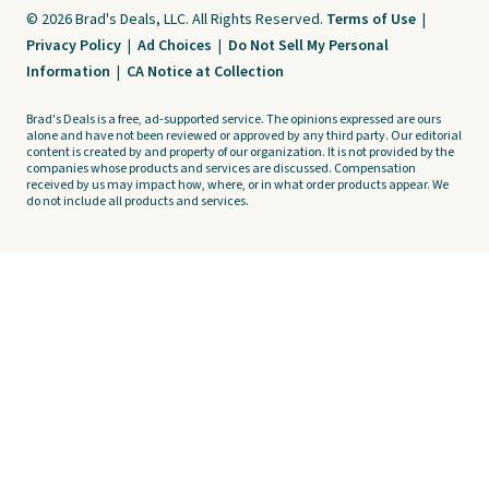
© 2026 Brad's Deals, LLC. All Rights Reserved.
Terms of Use
|
Privacy Policy
|
Ad Choices
|
Do Not Sell My Personal
Information
|
CA Notice at Collection
Brad's Deals is a free, ad-supported service. The opinions expressed are ours
alone and have not been reviewed or approved by any third party. Our editorial
content is created by and property of our organization. It is not provided by the
companies whose products and services are discussed. Compensation
received by us may impact how, where, or in what order products appear. We
do not include all products and services.