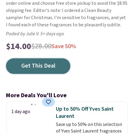
order online and choose free store pickup to avoid the $8.95
shipping fee. Editor's note: I ordered a Clean Beauty
sampler for Christmas. I'm sensitive to fragrances, and yet
I found each of these fragrances to be pleasantly subtle.
Posted by Julie V. 5+ days ago
$14.00
$28.00
Save 50%
Get This Deal
More Deals You'll Love
Up to 50% Off Yves Saint
1 day ago
Laurent
Save up to 50% on this selection
of Yves Saint Laurent fragrances