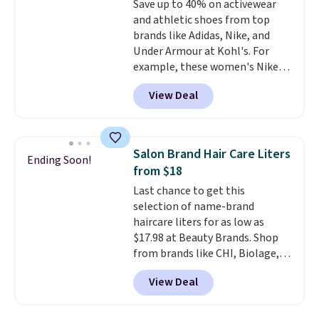
Save up to 40% on activewear
edges.
It's available in three
and athletic shoes from top
sizes, from 10.5 to 20.3 feet, so
brands like Adidas, Nike, and
it works for anything from
Under Armour at Kohl's. For
changing a lightbulb to
example, these women's Nike
reaching a second-story
Pacific Shoes in White drop from
window.
Right now it's $89.99
View Deal
$80 to $44. All other stores are
and that's the best price online
charging $60 or more for this
by around $30.
popular style. Also save 40% on
this women's Adidas 3-Stripes
Salon Brand Hair Care Liters
Ending Soon!
Fleece Full-Zip Hoodie in Black
from $18
or Glow Blue, drops from $60 to
Last chance to get this
$36. Spend $50 to get free
selection of name-brand
shipping, or it adds $8.95
haircare liters for as low as
otherwise. Select items can be
$17.98 at Beauty Brands. Shop
ordered online and picked up for
from brands like CHI, Biolage,
free in store.
Redken, Goldwell, and more. For
View Deal
example, this Chi Infra
Shampoo drops from $40.98 to
$17.98, which is the lowest price