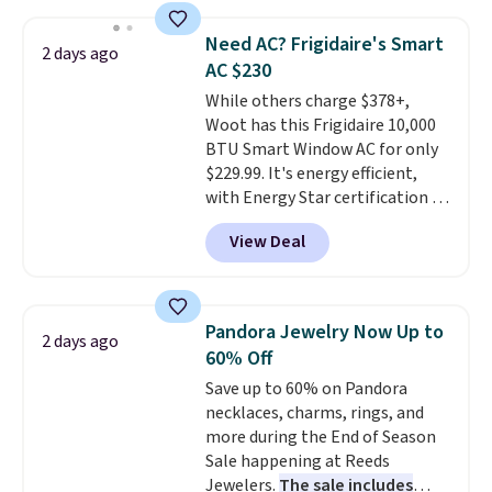
when you apply the code. This
bra is available in 4 colors at this
Need AC? Frigidaire's Smart
2 days ago
price. Also, this Playtex 18 Hour
AC $230
Ultimate Wireless Bra drops
While others charge $378+,
from $43 to $19.99 to $15.99
Woot has this Frigidaire 10,000
with the code. This is the lowest
BTU Smart Window AC for only
we have seen this bra by $4!
Bali,
$229.99. It's energy efficient,
Playtex, and Maidenform are
with Energy Star certification to
the brands women come back
back it up, and works with Alexa
to because the fit is consistent
View Deal
and Google Home smart devices.
and the comfort holds up wash
Or, control the ultra-quiet AC
after wash
. Shipping is free at
with the included remote or app.
$49; otherwise, it adds $8.95. You
Need a smaller unit? Check out
can also buy online and select
Pandora Jewelry Now Up to
2 days ago
this Frigidaire 5,000 BTU
free store pickup.
60% Off
Window AC for $149.99. Sign into
Save up to 60% on Pandora
an Amazon Prime account for
necklaces, charms, rings, and
free shipping. Otherwise, it adds
more during the End of Season
$6.
Sale happening at Reeds
Jewelers.
The sale includes