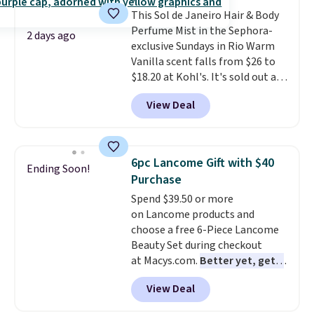
ounces, but it's not bad when
This Sol de Janeiro Hair & Body
you consider a 0.32-ounce
Perfume Mist in the Sephora-
bottle can go for as high as
2 days ago
exclusive Sundays in Rio Warm
$30.
It has notes of warm
Vanilla scent falls from $26 to
vanilla, red, current, with
$18.20 at Kohl's. It's sold out at
earthy undertones. Shipping is
Sephora, and
other scents are
also free.
View Deal
selling for $26
elsewhere. It's
described as being a warm and
spicy, layerable scent. Spend $49
for free shipping. Otherwise, it
6pc Lancome Gift with $40
Ending Soon!
adds $8.95.
Purchase
Spend $39.50 or more
on Lancome products and
choose a free 6-Piece Lancome
Beauty Set during checkout
at Macys.com.
Better yet, get a
free skincare duo when you
View Deal
spend $80 and of a free full-
size eye serum when you spend