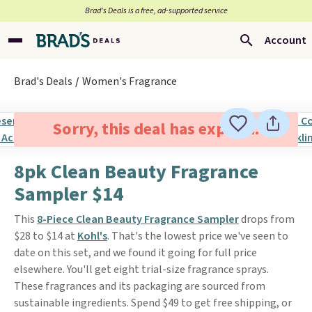
Brad’s Deals is a free, ad-supported service
Account
Brad's Deals
Women's Fragrance
Sorry, this deal has expired.
8pk Clean Beauty Fragrance
Sampler $14
This
8-Piece Clean Beauty Fragrance Sampler
drops from
$28 to $14 at
Kohl's
. That's the lowest price we've seen to
date on this set, and we found it going for full price
elsewhere. You'll get eight trial-size fragrance sprays.
These fragrances and its packaging are sourced from
sustainable ingredients. Spend $49 to get free shipping, or