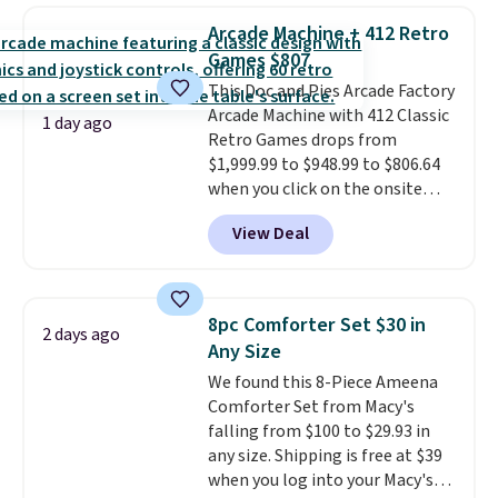
to carry
from room to room or
with our code.
Arcade Machine + 412 Retro
toss in your car or toolbox. The
Games $807
rechargeable cordless design
This Doc and Pies Arcade Factory
means there's no need for
Arcade Machine with 412 Classic
disposable compressed air cans,
1 day ago
Retro Games drops from
making it a convenient option
$1,999.99 to $948.99 to $806.64
for cleaning around the house,
when you click on the onsite
garage, or office.
coupon box at Wayfair. Most
View Deal
stores are charging $1,300. This
arcade machine features a full-
size 19" LCD screen, full-size
arcade buttons, and a
8pc Comforter Set $30 in
2 days ago
professional joystick. A 2-year
Any Size
warranty and free support for
We found this 8-Piece Ameena
the life of your machine are
Comforter Set from Macy's
included with your purchase.
It
falling from $100 to $29.93 in
can be played by one or two
any size. Shipping is free at $39
players
. Shipping is free.
when you log into your Macy's