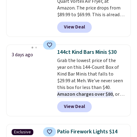
Quart Vortex Air Fryer, at
Amazon. The price drops from
$89.99 to $69.99. This is already a
customer favorite, averaging 4.6
View Deal
out of 5 stars from more than
13,000 reviewers! Instant-Pot
products have a good reputation
for quality, reliability, and
144ct Kind Bars Minis $30
3 days ago
having practical features. Their
Grab the lowest price of the
air fryer has features like a clear
year on this 144-Count Box of
viewing window, dishwasher-
Kind Bar Minis that falls to
safe parts, and six
$29.99 at Meh. We've never seen
straightforward cooking
this box for less than $40.
options. It saves space on your
Amazon charges over $80
, or
countertop and serves up to 4
$6.48 per 10 bars. They offer a
people. Shipping is free.
View Deal
quick, gluten-free energy boost
without artificial sweeteners, a
great choice for school lunches.
Shipping is free when you sign
Patio Firework Lights $14
Exclusive
into or create a free account,