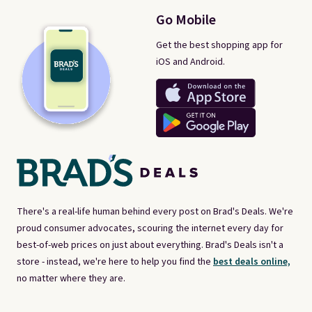
Go Mobile
Get the best shopping app for
iOS and Android.
There's a real-life human behind every post on Brad's Deals. We're
proud consumer advocates, scouring the internet every day for
best-of-web prices on just about everything. Brad's Deals isn't a
store - instead, we're here to help you find the
best deals online,
no matter where they are.