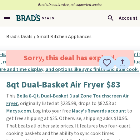
Brad’s Deals is a free, ad-supported service
Account
Brad's Deals
Small Kitchen Appliances
Sorry, this deal has expired.
8qt Dual-Basket Air Fryer $83
This
Bella 8-Qt. Dual-Basket Dual Zone Touchscreen Air
Fryer
, originally listed at $235.99, drops to $82.53 at
Macys.com
. Log into your free
Macy's Rewards account
to
get free shipping at $25. Otherwise, shipping adds $10.95.
That beats all other sale prices. It features two four-quart
cooking baskets and the ability to sync cook times