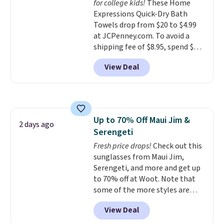
for college kids!
These Home
optical brighteners,
Expressions Quick-Dry Bath
phosphates, or formaldehyde,
Towels drop from $20 to $4.99
and it's safe for sensitive skin,
at JCPenney.com. To avoid a
babies, and pets. Plus, the
shipping fee of $8.95, spend $49
refillable jug system reduces
or more. You can also order
single-use plastic waste with
View Deal
online and choose free pickup at
every order. Shipping is free.
a local store on orders of $25 or
Editor's Note: This is an auto-
more. This is typically the
renewing subscription that you
lowest price we see each year on
can cancel at any time by
these 30" x 54" towels.
They dry
emailing
Up to 70% Off Maui Jim &
quickly and are resistant to
2 days ago
family@trulyfreehome.com or
Serengeti
benzoyl peroxide, so they are
calling 231-944-1716.
less likely to lose color when
Fresh price drops!
Check out this
they come into contact with
sunglasses from Maui Jim,
skin care products.
Serengeti, and more and get up
You can also
get these 27" x 52" bath towels
to 70% off at Woot. Note that
for $1 less.
some of the more styles are
selling fast! A best bet is the
View Deal
pictured pair of Maui Jim Pehu
Sunglasses. The originally