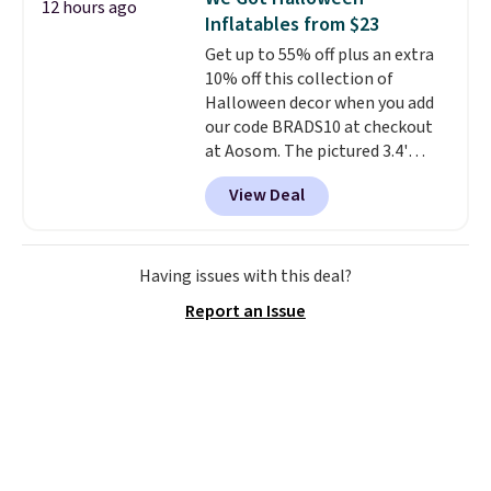
12 hours ago
new look every day.
Choose
occasion between a work
Inflatables from $23
from 24" or 8" in several styles.
meeting and a dinner out.
Plus,
Get up to 55% off plus an extra
Shipping is free.
our code gets you free shipping!
10% off this collection of
Halloween decor when you add
our code BRADS10 at checkout
at Aosom. The pictured 3.4'
Pumpkin Inflatable originally
View Deal
sold for $39.99, but falls from
$25.99 to $23.39 with our code.
That's the lowest price we could
find!
In fact, Target has this
Having issues with this deal?
exact inflatable priced for over
Report an Issue
$50.
It may not be a huge
selection of decor, but it's the
right time to get these prices
super early while they're so low.