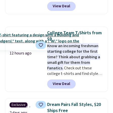
account, or it adds $10.95.
It has
View Deal
a floral pattern but if you
reverse it there's a stripe
pattern.
The twin set has six
pieces but the queen and king
has eight. It has solid reviews at
College Team T-Shirts from
4.3 out of 5 stars.
$9
Know an incoming freshman
starting college for the first
12 hours ago
time? Think about grabbing a
small gift for them from
Fanatics.
Check out these
college t-shirts and find styles
for as low as $9 at Fanatics.com.
View Deal
This University of Wisconsin
Badgers T-Shirt. It originally
sold for $23.99, but is now
available for $8.99. That's the
Dream Pairs Fall Styles, $20
Exclusive
lowest price we've ever seen.
Ships Free
Sizes S-2XL are available.
2 days ago