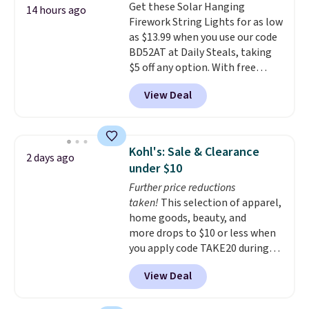
Get these Solar Hanging
choose a flavor, select the $9.99
14 hours ago
Firework String Lights for as low
shipping option, and use code
as $13.99 when you use our code
BDFREE at checkout.
BD52AT at Daily Steals, taking
$5 off any option. With free
shipping, this is the best
View Deal
delivered price we found. These
solar-powered lights create a
firework-inspired starburst
display,
automatically charging
Kohl's: Sale & Clearance
2 days ago
during the day and lighting up
under $10
at night with no wiring or
Further price reductions
added electricity costs.
Choose
taken!
This selection of apparel,
from eight lighting modes,
home goods, beauty, and
including steady and twinkling
more drops to $10 or less when
effects, to match everything
you apply code TAKE20 during
from everyday patio lighting to
checkout at Kohls.com. We
parties and holiday gatherings.
View Deal
found this Oversized Plush
Available in Bright White, Warm
Throw which drops from $14.99
White, or Multicolor, with four