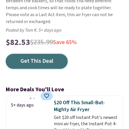
between the baskets, so that foods tha need different
temps and cook times will be ready to plate together.
Please note as a Last Act item, this air fryer can not be
returned or exchanged.
Posted by Tom K. 5+ days ago
$82.53
$235.99
Save 65%
Get This Deal
More Deals You'll Love
$20 Off This Small-But-
5+ days ago
Mighty Air Fryer
Get $20 off Instant Pot's newest
mini air fryer, the Instant Pot 4-