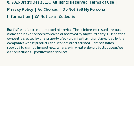
© 2026 Brad's Deals, LLC. All Rights Reserved.
Terms of Use
|
Privacy Policy
|
Ad Choices
|
Do Not Sell My Personal
Information
|
CA Notice at Collection
Brad's Deals is a free, ad-supported service. The opinions expressed are ours
alone and have not been reviewed or approved by any third party. Our editorial
content is created by and property of our organization. It is not provided by the
companies whose products and services are discussed. Compensation
received by us may impact how, where, or in what order products appear. We
do not include all products and services.