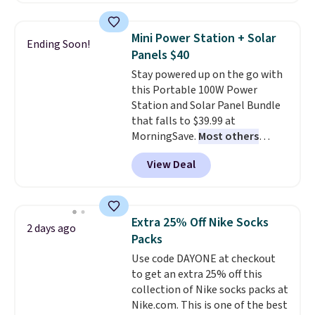
asking price was $209, but
they're now available for $89.99
Mini Power Station + Solar
Ending Soon!
You'd spend over $100
Panels $40
everywhere else.
The polarized
Stay powered up on the go with
lenses help reduce glare, help
this Portable 100W Power
enhance color, and block
Station and Solar Panel Bundle
harmful amounts of UV
.
that falls to $39.99 at
Shipping is also free when you
MorningSave.
Most others
sign out with a free Prime
charge $60+
. Shipping is free
account. Otherwise shipping
View Deal
when you sign into or create a
adds $6.
free account, select the $9.99
shipping option, and use code
BDFREE at checkout. Whether
Extra 25% Off Nike Socks
2 days ago
you're deep in the woods or
Packs
stuck at home when the power's
Use code DAYONE at checkout
out, the included solar panels
to get an extra 25% off this
give you access to electricity
collection of Nike socks packs at
wherever there's sun. The power
Nike.com. This is one of the best
station is equipped with 2 USB-C