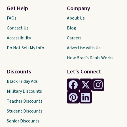
Get Help
Company
FAQs
About Us
Contact Us
Blog
Accessibility
Careers
Do Not Sell My Info
Advertise with Us
How Brad's Deals Works
Discounts
Let's Connect
Black Friday Ads
Military Discounts
Teacher Discounts
Student Discounts
Senior Discounts