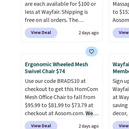
replacement mattress if
are each available for $100 or
compel
Massag
you're unhappy with the one
less at Wayfair. Shipping is
lookin
to $15
you ordered.
free on all orders. The
Plus, shipping is
comfor
Aosom.
free.
pictured 10-12 Loon Peak
Whethe
more r
View Deal
View
2 days ago
Shoe Storage Cabinet
share 
chair w
originally sold for over $200,
more c
The fo
but is currently available for
experie
retrac
$84.99. This is a best-selling
opport
chair a
Ergonomic Wheeled Mesh
Wayfai
cabinet and consistently one
premiu
office 
Swivel Chair $74
Membe
of the more popular we see
also
need t
in
Use our code BRADS10 at
Sign up
discounted.
Trust me that
100-ni
accoun
checkout to get this HomCom
Wayfa
once you finally get a shoe
10-yea
purcha
Mesh Office Chair to fall from
at Way
cabinet, you'll wonder what
plenty 
$95.99 to $81.99 to $73.79 at
saving
you used to do without it
the rig
checkout at Aosom.com.
We
decor,
before.
long-t
found this exact chair price
to the
View Deal
View
2 days ago