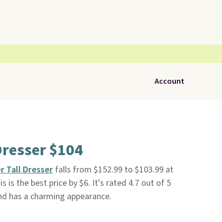
Account
Dresser $104
r Tall Dresser
falls from $152.99 to $103.99 at
is is the best price by $6. It's rated 4.7 out of 5
 and has a charming appearance.