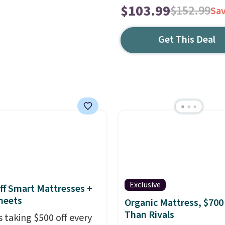
$103.99
$152.99
Sa
Get This Deal
Exclusive
ff Smart Mattresses +
heets
Organic Mattress, $700
Than Rivals
s taking $500 off every