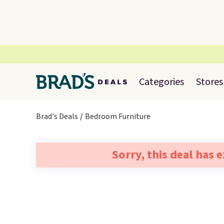
Categories
Stores
Brad's Deals
Bedroom Furniture
Sorry, this deal has 