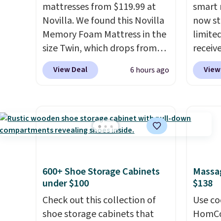
mattresses from $119.99 at
smart 
Novilla. We found this Novilla
now st
Memory Foam Mattress in the
limited
size Twin, which drops from
receiv
$149.99 to $119.99. You'll get
coolin
View Deal
View
6 hours ago
the lowest price on the 6"
startin
twin size, but all of the
tradit
mattress heights and sizes are
uses A
on sale at current price lows.
relief
This Novilla mattress gets
firmne
good reviews for its cooling
based 
gel foam construction and
helpin
600+ Shoe Storage Cabinets
Massag
10-year warranty. We also like
points
under $100
$138
that Novilla offers a 100-night
sleep p
return policy, where you can
Check out this collection of
sleep 
Use co
get a full refund or free
shoe storage cabinets that
Bryte 
HomCom