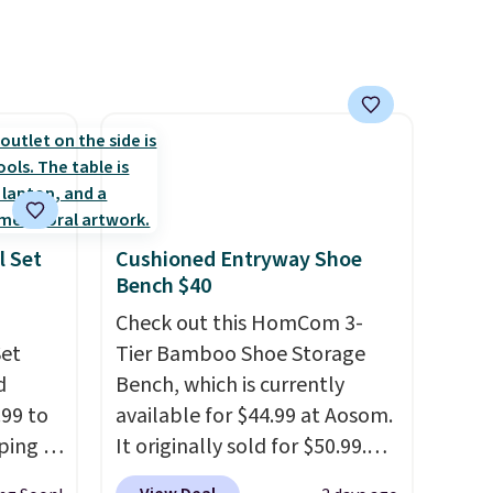
er
an average of 4.3 out of 5
r $65
stars. Shipping is free.
airs.
clines,
or
.
p for a
l Set
Cushioned Entryway Shoe
Bench $40
in
s, get
Check out this HomCom 3-
order,
Set
Tier Bamboo Shoe Storage
ess to
d
Bench, which is currently
.99 to
So,
available for $44.99 at Aosom.
15 in
ping is
It originally sold for $50.99.
e of
id-wood
Add our code BRADS10 at