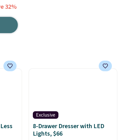
ve 32%
Exclusive
 Less
8-Drawer Dresser with LED
Lights, $66