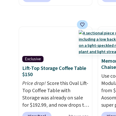
for $85 at Walmart.
Shipping
signing
is free. I love the curved back.
more t
Once you use an office chair
annua
with specific back support, it's
Member
impossible to go back to
every 
others. It also has a padded
reward
seat and can swivel 360°.
access
throug
exampl
Exclusive
Memor
Compre
Chaise
Lift-Top Storage Coffee Table
Blue or
$150
Use co
origina
Price drop!
Score this Oval Lift-
Modula
$1,200
Top Coffee Table with
from $
for m
Storage was already on sale
Aosom.
would 
for $192.99, and now drops to
super 
other 
$149.99 when you add the
especi