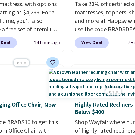
mattress, with options
Take 20% off certified o
arting at $4,299. For a
mattresses, toppers, sh
 time, you'll also
and more at Happsy wh
e a free set of premium
use the code BRADSDE
g sheets, a value
during checkout. When 
 Deal
View Deal
24 hours ago
5+ 
g at $300. Unlike
apply the code, this m
ional mattresses, Bryte
firm Happsy Organic Ma
I-powered pressure
drops from $1,399 to
 to automatically adjust
$1,119.20 in the queen s
ss throughout the night
Similar matresses sell
on your movements,
elsewhere for $700 mor
g reduce pressure
Happsy mattresses are
ing Office Chair, Now
Highly Rated Recliners
 without disturbing your
of the best-reviewed or
Below $400
artner. It also tracks
mattresses on the mark
insights through the
de BRADS10 to get this
They're GreenGaurd
Shop Wayfair where hu
app, making it a
 Office Chair with
Certified, so they are 
of highly rated recliner