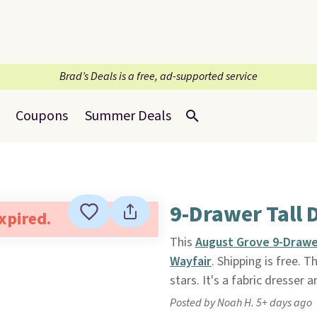
Brad’s Deals is a free, ad-supported service
Coupons
Summer Deals
9-Drawer Tall 
expired.
This
August Grove 9-Drawe
Wayfair
. Shipping is free. Th
stars. It's a fabric dresser
Posted by Noah H. 5+ days ago