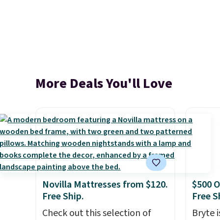
More Deals You'll Love
Novilla Mattresses from $120.
$500 O
Free Ship.
Free S
Check out this selection of
Bryte i