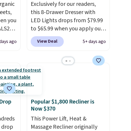
rganic
Exclusively for our readers,
eets,
this 8-Drawer Dresser with
en you
LED Lights drops from $79.99
ALS20
to $65.99 when you apply our
you
code BDDBOL14 at Songmics.
View Deal
days ago
5+ days ago
edium-
This 11.8"D x 44.8"W x 26.8"H
ttress
dresser features LED lights
and a built-in charging
ize.
station.
With eight spacious
drawers, a convenient open
e.
shelf, and customizable LED
 some
lighting with over 60,000
 Drop
Popular $1,800 Recliner is
ganic
color options, it's an easy
Now $370
et.
way to add both storage and
ndreds
ambiance to your bedroom or
This Power Lift, Heat &
made
s drop
living space.
Massage Recliner originally
Other retailers