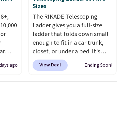
Sizes
78+,
The RIKADE Telescoping
 10,000
Ladder gives you a full-size
or
ladder that folds down small
y
enough to fit in a car trunk,
ar
closet, or under a bed. It's
up, and
built from high-strength
View Deal
 days ago
Ending Soon!
oogle
aluminum and holds up to 330
,
pounds. Each rung locks with
 AC
two independent
te or
mechanisms, and you'll hear a
t?
clear click when it's secure.
e 5,000
Two detachable hooks at the
.99.
top add stability on walls,
ime
roofs, or edges.
It's available
g.
in three sizes, from 10.5 to