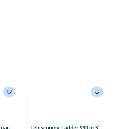
rs at
display,
automatically
 Sonoma
charging during the day and
drop
lighting up at night with no
th the
wiring or added electricity
 under
costs.
Choose from eight
er
lighting modes, including
wse
steady and twinkling effects,
and
to match everything from
der $8
everyday patio lighting to
ns to
parties and holiday
n this
gatherings. Available in Bright
$49, or
White, Warm White, or
ree
Multicolor, with four size and
,
LED-count options to fit your
space.
Smart
Telescoping Ladder $90 in 3