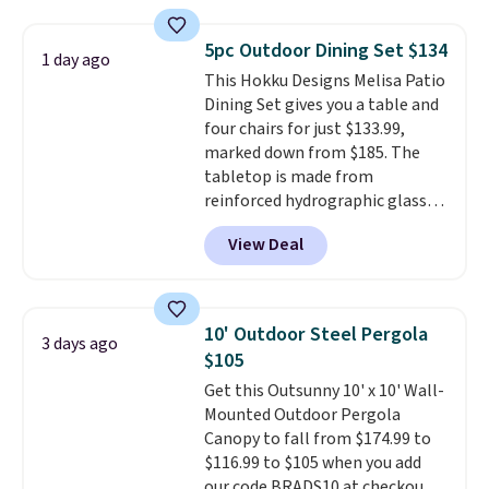
cushions, and it's brand new.
It
for easy cleaning.
sells for over $250 elsewhere,
5pc Outdoor Dining Set $134
1 day ago
so this is a significant discount
This Hokku Designs Melisa Patio
relative to other prices online.
Dining Set gives you a table and
four chairs for just $133.99,
marked down from $185. The
tabletop is made from
reinforced hydrographic glass
paired with a powder coated
View Deal
steel frame, so it holds up
against rust, scratching, and
fading all season long. The four
chairs are wrapped in PVC
10' Outdoor Steel Pergola
3 days ago
coated polyester fabric built for
$105
all weather use, and they stack
Get this Outsunny 10' x 10' Wall-
neatly when you need to save
Mounted Outdoor Pergola
space or store them for winter.
Canopy to fall from $174.99 to
Normally five-piece sets like
$116.99 to $105 when you add
this go for over $200 elsewhere
our code BRADS10 at checkout