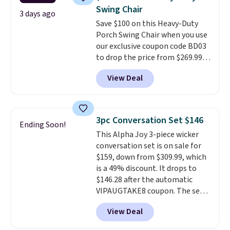
also really like that the
Swing Chair
cushions have straps so they'll
3 days ago
Save $100 on this Heavy-Duty
stay in place, a common
Porch Swing Chair when you use
complaint on bistro set chairs
our exclusive coupon code BD03
like this.
to drop the price from $269.99
to $169.99 at Pamapic. This is
View Deal
the lowest price we've seen on
this chair by $10, and most
other stores are charging $240
or more for it. The steel frame is
3pc Conversation Set $146
Ending Soon!
reinforced with a crossbar and
This Alpha Joy 3-piece wicker
durable alloy hooks for lasting
conversation set is on sale for
stability. It also features a side
$159, down from $309.99, which
table on either side, each with a
is a 49% discount. It drops to
built in cupholder, so your drinks
$146.28 after the automatic
and essentials are always within
VIPAUGTAKE8 coupon. The set
reach. Better yet, the seat
has a bohemian look with
height is adjustable to fit your
View Deal
handcrafted diamond weave
comfort, and the cushions come
patterns and plush beige
with removable, zippered covers