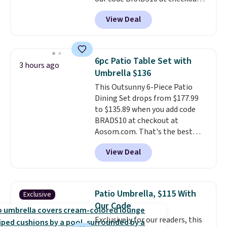
online.
at Aosom. Shipping is also free.
View Deal
It's rare to see a pergola canopy
available in this size for under
$140. It has a powder-coated
metal frame and is available in
6pc Patio Table Set with
3 hours ago
four colors.
Umbrella $136
This Outsunny 6-Piece Patio
Dining Set drops from $177.99
to $135.89 when you add code
BRADS10 at checkout at
Aosom.com. That's the best
price anywhere. Other major
View Deal
stores have this exact Outsunny
set priced for closer to $160 or
$170. It comes with four
matching chairs, a 31.5" table,
Patio Umbrella, $115 With
Exclusive
and an umbrella.
Each chair has
Our Code
breathable fabric too so you
Exclusively for our readers, this
won't get too hot.
Two colors