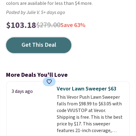
colors are available for less than $4 more.
Posted by Julie V. 5+ days ago
$103.18
$279.00
Save 63%
Get This Deal
More Deals You'll Love
Vevor Lawn Sweeper $63
3 days ago
This Vevor Push Lawn Sweeper
falls from $98.99 to $63.05 with
code VVUSTOP at Vevor.
Shipping is free. This is the best
price by $17. This sweeper
features 21-inch coverage,