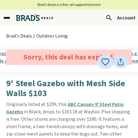
Brad’s Deals is a free, ad-supported service
Account
Brad's Deals
Outdoor Living
Sorry, this deal has expired.
9' Steel Gazebo with Mesh Side
Walls $103
Originally listed at $299, this
ABC Canopy 9' Steel Patio
Gazebo
in Black, drops to $103.18 at Wayfair. Plus shipping
is free. Other stores are charging over $180. It features a
steel frame, a two-tiered canopy with drainage holes, and
zip-close mesh panels to keep the bugs out. Two other