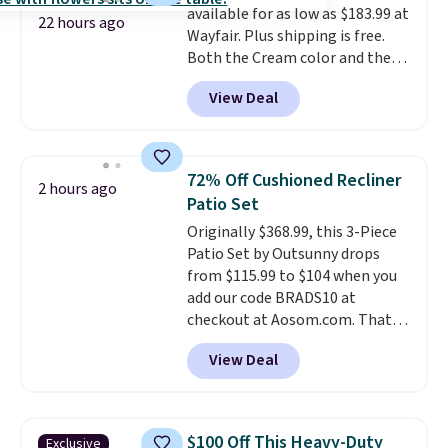
available for as low as $183.99 at
checkout.
22 hours ago
Wayfair. Plus shipping is free.
Both the Cream color and the
Tan colors are available at this
View Deal
price.
This is the lowest price
we've seen this year.
I love that
the table has a tempered-glass
top, which is reinforced to hold
72% Off Cushioned Recliner
2 hours ago
up better in the outdoors. It
Patio Set
also has anti-slip pads so you
Originally $368.99, this 3-Piece
don't have to worry about it
Patio Set by Outsunny drops
sliding around near the pool.
from $115.99 to $104 when you
add our code BRADS10 at
checkout at Aosom.com. That's
a remarkably low price for a set
View Deal
like this. Target and Walmart
are currently selling this exact
set for over $250! The coffee
table has faux wood detailing.
I
$100 Off This Heavy-Duty
Exclusive