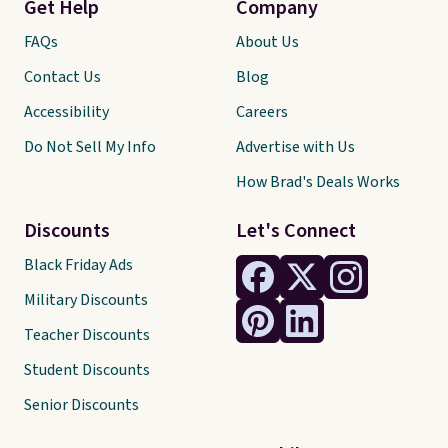
Get Help
Company
FAQs
About Us
Contact Us
Blog
Accessibility
Careers
Do Not Sell My Info
Advertise with Us
How Brad's Deals Works
Discounts
Let's Connect
Black Friday Ads
Military Discounts
Teacher Discounts
Student Discounts
Senior Discounts