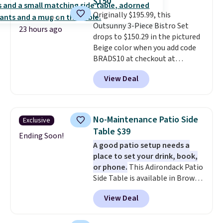
$150
lid is also lockable for added
lighting, and audio through the
Originally $195.99, this
security (lock not included).
companion app or the built-in
Outsunny 3-Piece Bistro Set
LCD panel. Even better, it comes
23 hours ago
drops to $150.29 in the pictured
with Bluetooth so you can
Beige color when you add code
stream music or your favorite
BRADS10 at checkout at
podcast while you unwind.
Aosom.com. Shipping is also
View Deal
free. You'd spend closer to $180
for this same Outsunny bistro
set right now at other stores.
The best part is that it comes
No-Maintenance Patio Side
Exclusive
with cushions, which is not
Table $39
always the case for similar
Ending Soon!
A good patio setup needs a
bistro sets.
It's also available in
place to set your drink, book,
Beige for slightly more.
or phone.
This Adirondack Patio
Side Table is available in Brown,
Grey, and White and is made
View Deal
from weather-resistant HDPE
that won't fade, warp, crack, or
require yearly painting or