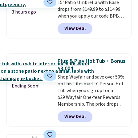
15' Patio Umbrella with Base
are available at this price and
drops from $149.99 to $114.99
one extra Gray color is available
3 hours ago
when you apply our code BPBU
for slightly more.
at Phi Villa. It is available in 11
View Deal
colors at this price.
A 15-foot
umbrella covers a full outdoor
setup rather than just one
chair, and UV-resistant
waterproof polyester that
Plug & Play Hot Tub + Bonus
won't fade means it holds up
$3,004
through the rest of this
summer and every one after it.
Shop Wayfair and save over 50%
Shipping is free.
on this Lifesmart 7-Person Hot
Ending Soon!
Tub when you sign up for a
$29 Wayfair One-Year Rewards
Membership. The price drops to
$2,974.99 for members, bringing
View Deal
the total cost to $3,003.99 to
get this hot tub,
score $150.19
back to spend at Wayfair on a