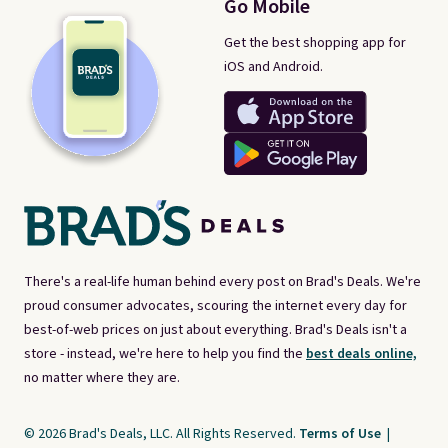
Go Mobile
Get the best shopping app for
iOS and Android.
There's a real-life human behind every post on Brad's Deals. We're
proud consumer advocates, scouring the internet every day for
best-of-web prices on just about everything. Brad's Deals isn't a
store - instead, we're here to help you find the
best deals online,
no matter where they are.
© 2026 Brad's Deals, LLC. All Rights Reserved.
Terms of Use
|