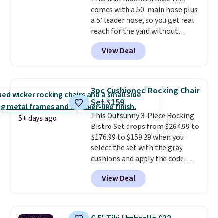
comparable option, so you're
comes with a 50' main hose plus
saving over $50 by shopping
a 5' leader hose, so you get real
here.
Shipping is free.
reach for the yard without
dragging a heavy hose around.
It
View Deal
locks at any length, rewinds
slowly and smoothly instead of
snapping back, and swivels 180
degrees so you can water in
3pc Cushioned Rocking Chair
any direction.
The nine pattern
Set $159
nozzle switches between a
This Outsunny 3-Piece Rocking
gentle mist for plants and a
5+ days ago
Bistro Set drops from $264.99 to
stronger jet for washing the car
$176.99 to $159.29 when you
or driveway. Use code BRDEAL8
select the set with the gray
at checkout to bring the price
cushions and apply the code
down to $51.24.
BRADS10 during checkout at
View Deal
Aosom. This set includes two
rocking chairs with cushions and
a side table. They're all made of
hand woven PE rattan that is