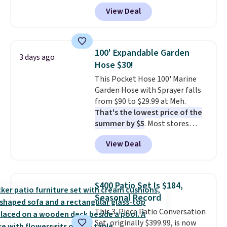
durable thickened steel, strong
View Deal
rubber wheels, and a large mesh
hopper for efficient leaf and
grass collection.
This is the
lowest price we've seen to
100' Expandable Garden
3 days ago
date for this sweeper.
Hose $30!
This Pocket Hose 100' Marine
Garden Hose with Sprayer falls
from $90 to $29.99 at Meh.
That's the lowest price of the
summer by $5
. Most stores
charge around $90. It's designed
View Deal
to be lightweight and kink-free,
making this more manageable
to store and use than the
traditional heavy rubber hose.
$400 Patio Set Is $184,
Shipping is free when you sign
Seasonal Record
into or create a free account,
This 3-Piece Patio Conversation
select the $9.99 shipping
Set, originally $399.99, is now
option, and use code BDFREE at