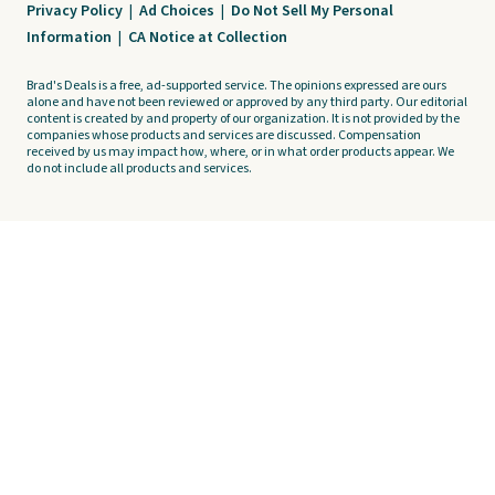
Privacy Policy
|
Ad Choices
|
Do Not Sell My Personal
Information
|
CA Notice at Collection
Brad's Deals is a free, ad-supported service. The opinions expressed are ours
alone and have not been reviewed or approved by any third party. Our editorial
content is created by and property of our organization. It is not provided by the
companies whose products and services are discussed. Compensation
received by us may impact how, where, or in what order products appear. We
do not include all products and services.