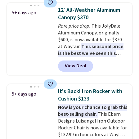
staining. The sturdy X-shaped
12' All-Weather Aluminum
5+ days ago
frame supports up to 385
Canopy $370
pounds, and the 18-inch height
Rare price drop.
This JolyDale
pairs perfectly with most
Aluminum Canopy, originally
standard Adirondack chairs. Use
$600, is now available for $370
code BD091LY at UntilGone to
at Wayfair.
This seasonal price
get it for $38.99 with free
is the best we've seen this
shipping, undercutting the
year
. It also ships free. This copy
other prices we found.
View Deal
features an aluminum powder-
coated finish and designed for
both summer and winter use.
It's Back! Iron Rocker with
5+ days ago
Cushion $133
Now is your chance to grab this
best-selling chair.
This Ebern
Designs Luisangel Iron Outdoor
Rocker Chair is now available for
$132.99 in four colors at Wayfair.