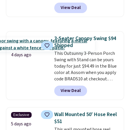
Shipping is free. No discount
View Deal
price is shown here, but we've
seen this chair priced for over
$200 before. This papasan
rocking chair was a best-seller
last year and already sold out
3-Seater Canopy Swing $94
once this season. It comes with
Shipped
an ultra-plush Papasan cushion
and a sturdy metal frame.
This Outsunny 3-Person Porch
4 days ago
Swing with Stand can be yours
today for just $94.49 in the Blue
color at Aosom when you apply
code BRADS10 at checkout.
That's probably the best price
View Deal
we'll see all season. This swing
has a sturdy A-frame steel
construction, an adjustable tilt
canopy for sun and light rain
Wall Mounted 50' Hose Reel
Exclusive
protection, and cushioned seats.
$51
Wayfair is charging $150 for a
5 days ago
This wall mounted hose reel