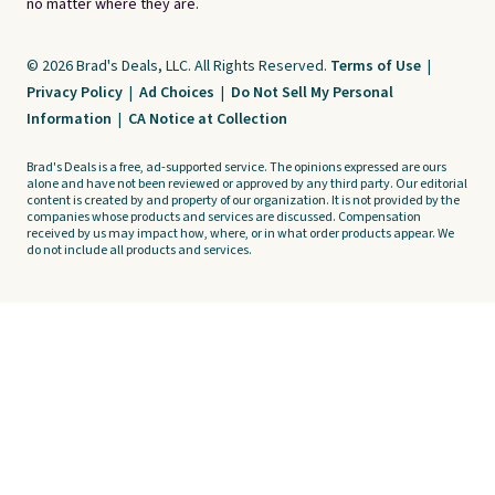
no matter where they are.
© 2026 Brad's Deals, LLC. All Rights Reserved.
Terms of Use
|
Privacy Policy
|
Ad Choices
|
Do Not Sell My Personal
Information
|
CA Notice at Collection
Brad's Deals is a free, ad-supported service. The opinions expressed are ours
alone and have not been reviewed or approved by any third party. Our editorial
content is created by and property of our organization. It is not provided by the
companies whose products and services are discussed. Compensation
received by us may impact how, where, or in what order products appear. We
do not include all products and services.