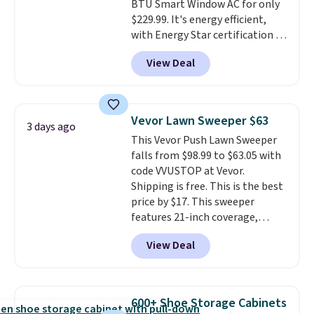
BTU Smart Window AC for only
$229.99. It's energy efficient,
with Energy Star certification to
back it up, and works with Alexa
View Deal
and Google Home smart devices.
Or, control the ultra-quiet AC
with the included remote or app.
Need a smaller unit? Check out
Vevor Lawn Sweeper $63
3 days ago
this Frigidaire 5,000 BTU
This Vevor Push Lawn Sweeper
Window AC for $149.99. Sign into
falls from $98.99 to $63.05 with
an Amazon Prime account for
code VVUSTOP at Vevor.
free shipping. Otherwise, it adds
Shipping is free. This is the best
$6.
price by $17. This sweeper
features 21-inch coverage,
durable thickened steel, strong
View Deal
rubber wheels, and a large mesh
hopper for efficient leaf and
grass collection.
This is the
lowest price we've seen to
600+ Shoe Storage Cabinets
date for this sweeper.