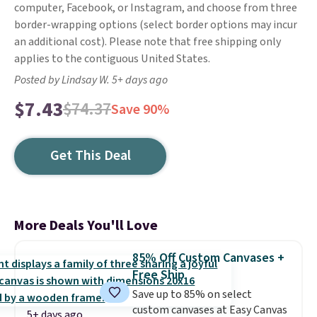
computer, Facebook, or Instagram, and choose from three
border-wrapping options (select border options may incur
an additional cost). Please note that free shipping only
applies to the contiguous United States.
Posted by Lindsay W. 5+ days ago
$7.43
$74.37
Save 90%
Get This Deal
More Deals You'll Love
85% Off Custom Canvases +
Free Ship
Save up to 85% on select
custom canvases at Easy Canvas
5+ days ago