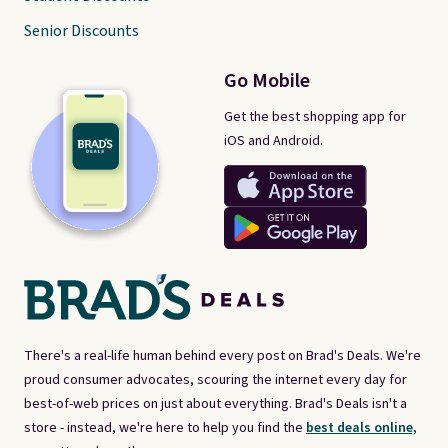
Senior Discounts
Go Mobile
Get the best shopping app for
iOS and Android.
There's a real-life human behind every post on Brad's Deals. We're
proud consumer advocates, scouring the internet every day for
best-of-web prices on just about everything. Brad's Deals isn't a
store - instead, we're here to help you find the
best deals online,