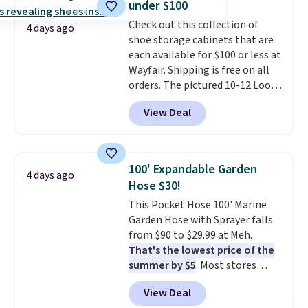
under $100
Check out this collection of
4 days ago
shoe storage cabinets that are
each available for $100 or less at
Wayfair. Shipping is free on all
orders. The pictured 10-12 Loon
Peak Shoe Storage Cabinet
View Deal
originally sold for over $200, but
is currently available for $84.99.
This is a best-selling cabinet
and consistently one of the
100' Expandable Garden
4 days ago
more popular we see discounted.
Hose $30!
Trust me that once you finally
This Pocket Hose 100' Marine
get a shoe cabinet, you'll
Garden Hose with Sprayer falls
wonder what you used to do
from $90 to $29.99 at Meh.
without it before.
That's the lowest price of the
summer by $5
. Most stores
charge around $90. It's designed
View Deal
to be lightweight and kink-free,