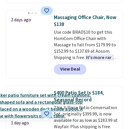
making this more manageable
to store and use than the
traditional heavy rubber hose.
Massaging Office Chair, Now
2 days ago
Shipping is free when you sign
$138
into or create a free account,
Use code BRADS10 to get this
select the $9.99 shipping
HomCom Office Chair with
option, and use code BDFREE at
Massage to fall from $179.99 to
checkout.
$152.99 to $137.69 at Aosom.
Shipping is free.
It's more rare
to see a massage chair with a
View Deal
built-in footrest.
The footrest
also easily retracts so you can
use the chair as a regular
upright office chair. Please note,
$400 Patio Set Is $184,
you'll need to log in to a free
Seasonal Record
Aosom account to complete
This 3-Piece Patio Conversation
your purchase.
Set, originally $399.99, is now
available for as low as $183.99 at
1 day ago
Wayfair. Plus shipping is free.