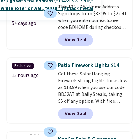
large letter and up to 11
gallery walls!
This 12" x 7.5" Home Address
smaller characters.
Note this
Sign drops from $33.95 to $22.41
price is for the Raw Steel
when you enter our exclusive
version. The pictured Black
5+ days ago
code BDHOME during checkout
Powder Coat adds $7 at
at Rusted Orange Craftworks.
checkout.
View Deal
Shipping is free when you also
enter code BDSHIP at checkout.
It sells for $27 or more
elsewhere. The steel sign can be
Patio Firework Lights $14
Exclusive
customized with up to five
Get these Solar Hanging
characters along the top and up
13 hours ago
Firework String Lights for as low
to 11 characters on the bottom.
as $13.99 when you use our code
You can also opt to powder
BD52AT at Daily Steals, taking
coat in different colors to suit
$5 off any option. With free
your unique house!
shipping, this is the best
View Deal
delivered price we found. These
solar-powered lights create a
firework-inspired starburst
display,
automatically charging