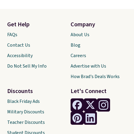
Get Help
Company
FAQs
About Us
Contact Us
Blog
Accessibility
Careers
Do Not Sell My Info
Advertise with Us
How Brad's Deals Works
Discounts
Let's Connect
Black Friday Ads
Military Discounts
Teacher Discounts
Student Discounts