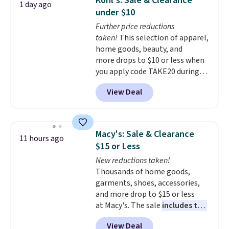
Kohl's: Sale & Clearance
1 day ago
during the day and lighting up
under $10
at night with no wiring or
Further price reductions
added electricity costs.
Choose
taken!
This selection of apparel,
from eight lighting modes,
home goods, beauty, and
including steady and twinkling
more drops to $10 or less when
effects, to match everything
you apply code TAKE20 during
from everyday patio lighting to
checkout at Kohls.com. We
parties and holiday gatherings.
View Deal
found this Oversized Plush
Available in Bright White, Warm
Throw which drops from $14.99
White, or Multicolor, with four
to $7.19 with the code. This
size and LED-count options to
throw is available in several
fit your space.
Macy's: Sale & Clearance
11 hours ago
colors at this price. Also, these
$15 or Less
Sonoma Quick-Dry Bath Towels
New reductions taken!
drop from $11.99 to $7.67 with
Thousands of home goods,
the code.
Over 3,500 items
garments, shoes, accessories,
under $10 is the kind of number
and more drop to $15 or less
that makes a slow browse
at Macy's. The sale
includes top
worth it. A cozy throw and
brands like Ralph Lauren,
quick-dry towels for under $8
View Deal
KitchenAid, Tommy Hilfiger,