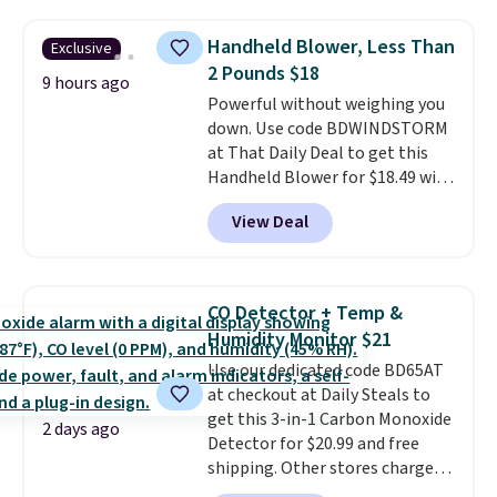
$44.80-$84. This is the deepest
discount we've ever seen on
Handheld Blower, Less Than
Exclusive
these highly rated sheet sets.
2 Pounds $18
Choose from sustainably
9 hours ago
Powerful without weighing you
sourced linen-bamboo or rayon-
down. Use code BDWINDSTORM
bamboo fabrics.
Editor's note:
at That Daily Deal to get this
The linen-bamboo sets are my
Handheld Blower for $18.49 with
favorite sheets ever.
They’re
free shipping. We found
lightweight, breathable, and
View Deal
comparable cordless blowers
get softer with every wash. As a
selling for $33 to $60.
Weighing
hot sleeper, I love that they
under 2 pounds, it's a breeze
keep me cool while still
to carry
from room to room or
providing just the right amount
CO Detector + Temp &
toss in your car or toolbox. The
of warmth on cool nights.
Humidity Monitor $21
rechargeable cordless design
Use our dedicated code BD65AT
means there's no need for
at checkout at Daily Steals to
disposable compressed air cans,
get this 3-in-1 Carbon Monoxide
making it a convenient option
2 days ago
Detector for $20.99 and free
for cleaning around the house,
shipping. Other stores charge
garage, or office.
anywhere from $24.99 to $74.99