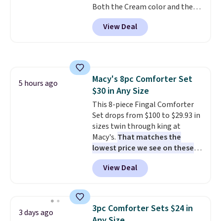
Both the Cream color and the
Tan colors are available at this
View Deal
price.
This is the lowest price
we've seen this year.
I love that
the table has a tempered-glass
top, which is reinforced to hold
up better in the outdoors. It
Macy's 8pc Comforter Set
also has anti-slip pads so you
5 hours ago
$30 in Any Size
don't have to worry about it
sliding around near the pool.
This 8-piece Fingal Comforter
Set drops from $100 to $29.93 in
sizes twin through king at
Macy's.
That matches the
lowest price we see on these
popular 8-piece sets
. The set is
View Deal
reversible and includes the
comforter, shams, a complete
sheet set, and a matching bed
skirt. Log into your free Macy's
3pc Comforter Sets $24 in
3 days ago
Rewards account to get free
Any Size