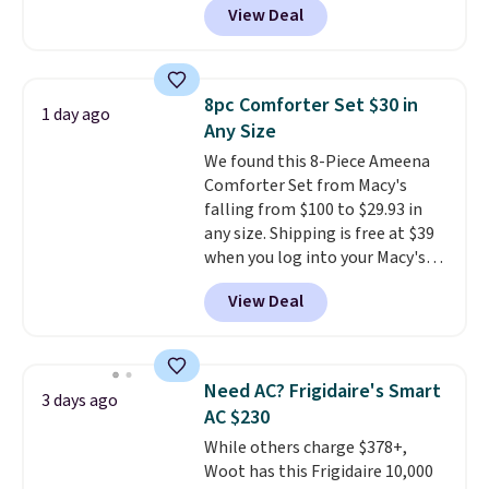
View Deal
for similar detectors. Beyond
carbon monoxide detection, it
also monitors temperature and
humidity so you have a full
8pc Comforter Set $30 in
1 day ago
picture of your indoor air quality
Any Size
at a glance.
Simply plug it in; no
We found this 8-Piece Ameena
installation required.
The
Comforter Set from Macy's
electrochemical sensor is highly
falling from $100 to $29.93 in
responsive and triggers an alert
any size. Shipping is free at $39
when CO levels reach a
when you log into your Macy's
dangerous concentration. A
account, or it adds $10.95.
It has
practical safety essential for
View Deal
a floral pattern but if you
homes, RVs, and garages.
reverse it there's a stripe
pattern.
The twin set has six
pieces but the queen and king
Need AC? Frigidaire's Smart
3 days ago
has eight. It has solid reviews at
AC $230
4.3 out of 5 stars.
While others charge $378+,
Woot has this Frigidaire 10,000