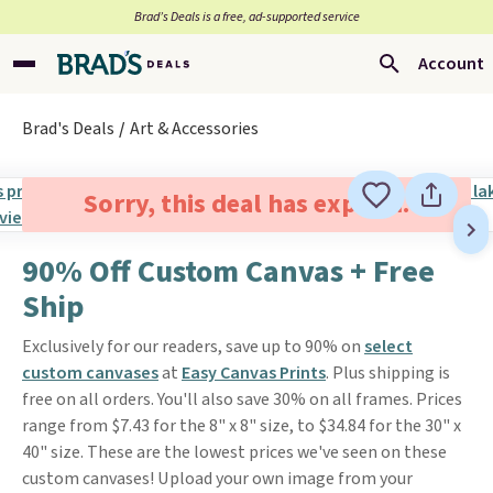
Brad’s Deals is a free, ad-supported service
Account
Brad's Deals
Art & Accessories
Sorry, this deal has expired.
90% Off Custom Canvas + Free
Ship
Exclusively for our readers, save up to 90% on
select
custom canvases
at
Easy Canvas Prints
. Plus shipping is
free on all orders. You'll also save 30% on all frames. Prices
range from $7.43 for the 8" x 8" size, to $34.84 for the 30" x
40" size. These are the lowest prices we've seen on these
custom canvases! Upload your own image from your