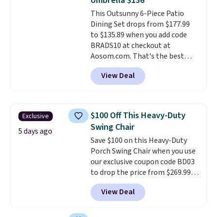
Umbrella $136
This Outsunny 6-Piece Patio
Dining Set drops from $177.99
to $135.89 when you add code
BRADS10 at checkout at
Aosom.com. That's the best
price anywhere. Other major
View Deal
stores have this exact Outsunny
set priced for closer to $160 or
$170. It comes with four
matching chairs, a 31.5" table,
$100 Off This Heavy-Duty
Exclusive
and an umbrella.
Each chair has
Swing Chair
breathable fabric too so you
5 days ago
Save $100 on this Heavy-Duty
won't get too hot.
Two colors
Porch Swing Chair when you use
are available at this price and
our exclusive coupon code BD03
one extra Gray color is available
to drop the price from $269.99
for slightly more.
to $169.99 at Pamapic. This is
View Deal
the lowest price we've seen on
this chair by $10, and most
other stores are charging $240