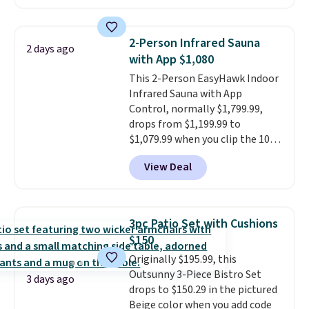
against rust, scratching, and
fading all season long. The four
chairs are wrapped in PVC
2-Person Infrared Sauna
2 days ago
coated polyester fabric built for
with App $1,080
all weather use, and they stack
This 2-Person EasyHawk Indoor
neatly when you need to save
Infrared Sauna with App
space or store them for winter.
Control, normally $1,799.99,
Normally five-piece sets like
drops from $1,199.99 to
this go for over $200 elsewhere
$1,079.99 when you clip the 10%
online.
off coupon before adding it to
View Deal
your cart at Wayfair. Plus
shipping is free. That's the first
time we've seen this solid wood
sauna priced below $1,100 and
3pc Patio Set with Cushions
no other store has it for less.
$150
Home saunas used to feel like
Originally $195.99, this
a luxury reserved for spas and
Outsunny 3-Piece Bistro Set
high-end gyms, but more
3 days ago
drops to $150.29 in the pictured
affordable infrared models
Beige color when you add code
with smart features, like this