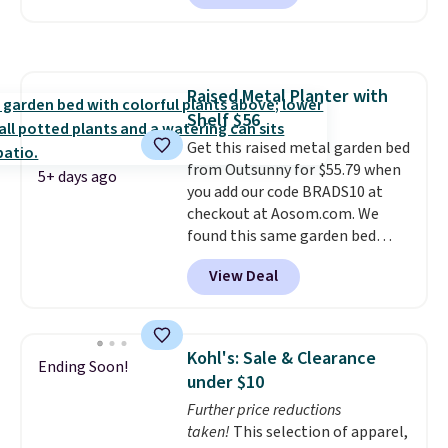
Shipping is also free. It's rare to
see a pergola canopy available
in this size for under $200. It has
a powder-coated metal frame
Raised Metal Planter with
and is available in four colors.
Shelf $56
Get this raised metal garden bed
from Outsunny for $55.79 when
5+ days ago
you add our code BRADS10 at
checkout at Aosom.com. We
found this same garden bed
priced for $65 or more at other
View Deal
major stores. The grow area
measures approximately 41" x
20.5" x 10.25". Because it's raised,
you don't have to worry about
Kohl's: Sale & Clearance
Ending Soon!
rabbits or other pests.
I
under $10
particularly like the lower
Further price reductions
storage shelf that you can use
taken!
This selection of apparel,
for extra soil or pots.
Shipping