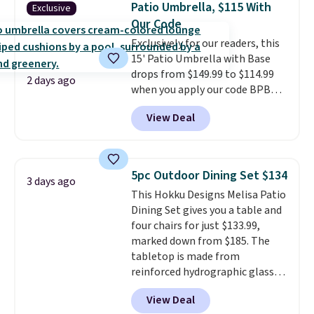
Patio Umbrella, $115 With
Exclusive
patios, fences, and walkways.
Our Code
Each light features 13 LEDs that
Exclusively for our readers, this
produce a soft, glare-free glow,
15' Patio Umbrella with Base
and you can choose Warm White
drops from $149.99 to $114.99
or Cool White to match your
2 days ago
when you apply our code BPBU
outdoor space. With an IP67
at Phi Villa. It is available in 11
waterproof rating, they're built
View Deal
colors at this price.
A 15-foot
to handle rain, snow, and year-
umbrella covers a full outdoor
round outdoor use, while the
setup rather than just one
included mounting hardware
chair, and UV-resistant
makes installation quick and
5pc Outdoor Dining Set $134
3 days ago
waterproof polyester that
easy.
This Hokku Designs Melisa Patio
won't fade means it holds up
Dining Set gives you a table and
through the rest of this
four chairs for just $133.99,
summer and every one after it.
marked down from $185. The
Shipping is free.
tabletop is made from
reinforced hydrographic glass
paired with a powder coated
View Deal
steel frame, so it holds up