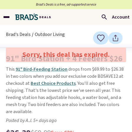
Brad’s Deals is a free, ad-supported service
Account
Brad's Deals
Outdoor Living
Sorry, this deal has expired.
91" Bird Station + 4 Feeders $26
This
91" Bird-Feeding Station
drops from $69.99 to $26.38
in two colors when you add our exclusive code BDSAVE12 at
checkout at
Best Choice Products
. You'll also get free
shipping. That's the lowest price we've seen all year. This
feeding station has adjustable hooks, a water bowl, and a
mesh tray. Two bird feeders are also included. Two colors
are available.
Posted by A.J. 5+ days ago