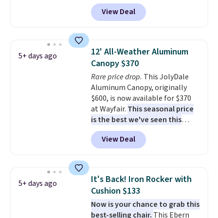
least $10 more for similar deck
View Deal
boxes. It features built-in
handles and wheels on one end
for easy mobility.
With a top-
weight capacity of 500 pounds,
12' All-Weather Aluminum
5+ days ago
it can double as a bench.
The
Canopy $370
lid is also lockable for added
Rare price drop.
This JolyDale
security (lock not included).
Aluminum Canopy, originally
$600, is now available for $370
at Wayfair.
This seasonal price
is the best we've seen this
year
. It also ships free. This copy
View Deal
features an aluminum powder-
coated finish and designed for
both summer and winter use.
It's Back! Iron Rocker with
5+ days ago
Cushion $133
Now is your chance to grab this
best-selling chair.
This Ebern