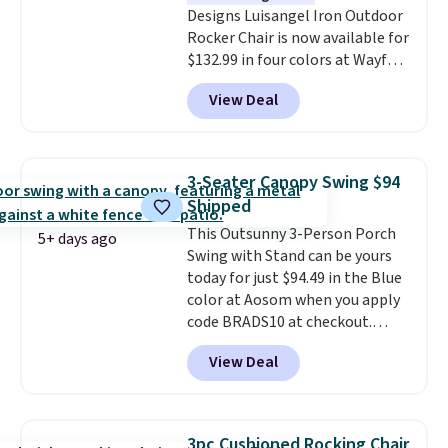
Designs Luisangel Iron Outdoor
Rocker Chair is now available for
$132.99 in four colors at Wayfair.
Shipping is free. No discount
View Deal
price is shown here, but we've
seen this chair priced for over
$200 before. This papasan
rocking chair was a best-seller
3-Seater Canopy Swing $94
last year and already sold out
Shipped
once this season. It comes with
This Outsunny 3-Person Porch
an ultra-plush Papasan cushion
5+ days ago
Swing with Stand can be yours
and a sturdy metal frame.
today for just $94.49 in the Blue
color at Aosom when you apply
code BRADS10 at checkout.
That's probably the best price
View Deal
we'll see all season. This swing
has a sturdy A-frame steel
construction, an adjustable tilt
canopy for sun and light rain
3pc Cushioned Rocking Chair