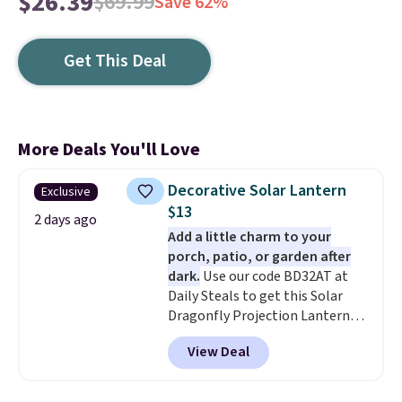
$26.39
$69.99
Save 62%
Get This Deal
More Deals You'll Love
Decorative Solar Lantern
Exclusive
$13
2 days ago
Add a little charm to your
porch, patio, or garden after
dark.
Use our code BD32AT at
Daily Steals to get this Solar
Dragonfly Projection Lantern
for $12.99 with free shipping,
View Deal
the best price available. During
the day, it serves as a decorative
accent, and at night it