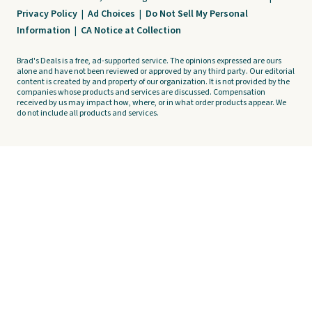
Privacy Policy
|
Ad Choices
|
Do Not Sell My Personal
Information
|
CA Notice at Collection
Brad's Deals is a free, ad-supported service. The opinions expressed are ours
alone and have not been reviewed or approved by any third party. Our editorial
content is created by and property of our organization. It is not provided by the
companies whose products and services are discussed. Compensation
received by us may impact how, where, or in what order products appear. We
do not include all products and services.