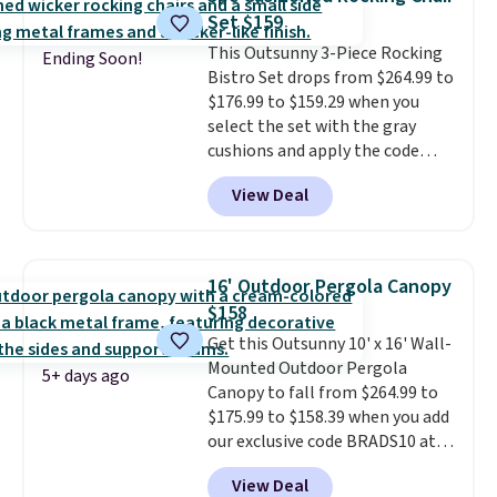
protection, and cushioned seats.
Set $159
Wayfair is charging $150 for a
This Outsunny 3-Piece Rocking
comparable option, so you're
Ending Soon!
Bistro Set drops from $264.99 to
saving over $50 by shopping
$176.99 to $159.29 when you
here.
Shipping is free.
select the set with the gray
cushions and apply the code
BRADS10 during checkout at
View Deal
Aosom. This set includes two
rocking chairs with cushions and
a side table. They're all made of
hand woven PE rattan that is
16' Outdoor Pergola Canopy
weather resistant. Similar sets
$158
are selling elsewhere for
Get this Outsunny 10' x 16' Wall-
$300-$350.
This price also beats
Mounted Outdoor Pergola
last year's best price by almost
5+ days ago
Canopy to fall from $264.99 to
$20!
Shipping is free.
$175.99 to $158.39 when you add
our exclusive code BRADS10 at
checkout at Aosom.
This is the
View Deal
best price we've seen in years.