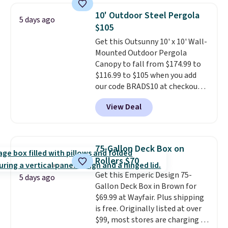
or more for it. The steel frame is
10' Outdoor Steel Pergola
5 days ago
reinforced with a crossbar and
$105
durable alloy hooks for lasting
Get this Outsunny 10' x 10' Wall-
stability. It also features a side
Mounted Outdoor Pergola
table on either side, each with a
Canopy to fall from $174.99 to
built in cupholder, so your drinks
$116.99 to $105 when you add
and essentials are always within
our code BRADS10 at checkout
reach. Better yet, the seat
at Aosom. Shipping is also free.
height is adjustable to fit your
View Deal
It's rare to see a pergola canopy
comfort, and the cushions come
available in this size for under
with removable, zippered covers
$140. It has a powder-coated
for easy cleaning.
metal frame and is available in
75-Gallon Deck Box on
four colors.
Rollers $70
Get this Emperic Design 75-
5 days ago
Gallon Deck Box in Brown for
$69.99 at Wayfair. Plus shipping
is free. Originally listed at over
$99, most stores are charging at