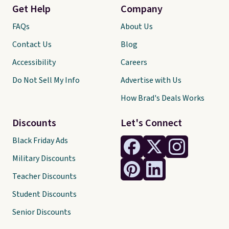
Get Help
Company
FAQs
About Us
Contact Us
Blog
Accessibility
Careers
Do Not Sell My Info
Advertise with Us
How Brad's Deals Works
Discounts
Let's Connect
Black Friday Ads
Military Discounts
Teacher Discounts
Student Discounts
Senior Discounts