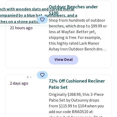
automatically lights up, casting
Outdoor Benches under
a beautiful pattern onto nearby
$100
surfaces. The built-in solar
Shop from hundreds of outdoor
panel charges throughout the
benches, which drop to $99.99 or
day, so there's no wiring,
21 hours ago
less at Wayfair. Better yet,
batteries, or added electricity
shipping is free. For example,
costs to worry about. Just place
this highly rated Lark Manor
it where it can soak up the sun
Ashay Iron Outdoor Bench drops
and enjoy the glow each
from $82.99 to $61.99. Other
evening.
View Deal
stores sell similar ones for at
least $100. It comfortably fits
two people and has curved
armrests and a sloped seat for
72% Off Cushioned Recliner
2 days ago
comfort.
Patio Set
Originally $368.99, this 3-Piece
Patio Set by Outsunny drops
from $115.99 to $104 when you
add our code BRADS10 at