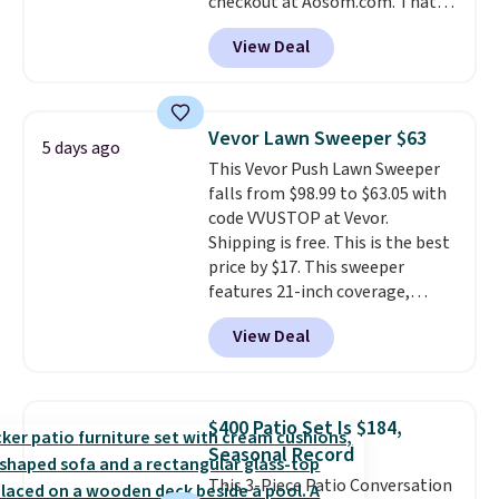
checkout at Aosom.com. That's
a remarkably low price for a set
View Deal
like this. Target and Walmart
are currently selling this exact
set for over $250! The coffee
table has faux wood detailing.
I
Vevor Lawn Sweeper $63
5 days ago
also really like that the
This Vevor Push Lawn Sweeper
cushions have straps so they'll
falls from $98.99 to $63.05 with
stay in place, a common
code VVUSTOP at Vevor.
complaint on bistro set chairs
Shipping is free. This is the best
like this.
price by $17. This sweeper
features 21-inch coverage,
durable thickened steel, strong
View Deal
rubber wheels, and a large mesh
hopper for efficient leaf and
grass collection.
This is the
lowest price we've seen to
$400 Patio Set Is $184,
date for this sweeper.
Seasonal Record
This 3-Piece Patio Conversation