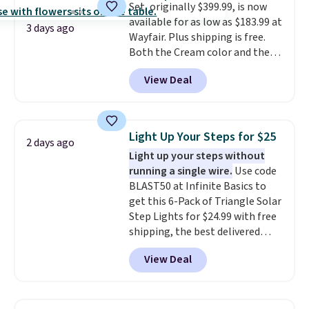
Set, originally $399.99, is now
available for as low as $183.99 at
3 days ago
Wayfair. Plus shipping is free.
Both the Cream color and the
Tan colors are available at this
View Deal
price.
This is the lowest price
we've seen this year.
I love that
the table has a tempered-glass
top, which is reinforced to hold
Light Up Your Steps for $25
2 days ago
up better in the outdoors. It
Light up your steps without
also has anti-slip pads so you
running a single wire.
Use code
don't have to worry about it
BLAST50 at Infinite Basics to
sliding around near the pool.
get this 6-Pack of Triangle Solar
Step Lights for $24.99 with free
shipping, the best delivered
price we found. These low-
View Deal
profile lights automatically
charge during the day and turn
on at dusk, adding both safety
and curb appeal to stairs, decks,