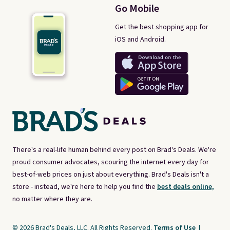
Go Mobile
Get the best shopping app for
iOS and Android.
There's a real-life human behind every post on Brad's Deals. We're
proud consumer advocates, scouring the internet every day for
best-of-web prices on just about everything. Brad's Deals isn't a
store - instead, we're here to help you find the
best deals online,
no matter where they are.
© 2026 Brad's Deals, LLC. All Rights Reserved.
Terms of Use
|