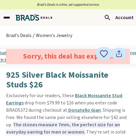
Brad’s Deals is a free, ad-supported service
Account
Brad's Deals
Women's Jewelry
Sorry, this deal has expired.
925 Silver Black Moissanite
Studs $26
Exclusively for our readers, these
Black Moissanite Stud
Earrings
drop from $79.99 to $16 when you enter code
BRADS372 during checkout at
Donatello Gian
. Shipping is
free. We found the same pair selling elsewhere for $42 and
up.
The stones measure 7mm, the perfect size for an
everyday earring for men or women.
They're set in solid