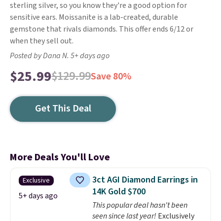
sterling silver, so you know they're a good option for
sensitive ears. Moissanite is a lab-created, durable
gemstone that rivals diamonds. This offer ends 6/12 or
when they sell out.
Posted by Dana N. 5+ days ago
$25.99
$129.99
Save 80%
Get This Deal
More Deals You'll Love
3ct AGI Diamond Earrings in
Exclusive
14K Gold $700
5+ days ago
This popular deal hasn't been
seen since last year!
Exclusively