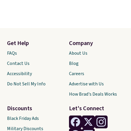
Get Help
Company
FAQs
About Us
Contact Us
Blog
Accessibility
Careers
Do Not Sell My Info
Advertise with Us
How Brad's Deals Works
Discounts
Let's Connect
Black Friday Ads
Military Discounts