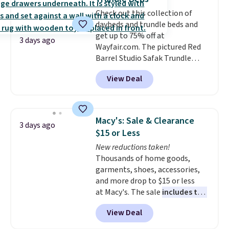
go for over $20 more everywhere
Check out this collection of
else. Men can grab these Nike Air
daybeds and trundle beds and
Max Phoenix Sneakers in
get up to 75% off at
Black/White/Anthracite/Black
3 days ago
Wayfair.com. The pictured Red
for $77.99, down from $155, and
Barrel Studio Safak Trundle
no other store is beating that
originally sold for $602.83, but is
price. Shipping is free when you
View Deal
now available for $199.99 in the
spend $75, or it adds $9.95
pictured Espresso color. That's
otherwise.
the best price we've seen. I
really like the elegant color of
Macy's: Sale & Clearance
3 days ago
this bed and the fact that it's
$15 or Less
made from solid pine wood. The
New reductions taken!
pull-out trundle adds a second
Thousands of home goods,
sleeping surface without taking
garments, shoes, accessories,
up extra floor space, which
and more drop to $15 or less
makes it ideal for kids' rooms or
at Macy's. The sale
includes top
overnight guests.
Some of the
brands like Ralph Lauren,
most modern styles even have
View Deal
KitchenAid, Tommy Hilfiger,
built-in phone chargers and
and Columbia.
The featured
lights.
Please note that many of