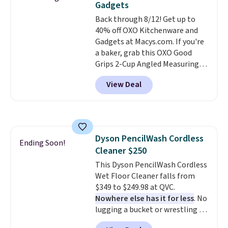
Gadgets
The deluxe canopy fabric holds
Back through 8/12! Get up to
up outdoors, and no assembly
40% off OXO Kitchenware and
is required once you add your
Gadgets at Macys.com. If you're
own base.
Right now it costs
a baker, grab this OXO Good
$24.99, which is 64% off the
Grips 2-Cup Angled Measuring
$69.99 reference price. Shipping
Cup, which drops from $24 to
is free when you log into your
View Deal
$13.99. You can also get the OXO
Prime account.
Salad Spinner and Colander Set,
which is always listed as the
"best salad spinner" from
dozens of review sites and is
Dyson PencilWash Cordless
rarely on sale. It drops from
Ending Soon!
Cleaner $250
$54.99 to $32.99 in this sale. I've
regularly bought OXO kitchen
This Dyson PencilWash Cordless
gadgets over the years, and I'm
Wet Floor Cleaner falls from
always impressed by their
$349 to $249.98 at QVC.
quality. I rarely see this many of
Nowhere else has it for less
. No
their items at such a high
lugging a bucket or wrestling a
discount! Shipping is free at $39
cord from room to room, just