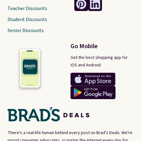
Teacher Discounts
Student Discounts
Senior Discounts
Go Mobile
Get the best shopping app for
iOS and Android.
There's a real-life human behind every post on Brad's Deals. We're
proud consumer advocates, scouring the internet every day for