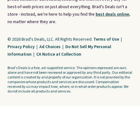
best-of-web prices on just about everything. Brad's Deals isn't a
store - instead, we're here to help you find the
best deals online,
no matter where they are.
© 2026 Brad's Deals, LLC. All Rights Reserved.
Terms of Use
|
Privacy Policy
|
Ad Choices
|
Do Not Sell My Personal
Information
|
CA Notice at Collection
Brad's Deals is a free, ad-supported service. The opinions expressed are ours
alone and have not been reviewed or approved by any third party. Our editorial
content is created by and property of our organization. It is not provided by the
companies whose products and services are discussed. Compensation
received by us may impact how, where, or in what order products appear. We
do not include all products and services.