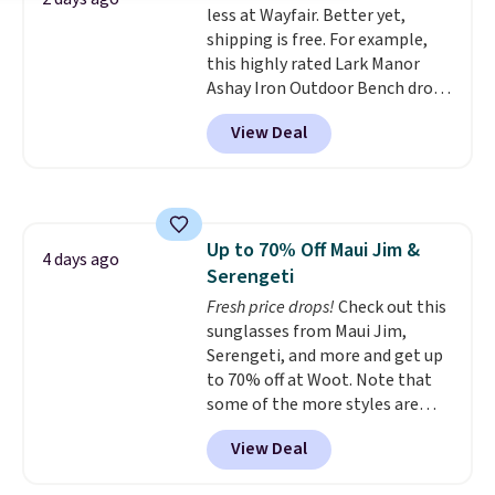
less at Wayfair. Better yet,
lightweight, TSA-approved bag
for a quick energy boost on the
shipping is free. For example,
comes in 11 colors, so you'll
go. When adding to your cart, be
this highly rated Lark Manor
have no problem spotting it in
sure to select "one-time
Ashay Iron Outdoor Bench drops
the hustle and bustle of the
purchase" instead of subscribe &
from $82.99 to $61.99. Other
airport. Log into your
save to get this deal.
View Deal
stores sell similar ones for at
free Macy's Rewards account to
least $100. It comfortably fits
qualify for free shipping at $39.
two people and has curved
Otherwise, shipping adds $10.95
armrests and a sloped seat for
in fees.
comfort.
Up to 70% Off Maui Jim &
4 days ago
Serengeti
Fresh price drops!
Check out this
sunglasses from Maui Jim,
Serengeti, and more and get up
to 70% off at Woot. Note that
some of the more styles are
selling fast! A best bet is the
View Deal
pictured pair of Maui Jim Pehu
Sunglasses. The originally