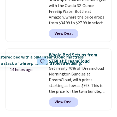
Stock up on back-to-school gear
price. We think it's the perfect
with the Owala 32-Ounce
size for an everyday earring or
FreeSip Water Bottle at
second piercing. Get the 6mm
Amazon, where the price drops
pair for $5 more.
Moissanite is a
from $34.99 to $27.99 in select
lab-created, durable
colors. We love that you can
gemstone that offers brilliant
View Deal
grab so many different colors on
"rainbow" fire that can exceed
sale; choose Very Very Dark,
diamonds.
Angel Food Cake, Beach House,
Foggy Tide, Desert Bloom,
Whole Bed Setups from
Lemon Limeade, Shy
$768 at DreamCloud
Marshmallow, Strawberry Fields,
Get nearly 70% off Dreamcloud
or Surf's Edge. Shipping is free
14 hours ago
Mornington Bundles at
with Prime or when you spend
DreamCloud, with prices
$35.
starting as low as $768. This is
the price for the twin bundle,
which gets you a twin-sized, 12"
View Deal
DreamCloud Classic Hybrid
Mattress, a bed frame and
headboard in your choice of two