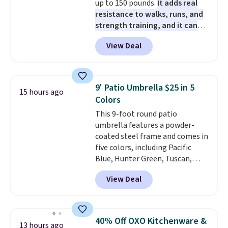
up to 150 pounds.
It adds real
resistance to walks, runs, and
strength training, and it can
help you burn up to 12 percent
View Deal
more calories while you work
out.
Right now it is just $11.99,
which is 77% off the reference
price of $51.99. Shipping is free
9' Patio Umbrella $25 in 5
15 hours ago
when you log into your Prime
Colors
account.
This 9-foot round patio
umbrella features a powder-
coated steel frame and comes in
five colors, including Pacific
Blue, Hunter Green, Tuscan,
Lime Green, and Taupe. It opens
View Deal
easily with a crank lift and
adjusts to any angle with a
push-button tilt that offers a 60
degree range, so you get shade
40% Off OXO Kitchenware &
13 hours ago
no matter where the sun sits.