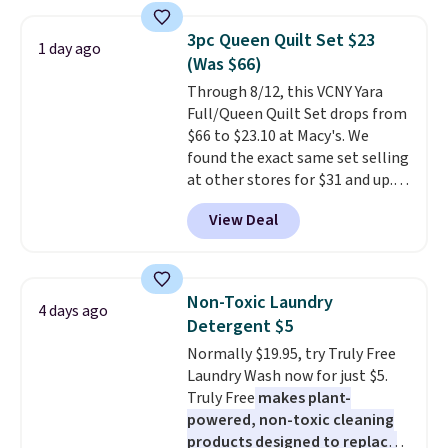
asking price was $209, but
they're now available for $89.99
3pc Queen Quilt Set $23
1 day ago
You'd spend over $100
(Was $66)
everywhere else.
The polarized
Through 8/12, this VCNY Yara
lenses help reduce glare, help
Full/Queen Quilt Set drops from
enhance color, and block
$66 to $23.10 at Macy's. We
harmful amounts of UV
.
found the exact same set selling
Shipping is also free when you
at other stores for $31 and up.
sign out with a free Prime
The set is also available in king-
account. Otherwise shipping
View Deal
size for only $1.40 more.
This
adds $6.
set is reversible, making it a
great way to give your
bedroom a quick glam-up
Non-Toxic Laundry
4 days ago
anytime.
Choose from two
Detergent $5
colors. Log into your free Macy's
Normally $19.95, try Truly Free
Rewards account to get free
Laundry Wash now for just $5.
shipping at $39. Otherwise,
Truly Free
makes plant-
shipping adds $10.95 to orders
powered, non-toxic cleaning
below $49.
products designed to replace