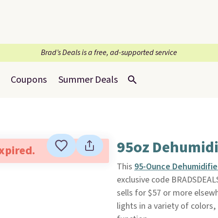
Brad’s Deals is a free, ad-supported service
Coupons
Summer Deals
95oz Dehumidi
expired.
This
95-Ounce Dehumidifie
exclusive code BRADSDEALS
sells for $57 or more elsew
lights in a variety of colo