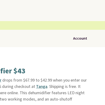
Account
fier $43
r
drops from $67.99 to $42.99 when you enter our
 during checkout at
Tanga
. Shipping is free. It
here online. This dehumidifier features LED night
rs, two working modes, and an auto-shutoff