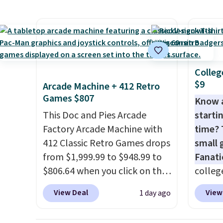
also monitors temperature
nights.
crossb
and humidity so you have a
RFID w
full picture of your indoor air
one ca
quality at a glance.
Simply
a full
plug it in; no installation
errand
Colleg
required.
The electrochemical
Baggal
$9
Arcade Machine + 412 Retro
sensor is highly responsive
detail
Games $807
Know 
and triggers an alert when CO
to thi
This Doc and Pies Arcade
startin
levels reach a dangerous
under 
Factory Arcade Machine with
time? 
concentration. A practical
makes 
412 Classic Retro Games drops
small 
safety essential for homes,
finds 
from $1,999.99 to $948.99 to
Fanati
RVs, and garages.
brand
$806.64 when you click on the
college
with o
onsite coupon box at Wayfair.
for as 
View Deal
View
1 day ago
Most stores are charging
Fanati
$1,300. This arcade machine
of Wis