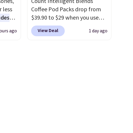
ories,
Count Intelligent Blends
to match everything from
 less
Coffee Pod Packs drop from
everyday patio lighting to
udes
$39.90 to $29 when you use
parties and holiday
auren,
our exclusive code BRADSIB29
gatherings. Available in Bright
View Deal
ours ago
1 day ago
iger,
during checkout at Maud's
White, Warm White, or
ured
Coffee & Tea. Plus they ship
Multicolor, with four size and
eck
for free. We haven't seen a
LED-count options to fit your
ps
lower price in years on these
space.
 four
blends. Choose from dark
s the
roast, medium roast, caramel
 to
macchiato, and decaf blends.
n x
Made in the USA, these
hic
recyclable pods are
99 to
compatible with all Keurig
 price
and K-Cup brewers. Be sure to
 one.
select "one-time purchase"