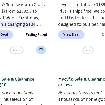
er & Sunrise Alarm Clock
Levoit that falls to $139
alls from $199.99 to
Plus, it ships free. We c
 at Woot. Right now,
find this for less. It's sp
's charging $124
!
designed to pull pet hai
g is free with an
of the air without getti
 Deal
View Deal
Ending Soon!
3
 Prime account.
clogged, and has a car
se, it adds $6. It
filter to keep the air sm
es the air in a 140 sq ft
fresh. It even has a sens
n 12.5 minutes, and the
detect particles and odo
e alarm mimics a sunrise
the air. In case you don't
tly wake you up.
it,
Levoit offers a 30-da
money-back guarantee
: Sale & Clearance
Macy's: Sale & Clearanc
peace of mind, you'll ge
$10
or Less
year limited warranty.
r price reductions
New reductions taken!
This selection of
Thousands of home goo