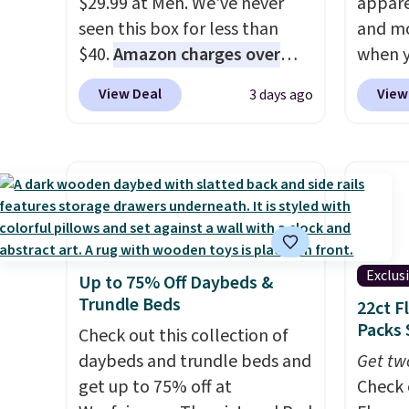
$29.99 at Meh. We've never
appare
checkout.
seen this box for less than
and mo
$40.
Amazon charges over
when y
$80
, or $6.48 per 10 bars. They
during
View Deal
View
3 days ago
offer a quick, gluten-free
at Koh
energy boost without artificial
Oversi
sweeteners, a great choice for
drops 
school lunches. Shipping is
with t
free when you sign into or
availab
create a free account, choose
this p
a flavor, select the $9.99
Quick-
Exclus
Up to 75% Off Daybeds &
shipping option, and use code
from $
Trundle Beds
22ct F
BDFREE at checkout.
code.
Packs 
Check out this collection of
$10 is
daybeds and trundle beds and
that m
Get tw
get up to 75% off at
worth 
Check 