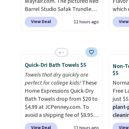
Wayfair.com. The pictured Red
quick-
Flavor
Barrel Studio Safak Trundle
each a
which 
originally sold for $602.83, but
see wha
when y
View Deal
View
12 hours ago
is now available for $199.99 in
sale.
coupo
Sh
the pictured Espresso color.
buy on
during
That's the best price we've
store 
Plus o
seen. I really like the elegant
shippi
shippi
color of this bed and the fact
saving 
Quick-Dri Bath Towels $5
that it's made from solid pine
go for
Non-To
$5
wood. The pull-out trundle
else.
T
Towels that dry quickly are
adds a second sleeping
for ea
perfect for college kids!
These
Normal
surface without taking up
summer
Home Expressions Quick-Dry
Free L
extra floor space, which
includ
Bath Towels drop from $20 to
just $5
makes it ideal for kids' rooms
Cherry
$4.99 at JCPenney.com. To
plant-
or overnight guests.
Some of
Cinnam
avoid a shipping fee of $8.95,
cleani
the most modern styles even
to sel
spend $49 or more. You can
to rep
View Deal
View
11 hours ago