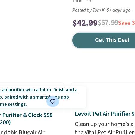
function.
Posted by Tom K. 5+ days ago
$42.99
$67.99
Save 
Get This Deal
Levoit Pet Air Purifier 
r Purifier & Clock $58
200)
Clean up your home's ai
nd this Blueair Air
the Vital Pet Air Purifie