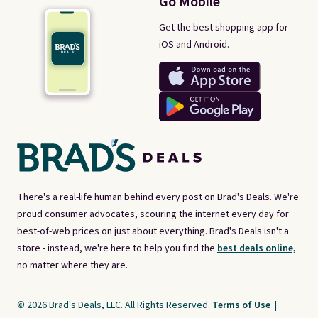
Go Mobile
Get the best shopping app for
iOS and Android.
There's a real-life human behind every post on Brad's Deals. We're
proud consumer advocates, scouring the internet every day for
best-of-web prices on just about everything. Brad's Deals isn't a
store - instead, we're here to help you find the
best deals online,
no matter where they are.
© 2026 Brad's Deals, LLC. All Rights Reserved.
Terms of Use
|