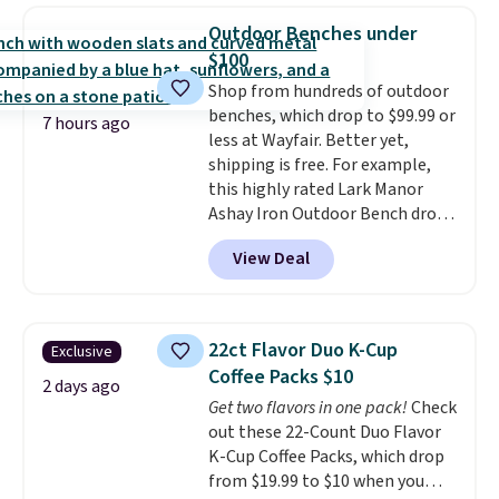
Last Act merchandise is final
really like the elegant color of
Outdoor Benches under
sale, so no returns, exchanges,
this bed and the fact that it's
$100
or price adjustments are
made from solid pine wood. The
Shop from hundreds of outdoor
allowed.
pull-out trundle adds a second
benches, which drop to $99.99 or
sleeping surface without taking
7 hours ago
less at Wayfair. Better yet,
up extra floor space, which
shipping is free. For example,
makes it ideal for kids' rooms or
this highly rated Lark Manor
overnight guests.
Some of the
Ashay Iron Outdoor Bench drops
most modern styles even have
from $82.99 to $61.99. Other
built-in phone chargers and
View Deal
stores sell similar ones for at
lights.
Please note that many of
least $100. It comfortably fits
these beds do not include the
two people and has curved
mattress. Shipping is also free
armrests and a sloped seat for
on orders over $35. Otherwise it
22ct Flavor Duo K-Cup
Exclusive
comfort.
adds $4.99.
Coffee Packs $10
2 days ago
Get two flavors in one pack!
Check
out these 22-Count Duo Flavor
K-Cup Coffee Packs, which drop
from $19.99 to $10 when you