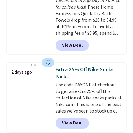
Towels that dry quickly are perfect
everywhere else.
The polarized
for college kids!
These Home
lenses help reduce glare, help
Expressions Quick-Dry Bath
enhance color, and block
Towels drop from $20 to $4.99
harmful amounts of UV
.
at JCPenney.com. To avoid a
Shipping is also free when you
shipping fee of $8.95, spend $49
sign out with a free Prime
or more. You can also order
account. Otherwise shipping
View Deal
online and choose free pickup at
adds $6.
a local store on orders of $25 or
more. This is typically the
lowest price we see each year on
Extra 25% Off Nike Socks
2 days ago
these 30" x 54" towels.
They dry
Packs
quickly and are resistant to
Use code DAYONE at checkout
benzoyl peroxide, so they are
to get an extra 25% off this
less likely to lose color when
collection of Nike socks packs at
they come into contact with
Nike.com. This is one of the best
skin care products.
You can also
sales we've seen to stock up or
get these 27" x 52" bath towels
grab a few pairs to gift,
for $1 less.
View Deal
especially before school starts.
The pictured pack of Nike