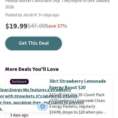
Peanut Butter Chocolate Chip. They expire in late January
2026.
Posted by Jacob K. 5+ days ago
$19.99
$47.00
Save 57%
Get This Deal
More Deals You'll Love
30ct Strawberry Lemonade
Exclusive
Energy Boost $20
$15 off!
Get this 30-Count Pack
of Strawberry Lemonade Clean
Energy Packets, regularly
$34.99, drops to $20 when you
3 days ago