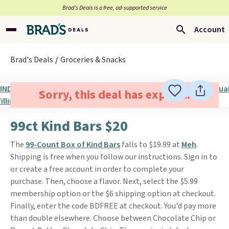
Brad’s Deals is a free, ad-supported service
Account
Brad's Deals
Groceries & Snacks
Sorry, this deal has expired.
99ct Kind Bars $20
The
99-Count Box of Kind Bars
falls to $19.99 at
Meh
.
Shipping is free when you follow our instructions. Sign in to
or create a free account in order to complete your
purchase. Then, choose a flavor. Next, select the $5.99
membership option or the $6 shipping option at checkout.
Finally, enter the code BDFREE at checkout. You'd pay more
than double elsewhere. Choose between Chocolate Chip or