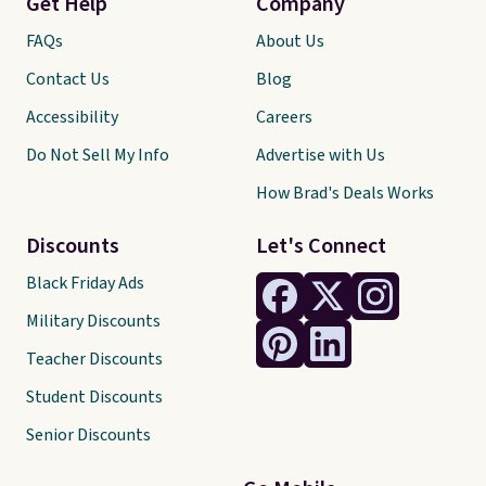
Get Help
Company
FAQs
About Us
Contact Us
Blog
Accessibility
Careers
Do Not Sell My Info
Advertise with Us
How Brad's Deals Works
Discounts
Let's Connect
Black Friday Ads
Military Discounts
Teacher Discounts
Student Discounts
Senior Discounts