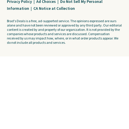
Privacy Policy
|
Ad Choices
|
Do Not Sell My Personal
Information
|
CA Notice at Collection
Brad's Deals is a free, ad-supported service. The opinions expressed are ours
alone and have not been reviewed or approved by any third party. Our editorial
content is created by and property of our organization. It is not provided by the
companies whose products and services are discussed. Compensation
received by us may impact how, where, or in what order products appear. We
do not include all products and services.