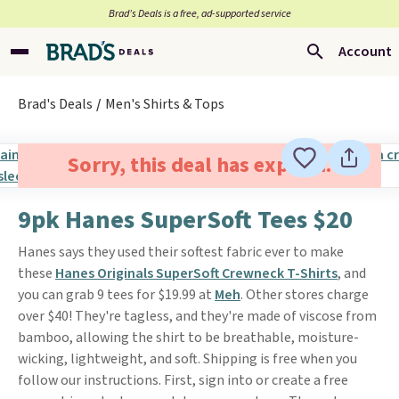
Brad’s Deals is a free, ad-supported service
Account
Brad's Deals
Men's Shirts & Tops
Sorry, this deal has expired.
9pk Hanes SuperSoft Tees $20
Hanes says they used their softest fabric ever to make
these
Hanes Originals SuperSoft Crewneck T-Shirts
, and
you can grab 9 tees for $19.99 at
Meh
. Other stores charge
over $40! They're tagless, and they're made of viscose from
bamboo, allowing the shirt to be breathable, moisture-
wicking, lightweight, and soft. Shipping is free when you
follow our instructions. First, sign into or create a free