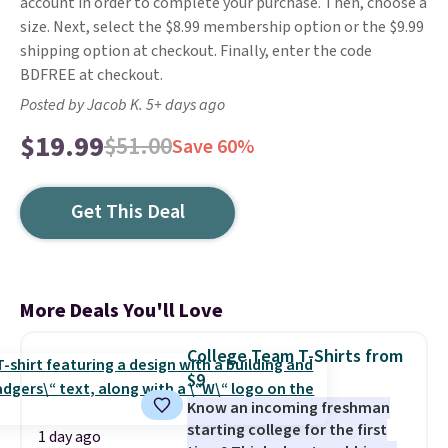
account in order to complete your purchase. Then, choose a
size. Next, select the $8.99 membership option or the $9.99
shipping option at checkout. Finally, enter the code
BDFREE at checkout.
Posted by Jacob K. 5+ days ago
$19.99
$51.00
Save 60%
Get This Deal
More Deals You'll Love
College Team T-Shirts from
$9
Know an incoming freshman
starting college for the first
1 day ago