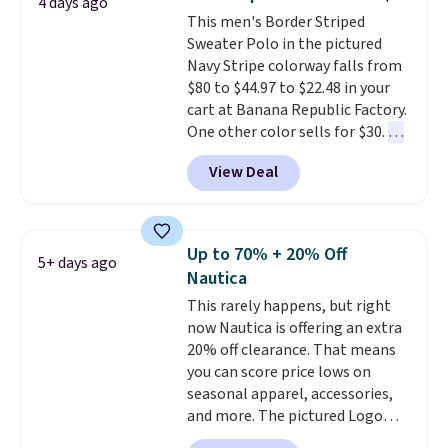
4 days ago
their breathable, linen fabrics.
This men's Border Striped
That sort of style is super
Sweater Polo in the pictured
popular right now too.
You can
Navy Stripe colorway falls from
also score two of the popular
$80 to $44.97 to $22.48 in your
Cubavera polos for $40. Please
cart at Banana Republic Factory.
note that we expect some of
One other color sells for $30.
At
the more popular sizes to sell
71% off, we've never seen this
fast. Good Life Members will
View Deal
for less
. We suggest checking
also get free shipping on orders
out the larger men's sale where
over $50. Otherwise shipping
you'll save an extra 50% off tons
adds $10.99.
of styles in your cart. Shipping is
Up to 70% + 20% Off
5+ days ago
free when you spend $50 and
Nautica
sign into a free rewards account.
This rarely happens, but right
Otherwise, shipping starts at $5.
now Nautica is offering an extra
Final sale items cannot be
20% off clearance. That means
exchanged or returned.
you can score price lows on
seasonal apparel, accessories,
and more. The pictured Logo
Graphic T-Shirt, for example,