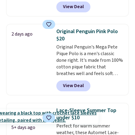
and four-way stretch to make
View Deal
you as comfortable as possible
in the warmer months. Shipping
is free on orders over $24 when
you use our promo code BRAD24
Original Penguin Pink Polo
2 days ago
during checkout. Otherwise, it
$20
adds $5.99.
Original Penguin's Mega Pete
Pique Polo is a men's classic
done right. It's made from 100%
cotton pique fabric that
breathes well and feels soft
against the skin. A three button
View Deal
placket and contrast tipping on
the collar and cuffs give it a
clean, preppy look.
The
oversized embroidered Pete
Lace-Sleeve Summer Top
logo at the chest adds a fun
under $10
signature touch.
It comes in
Perfect for warm summer
the Parfait Pink colorway and is
5+ days ago
weather, these Automet Lace-
on sale for $19.99, down from