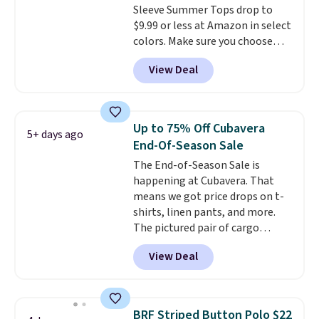
Sleeve Summer Tops drop to
$79, which is 75% off.
$9.99 or less at Amazon in select
colors. Make sure you choose
Black, Navy, Light Green, or
View Deal
Coral only. This top is well-
reviewed and usually costs
around $20. Shipping is free with
Prime or when you spend $35.
Up to 75% Off Cubavera
5+ days ago
Otherwise, it adds $6.99.
End-Of-Season Sale
The End-of-Season Sale is
happening at Cubavera. That
means we got price drops on t-
shirts, linen pants, and more.
The pictured pair of cargo
shorts originally sold for $75,
View Deal
but drops to as low as $19.99 in
two colors. That's 75% off and
the best price we've seen this
year.
Cubavera is known for
BRF Striped Button Polo $22