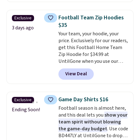
O-Ween seasonal collection,
back-to-school decision you'll
where we found the pictured
make this week
. Shipping is free
men's Fall Beer Colors Tee
when you spend $49, or it adds
Football Team Zip Hoodies
Exclusive
that's available for $29.95. We
$8.95 otherwise. You can also
$35
couldn't find it for less
3 days ago
order online and choose free
Your team, your hoodie, your
anywhere else. Some full-price
store pickup.
price. Exclusively for our readers,
styles never make it to the
get this Football Home Team
clearance sale, so coupon offers
Zip Hoodie for $34.99 at
like these are a unique way to
UntilGone when you use our
grab your favorite styles
code BD842LY during checkout.
without paying MSRP. Spend $35
View Deal
Not only is it the best price we
for free shipping. Otherwise, it
found, but it also ships free.
adds $4.95.
Football is basically back, so
choose from a variety of
Game Day Shirts $16
Exclusive
teams and have yours ready
Football season is almost here,
for tailgates, game days, and
Ending Soon!
and this deal lets you
show your
cooler fall weather.
team spirit without blowing
the game-day budget
. Use code
BD447LY at UntilGone to drop