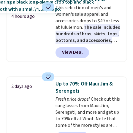
We're loving these women's
This selection of men's and
Johnny-Collar Sweaters that
women's sale apparel and
are dropping from $90 to $39.97.
4 hours ago
accessories drops to $49 or less
There are three colors to
at lululemon.
The sale includes
choose from in a full range of
hundreds of bras, skirts, tops,
sizes, and this price matches
bottoms, and accessories,
what we saw during Black Friday
with prices starting at $9.
Many
of last year.
View Deal
styles are at the lowest prices
to date, like this Hold Tight
Jewelled Long-Sleeve Shirt,
which drops from $78 to $39.
Reviewers love how lightweight
Up to 70% Off Maui Jim &
and comfortable the fabric is.
2 days ago
Serengeti
Plus, shipping is free on all
orders. Please note that these
Fresh price drops!
Check out this
items are final sale, and you'll
sunglasses from Maui Jim,
need to sign up for a free
Serengeti, and more and get up
lululemon account to return
to 70% off at Woot. Note that
them.
some of the more styles are
selling fast! A best bet is the