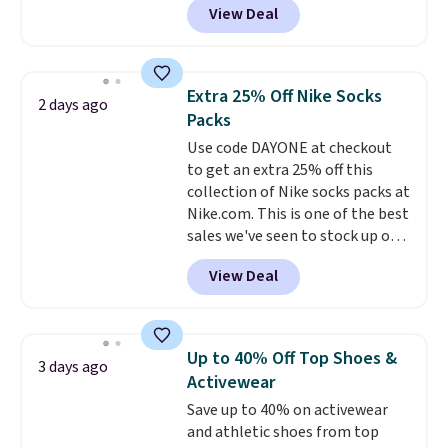
View Deal
pictured pair of Maui Jim Pehu
Sunglasses. The originally
asking price was $209, but
they're now available for $89.99
Extra 25% Off Nike Socks
2 days ago
You'd spend over $100
Packs
everywhere else.
The polarized
Use code DAYONE at checkout
lenses help reduce glare, help
to get an extra 25% off this
enhance color, and block
collection of Nike socks packs at
harmful amounts of UV
.
Nike.com. This is one of the best
Shipping is also free when you
sales we've seen to stock up or
sign out with a free Prime
grab a few pairs to gift,
account. Otherwise shipping
View Deal
especially before school starts.
adds $6.
The pictured pack of Nike
Everyday Cushioned Socks
originally $28, drops to $20.23
Up to 40% Off Top Shoes &
3 days ago
with code DAYONE.
I absolutely
Activewear
love socks like this that include
Save up to 40% on activewear
arch-band support on the
and athletic shoes from top
bottom. They're perfect for