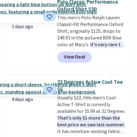
Polo Classic Performance
clearance sales are the ones
Oxford Shirt $50
where you came for one thing
This men's Polo Ralph Lauren
and left with five. Over 2,500
Classic-Fit Performance Oxford
items under $10 across
2 days ago
Shirt, originally $125, drops to
apparel, home, and shoes is
$49.93 in the pictured BSR Blue
exactly that kind of sale, and a
color at Macy's.
It's very rare to
t-shirt dress for $8 is a pretty
see such a steep discount on
good place to start.
Shipping is
View Deal
such a classic style from Polo
.
free on orders of $49 or more, or
Other stores are charging $89 or
choose free store pickup on
more for the same one. We
orders of $25 or more.
expect it to sell out quickly.
Otherwise, shipping adds $8.95.
32 Degrees Active Cool Tee
Shipping is free. This is a final
Please note that some items in
$6
sale, so no returns, exchanges,
this sale require the code
Usually $22, this men's Cool
or price adjustments are
1TEACHER to receive the
4 days ago
Active T-Shirt is currently
allowed.
discounted price.
available for $5.99 at 32 Degrees.
That's only $1 more than the
best price we saw last summer.
It has moisture-wicking fabric