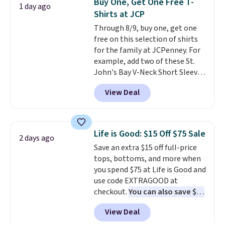
Buy One, Get One Free T-
1 day ago
free shipping. Otherwise, it adds
Last Act merchandise is final
Shirts at JCP
$10.95 on orders under $49.
sale, so no returns, exchanges,
Through 8/9, buy one, get one
or price adjustments are
free on this selection of shirts
allowed.
for the family at JCPenney. For
example, add two of these St.
John's Bay V-Neck Short Sleeve
T-Shirts to your cart, and the
View Deal
price drops from $32 to $16.
That makes each shirt just $8!
Plus, you can mix and match
colors and styles. You can also
Life is Good: $15 Off $75 Sale
2 days ago
add two of these Arizona Crew
Save an extra $15 off full-price
Neck Short-Sleeve Shirts, and
tops, bottoms, and more when
the price drops from $24 to $12.
you spend $75 at Life is Good and
Every school wardrobe needs a
use code EXTRAGOOD at
solid rotation of t-shirts, and
checkout.
You can also save $25
$8 each for St. John's Bay
off $125+ or $50 off $200+ with
makes building one without
View Deal
the code.
We're loving the Fall-
overthinking it the easiest