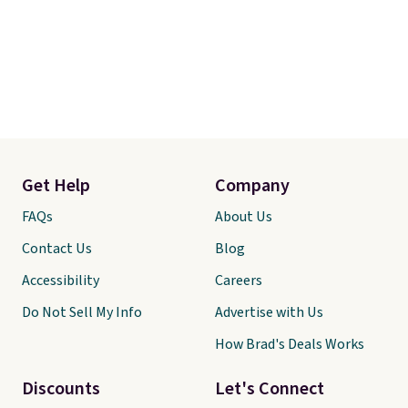
Get Help
Company
FAQs
About Us
Contact Us
Blog
Accessibility
Careers
Do Not Sell My Info
Advertise with Us
How Brad's Deals Works
Discounts
Let's Connect