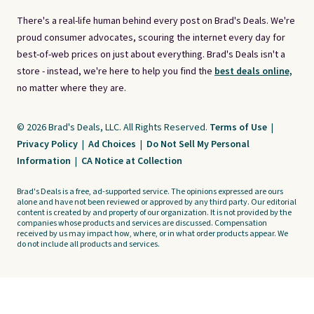
There's a real-life human behind every post on Brad's Deals. We're
proud consumer advocates, scouring the internet every day for
best-of-web prices on just about everything. Brad's Deals isn't a
store - instead, we're here to help you find the
best deals online,
no matter where they are.
© 2026 Brad's Deals, LLC. All Rights Reserved.
Terms of Use
|
Privacy Policy
|
Ad Choices
|
Do Not Sell My Personal
Information
|
CA Notice at Collection
Brad's Deals is a free, ad-supported service. The opinions expressed are ours
alone and have not been reviewed or approved by any third party. Our editorial
content is created by and property of our organization. It is not provided by the
companies whose products and services are discussed. Compensation
received by us may impact how, where, or in what order products appear. We
do not include all products and services.