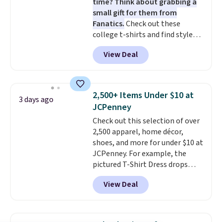
time? Think about grabbing a
small gift for them from
Fanatics.
Check out these
college t-shirts and find styles
for as low as $9 at Fanatics.com.
View Deal
This University of Wisconsin
Badgers T-Shirt. It originally
sold for $23.99, but is now
available for $8.99. That's the
2,500+ Items Under $10 at
3 days ago
lowest price we've ever seen.
JCPenney
Sizes S-2XL are available.
Check out this selection of over
Shipping adds $4.99 or is free on
2,500 apparel, home décor,
orders over $39 when you add
shoes, and more for under $10 at
code SCHOOL. Check the sidebar
JCPenney. For example, the
to find your desired school
pictured T-Shirt Dress drops
before browsing.
from $38 to $9.99 to $7.99 when
View Deal
you apply the code 1TEACHER at
checkout. Also, this Outdoor
Oasis Serving Tray drops from
$34 to $5.09.
The best