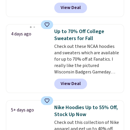
these Team Jersey Shirts to
View Deal
$15.99, about $1 less than the
next best price we found. Made
from 100% preshrunk cotton,
these jersey-inspired tees offer a
Up to 70% Off College
4 days ago
comfortable everyday fit that's
Sweaters for Fall
perfect for game days,
Check out these NCAA hoodies
tailgates, watch parties, or
and sweaters which are available
casual weekends. Choose from
for up to 70% off at Fanatics. I
16 teams and get ready for
really like the pictured
kickoff. Shipping is free.
Wisconsin Badgers Gameday
Sweater, which falls from $59.99
View Deal
to $25.99. That's the best price
we could find anywhere. We
suggest using the sidebar to
filter by your desired teams
Nike Hoodies Up to 55% Off,
5+ days ago
before browsing. This Wisconsin
Stock Up Now
Raglan Pullover would pair
Check out this collection of Nike
nicely with the gameday hoodie
apparel and get up to 40% off,
for a cooler tailgate or football