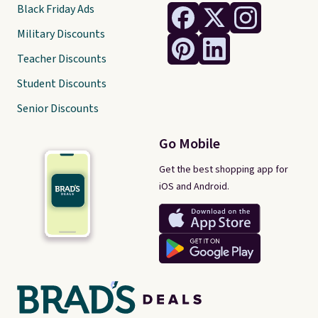
Black Friday Ads
Military Discounts
Teacher Discounts
Student Discounts
Senior Discounts
Go Mobile
Get the best shopping app for
iOS and Android.