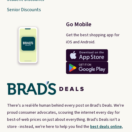
Senior Discounts
Go Mobile
Get the best shopping app for
iOS and Android.
There's a real-life human behind every post on Brad's Deals. We're
proud consumer advocates, scouring the internet every day for
best-of-web prices on just about everything. Brad's Deals isn't a
store - instead, we're here to help you find the
best deals online,