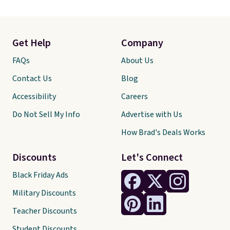
Get Help
Company
FAQs
About Us
Contact Us
Blog
Accessibility
Careers
Do Not Sell My Info
Advertise with Us
How Brad's Deals Works
Discounts
Let's Connect
Black Friday Ads
Military Discounts
Teacher Discounts
Student Discounts