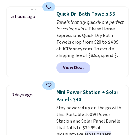
laundry wash uses a four-salt
technology formula to tackle
Quick-Dri Bath Towels $5
5 hours ago
tough stains and odors without
Towels that dry quickly are perfect
dyes, synthetic fragrances,
for college kids!
These Home
optical brighteners,
Expressions Quick-Dry Bath
phosphates, or formaldehyde,
Towels drop from $20 to $4.99
and it's safe for sensitive skin,
at JCPenney.com. To avoid a
babies, and pets. Plus, the
shipping fee of $8.95, spend $49
refillable jug system reduces
or more. You can also order
single-use plastic waste with
View Deal
online and choose free pickup at
every order. Shipping is free.
a local store on orders of $25 or
Editor's Note: This is an auto-
more. This is typically the
renewing subscription that you
lowest price we see each year on
can cancel at any time by
Mini Power Station + Solar
3 days ago
these 30" x 54" towels.
They dry
emailing
Panels $40
quickly and are resistant to
family@trulyfreehome.com or
Stay powered up on the go with
benzoyl peroxide, so they are
calling 231-944-1716.
this Portable 100W Power
less likely to lose color when
Station and Solar Panel Bundle
they come into contact with
that falls to $39.99 at
skin care products.
You can also
MorningSave.
Most others