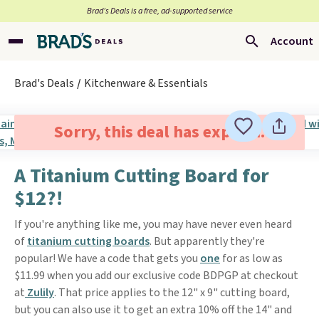
Brad’s Deals is a free, ad-supported service
Account
Brad's Deals
Kitchenware & Essentials
Sorry, this deal has expired.
A Titanium Cutting Board for
$12?!
If you're anything like me, you may have never even heard
of
titanium cutting boards
. But apparently they're
popular! We have a code that gets you
one
for as low as
$11.99 when you add our exclusive code BDPGP at checkout
at
Zulily
. That price applies to the 12" x 9" cutting board,
but you can also use it to get an extra 10% off the 14" and