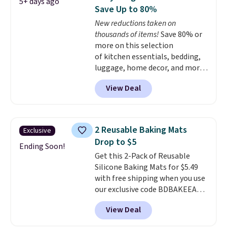
5+ days ago
it up for compact storage. It
Save Up to 80%
also features a child safety lock
New reductions taken on
and auto shutoff for added peace
thousands of items!
Save 80% or
of mind. Use our code
more on this selection
BDWARMFOODISBETTER at
of kitchen essentials, bedding,
That Daily Deal to get it for just
luggage, home decor, and more
$19.49 with free shipping.
when you apply code HOME at
View Deal
checkout during the Big Home
Event at Macy's. For example,
this Circulon 6.25"
ScratchDefense Nonstick Mini
2 Reusable Baking Mats
Exclusive
Frying Pan falls from $65 to
Drop to $5
$22.30. It sells for $35 or more at
Ending Soon!
Get this 2-Pack of Reusable
other stores. It's ideal for
Silicone Baking Mats for $5.49
heating up single-serving
with free shipping when you use
portions and has earned an
our exclusive code BDBAKEEASY
average of 4.7 out of 5 stars
at That Daily Deal. Typical prices
from nearly 400 reviewers. Many
View Deal
for a comparable 2-pack start
items do not require the code to
around $12 before shipping
get the lowest price, like