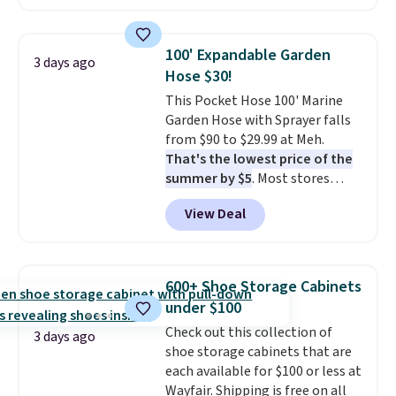
hopper for efficient leaf and
grass collection.
This is the
lowest price we've seen to
100' Expandable Garden
3 days ago
date for this sweeper.
Hose $30!
This Pocket Hose 100' Marine
Garden Hose with Sprayer falls
from $90 to $29.99 at Meh.
That's the lowest price of the
summer by $5
. Most stores
charge around $90. It's designed
View Deal
to be lightweight and kink-free,
making this more manageable
to store and use than the
traditional heavy rubber hose.
600+ Shoe Storage Cabinets
Shipping is free when you sign
under $100
into or create a free account,
Check out this collection of
select the $9.99 shipping
3 days ago
shoe storage cabinets that are
option, and use code BDFREE at
each available for $100 or less at
checkout.
Wayfair. Shipping is free on all