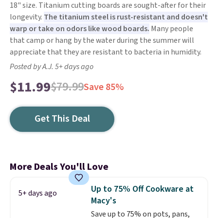
18" size. Titanium cutting boards are sought-after for their
longevity.
The titanium steel is rust-resistant and doesn't
warp or take on odors like wood boards.
Many people
that camp or hang by the water during the summer will
appreciate that they are resistant to bacteria in humidity.
Posted by A.J. 5+ days ago
$11.99
$79.99
Save 85%
Get This Deal
More Deals You'll Love
Up to 75% Off Cookware at
5+ days ago
Macy's
Save up to 75% on pots, pans,