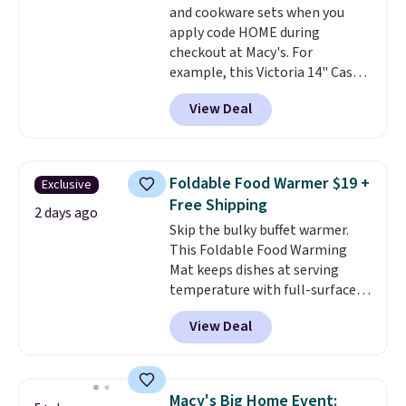
and cookware sets when you
apply code HOME during
checkout at Macy's. For
example, this Victoria 14" Cast
Iron Wok falls from $129.99 to
View Deal
$33.14. Other stores are
charging at least $10 more for
the same one. This pre-
seasoned wok is oven-safe up to
Foldable Food Warmer $19 +
Exclusive
500 degrees Fahrenheit and is
Free Shipping
PTFE and PFOA-free.
The sale
2 days ago
Skip the bulky buffet warmer.
includes top brands like
This Foldable Food Warming
KitchenAid, Circulon, Lodge,
Mat keeps dishes at serving
Viking, and Zwilling
. Prices start
temperature with full-surface
at $10. Log into your free Macy's
heating and three temperature
Rewards account to qualify for
View Deal
settings, making it
ideal for
free shipping at $39. Otherwise,
potlucks, holiday meals,
it adds $10.95.
parties, and family dinners.
When you're finished, simply roll
Macy's Big Home Event: