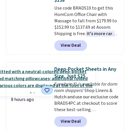
$138
also has anti-slip pads so you
Use code BRADS10 to get this
don't have to worry about it
HomCom Office Chair with
sliding around near the pool.
Massage to fall from $179.99 to
$152.99 to $137.69 at Aosom.
Shipping is free.
It's more rare
to see a massage chair with a
View Deal
built-in footrest.
The footrest
also easily retracts so you can
use the chair as a regular
upright office chair. Please note,
Deep-Pocket Sheets in Any
you'll need to log in to a free
Size, Just $25
Aosom account to complete
Even twin XL is available for dorm
your purchase.
room shoppers!
Shop Linens &
Hutch and use our exclusive code
8 hours ago
BRADS4PC at checkout to score
these best-selling
Hypoallergenic Sheet Sets for
View Deal
just $25. Plus shipping is free
and fast. This is the lowest price