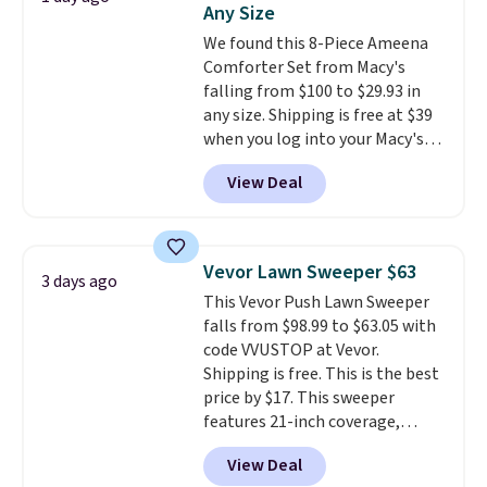
Any Size
Window AC for $149.99. Sign into
We found this 8-Piece Ameena
an Amazon Prime account for
Comforter Set from Macy's
free shipping. Otherwise, it adds
falling from $100 to $29.93 in
$6.
any size. Shipping is free at $39
when you log into your Macy's
account, or it adds $10.95.
It has
View Deal
a floral pattern but if you
reverse it there's a stripe
pattern.
The twin set has six
pieces but the queen and king
Vevor Lawn Sweeper $63
3 days ago
has eight. It has solid reviews at
This Vevor Push Lawn Sweeper
4.3 out of 5 stars.
falls from $98.99 to $63.05 with
code VVUSTOP at Vevor.
Shipping is free. This is the best
price by $17. This sweeper
features 21-inch coverage,
durable thickened steel, strong
View Deal
rubber wheels, and a large mesh