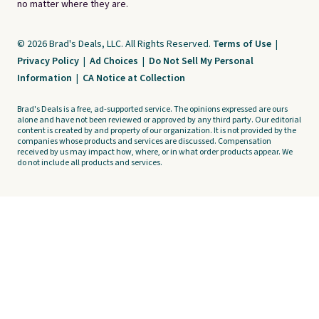
no matter where they are.
© 2026 Brad's Deals, LLC. All Rights Reserved.
Terms of Use
|
Privacy Policy
|
Ad Choices
|
Do Not Sell My Personal
Information
|
CA Notice at Collection
Brad's Deals is a free, ad-supported service. The opinions expressed are ours
alone and have not been reviewed or approved by any third party. Our editorial
content is created by and property of our organization. It is not provided by the
companies whose products and services are discussed. Compensation
received by us may impact how, where, or in what order products appear. We
do not include all products and services.