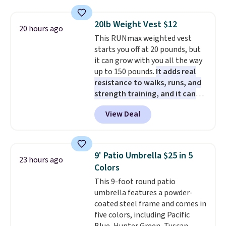
so they're perfect for school
lunches. Shipping is free with
20lb Weight Vest $12
20 hours ago
Prime.
This RUNmax weighted vest
starts you off at 20 pounds, but
it can grow with you all the way
up to 150 pounds.
It adds real
resistance to walks, runs, and
strength training, and it can
help you burn up to 12 percent
View Deal
more calories while you work
out.
Right now it is just $11.99,
which is 77% off the reference
price of $51.99. Shipping is free
9' Patio Umbrella $25 in 5
23 hours ago
when you log into your Prime
Colors
account.
This 9-foot round patio
umbrella features a powder-
coated steel frame and comes in
five colors, including Pacific