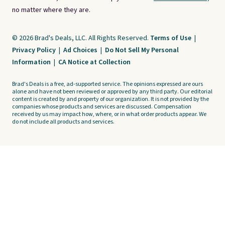
no matter where they are.
© 2026 Brad's Deals, LLC. All Rights Reserved.
Terms of Use
|
Privacy Policy
|
Ad Choices
|
Do Not Sell My Personal
Information
|
CA Notice at Collection
Brad's Deals is a free, ad-supported service. The opinions expressed are ours
alone and have not been reviewed or approved by any third party. Our editorial
content is created by and property of our organization. It is not provided by the
companies whose products and services are discussed. Compensation
received by us may impact how, where, or in what order products appear. We
do not include all products and services.