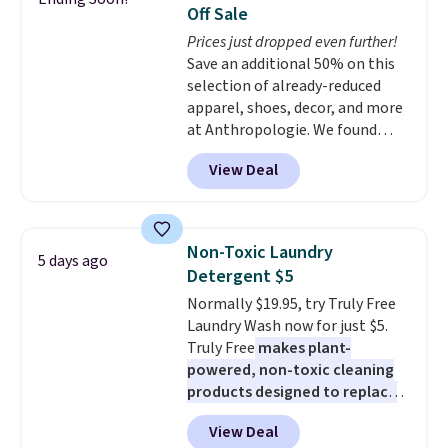
You'd spend over $100
Off Sale
everywhere else.
The polarized
Prices just dropped even further!
lenses help reduce glare, help
Save an additional 50% on this
enhance color, and block
selection of already-reduced
harmful amounts of UV
.
apparel, shoes, decor, and more
Shipping is also free when you
at Anthropologie. We found
sign out with a free Prime
these New Balance 204L
account. Otherwise shipping
View Deal
Sneakers drop from $120 to
adds $6.
$99.95 to $49.97. That beats
yesterday's mention by $10!
Also, this Herschel Supply Co.
Non-Toxic Laundry
5 days ago
Alberni Tote drops from $100 to
Detergent $5
$34.97. This is the lowest we
Normally $19.95, try Truly Free
could find on this bag by $35!
Laundry Wash now for just $5.
The New Balance 204L is the
Truly Free
makes plant-
retro runner that looks
powered, non-toxic cleaning
intentional with everything,
products designed to replace
and the Herschel Alberni Tote
the harsh chemicals found in
is the everyday bag people
View Deal
conventional laundry and
keep for years. Both at prices