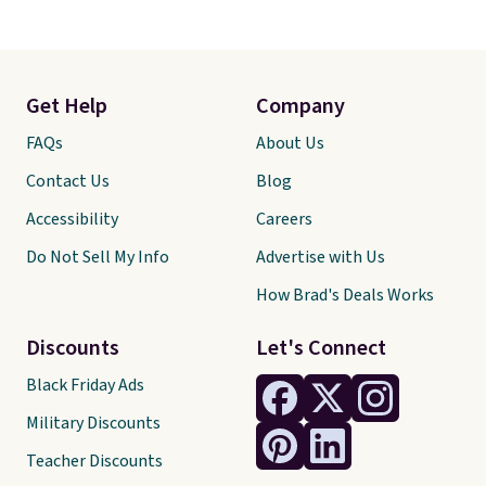
Get Help
Company
FAQs
About Us
Contact Us
Blog
Accessibility
Careers
Do Not Sell My Info
Advertise with Us
How Brad's Deals Works
Discounts
Let's Connect
Black Friday Ads
Military Discounts
Teacher Discounts