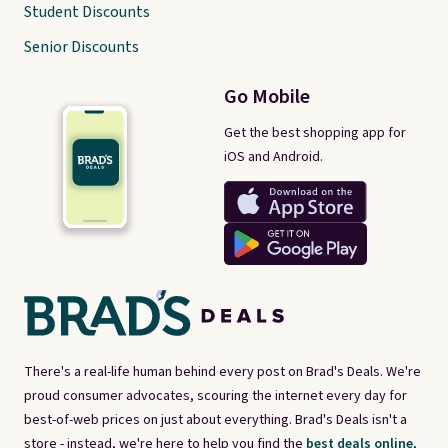
Student Discounts
Senior Discounts
Go Mobile
Get the best shopping app for
iOS and Android.
There's a real-life human behind every post on Brad's Deals. We're
proud consumer advocates, scouring the internet every day for
best-of-web prices on just about everything. Brad's Deals isn't a
store - instead, we're here to help you find the
best deals online,