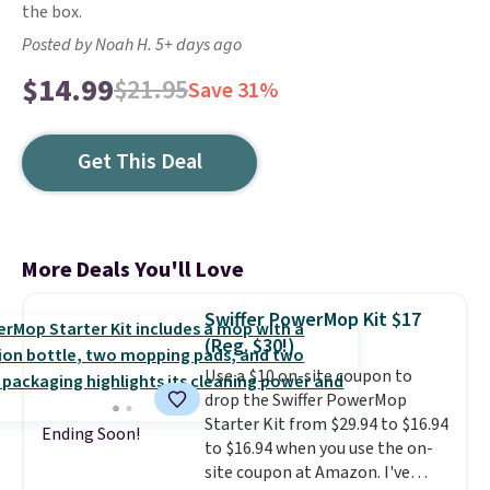
the box.
Posted by Noah H. 5+ days ago
$14.99
$21.95
Save 31%
Get This Deal
More Deals You'll Love
Swiffer PowerMop Kit $17
(Reg. $30!)
Use a $10 on-site coupon to
drop the Swiffer PowerMop
Starter Kit from $29.94 to $16.94
Ending Soon!
to $16.94 when you use the on-
site coupon at Amazon. I've