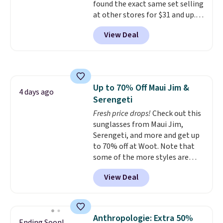
found the exact same set selling
comes in 11 colors, so you'll
at other stores for $31 and up.
have no problem spotting it in
The set is also available in king-
the hustle and bustle of the
View Deal
size for only $1.40 more.
This
airport. Log into your
set is reversible, making it a
free Macy's Rewards account to
great way to give your
qualify for free shipping at $39.
bedroom a quick glam-up
Otherwise, shipping adds $10.95
anytime.
Choose from two
in fees.
Up to 70% Off Maui Jim &
colors. Log into your free Macy's
4 days ago
Serengeti
Rewards account to get free
shipping at $39. Otherwise,
Fresh price drops!
Check out this
shipping adds $10.95 to orders
sunglasses from Maui Jim,
below $49.
Serengeti, and more and get up
to 70% off at Woot. Note that
some of the more styles are
selling fast! A best bet is the
View Deal
pictured pair of Maui Jim Pehu
Sunglasses. The originally
asking price was $209, but
they're now available for $89.99
Anthropologie: Extra 50%
Ending Soon!