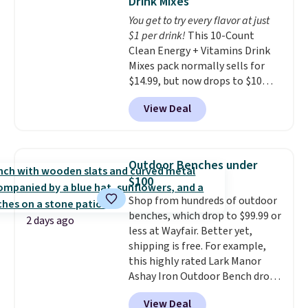
Drink Mixes
The flavors are perfect for
Last Act merchandise is final
You get to try every flavor at just
easing into the end of summer
sale, so no returns, exchanges,
$1 per drink!
This 10-Count
and early fall, including
or price adjustments are
Clean Energy + Vitamins Drink
Blueberry Cobbler, Cherry Pie,
allowed.
Mixes pack normally sells for
Butter Toffee, and Cinnamon
$14.99, but now drops to $10
Roll.
Note: Be sure to select the
with free shipping when you use
22-count pack to get this price.
View Deal
our exclusive coupon code
BRADSENERGY at checkout at
Pureboost. All other stores are
charging full price, plus
Outdoor Benches under
shipping fees.
Boosted by B12
$100
and natural green tea caffeine,
Shop from hundreds of outdoor
each single-serve packet
benches, which drop to $99.99 or
delivers a surge of up to six
2 days ago
less at Wayfair. Better yet,
hours of energy without the
shipping is free. For example,
dreaded caffeine crash. An
this highly rated Lark Manor
added electrolyte blend keeps
Ashay Iron Outdoor Bench drops
you hydrated while you power
from $82.99 to $61.99. Other
through your day.
Just mix with
View Deal
stores sell similar ones for at