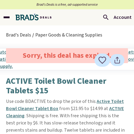
Brad’s Deals is a free, ad-supported service
Account
Brad's Deals
Paper Goods & Cleaning Supplies
Sorry, this deal has expired.
ACTIVE Toilet Bowl Cleaner
Tablets $15
Use code BDACTIVE to drop the price of this
Active Toilet
Bowl Cleaner Tablet Box
from $21.95 to $14.99 at
ACTIVE
Cleaning
. Shipping is free. With free shipping this is the
best price by $6. It has slow-release technology and it
prevents stains and buildup. Twelve tablets are included in