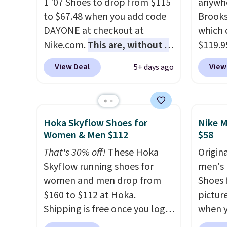
1 '07 Shoes to drop from $115
anywhe
little
to $67.48 when you add code
Brooks
out of 
DAYONE at checkout at
which 
Nike s
Nike.com.
This are, without a
$119.9
techni
doubt, the most popular Nike
You ca
antici
View Deal
View
5+ days ago
shoes on the market right
women 
now.
This price only reflect
but siz
the pictured
quickly
White/White/Orange Frost
This is
Hoka Skyflow Shoes for
Nike M
color, but about three other
we've 
Women & Men $112
$58
color options are available for
shoes.
That's 30% off!
These Hoka
Origina
slightly more if that's more
Brook'
Skyflow running shoes for
men's 
your style. Shipping is free
runnin
women and men drop from
Shoes f
when you're logged into your
notabl
$160 to $112 at Hoka.
pictur
Nike+ account and spend $50
predec
Shipping is free once you log
when 
or more.
roomie
into your free Hoka account,
at che