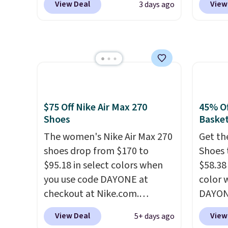
heel-t
View Deal
View
3 days ago
and new members may even
Shippi
jacqua
unlock an extra 10% off. Most
into y
adds a
stores are charging over $120
Nike A
improv
for these popular running
probab
shoes.
Wide widths are also
consis
available for this price.
shoes 
shoes 
$75 Off Nike Air Max 270
45% Of
added 
Shoes
Basket
Rememb
The women's Nike Air Max 270
Get th
is unis
shoes drop from $170 to
Shoes 
availa
$95.18 in select colors when
$58.38
women
you use code DAYONE at
color 
checkout at Nike.com.
DAYONE
Shipping is free. This gets you
Nike.c
View Deal
View
5+ days ago
more than $70 off the regular
the Wit