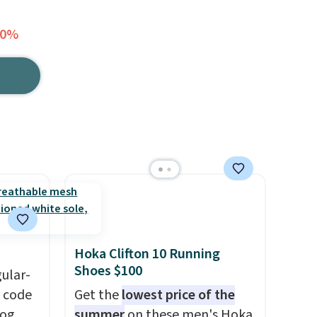
60%
Hoka Clifton 10 Running
Shoes $100
gular-
h code
Get the
lowest price of the
log
summer
on these men's Hoka