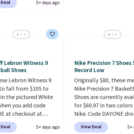
o-toe transition, and a
 Deal
5+ days ago
ng is free when you log
rd mesh upper that
our Nike+ account.
The
 fresh look and
ir Max collection is
ed breathability
.
ly one of the most
tently popular line of
Nike produces.
The Bia
have mesh uppers for
f Lebron Witness 9
Nike Precision 7 Shoes 
ventilation too.
ball Shoes
Record Low
er that a lot of Nike
ese Lebron Witness 9
Originally $80, these m
ex, so plenty of sizes are
to fall from $105 to
Nike Precision 7 Basket
ble for both men and
 in the pictured White
Shoes are currently ava
.
when you add code
for $60.97 in two colors
 at checkout at
Nike. Code DAYONE dro
om. We've never seen
price to $45.73. That's 
 Deal
View Deal
5+ days ago
5+ 
ness 9 shoes for less.
best price we've seen a