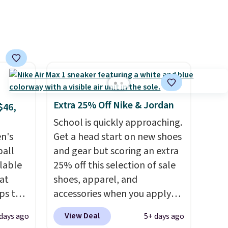
features 40mm of dual layer
cushioning with an 11mm
drop, so it absorbs impact
steadily rather than feeling
soft or bouncy. The trainer is
available in two colors.
Extra 25% Off Nike & Jordan
$46,
School is quickly approaching.
en's
Get a head start on new shoes
ball
and gear but scoring an extra
ilable
25% off this selection of sale
 at
shoes, apparel, and
ps the
accessories when you apply
the
code DAYONE and sign into a
View Deal
days ago
5+ days ago
nd
free Nike+ account at