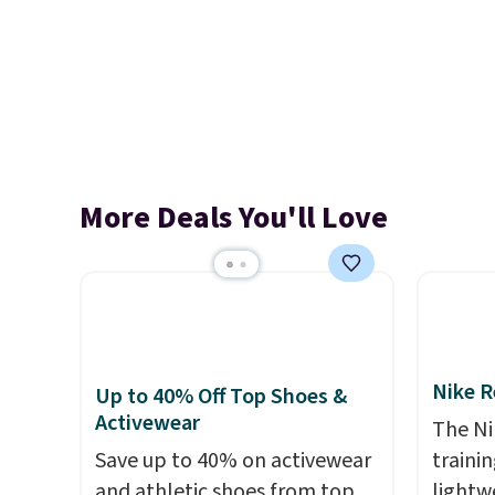
More Deals You'll Love
Nike R
Up to 40% Off Top Shoes &
Activewear
The Ni
Save up to 40% on activewear
trainin
and athletic shoes from top
lightw