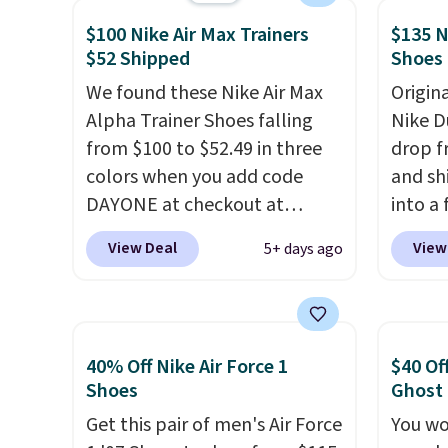
and suede upper,
and m
$100 Nike Air Max Trainers
$135 N
encapsulated Air cushioning in
during
$52 Shipped
Shoes
the heel, and a durable build
They'r
that pairs easily with jeans or
We found these Nike Air Max
real a
Origin
shorts.
Alpha Trainer Shoes falling
Any time you can
have f
Nike D
score Air Jordans under $60 is
from $100 to $52.49 in three
drop f
a great occasion.
colors when you add code
Shipping is
and sh
free when you log into your
DAYONE at checkout at
into a
Nike+ account.
Nike.com. Shipping is free
add c
View Deal
View
5+ days ago
when you're logged into your
checko
Nike+ account. This is more
chance
than $10 less than our last
for und
post.
Athletic folks rave about
The Du
40% Off Nike Air Force 1
$40 Of
how stabilizing and
consis
Shoes
Ghost
supportive these trainers are.
list for the most popula
Get this pair of men's Air Force
You wo
Nikes 