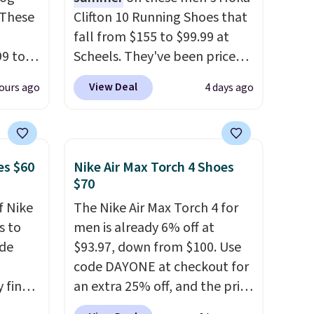
 These
Clifton 10 Running Shoes that
fall from $155 to $99.99 at
99 to
Scheels. They've been priced
the
at $124 for much of the
View Deal
ours ago
4 days ago
 could
summer, though stores are
find
currently charging $104+. The
hers,
women's Hoka Clifton 10s fall
d
to the same price. While there
es $60
Nike Air Max Torch 4 Shoes
rtually
are multiple colors to choose
$70
least
from, sizes are dwindling
f Nike
The Nike Air Max Torch 4 for
 deep
quickly. With features like
s to
men is already 6% off at
SW, and
extra cushioning and
ode
$93.97, down from $100. Use
20%
improved 8mm heel-to-drop
code DAYONE at checkout for
stability, there's a reason why
 find
an extra 25% off, and the price
many consider this one of the
higher
drops to $70.43. Grab free
more comfortable shoes