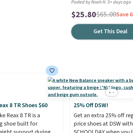
Posted by Noah H. 5+ days ago
$25.80
$65.00
Save 
Get This Deal
eax 8 TR Shoes $60
25% Off DSW!
ke Reax 8 TR is a
Get an extra 25% off re
g shoe built for
price shoes at DSW wit
eight support during
SCHOOLDAY when you 