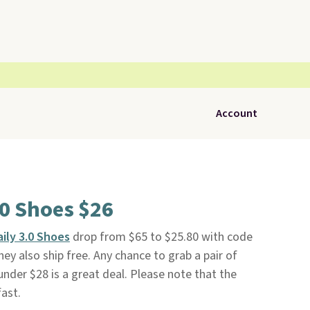
Account
.0 Shoes $26
ily 3.0 Shoes
drop from $65 to $25.80 with code
hey also ship free. Any chance to grab a pair of
under $28 is a great deal. Please note that the
fast.