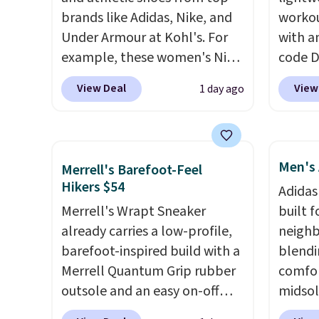
brands like Adidas, Nike, and
workou
Under Armour at Kohl's. For
with a
example, these women's Nike
code 
Pacific Shoes in White drop
price t
View Deal
View
1 day ago
from $80 to $44. All other
online
stores are charging $60 or
featur
more for this popular style.
in the 
Also save 40% on this
ride, 
Men's 
Merrell's Barefoot-Feel
women's Adidas 3-Stripes
lacing
Hikers $54
Adidas
Fleece Full-Zip Hoodie in
midfoo
Merrell's Wrapt Sneaker
built f
Black or Glow Blue, drops
let yo
already carries a low-profile,
neighb
from $60 to $36. Spend $50 to
and so
barefoot-inspired build with a
blendi
get free shipping, or it adds
durabl
Merrell Quantum Grip rubber
comfor
$8.95 otherwise. Select items
tough 
outsole and an easy on-off
midsol
can be ordered online and
Shippi
lace design. Right now it's on
cushio
picked up for free in store.
into y