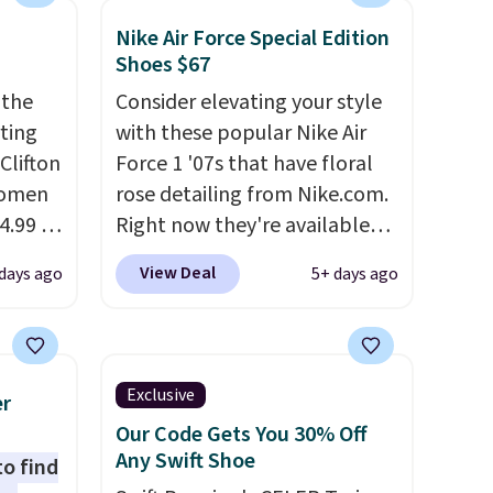
Nike Air Force Special Edition
Shoes $67
 the
Consider elevating your style
rting
with these popular Nike Air
Clifton
Force 1 '07s that have floral
women
rose detailing from Nike.com.
4.99 to
Right now they're available
 at
for $67.48 with code DAYONE.
View Deal
days ago
5+ days ago
That's 40% off from their
the
original $115 asking price.
Hoka
These are special editions of
nd this
the popular Air Force 1s and
Exclusive
er
 we've
we don't see them very often.
Our Code Gets You 30% Off
ce.
They are made from a blend
Any Swift Shoe
to find
,
of real and synthetic leather.