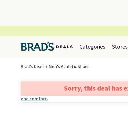
Categories
Stores
Brad's Deals
Men's Athletic Shoes
Sorry, this deal has 