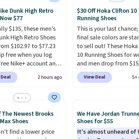
atches what we saw
ike Dunk High Retro
$30 Off Hoka Clifton 10
 Black Friday last year.
 Now $77
Running Shoes
e made from a blend of
nd synthetic leather and
ally $135, these men's
This is your last chance;
oam midsoles.
unk High Retro Shoes
final sale colors are sta
rom $102.97 to $77.23
to sell out! These Hoka 
ip free when you log
10 Running Shoes for 
 free Nike+ account and
and men drop from $15
ode DAYONE at
$123.95 in lots of colors
 Deal
View Deal
2 hours ago
5+ 
ut at Nike.com. Any
Marathon Sports. Plus,
 to grab these shoes
shipping is free. This is 
er $80 is a great deal.
newest version of the 
nk Highs are
Clifton running shoes, a
f The Newest Brooks
We Have Jordan Trunn
tently at the top of the
is one of the only times
 Max Shoes
Shoes for $55
r
seen them under full pri
n't find a lower price
It's almost unheard of 
on the market. There's
They have a lightweight