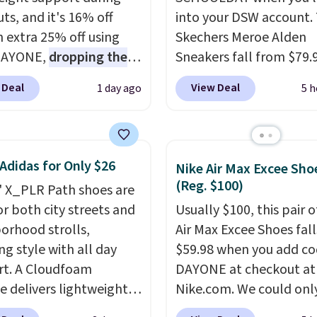
ts, and it's 16% off
into your DSW account.
n extra 25% off using
Skechers Meroe Alden
DAYONE,
dropping the
Sneakers fall from $79.
o $59.97, the best price
$59.99 when you apply 
 Deal
View Deal
1 day ago
5 h
 by at least $10
. It
code, the best price we
es Nike Reax cushioning
find anywhere. You can 
heel for a responsive
excellent deals on Skec
along with a dynamic
Sperry, Nike, Adidas, an
Adidas for Only $26
Nike Air Max Excee Sho
 system that keeps the
more. With this code, vi
(Reg. $100)
' X_PLR Path shoes are
t secure. Flex grooves
every shoe at DSW is at 
or both city streets and
Usually $100, this pair o
ur foot move naturally,
25% off.
We rarely see a
orhood strolls,
Air Max Excee Shoes fall
lid rubber pods deliver
discount like this at D
ng style with all day
$59.98 when you add c
e traction through
usually it's around 15-
t. A Cloudfoam
DAYONE at checkout at
training sessions.
off.
e delivers lightweight
Nike.com. We could only
ng is free when you log
ning while the rubber
these priced for $70 or 
our Nike+ account.