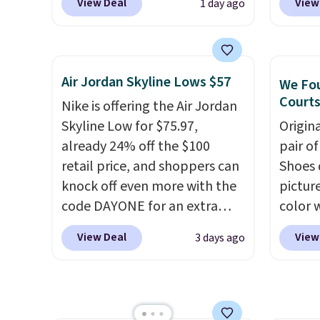
View Deal
View
1 day ago
sale for $89.99, and code
outsol
EXTRA40 knocks it down
and th
further to $53.99.
That's a
TPU 3-
solid deal on a shoe built for
rounds 
Air Jordan Skyline Lows $57
We Fou
everyday comfort with a
They a
Courts
Nike is offering the Air Jordan
minimalist feel.
Shipping is
38% fr
Skyline Low for $75.97,
Origin
free at $75.
EXTRA4
already 24% off the $100
pair o
droppi
retail price, and shoppers can
Shoes 
free s
knock off even more with the
pictur
FREESH
code DAYONE for an extra
color 
custo
25%. The low-profile
DAYONE
View Deal
View
3 days ago
silhouette borrows its style
Nike.c
from classic Jordan
Nike+ 
basketball shoes but keeps
get fr
things casual with a leather
best p