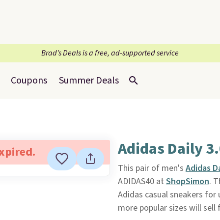
Brad’s Deals is a free, ad-supported service
Coupons
Summer Deals
Adidas Daily 3
expired.
This pair of men's
Adidas Da
ADIDAS40 at
ShopSimon
. T
Adidas casual sneakers for 
more popular sizes will sell 