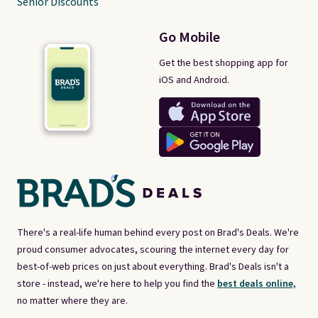
Senior Discounts
Go Mobile
Get the best shopping app for
iOS and Android.
There's a real-life human behind every post on Brad's Deals. We're
proud consumer advocates, scouring the internet every day for
best-of-web prices on just about everything. Brad's Deals isn't a
store - instead, we're here to help you find the
best deals online,
no matter where they are.