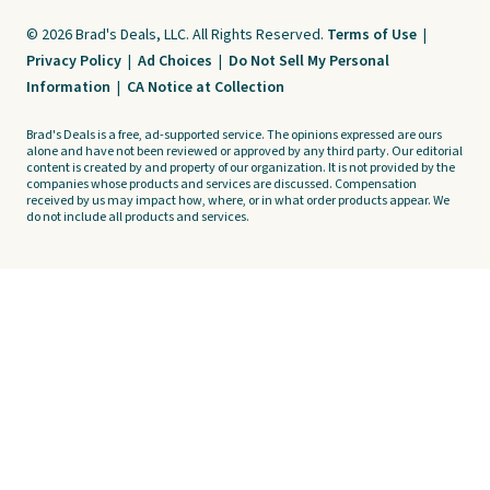
© 2026 Brad's Deals, LLC. All Rights Reserved.
Terms of Use
|
Privacy Policy
|
Ad Choices
|
Do Not Sell My Personal
Information
|
CA Notice at Collection
Brad's Deals is a free, ad-supported service. The opinions expressed are ours
alone and have not been reviewed or approved by any third party. Our editorial
content is created by and property of our organization. It is not provided by the
companies whose products and services are discussed. Compensation
received by us may impact how, where, or in what order products appear. We
do not include all products and services.