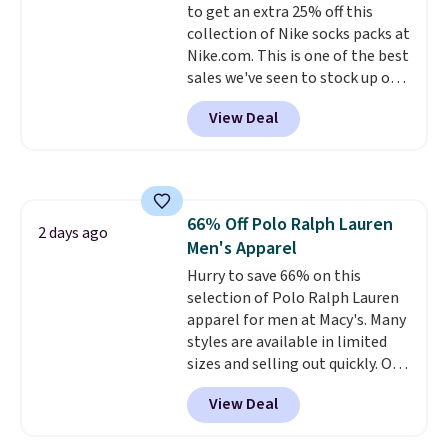
to get an extra 25% off this
shipping, or it adds $8.95
collection of Nike socks packs at
otherwise. Select items can be
Nike.com. This is one of the best
ordered online and picked up for
sales we've seen to stock up or
free in store.
grab a few pairs to gift,
View Deal
especially before school starts.
The pictured pack of Nike
Everyday Cushioned Socks
originally $28, drops to $20.23
with code DAYONE.
I absolutely
66% Off Polo Ralph Lauren
love socks like this that include
2 days ago
Men's Apparel
arch-band support on the
bottom. They're perfect for
Hurry to save 66% on this
when you're on your feet for
selection of Polo Ralph Lauren
hours.
apparel for men at Macy's. Many
Seven colors packs are
available. Shipping adds $8 or is
styles are available in limited
free on orders over $50. We
sizes and selling out quickly. Our
suggest checking out the larger
pick is this Double-Knit Track
View Deal
sale to grab a pair of shoes to
Jacket, which falls from $150 to
reach that free shipping
$51.23. You'd pay $90 or more at