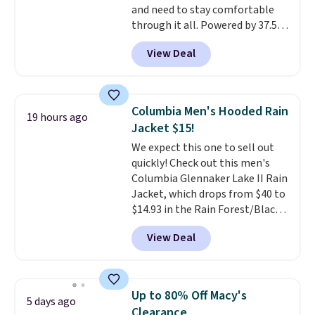
and need to stay comfortable
your camp valuables secure, and
through it all. Powered by 37.5
it's built from 100% recycled
technology, the
fabric actively
polyester fleece.
We rarely see
View Deal
regulates body temperature,
it drop below $25, so this is a
wicking away moisture and
steal if you want an attractive
stretching easily with your
layer for the cold months later
movement
, while antimicrobial
this year.
Columbia Men's Hooded Rain
19 hours ago
properties keep it fresh and
Jacket $15!
odor free throughout the day.
We expect this one to sell out
Shipping is free when you log
quickly! Check out this men's
into your Jos. A. Bank account.
Columbia Glennaker Lake II Rain
Jacket, which drops from $40 to
$14.93 in the Rain Forest/Black
color at Macy's. You'd spend $35
View Deal
or more elsewhere for the same
jacket.
This hooded jacket is
packable, so it can easily go
with you anywhere so you can
Up to 80% Off Macy's
5 days ago
stay prepared
. Log into your
Clearance