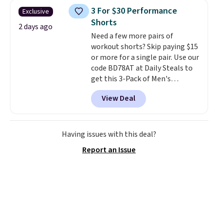
sold for $40.
Please note that
3 For $30 Performance
Exclusive
the small and medium sizes
Shorts
drop to $13.99 with our code. It's
2 days ago
Need a few more pairs of
tailored with a regular fit with a
workout shorts? Skip paying $15
double-button front closure.
or more for a single pair. Use our
code BD78AT at Daily Steals to
get this 3-Pack of Men's
Performance Training Shorts
View Deal
for $29.99 with free shipping.
Designed for workouts, pickup
games, or everyday wear, these
lightweight shorts feature
Having issues with this deal?
moisture-wicking fabric, a
Report an Issue
comfortable elastic waistband
with an adjustable drawstring,
and side pockets for your phone,
wallet, or keys. Choose from
multiple color combinations.
After all,
it's hard to have too