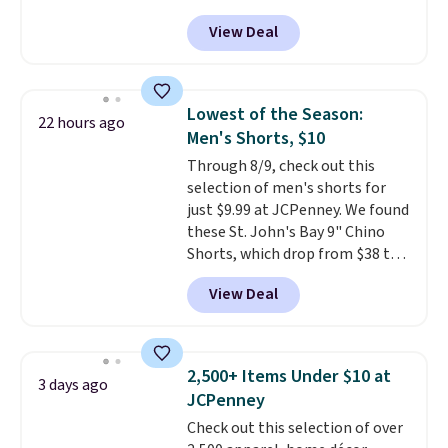
for as low as $9 at Fanatics.com.
finds we've posted from the
View Deal
This University of Wisconsin
brand.
Plus, shipping is free
Badgers T-Shirt. It originally
with our code.
sold for $23.99, but is now
available for $8.99. That's the
Lowest of the Season:
22 hours ago
lowest price we've ever seen.
Men's Shorts, $10
Sizes S-2XL are available.
Through 8/9, check out this
Shipping adds $4.99 or is free on
selection of men's shorts for
orders over $39 when you add
just $9.99 at JCPenney. We found
code SCHOOL. Check the sidebar
these St. John's Bay 9" Chino
to find your desired school
Shorts, which drop from $38 to
before browsing.
$9.99. These shorts are available
View Deal
in several colors at this price.
This is the lowest price we have
seen this season on these
shorts. Also, these 11" Pull-On
2,500+ Items Under $10 at
3 days ago
Shorts drop from $34 to $9.99.
JCPenney
The last few weeks of summer
Check out this selection of over
are still worth dressing for, and