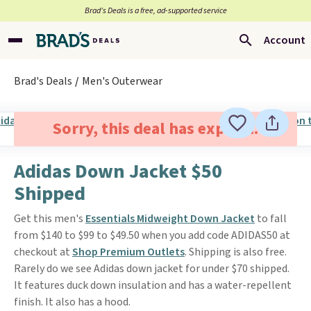
Brad’s Deals is a free, ad-supported service
Account
Brad's Deals
Men's Outerwear
Sorry, this deal has expired.
Adidas Down Jacket $50
Shipped
Get this men's
Essentials Midweight Down Jacket
to fall
from $140 to $99 to $49.50 when you add code ADIDAS50 at
checkout at
Shop Premium Outlets
. Shipping is also free.
Rarely do we see Adidas down jacket for under $70 shipped.
It features duck down insulation and has a water-repellent
finish. It also has a hood.