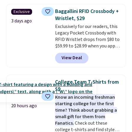
threshold.
other stores for the same one.
Wear this retro look at school,
Baggallini RFID Crossbody +
Exclusive
work, or just heading out to the
Wristlet, $29
gym. Right now it's available in
3 days ago
Exclusively for our readers, this
sizes XS-2XL. Prices start at just
Legacy Pocket Crossbody with
$21. Log into your free Macy's
RFID Wristlet drops from $80 to
Rewards account to qualify for
$59.99 to $28.99 when you apply
free shipping at $39. Otherwise,
our code BPOCKET at
it adds $10.95. This is a final sale,
View Deal
Baggallini. This bag set is
so no returns, exchanges, or
available in several colors at
price adjustments are allowed.
this price
. A crossbody with a
detachable RFID wristlet is the
College Team T-Shirts from
two-in-one carry solution that
$9
covers a full day out and a
Know an incoming freshman
quick errand in the same
starting college for the first
purchase. Baggallini builds the
20 hours ago
time? Think about grabbing a
security details in so you don't
small gift for them from
have to think about them, and
Fanatics.
Check out these
under $29 with free shipping
college t-shirts and find styles
makes this one of the better