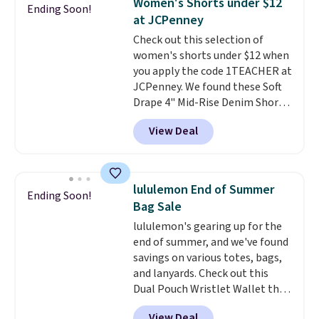
Women's Shorts under $12
Ending Soon!
Shipping is free. This is a final
Please note that some items in
at JCPenney
sale, so no returns, exchanges,
this sale require the code
Check out this selection of
or price adjustments are
1TEACHER to receive the
women's shorts under $12 when
allowed.
discounted price.
you apply the code 1TEACHER at
JCPenney. We found these Soft
Drape 4" Mid-Rise Denim Shorts
drop from $44 to $11.99 when
View Deal
you apply the code. These shorts
are available in three colors at
this price. Also, these 11"
Bermuda Shorts drop from $34
lululemon End of Summer
Ending Soon!
to $11.99 when you apply the
Bag Sale
code.
Some deals make you
lululemon's gearing up for the
think. These don't. Soft drape
end of summer, and we've found
denim and Bermuda shorts
savings on various totes, bags,
both under $12 is the end of
and lanyards. Check out this
summer purchase that
Dual Pouch Wristlet Wallet that
requires about ten seconds of
falls from $58 to $44 in two
justification.
Shipping is free
View Deal