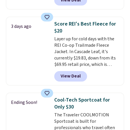
View Deal
silhouette. A peak lapel and flap
pockets keep the classic tuxedo
details intact, while the polka
dot pattern adds a playful,
Score REI's Best Fleece for
3 days ago
contemporary edge for evening
$20
events.
Grab free shipping with
Layer up for cold days with the
a Jos. A. Bank account.
REI Co-op Trailmade Fleece
Jacket. In Cascade Leaf, it's
currently $19.83, down from its
$69.95 retail price, which is
about 72% off. With a 4.6-star
View Deal
rating across 263 reviews, this
jacket is a proven cold-weather
layer, so grab yours before it
sells out. It has a classic, relaxed
Cool-Tech Sportcoat for
Ending Soon!
fit made for a wide range of
Only $30
body types, plus a full zip with a
The Traveler COOLMOTION
windflap to block the chill.
Sportcoat is built for
Zippered hand pockets and
professionals who travel often
drop-in interior pockets keep