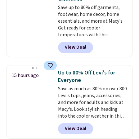
free Macy's Rewards account to
Save up to 80% off garments,
get free shipping at $39.
footwear, home decor, home
Otherwise, shipping adds $10.95
essentials, and more at Macy's.
on orders below $49. Please
Get ready for cooler
note that Last Act merchandise
temperatures with this
is final sale, so no returns,
women's Lined Faux-Suede
exchanges, or price adjustments
View Deal
Whipstitch Jacket, which drops
are allowed.
from $79.50 to $19.83. Other
stores are charging at least $60
for similar styles. Also,
Up to 80% Off Levi's for
15 hours ago
these women's Steve Madden
Everyone
Truthful Crossband Platform
Save as much as 80% on over 800
Sandals, which drop from $109
Levi's tops, jeans, accessories,
to $21.76. We found the same
and more for adults and kids at
ones selling for $65 or more at
Macy's. Look stylish heading
other stores.
The sale includes
into the cooler weather in this
nearly 2,000 items priced at $15
women's Diamond Quilted
or less.
Log into your free Macy's
View Deal
Jacket in the Black/White
Rewards account to get free
Gingham, which drops from
shipping at $39. Otherwise,