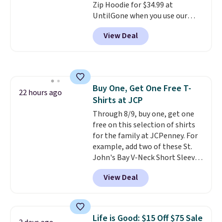
Zip Hoodie for $34.99 at
one. It's available in two colors
UntilGone when you use our
in sizes XS-L.
Prices start at less
code BD842LY during checkout.
than $3, and the sale includes
View Deal
Not only is it the best price we
brands like Nautica, Lacoste,
found, but it also ships free.
Nike, and KitchenAid
. Log into
Football is basically back, so
your free Macy's Rewards
choose from a variety of
account to qualify for free
teams and have yours ready
shipping at $39. Otherwise, it
Buy One, Get One Free T-
for tailgates, game days, and
22 hours ago
adds $10.95. Some items are
Shirts at JCP
cooler fall weather.
final sale, so no returns,
Through 8/9, buy one, get one
exchanges, or price adjustments
free on this selection of shirts
are allowed.
for the family at JCPenney. For
example, add two of these St.
John's Bay V-Neck Short Sleeve
T-Shirts to your cart, and the
View Deal
price drops from $32 to $16.
That makes each shirt just $8!
Plus, you can mix and match
colors and styles. You can also
Life is Good: $15 Off $75 Sale