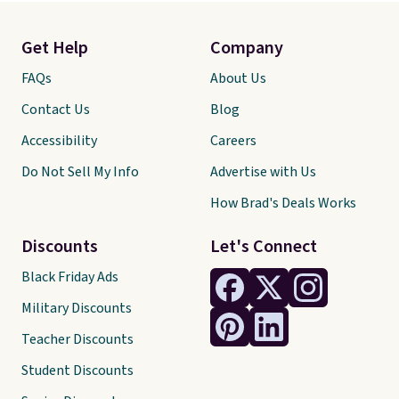
Get Help
Company
FAQs
About Us
Contact Us
Blog
Accessibility
Careers
Do Not Sell My Info
Advertise with Us
How Brad's Deals Works
Discounts
Let's Connect
Black Friday Ads
Military Discounts
Teacher Discounts
Student Discounts