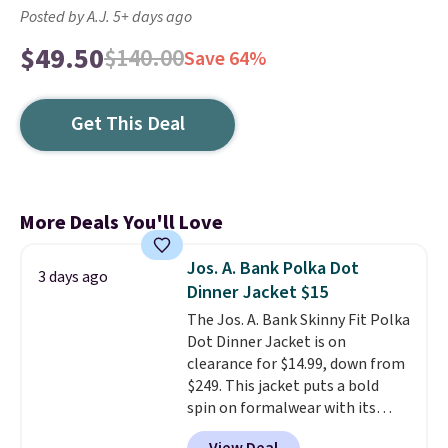
Posted by A.J. 5+ days ago
$49.50
$140.00
Save 64%
Get This Deal
More Deals You'll Love
Jos. A. Bank Polka Dot
3 days ago
Dinner Jacket $15
The Jos. A. Bank Skinny Fit Polka
Dot Dinner Jacket is on
clearance for $14.99, down from
$249. This jacket puts a bold
spin on formalwear with its
skinny fit and sharp, modern