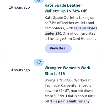
detachable RFID wristlet is the
your free Macy's Rewards
Kate Spade Leather
16 hours ago
two-in-one carry solution that
account to qualify for free
Wallets: Up to 74% Off
covers a full day out and a
shipping at $39. Otherwise, it
Kate Spade Outlet is taking up
quick errand in the same
adds $10.95. Some items are
to 74% off leather wallets and
purchase. Baggallini builds the
final sale, so no returns,
cardholders, with
several styles
security details in so you don't
exchanges, or price adjustments
under $50
. One of our favorites
have to think about them, and
are allowed.
is the Large Slim Card Holder, a
under $29 with free shipping
sleek everyday organizer that
makes this one of the better
View Deal
slips easily into a small
finds we've posted from the
crossbody or jacket pocket while
brand.
Plus, shipping is free
still giving you room for your
with our code.
cards, cash, and receipts. It
Wrangler Women's Work
14 hours ago
features multiple exterior card
Shorts $15
slots, a zippered center
Wrangler's RIGGS Workwear
compartment for coins or
Technical Carpenter Short is
folded bills, and genuine leather
down to $14.87, marked down
construction. If you're looking
from $36.99. That is about 60%
to refresh your everyday carry,
off.
This pair is built for any
it's worth browsing the rest of
type of work, from the garden