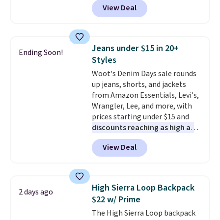
the sale as well. You'll find
View Deal
to the job site.
It has five
continental wallets, bifolds,
pocket styling, nylon lined back
wristlets, zip-around wallets,
pockets, a tape measure pocket,
and slim card holders in a variety
and a gusset for extra mobility.
of colors, with most styles 50%
Jeans under $15 in 20+
Ending Soon!
The cotton blend fabric has
to 70% off.
Styles
stretch built in, plus a dual flex
Woot's Denim Days sale rounds
waistband and reflective trim
up jeans, shorts, and jackets
for safety.
from Amazon Essentials, Levi's,
Wrangler, Lee, and more, with
prices starting under $15 and
discounts reaching as high as
90% off
. Shoppers will find fits
View Deal
for men and women, from
skinny and straight to bootcut
and wide leg, plus a few bonus
pieces like vests, shorts, and a
High Sierra Loop Backpack
2 days ago
bomber jacket. Shipping is free
$22 w/ Prime
if you have a Prime account as
The High Sierra Loop backpack
well.