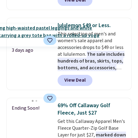
View Deal
$80 to $44. All other stores are
charging $60 or more for this
popular style. Also save 40% on
this women's Adidas 3-Stripes
lululemon $49 or Less.
Fleece Full-Zip Hoodie in Black
This selection of men's and
or Glow Blue, drops from $60 to
women's sale apparel and
$36. Spend $50 to get free
accessories drops to $49 or less
shipping, or it adds $8.95
3 days ago
at lululemon.
The sale includes
otherwise. Select items can be
hundreds of bras, skirts, tops,
ordered online and picked up for
bottoms, and accessories,
free in store.
with prices starting at $9.
Many
View Deal
styles have been discounted
even more, like these Wunder
Under SenseKnit High-Rise
Tights, which drop from $98 to
69% Off Callaway Golf
Ending Soon!
$49 in all three colors
Fleece, Just $27
at lululemon. That's down $10
Get this Callaway Apparel Men's
from the previous sale price.
Fleece Quarter-Zip Golf Base
They have a 25" inseam,
Layer for just $27,
marked down
targeted coverage in the glutes