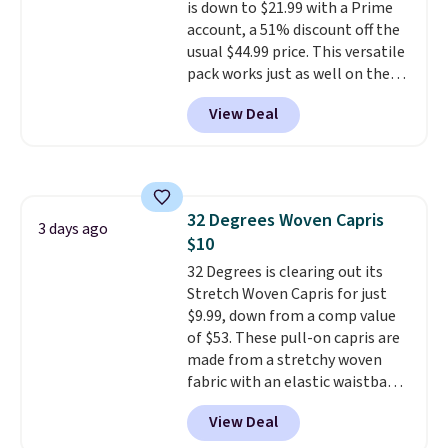
is down to $21.99 with a Prime
account, a 51% discount off the
usual $44.99 price. This versatile
pack works just as well on the
trail as it does in the office, with
View Deal
a multi-compartment design, a
dedicated tablet sleeve, and
adjustable side compression
straps to lock your gear down.
This is the best price we could
32 Degrees Woven Capris
find by $10 and shipping is free
3 days ago
$10
with a Prime account as well.
32 Degrees is clearing out its
Stretch Woven Capris for just
$9.99, down from a comp value
of $53. These pull-on capris are
made from a stretchy woven
fabric with an elastic waistband
and side zipper pockets, so they
View Deal
stay comfortable whether you