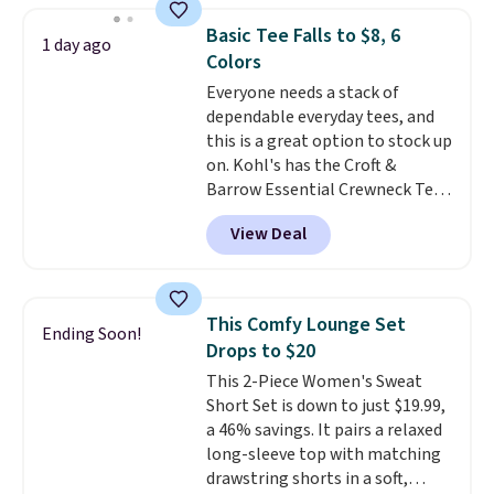
this price. Other retailers are
Basic Tee Falls to $8, 6
1 day ago
charging $20 or more for this
Colors
shirt. Also, this J.Ferrar Wrinkle-
Everyone needs a stack of
Free Dress Shirt drops from $50
dependable everyday tees, and
to $15.99 with the code.
Wrinkle-
this is a great option to stock up
free means you pull it out of
on. Kohl's has the Croft &
the dryer, put it on, and walk
Barrow Essential Crewneck Tee
out the door looking like you
for $7.79 in six colors.
planned the outfit. Van Heusen
View Deal
Comparable basic crewneck tees
has been getting that right for
run $11-$15, making this a
decades, and $16 makes having
strong value for a wardrobe
a few in rotation feel
staple. Soft with a touch of
completely practical.
Shipping
This Comfy Lounge Set
Ending Soon!
stretch, it features a classic
is free when you spend $49, or
Drops to $20
crew neckline and a relaxed,
you can order online and choose
This 2-Piece Women's Sweat
easy-to-layer fit that's just as
free store pickup at $25.
Short Set is down to just $19.99,
comfortable under a cardigan as
Otherwise, shipping adds $8.95.
a 46% savings. It pairs a relaxed
it is paired with shorts or jeans.
long-sleeve top with matching
Whether you're refreshing
drawstring shorts in a soft,
your everyday basics or