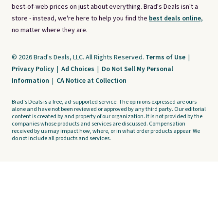
best-of-web prices on just about everything. Brad's Deals isn't a
store - instead, we're here to help you find the
best deals online,
no matter where they are.
© 2026 Brad's Deals, LLC. All Rights Reserved.
Terms of Use
|
Privacy Policy
|
Ad Choices
|
Do Not Sell My Personal
Information
|
CA Notice at Collection
Brad's Deals is a free, ad-supported service. The opinions expressed are ours
alone and have not been reviewed or approved by any third party. Our editorial
content is created by and property of our organization. It is not provided by the
companies whose products and services are discussed. Compensation
received by us may impact how, where, or in what order products appear. We
do not include all products and services.