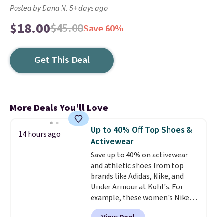
Posted by Dana N. 5+ days ago
$18.00
$45.00
Save 60%
Get This Deal
More Deals You'll Love
Up to 40% Off Top Shoes &
14 hours ago
Activewear
Save up to 40% on activewear
and athletic shoes from top
brands like Adidas, Nike, and
Under Armour at Kohl's. For
example, these women's Nike
Pacific Shoes in White drop from