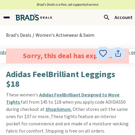
Brad’s Deals is a free, ad-supported service
Account
Brad's Deals
Women's Activewear & Swim
Sorry, this deal has expired.
Adidas FeelBrilliant Leggings
$18
These women's
Adidas FeelBrilliant Designed to Move
Tights
fall from $45 to $18 when you apply code ADIDAS50
during checkout at
ShopSimon.
Other stores sell the same
ones for $37 or more.
These tights feature an interior
pocket for convenience and are made of a moisture-wicking
fabric for comfort. Shipping is free on all orders.