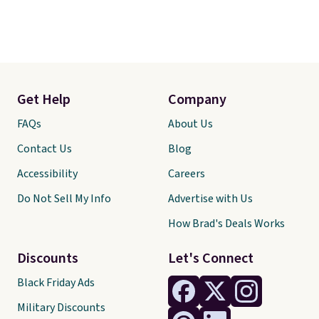
Get Help
Company
FAQs
About Us
Contact Us
Blog
Accessibility
Careers
Do Not Sell My Info
Advertise with Us
How Brad's Deals Works
Discounts
Let's Connect
Black Friday Ads
Military Discounts