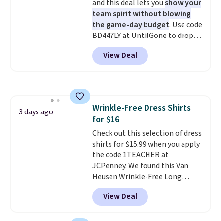
and this deal lets you
show your
team spirit without blowing
the game-day budget
. Use code
BD447LY at UntilGone to drop
these Team Jersey Shirts to
View Deal
$15.99, about $1 less than the
next best price we found. Made
from 100% preshrunk cotton,
these jersey-inspired tees offer a
comfortable everyday fit that's
Wrinkle-Free Dress Shirts
perfect for game days,
3 days ago
for $16
tailgates, watch parties, or
casual weekends. Choose from
Check out this selection of dress
16 teams and get ready for
shirts for $15.99 when you apply
kickoff. Shipping is free.
the code 1TEACHER at
JCPenney. We found this Van
Heusen Wrinkle-Free Long
Sleeve Dress Shirt, which drops
View Deal
from $65 to $15.99 when you
apply the code. This dress shirt
is available in three colors at