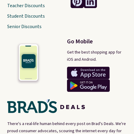
Teacher Discounts
Student Discounts
Senior Discounts
Go Mobile
Get the best shopping app for
iOS and Android.
There's a real-life human behind every post on Brad's Deals. We're
proud consumer advocates, scouring the internet every day for