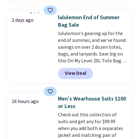
are running errands or relaxing
at home. Choose from several
great colors.
Grab free shipping
lululemon End of Summer
2 days ago
at $24 with our exclusive code
Bag Sale
BRAD24.
lululemon's gearing up for the
end of summer, and we've found
savings on over 2 dozen totes,
bags, and lanyards. Save big on
this On My Level 20L Tote Bag
that drops from $128 to $74.
View Deal
Other colors sell for $128
!
Another bag not to miss is this
Quilty Pleasures 14L Shoulder
Bag that drops from $148 to
Men's Wearhouse Suits $100
16 hours ago
$64-$74 in two colors. lululemon
or Less
sells a "like new" version of the
Check out this collection of
bag for $96-$111. Browse the
suits and get any for $99.99
sale to see if any of the totes or
when you add both a separates
pouches suit your fancy.
jacket and matching pair of
Shipping is free. Final sale items