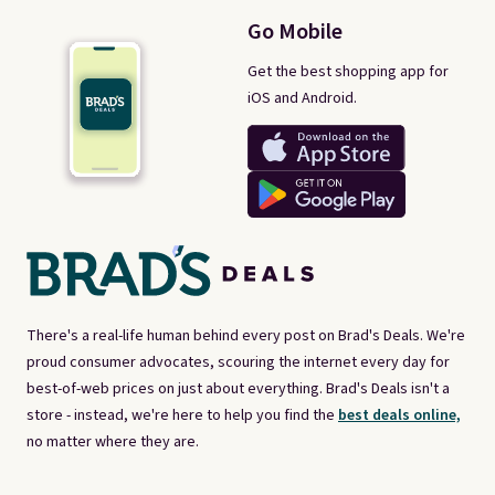
Go Mobile
Get the best shopping app for
iOS and Android.
There's a real-life human behind every post on Brad's Deals. We're
proud consumer advocates, scouring the internet every day for
best-of-web prices on just about everything. Brad's Deals isn't a
store - instead, we're here to help you find the
best deals online,
no matter where they are.