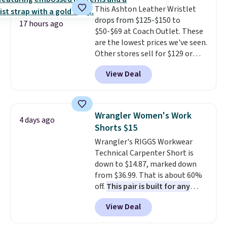
This Ashton Leather Wristlet
wallets. It's also available in
drops from $125-$150 to
Pale Sapphire or Black leather
17 hours ago
$50-$69 at Coach Outlet. These
for the same price.
Shipping is
are the lowest prices we've seen.
free on these bags
. This is a
Other stores sell for $129 or
final sale and cannot be
more for similar styles. The
exchanged or returned.
View Deal
featured Faded Blush color is
neutral enough to go with all
your summer outfits.
It can be
worn as a clutch or hands-free
Wrangler Women's Work
4 days ago
when you attach the wrist
Shorts $15
strap
. Choose from seven colors
Wrangler's RIGGS Workwear
and textures. Shipping is free
Technical Carpenter Short is
when you spend $75. Otherwise,
down to $14.87, marked down
it adds $10.
from $36.99. That is about 60%
off.
This pair is built for any
type of work, from the garden
View Deal
to the job site.
It has five
pocket styling, nylon lined back