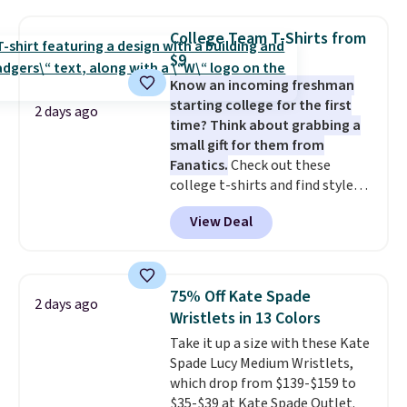
pockets, a tape measure pocket,
and a gusset for extra mobility.
College Team T-Shirts from
The cotton blend fabric has
$9
stretch built in, plus a dual flex
Know an incoming freshman
waistband and reflective trim
starting college for the first
for safety.
2 days ago
time? Think about grabbing a
small gift for them from
Fanatics.
Check out these
college t-shirts and find styles
for as low as $9 at Fanatics.com.
View Deal
This University of Wisconsin
Badgers T-Shirt. It originally
sold for $23.99, but is now
available for $8.99. That's the
75% Off Kate Spade
2 days ago
lowest price we've ever seen.
Wristlets in 13 Colors
Sizes S-2XL are available.
Take it up a size with these Kate
Shipping adds $4.99 or is free on
Spade Lucy Medium Wristlets,
orders over $39 when you add
which drop from $139-$159 to
code SCHOOL. Check the sidebar
$35-$39 at Kate Spade Outlet.
to find your desired school