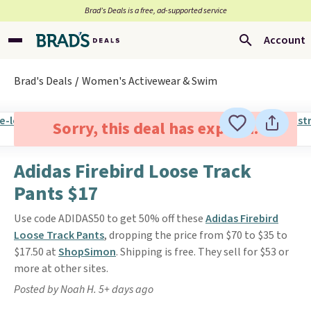
Brad’s Deals is a free, ad-supported service
Account
Brad's Deals
Women's Activewear & Swim
Sorry, this deal has expired.
Adidas Firebird Loose Track
Pants $17
Use code ADIDAS50 to get 50% off these
Adidas Firebird
Loose Track Pants
, dropping the price from $70 to $35 to
$17.50 at
ShopSimon
. Shipping is free. They sell for $53 or
more at other sites.
Posted by Noah H. 5+ days ago