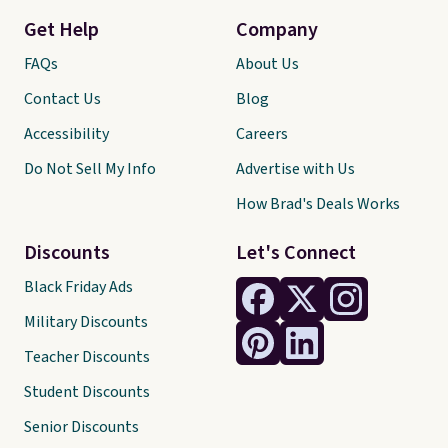
Get Help
Company
FAQs
About Us
Contact Us
Blog
Accessibility
Careers
Do Not Sell My Info
Advertise with Us
How Brad's Deals Works
Discounts
Let's Connect
Black Friday Ads
Military Discounts
Teacher Discounts
Student Discounts
Senior Discounts