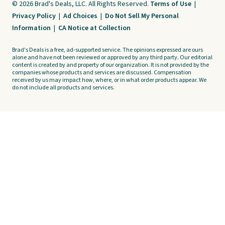
© 2026 Brad's Deals, LLC. All Rights Reserved.
Terms of Use
|
Privacy Policy
|
Ad Choices
|
Do Not Sell My Personal
Information
|
CA Notice at Collection
Brad's Deals is a free, ad-supported service. The opinions expressed are ours
alone and have not been reviewed or approved by any third party. Our editorial
content is created by and property of our organization. It is not provided by the
companies whose products and services are discussed. Compensation
received by us may impact how, where, or in what order products appear. We
do not include all products and services.