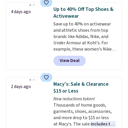
which drops from $78 to $39.
Up to 40% Off Top Shoes &
4 days ago
Reviewers love how lightweight
Activewear
and comfortable the fabric is.
Save up to 40% on activewear
Plus, shipping is free on all
and athletic shoes from top
orders. Please note that these
brands like Adidas, Nike, and
items are final sale, and you'll
Under Armour at Kohl's. For
need to sign up for a free
example, these women's Nike
lululemon account to return
Pacific Shoes in White drop from
them.
View Deal
$80 to $44. All other stores are
charging $60 or more for this
popular style. Also save 40% on
this women's Adidas 3-Stripes
Macy's: Sale & Clearance
2 days ago
Fleece Full-Zip Hoodie in Black
$15 or Less
or Glow Blue, drops from $60 to
New reductions taken!
$36. Spend $50 to get free
Thousands of home goods,
shipping, or it adds $8.95
garments, shoes, accessories,
otherwise. Select items can be
and more drop to $15 or less
ordered online and picked up for
at Macy's. The sale
includes top
free in store.