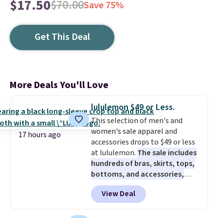
$17.50
$70.00
Save 75%
Get This Deal
More Deals You'll Love
lululemon $49 or Less.
This selection of men's and
women's sale apparel and
17 hours ago
accessories drops to $49 or less
at lululemon.
The sale includes
hundreds of bras, skirts, tops,
bottoms, and accessories,
with prices starting at $9.
Many
View Deal
styles are at the lowest prices
to date, like this Hold Tight
Jewelled Long-Sleeve Shirt,