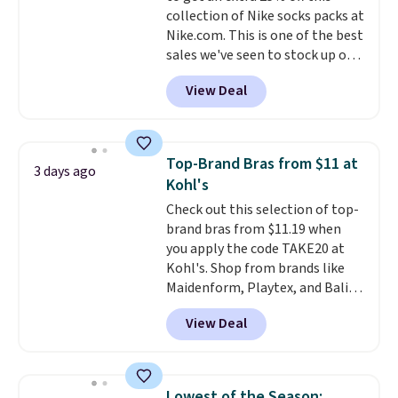
allowed.
collection of Nike socks packs at
harmful amounts of UV
.
Nike.com. This is one of the best
Shipping is also free when you
sales we've seen to stock up or
sign out with a free Prime
grab a few pairs to gift,
account. Otherwise shipping
View Deal
especially before school starts.
adds $6.
The pictured pack of Nike
Everyday Cushioned Socks
originally $28, drops to $20.23
Top-Brand Bras from $11 at
3 days ago
with code DAYONE.
I absolutely
Kohl's
love socks like this that include
Check out this selection of top-
arch-band support on the
brand bras from $11.19 when
bottom. They're perfect for
you apply the code TAKE20 at
when you're on your feet for
Kohl's. Shop from brands like
hours.
Seven colors packs are
Maidenform, Playtex, and Bali.
available. Shipping adds $8 or is
We found this Bali Comfort
free on orders over $50. We
View Deal
Revolution Seamless Bra drops
suggest checking out the larger
from $19 to $13.99 to $11.19
sale to grab a pair of shoes to
when you apply the code. This
reach that free shipping
bra is available in 4 colors at this
threshold.
Lowest of the Season: