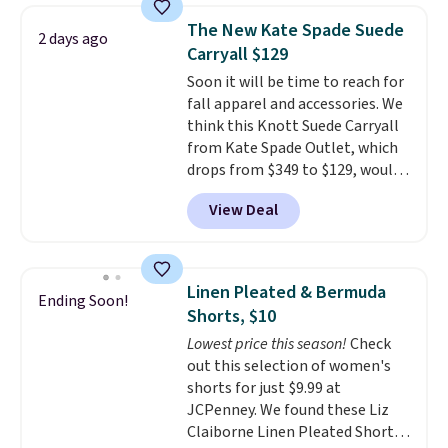
$34 to $5.09.
The best
The New Kate Spade Suede
2 days ago
clearance sales are the ones
Carryall $129
where you came for one thing
Soon it will be time to reach for
and left with five. Over 2,500
fall apparel and accessories. We
items under $10 across
think this Knott Suede Carryall
apparel, home, and shoes is
from Kate Spade Outlet, which
exactly that kind of sale, and a
drops from $349 to $129, would
t-shirt dress for $8 is a pretty
be a great addition to your
good place to start.
Shipping is
View Deal
wardrobe. Similar styles sell for
free on orders of $49 or more, or
at least $159 on sale. It's
choose free store pickup on
available in three neutral colors.
orders of $25 or more.
It's large enough to hold most
Otherwise, shipping adds $8.95.
Linen Pleated & Bermuda
Ending Soon!
large phones and wallets.
Want
Please note that some items in
Shorts, $10
to go hands-free? Not to
this sale require the code
Lowest price this season!
Check
worry, a removable crossbody
1TEACHER to receive the
out this selection of women's
is included
. Shipping is free. This
discounted price.
shorts for just $9.99 at
is a final sale and cannot be
JCPenney. We found these Liz
exchanged or returned.
Claiborne Linen Pleated Shorts,