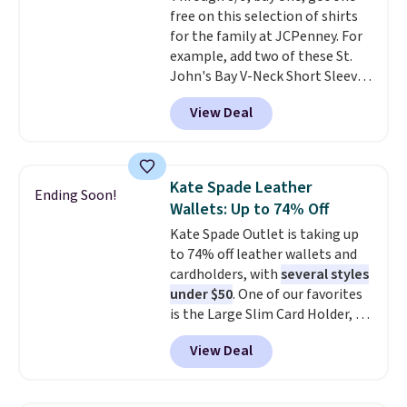
free on this selection of shirts
account to qualify for free
for the family at JCPenney. For
shipping at $39. Otherwise, it
example, add two of these St.
adds $10.95. This is a final sale,
John's Bay V-Neck Short Sleeve
so no returns, exchanges, or
T-Shirts to your cart, and the
price adjustments are allowed.
View Deal
price drops from $32 to $16.
That makes each shirt just $8!
Plus, you can mix and match
colors and styles. You can also
Kate Spade Leather
Ending Soon!
add two of these Arizona Crew
Wallets: Up to 74% Off
Neck Short-Sleeve Shirts, and
Kate Spade Outlet is taking up
the price drops from $24 to $12.
to 74% off leather wallets and
Every school wardrobe needs a
cardholders, with
several styles
solid rotation of t-shirts, and
under $50
. One of our favorites
$8 each for St. John's Bay
is the Large Slim Card Holder, a
makes building one without
sleek everyday organizer that
overthinking it the easiest
View Deal
slips easily into a small
back-to-school decision you'll
crossbody or jacket pocket while
make this week
. Shipping is free
still giving you room for your
when you spend $49, or it adds