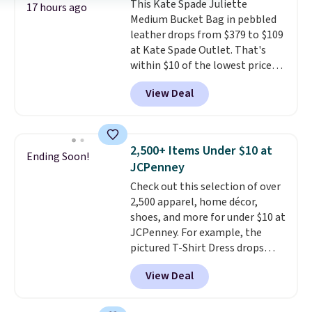
This Kate Spade Juliette
and two attached charms. This
17 hours ago
Medium Bucket Bag in pebbled
print has been selling out like
leather drops from $379 to $109
crazy, so shop early for the best
at Kate Spade Outlet. That's
selection. Shipping is free when
within $10 of the lowest price
you spend $75. Otherwise, it
we've seen this year. Other
adds $10.
View Deal
stores are charging $139 or
more for similar bags from this
brand.
It's large enough to
carry an iPad and most large
2,500+ Items Under $10 at
Ending Soon!
phones and large wallets
.
JCPenney
Choose from three colors.
Check out this selection of over
Shipping is free. This is a final
2,500 apparel, home décor,
sale and cannot be exchanged or
shoes, and more for under $10 at
returned.
JCPenney. For example, the
pictured T-Shirt Dress drops
from $38 to $9.99 to $7.99 when
View Deal
you apply the code 1TEACHER at
checkout. Also, this Outdoor
Oasis Serving Tray drops from