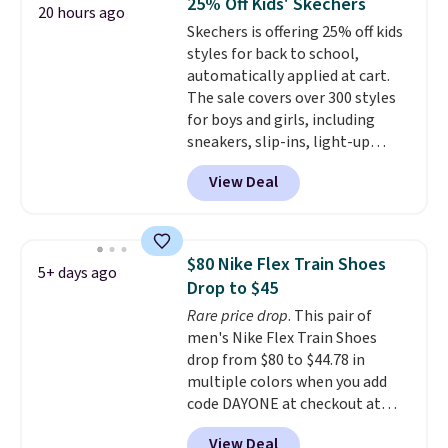
25% Off Kids' Skechers
20 hours ago
$170 to $83.98 with code
Skechers is offering 25% off kids
DAYONE. These are almost
styles for back to school,
entirely sold out everywhere
automatically applied at cart.
else or priced for $100 or more.
The sale covers over 300 styles
This pair has a newer form for
for boys and girls, including
Air Max cushioning with dual-
sneakers, slip-ins, light-up
pressure tubes. Shipping is free
shoes, and cleats, in sizes
for Nike+ members on orders
View Deal
ranging from toddler through
over $50.
big kid. Popular picks include the
Slip-ins Glide-Step line, which
lets kids step in without
$80 Nike Flex Train Shoes
5+ days ago
touching the shoe, along with
Drop to $45
light-up styles like S-Lights and
Rare price drop
. This pair of
Twinkle Toes.
Shipping is free
men's Nike Flex Train Shoes
just when you log into your
drop from $80 to $44.78 in
Skechers account.
multiple colors when you add
code DAYONE at checkout at
Nike.com. Shipping is free on
View Deal