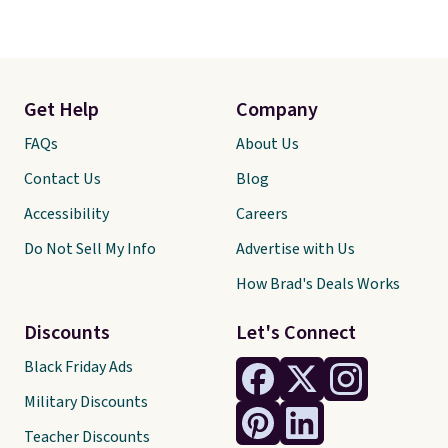
Get Help
Company
FAQs
About Us
Contact Us
Blog
Accessibility
Careers
Do Not Sell My Info
Advertise with Us
How Brad's Deals Works
Discounts
Let's Connect
Black Friday Ads
Military Discounts
Teacher Discounts