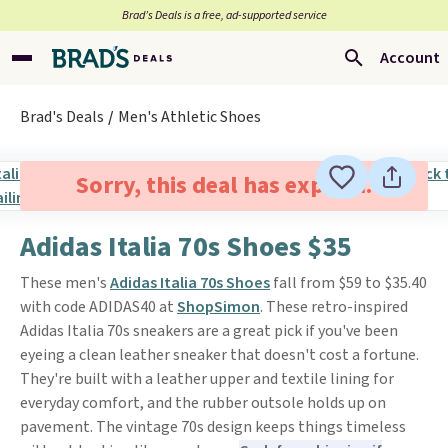
Brad’s Deals is a free, ad-supported service
Account
Brad's Deals
Men's Athletic Shoes
Sorry, this deal has expired.
Adidas Italia 70s Shoes $35
These men's
Adidas Italia 70s Shoes
fall from $59 to $35.40
with code ADIDAS40 at
ShopSimon
. These retro-inspired
Adidas Italia 70s sneakers are a great pick if you've been
eyeing a clean leather sneaker that doesn't cost a fortune.
They're built with a leather upper and textile lining for
everyday comfort, and the rubber outsole holds up on
pavement. The vintage 70s design keeps things timeless