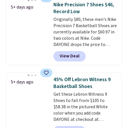
the most consistently popular
Nike Precision 7 Shoes $46,
5+ days ago
line of shoes Nike produces.
Record Low
The Bia shoes have mesh uppers
Originally $80, these men's Nike
for added ventilation too.
Precision 7 Basketball Shoes are
Remember that a lot of Nike is
currently available for $60.97 in
unisex, so plenty of sizes are
two colors at Nike. Code
available for both men and
DAYONE drops the price to
women.
$45.73. That's the best price
View Deal
we've seen and beats our last
deal. Shipping adds $5 when you
sign into a free Nike+ account.
You can also get free shipping
45% Off Lebron Witness 9
5+ days ago
on orders over $50, so we always
Basketball Shoes
suggest throwing in a pair of
Get these Lebron Witness 9
socks or something small to
Shoes to fall from $105 to
reach that threshold. Please
$58.38 in the pictured White
note that we expect these
color when you add code
popular shoes to sell fast. They
DAYONE at checkout at
feature a plush tongue and
Nike.com. We've never seen the
plush foam for added comfort.