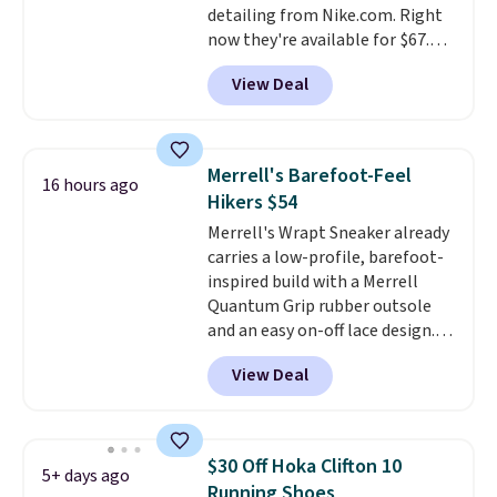
detailing from Nike.com. Right
now they're available for $67.48
with code DAYONE. That's 40%
View Deal
off from their original $115
asking price. These are special
editions of the popular Air Force
1s and we don't see them very
Merrell's Barefoot-Feel
16 hours ago
often. They are made from a
Hikers $54
blend of real and synthetic
Merrell's Wrapt Sneaker already
leather. Remember that Nike
carries a low-profile, barefoot-
are almost always unisex, so a
inspired build with a Merrell
few other styles are available
Quantum Grip rubber outsole
with men's sizes too. Shipping is
and an easy on-off lace design.
free when you sign out with a
Right now it's on sale for $89.99,
free Nike+ account.
View Deal
and code EXTRA40 knocks it
down further to $53.99.
That's a
solid deal on a shoe built for
everyday comfort with a
$30 Off Hoka Clifton 10
5+ days ago
minimalist feel.
Shipping is free
Running Shoes