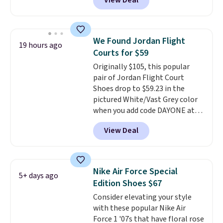
View Deal
you're logged into your Nike+
account. This is more than $10
less than our last post.
Athletic
folks rave about how
We Found Jordan Flight
19 hours ago
stabilizing and supportive
Courts for $59
these trainers are.
Originally $105, this popular
pair of Jordan Flight Court
Shoes drop to $59.23 in the
pictured White/Vast Grey color
when you add code DAYONE at
checkout at Nike.com. Sign out
View Deal
with a free Nike+ account and
you'll also get free shipping.
This is the best price we've
seen all year and matches
Nike Air Force Special
5+ days ago
what we saw during Black
Edition Shoes $67
Friday last year.
They're made
Consider elevating your style
from a blend of real and
with these popular Nike Air
synthetic leather and have foam
Force 1 '07s that have floral rose
midsoles.