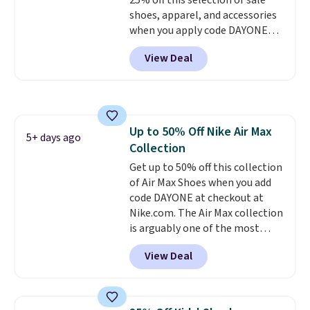
25% off this selection of sale
popular sizes to go fast.
shoes, apparel, and accessories
when you apply code DAYONE
and sign into a free Nike+
View Deal
account at checkout at
Nike.com. Orders over $50 will
also save $7 in shipping fees
when you're signed in. These
popular Nike Air Max 1 Shoes fall
Up to 50% Off Nike Air Max
from $140 to $99.97 to $74.97 in
5+ days ago
Collection
the pictured Sail/Light Orewood
Brown/Phantom/Deep Royal
Get up to 50% off this collection
Blue color. You'll spend over
of Air Max Shoes when you add
$100 for these shoes everywhere
code DAYONE at checkout at
else.
Nike.com. The Air Max collection
is arguably one of the most
popular collection of Nike shoes
View Deal
on the market. We do anticipate
these to sell fast. You can get
the pictured pair of Nike Air Max
1 '86 OG G Shoes to fall from