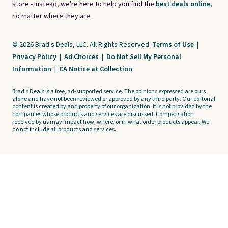
store - instead, we're here to help you find the
best deals online,
no matter where they are.
© 2026 Brad's Deals, LLC. All Rights Reserved.
Terms of Use
|
Privacy Policy
|
Ad Choices
|
Do Not Sell My Personal
Information
|
CA Notice at Collection
Brad's Deals is a free, ad-supported service. The opinions expressed are ours
alone and have not been reviewed or approved by any third party. Our editorial
content is created by and property of our organization. It is not provided by the
companies whose products and services are discussed. Compensation
received by us may impact how, where, or in what order products appear. We
do not include all products and services.