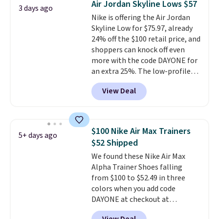
Air Jordan Skyline Lows $57
3 days ago
from $65. Add code EXTRA40 to
Nike is offering the Air Jordan
get 40% off, dropping the price
Skyline Low for $75.97, already
to $26.
Get free shipping with
24% off the $100 retail price, and
code FREESHIPBD if you're a
shoppers can knock off even
new customer!
more with the code DAYONE for
an extra 25%. The low-profile
silhouette borrows its style
View Deal
from classic Jordan basketball
shoes but keeps things casual
with a leather and suede upper,
encapsulated Air cushioning in
$100 Nike Air Max Trainers
5+ days ago
the heel, and a durable build
$52 Shipped
that pairs easily with jeans or
We found these Nike Air Max
shorts.
Any time you can score
Alpha Trainer Shoes falling
Air Jordans under $60 is a great
from $100 to $52.49 in three
occasion.
Shipping is free when
colors when you add code
you log into your Nike+ account.
DAYONE at checkout at
Nike.com. Shipping is free when