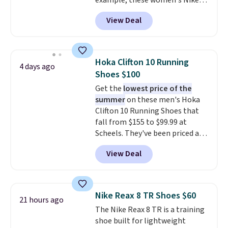
example, these women's Nike
Pacific Shoes in White drop from
View Deal
$80 to $44. All other stores are
charging $60 or more for this
popular style. Also save 40% on
this women's Adidas 3-Stripes
Hoka Clifton 10 Running
4 days ago
Fleece Full-Zip Hoodie in Black
Shoes $100
or Glow Blue, drops from $60 to
Get the
lowest price of the
$36. Spend $50 to get free
summer
on these men's Hoka
shipping, or it adds $8.95
Clifton 10 Running Shoes that
otherwise. Select items can be
fall from $155 to $99.99 at
ordered online and picked up for
Scheels. They've been priced at
free in store.
$124 for much of the summer,
View Deal
though stores are currently
charging $104+. The women's
Hoka Clifton 10s fall to the
same price. While there are
Nike Reax 8 TR Shoes $60
21 hours ago
multiple colors to choose from,
The Nike Reax 8 TR is a training
sizes are dwindling quickly. With
shoe built for lightweight
features like extra cushioning