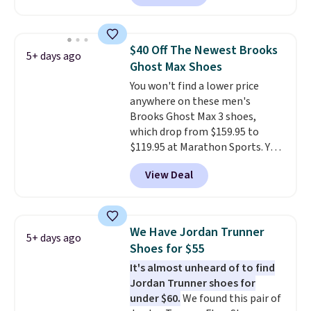
This price only reflect the
pictured White/White/Orange
Frost color, but about three
$40 Off The Newest Brooks
5+ days ago
other color options are
Ghost Max Shoes
available for slightly more if
You won't find a lower price
that's more your style. Shipping
anywhere on these men's
is free when you're logged into
Brooks Ghost Max 3 shoes,
your Nike+ account and spend
which drop from $159.95 to
$50 or more.
$119.95 at Marathon Sports. You
can also get them for women
View Deal
for the same price, but sizes are
selling out quickly. Plus shipping
is free. This is the biggest
discount we've seen on these
We Have Jordan Trunner
5+ days ago
running shoes.
The newest
Shoes for $55
version of Brook's popular high
It's almost unheard of to find
stack running shoe brings
Jordan Trunner shoes for
several notable upgrades over
under $60.
We found this pair of
its predecessor, including a