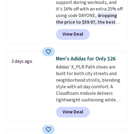
support during workouts, and
and improved 8mm heel-to-
it's 16% off with an extra 25% off
drop stability, there's a reason
using code DAYONE,
dropping
why many consider this one of
the price to $59.97, the best
the more comfortable shoes
price online by at least $10
. It
they've owned.
View Deal
features Nike Reax cushioning in
the heel for a responsive ride,
along with a dynamic lacing
system that keeps the midfoot
Men's Adidas for Only $26
3 days ago
secure. Flex grooves let your
Adidas' X_PLR Path shoes are
foot move naturally, and solid
built for both city streets and
rubber pods deliver durable
neighborhood strolls, blending
traction through tough training
style with all day comfort. A
sessions. Shipping is free when
Cloudfoam midsole delivers
you log into your Nike+ account.
lightweight cushioning while
the rubber outsole keeps you
View Deal
grounded, and the textile upper
with TPU 3-Stripes branding
rounds out the classic look. They
are on sale for $40, down 38%