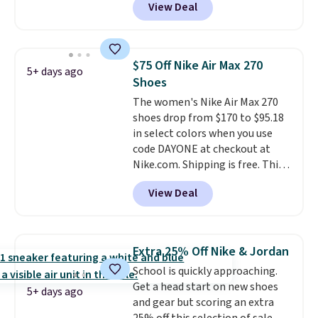
View Deal
Witness 9 shoes for less. Sign
out with a Nike+ account and
you'll bag free shipping. The
Lebron Witness basketball
$75 Off Nike Air Max 270
5+ days ago
shoes are some of the most
Shoes
popular basketball shoes we've
The women's Nike Air Max 270
featured. The best part is they
shoes drop from $170 to $95.18
have full-length ReactX
in select colors when you use
midsole cushioning that gives
code DAYONE at checkout at
you an extra bounce and
Nike.com. Shipping is free. This
support. We don't usually see
gets you more than $70 off the
full-length cushioning like that.
View Deal
regular price!
They're still full
Two colors are available at this
price at other major retailers,
price.
and this is the best selection of
colors and sizes under $100
Extra 25% Off Nike & Jordan
that we've seen in months.
School is quickly approaching.
There's only a few more days to
Get a head start on new shoes
take advantage of this discount
5+ days ago
and gear but scoring an extra
and we expect some of the more