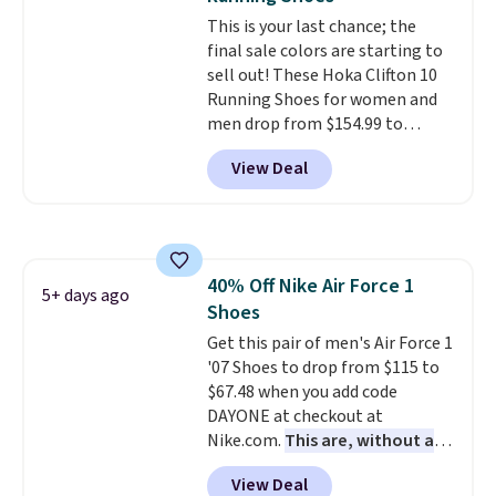
at $75.
This is your last chance; the
final sale colors are starting to
sell out! These Hoka Clifton 10
Running Shoes for women and
men drop from $154.99 to
$123.95 in lots of colors at
View Deal
Marathon Sports. Plus, shipping
is free. This is the newest
version of the Hoka Clifton
running shoes, and this is one of
the only times we've seen them
40% Off Nike Air Force 1
under full price. They have a
5+ days ago
Shoes
lightweight, cushioned footbed
that's approved by the American
Get this pair of men's Air Force 1
Podiatric Medical Association
'07 Shoes to drop from $115 to
for foot health. Can't find the
$67.48 when you add code
men's sizes? Look above the
DAYONE at checkout at
tabs above the product name
Nike.com.
This are, without a
and select "men's."
doubt, the most popular Nike
View Deal
shoes on the market right now.