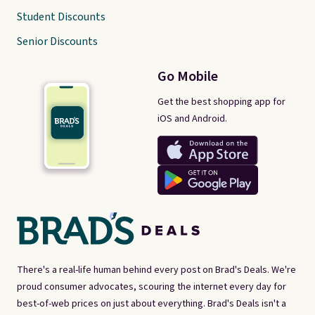
Student Discounts
Senior Discounts
Go Mobile
Get the best shopping app for
iOS and Android.
There's a real-life human behind every post on Brad's Deals. We're
proud consumer advocates, scouring the internet every day for
best-of-web prices on just about everything. Brad's Deals isn't a