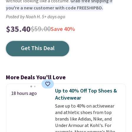
without looking like a costume.
Grab free shipping if
you're a new customer with code FREESHIPBD.
Posted by Noah H. 5+ days ago
$35.40
$59.00
Save 40%
Get This Deal
More Deals You'll Love
Up to 40% Off Top Shoes &
18 hours ago
Activewear
Save up to 40% on activewear
and athletic shoes from top
brands like Adidas, Nike, and
Under Armour at Kohl's. For