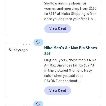
Skyflow running shoes for
the foot aligned from the very
women and men drop from $160
first step through the hundred
to $112 at Hoka. Shipping is free
thousandth. It also features
once you log into your free Hoka
40mm of dual layer cushioning
account, and new members may
with an 11mm drop, so it
View Deal
even unlock an extra 10% off.
absorbs impact steadily rather
Most stores are charging over
than feeling soft or bouncy. The
$120 for these popular running
trainer is available in two colors.
shoes.
Wide widths are also
Nike Men's Air Max Bia Shoes
5+ days ago
available for this price.
$58
Originally $95, these men's Nike
Air Max Bia Shoes fall to $57.73
in the pictured Midnight Navy
color when you add code
DAYONE at checkout
at Nike.com. Shipping is free
View Deal
when you log into your Nike+
account.
The Nike Air Max
collection is probably one of