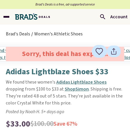
Brad’s Deals is a free, ad-supported service
Account
Brad's Deals
Women's Athletic Shoes
Sorry, this deal has expired.
Adidas Lightblaze Shoes $33
We found these women's
Adidas Lightblaze Shoes
dropping from $100 to $33 at
ShopSimon
. Shipping is free.
They're rated 4.8 out of 5 stars. They're just available in the
color Crystal White for this price.
Posted by Noah H. 5+ days ago
$33.00
$100.00
Save 67%