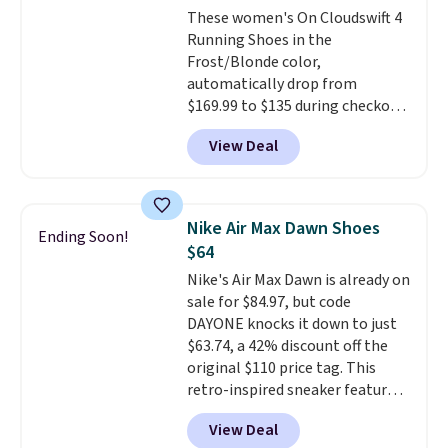
These women's On Cloudswift 4
members also score free
Running Shoes in the
shipping with the benefit of
Frost/Blonde color,
having 60 days to return them
automatically drop from
should you need a different size.
$169.99 to $135 during checkout
at Scheels. Plus shipping is free.
View Deal
No other store has this popular
colorway priced below $169.
Please note that while the
shoes are new, they may not
Nike Air Max Dawn Shoes
Ending Soon!
come in the original box.
$64
Nike's Air Max Dawn is already on
sale for $84.97, but code
DAYONE knocks it down to just
$63.74, a 42% discount off the
original $110 price tag. This
retro-inspired sneaker features
a fresh take on the classic Max
View Deal
Air unit with an exposed design,