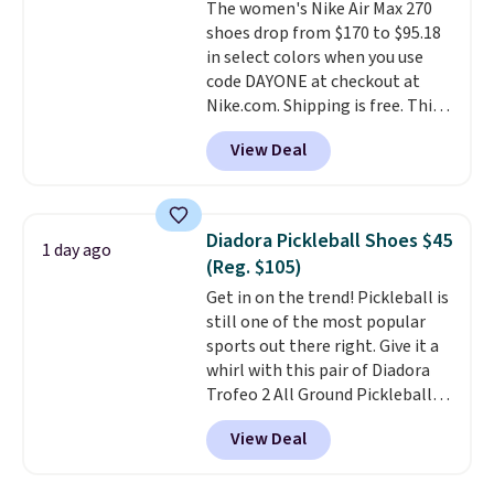
The women's Nike Air Max 270
they're also designed to breathe
shoes drop from $170 to $95.18
to keep your feet cooler.
in select colors when you use
Remember that Nike shoes are
code DAYONE at checkout at
technically unisex despite these
Nike.com. Shipping is free. This
being advertised as a women's
gets you more than $70 off the
shoe. Shipping adds $5 for
View Deal
regular price!
They're still full
orders under $50 when you use a
price at other major retailers,
free Nike+ account.
and this is the best selection of
colors and sizes under $100
Diadora Pickleball Shoes $45
1 day ago
that we've seen in months.
(Reg. $105)
There's only a few more days to
Get in on the trend! Pickleball is
take advantage of this discount
still one of the most popular
and we expect some of the more
sports out there right. Give it a
popular sizes to go fast.
whirl with this pair of Diadora
Trofeo 2 All Ground Pickleball
Shoes for women. They
View Deal
originally sold for $105, but are
now available for just $44.95 at
Shoebacca. Plus they ship free.