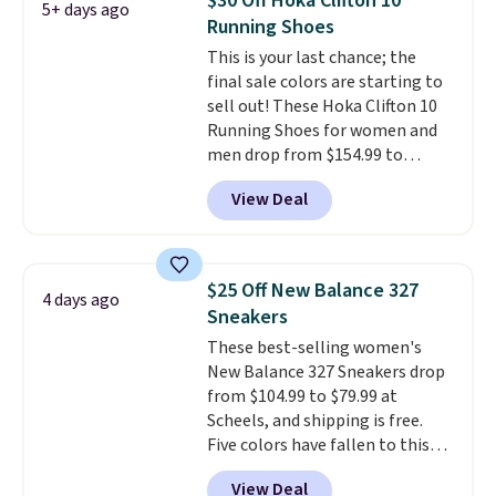
$30 Off Hoka Clifton 10
5+ days ago
list for the most popular Nikes
Running Shoes
on the market. There's little
This is your last chance; the
chance of these going out of
final sale colors are starting to
style. And like most Nike shoes,
sell out! These Hoka Clifton 10
these are technically unisex. We
Running Shoes for women and
anticipate them selling fast.
men drop from $154.99 to
$123.95 in lots of colors at
View Deal
Marathon Sports. Plus, shipping
is free. This is the newest
version of the Hoka Clifton
running shoes, and this is one of
$25 Off New Balance 327
4 days ago
the only times we've seen them
Sneakers
under full price. They have a
These best-selling women's
lightweight, cushioned footbed
New Balance 327 Sneakers drop
that's approved by the American
from $104.99 to $79.99 at
Podiatric Medical Association
Scheels, and shipping is free.
for foot health. Can't find the
Five colors have fallen to this
men's sizes? Look above the
price, and no other store beats
tabs above the product name
View Deal
it. These shoes have earned a