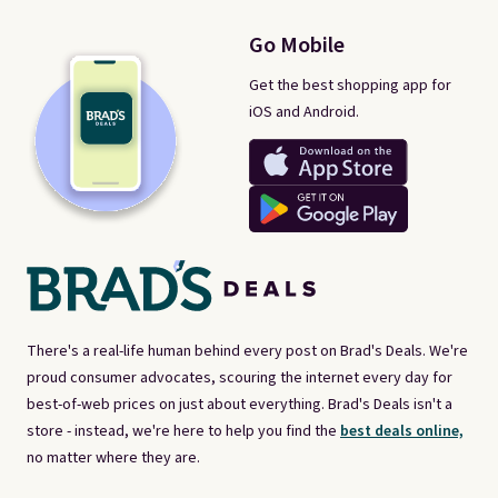
Go Mobile
Get the best shopping app for
iOS and Android.
There's a real-life human behind every post on Brad's Deals. We're
proud consumer advocates, scouring the internet every day for
best-of-web prices on just about everything. Brad's Deals isn't a
store - instead, we're here to help you find the
best deals online,
no matter where they are.