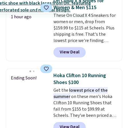
On Cloud X 4 Shoes for
Fleece Full-Zip Hoodie in Black
Women & Men $115
or Glow Blue, drops from $60 to
These On Cloud X 4 Sneakers for
$36. Spend $50 to get free
1 hour ago
women or men, drop from
shipping, or it adds $8.95
$159.99 to $115 at Scheels. Plus
otherwise. Select items can be
shipping is free. That's the
ordered online and picked up for
lowest price we're finding
free in store.
anywhere on these popular
View Deal
lightweight shoes, and it's only
the second time we've seen
them priced below $125. Built
for versatile, high-performance
Hoka Clifton 10 Running
Ending Soon!
training, they handle quick gym
Shoes $100
sessions, short runs, and all-day
Get the
lowest price of the
wear with ease.
They pack more
summer
on these men's Hoka
cushioning than a typical
Clifton 10 Running Shoes that
cross-trainer, making it easier
fall from $155 to $99.99 at
to hit your 10K steps without
Scheels. They've been priced at
sacrificing comfort or support.
$124 for much of the summer,
View Deal