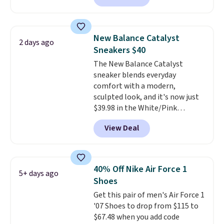
and select "men's."
loyal following thanks to their
chunky, retro-inspired
silhouette and exaggerated "N"
New Balance Catalyst
2 days ago
logo on the side.
Sneakers $40
The New Balance Catalyst
sneaker blends everyday
comfort with a modern,
sculpted look, and it's now just
$39.98 in the White/Pink
colorway. It has a DynaSoft
View Deal
midsole that delivers
responsive, plush cushioning,
along with a rubber pod outsole
built for solid traction,
40% Off Nike Air Force 1
5+ days ago
flexibility, and stability. The
Shoes
breathable mesh upper keeps
Get this pair of men's Air Force 1
your feet cool and comfortable
'07 Shoes to drop from $115 to
through long days, while the
$67.48 when you add code
classic lace up closure lets you