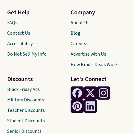
Get Help
Company
FAQs
About Us
Contact Us
Blog
Accessibility
Careers
Do Not Sell My Info
Advertise with Us
How Brad's Deals Works
Discounts
Let's Connect
Black Friday Ads
Military Discounts
Teacher Discounts
Student Discounts
Senior Discounts