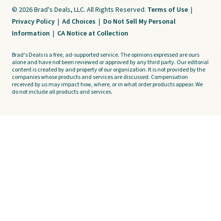
© 2026 Brad's Deals, LLC. All Rights Reserved.
Terms of Use
|
Privacy Policy
|
Ad Choices
|
Do Not Sell My Personal
Information
|
CA Notice at Collection
Brad's Deals is a free, ad-supported service. The opinions expressed are ours
alone and have not been reviewed or approved by any third party. Our editorial
content is created by and property of our organization. It is not provided by the
companies whose products and services are discussed. Compensation
received by us may impact how, where, or in what order products appear. We
do not include all products and services.