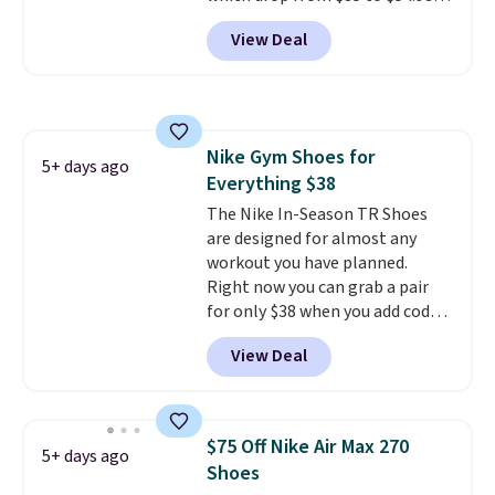
when you add code DAYONE at
View Deal
checkout at Nike.com. Even
better is that this is for the
pictured White/University Blue
color. What better way to look
fresh this school year? These are
Nike Gym Shoes for
unisex and there are plenty of
5+ days ago
Everything $38
sizes available at this time of
this posting, but we do expect it
The Nike In-Season TR Shoes
to sell fast. Shipping is free
are designed for almost any
when you sign out with a Nike+
workout you have planned.
account.
Right now you can grab a pair
for only $38 when you add code
DAYONE at checkout at
View Deal
Nike.com. That's a pretty nice
drop from down from $85.
I
really like the midfoot strap,
which adds an extra layer of
$75 Off Nike Air Max 270
5+ days ago
security and stability for high-
Shoes
intensity workouts.
Of course