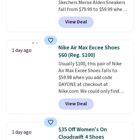
Skechers Meroe Alden Sneakers
fall from $79.99 to $59.99 when
you apply the code, the best
View Deal
price we could find
anywhere. You can find excellent
deals on Skechers, Sperry, Nike,
Adidas, and more. With this
Nike Air Max Excee Shoes
1 day ago
code, virtually every shoe at DSW
$60 (Reg. $100)
is at least 25% off.
We rarely see
Usually $100, this pair of Nike
a deep discount like this at
Air Max Excee Shoes falls to
DSW, and usually it's around
$59.98 when you add code
15-20% off.
DAYONE at checkout at
Nike.com. We could only find
these priced for $70 or higher
View Deal
everywhere else right now. They
have Air Max cushioning and heel
window detailing to show it off.
They're actually very popular for
$35 Off Women's On
1 day ago
Nike collectors and fans of the
Cloudswift 4 Shoes
original Air Max design. Nike+