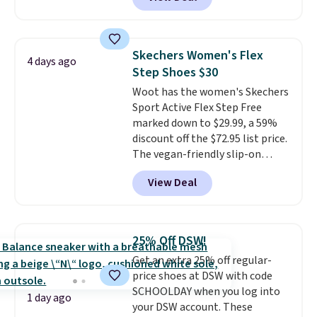
though stores are currently
charging $104+. The women's
Hoka Clifton 10s fall to the
same price. While there are
Skechers Women's Flex
4 days ago
multiple colors to choose from,
Step Shoes $30
sizes are dwindling quickly. With
Woot has the women's Skechers
features like extra cushioning
Sport Active Flex Step Free
and improved 8mm heel-to-
marked down to $29.99, a 59%
drop stability, there's a reason
discount off the $72.95 list price.
why many consider this one of
The vegan-friendly slip-on
the more comfortable shoes
features an engineered mesh
they've owned.
View Deal
upper, no-tie stretch laces, and
Skechers's Air-Cooled Memory
Foam insole for all-day
cushioned comfort. You can get
25% Off DSW!
free shipping when you're
Get an extra 25% off regular-
logged into your Prime account.
price shoes at DSW with code
This beats our previous low-
SCHOOLDAY when you log into
price mention by $7.
1 day ago
your DSW account. These