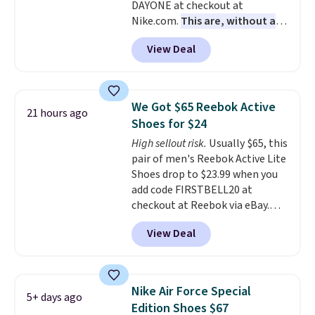
DAYONE at checkout at
dial in the perfect fit. Shipping is
Nike.com.
This are, without a
free when you log into your DSW
doubt, the most popular Nike
account.
This is the best price
View Deal
shoes on the market right now.
by $20!
This price only reflect the
pictured White/White/Orange
Frost color, but about three
We Got $65 Reebok Active
21 hours ago
other color options are
Shoes for $24
available for slightly more if
High sellout risk.
Usually $65, this
that's more your style. Shipping
pair of men's Reebok Active Lite
is free when you're logged into
Shoes drop to $23.99 when you
your Nike+ account and spend
add code FIRSTBELL20 at
$50 or more.
checkout at Reebok via eBay.
Any opportunity to grab a pair
View Deal
of Reebok shoes for under $25 is
a rare deal. You'll also get free
shipping. They have a
lightweight, mesh upper to help
Nike Air Force Special
5+ days ago
keep your feet cool and a grip
Edition Shoes $67
that is made to help you shift