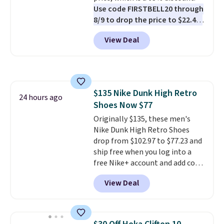
Use code FIRSTBELL20 through
8/9 to drop the price to $22.40,
one of the best prices we've
View Deal
seen all year for this Adidas
style.
They come new with box
and include free shipping and
returns. The pair is sold directly
by adidas on eBay. Shoppers say
$135 Nike Dunk High Retro
they run a bit large, so consider
24 hours ago
Shoes Now $77
sizing down if you're between
sizes.
Originally $135, these men's
Nike Dunk High Retro Shoes
drop from $102.97 to $77.23 and
ship free when you log into a
free Nike+ account and add code
DAYONE at checkout at
View Deal
Nike.com. Any chance to grab
these shoes for under $80 is a
great deal. The Dunk Highs are
consistently at the top of the