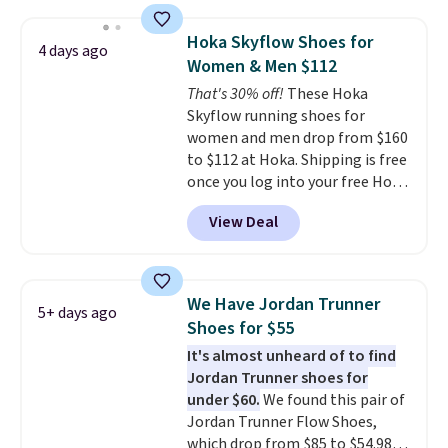
is free. This is the biggest
discount we've seen on these
Hoka Skyflow Shoes for
4 days ago
running shoes.
The newest
Women & Men $112
version of Brook's popular high
That's 30% off!
These Hoka
stack running shoe brings
Skyflow running shoes for
several notable upgrades over
women and men drop from $160
its predecessor, including a
to $112 at Hoka. Shipping is free
roomier toe box, a smoother
once you log into your free Hoka
heel-to-toe transition, and a
account, and new members may
jacquard mesh upper that adds
View Deal
even unlock an extra 10% off.
a fresh look and improved
Most stores are charging over
breathability
.
$120 for these popular running
shoes.
Wide widths are also
We Have Jordan Trunner
5+ days ago
available for this price.
Shoes for $55
It's almost unheard of to find
Jordan Trunner shoes for
under $60.
We found this pair of
Jordan Trunner Flow Shoes,
which drop from $85 to $54.98