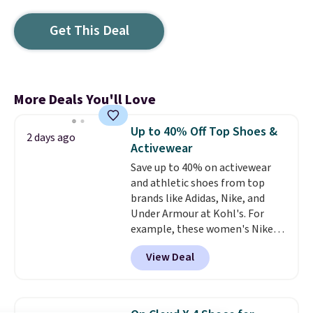
Get This Deal
More Deals You'll Love
Up to 40% Off Top Shoes &
2 days ago
Activewear
Save up to 40% on activewear
and athletic shoes from top
brands like Adidas, Nike, and
Under Armour at Kohl's. For
example, these women's Nike
Pacific Shoes in White drop from
View Deal
$80 to $44. All other stores are
charging $60 or more for this
popular style. Also save 40% on
this women's Adidas 3-Stripes