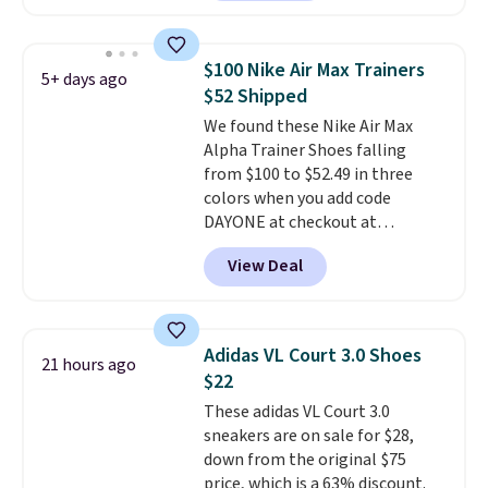
playful flower graphics on the
insole, and a durable rubber
Waffle sole for heritage style
$100 Nike Air Max Trainers
5+ days ago
and traction.
It's a
$52 Shipped
comfortable, everyday shoe
We found these Nike Air Max
with a throwback look that
Alpha Trainer Shoes falling
still feels current.
Get free
from $100 to $52.49 in three
shipping with a Nike+ account.
colors when you add code
DAYONE at checkout at
Nike.com. Shipping is free when
View Deal
you're logged into your Nike+
account. This is more than $10
less than our last post.
Athletic
folks rave about how
Adidas VL Court 3.0 Shoes
21 hours ago
stabilizing and supportive
$22
these trainers are.
These adidas VL Court 3.0
sneakers are on sale for $28,
down from the original $75
price, which is a 63% discount.