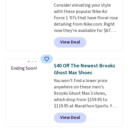
Consider elevating your style
your weight and make side-to-
with these popular Nike Air
side cuts.
Force 1 '07s that have floral rose
detailing from Nike.com. Right
now they're available for $67.48
with code DAYONE. That's 40%
View Deal
off from their original $115
asking price. These are special
editions of the popular Air Force
1s and we don't see them very
$40 Off The Newest Brooks
Ending Soon!
often. They are made from a
Ghost Max Shoes
blend of real and synthetic
You won't find a lower price
leather. Remember that Nike
anywhere on these men's
are almost always unisex, so a
Brooks Ghost Max 3 shoes,
few other styles are available
which drop from $159.95 to
with men's sizes too. Shipping is
$119.95 at Marathon Sports. You
free when you sign out with a
can also get them for women
free Nike+ account.
View Deal
for the same price, but sizes are
selling out quickly. Plus shipping