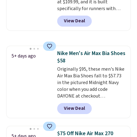
at $109.99, and it is built
specifically for runners with
high arches. Our exclusive code
View Deal
BRADS30 brings the price down
to $76.99, a deal you will not find
anywhere else online.
The code
works on any style at SWIFT.
The shoe uses side rails to cradle
Nike Men's Air Max Bia Shoes
the arch and a structural
5+ days ago
$58
midfoot carbon plate to keep
the foot aligned from the very
Originally $95, these men's Nike
first step through the hundred
Air Max Bia Shoes fall to $57.73
thousandth. It also features
in the pictured Midnight Navy
40mm of dual layer cushioning
color when you add code
with an 11mm drop, so it
DAYONE at checkout
absorbs impact steadily rather
at Nike.com. Shipping is free
View Deal
than feeling soft or bouncy. The
when you log into your Nike+
trainer is available in two colors.
account.
The Nike Air Max
collection is probably one of
the most consistently popular
$75 Off Nike Air Max 270
5+ days ago
line of shoes Nike produces.