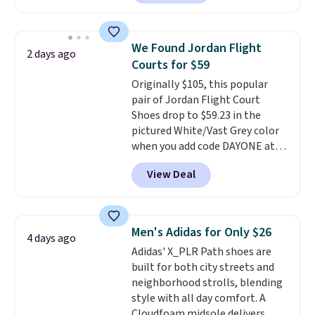
have Air Max cushioning and heel
window detailing to show it off.
They're actually very popular for
We Found Jordan Flight
2 days ago
Nike collectors and fans of the
Courts for $59
original Air Max design. Nike+
Originally $105, this popular
members also score free
pair of Jordan Flight Court
shipping with the benefit of
Shoes drop to $59.23 in the
having 60 days to return them
pictured White/Vast Grey color
should you need a different size.
when you add code DAYONE at
checkout at Nike.com. Sign out
View Deal
with a free Nike+ account and
you'll also get free shipping.
This is the best price we've
seen all year and matches
Men's Adidas for Only $26
4 days ago
what we saw during Black
Adidas' X_PLR Path shoes are
Friday last year.
They're made
built for both city streets and
from a blend of real and
neighborhood strolls, blending
synthetic leather and have foam
style with all day comfort. A
midsoles.
Cloudfoam midsole delivers