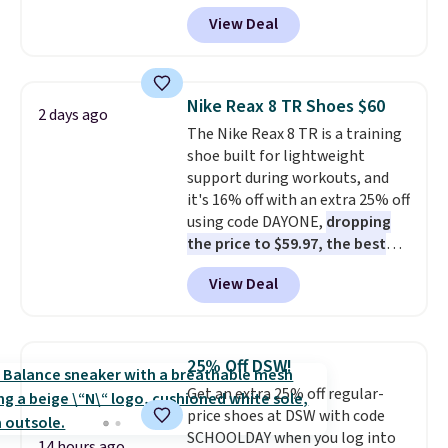
Pacific Shoes in White drop from
View Deal
$80 to $44. All other stores are
charging $60 or more for this
popular style. Also save 40% on
this women's Adidas 3-Stripes
Nike Reax 8 TR Shoes $60
2 days ago
Fleece Full-Zip Hoodie in Black
The Nike Reax 8 TR is a training
or Glow Blue, drops from $60 to
shoe built for lightweight
$36. Spend $50 to get free
support during workouts, and
shipping, or it adds $8.95
it's 16% off with an extra 25% off
otherwise. Select items can be
using code DAYONE,
dropping
ordered online and picked up for
the price to $59.97, the best
free in store.
price online by at least $10
. It
View Deal
features Nike Reax cushioning in
the heel for a responsive ride,
along with a dynamic lacing
system that keeps the midfoot
25% Off DSW!
secure. Flex grooves let your
Get an extra 25% off regular-
foot move naturally, and solid
price shoes at DSW with code
rubber pods deliver durable
SCHOOLDAY when you log into
traction through tough training
14 hours ago