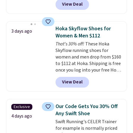
View Deal
of Reebok shoes for under $25 is
a rare deal. You'll also get free
shipping. They have a
lightweight, mesh upper to help
Hoka Skyflow Shoes for
3 days ago
keep your feet cool and a grip
Women & Men $112
that is made to help you shift
That's 30% off!
These Hoka
your weight and make side-to-
Skyflow running shoes for
side cuts.
women and men drop from $160
to $112 at Hoka. Shipping is free
once you log into your free Hoka
account, and new members may
View Deal
even unlock an extra 10% off.
Most stores are charging over
$120 for these popular running
shoes.
Wide widths are also
Our Code Gets You 30% Off
Exclusive
available for this price.
Any Swift Shoe
4 days ago
Swift Running's CELER Trainer
for example is normally priced