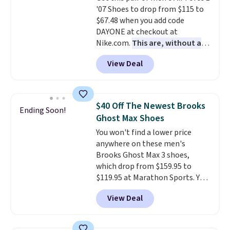
'07 Shoes to drop from $115 to
are almost always unisex, so a
$67.48 when you add code
few other styles are available
DAYONE at checkout at
with men's sizes too. Shipping is
Nike.com.
This are, without a
free when you sign out with a
doubt, the most popular Nike
free Nike+ account.
View Deal
shoes on the market right now.
This price only reflect the
pictured White/White/Orange
Frost color, but about three
$40 Off The Newest Brooks
Ending Soon!
other color options are
Ghost Max Shoes
available for slightly more if
You won't find a lower price
that's more your style. Shipping
anywhere on these men's
is free when you're logged into
Brooks Ghost Max 3 shoes,
your Nike+ account and spend
which drop from $159.95 to
$50 or more.
$119.95 at Marathon Sports. You
can also get them for women
View Deal
for the same price, but sizes are
selling out quickly. Plus shipping
is free. This is the biggest