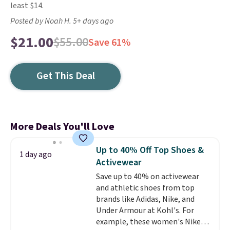
least $14.
Posted by Noah H. 5+ days ago
$21.00
$55.00
Save 61%
Get This Deal
More Deals You'll Love
Up to 40% Off Top Shoes &
1 day ago
Activewear
Save up to 40% on activewear
and athletic shoes from top
brands like Adidas, Nike, and
Under Armour at Kohl's. For
example, these women's Nike