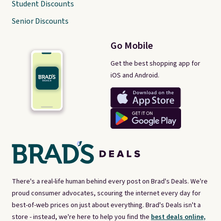
Student Discounts
Senior Discounts
Go Mobile
Get the best shopping app for
iOS and Android.
There's a real-life human behind every post on Brad's Deals. We're
proud consumer advocates, scouring the internet every day for
best-of-web prices on just about everything. Brad's Deals isn't a
store - instead, we're here to help you find the
best deals online,