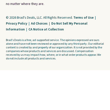
no matter where they are.
© 2026 Brad's Deals, LLC. All Rights Reserved.
Terms of Use
|
Privacy Policy
|
Ad Choices
|
Do Not Sell My Personal
Information
|
CA Notice at Collection
Brad's Deals is a free, ad-supported service. The opinions expressed are ours
alone and have not been reviewed or approved by any third party. Our editorial
content is created by and property of our organization. It is not provided by the
companies whose products and services are discussed. Compensation
received by us may impact how, where, or in what order products appear. We
do not include all products and services.