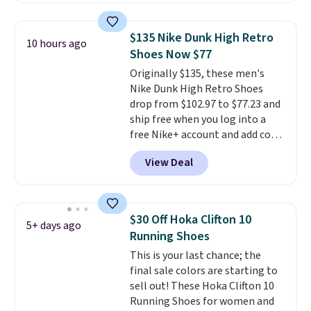
with a leather and suede upper,
encapsulated Air cushioning in
$135 Nike Dunk High Retro
10 hours ago
the heel, and a durable build
Shoes Now $77
that pairs easily with jeans or
Originally $135, these men's
shorts.
Any time you can score
Nike Dunk High Retro Shoes
Air Jordans under $60 is a great
drop from $102.97 to $77.23 and
occasion.
Shipping is free when
ship free when you log into a
you log into your Nike+ account.
free Nike+ account and add code
DAYONE at checkout at
View Deal
Nike.com. Any chance to grab
these shoes for under $80 is a
great deal. The Dunk Highs are
consistently at the top of the
$30 Off Hoka Clifton 10
5+ days ago
list for the most popular Nikes
Running Shoes
on the market. There's little
This is your last chance; the
chance of these going out of
final sale colors are starting to
style. And like most Nike shoes,
sell out! These Hoka Clifton 10
these are technically unisex. We
Running Shoes for women and
anticipate them selling fast.