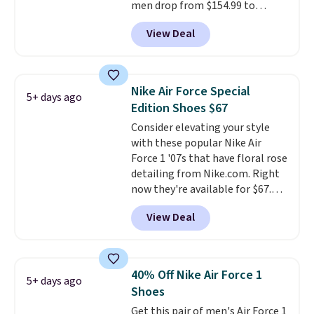
men drop from $154.99 to
$123.95 in lots of colors at
View Deal
Marathon Sports. Plus, shipping
is free. This is the newest
version of the Hoka Clifton
running shoes, and this is one of
Nike Air Force Special
5+ days ago
the only times we've seen them
Edition Shoes $67
under full price. They have a
Consider elevating your style
lightweight, cushioned footbed
with these popular Nike Air
that's approved by the American
Force 1 '07s that have floral rose
Podiatric Medical Association
detailing from Nike.com. Right
for foot health. Can't find the
now they're available for $67.48
men's sizes? Look above the
with code DAYONE. That's 40%
tabs above the product name
View Deal
off from their original $115
and select "men's."
asking price. These are special
editions of the popular Air Force
1s and we don't see them very
40% Off Nike Air Force 1
5+ days ago
often. They are made from a
Shoes
blend of real and synthetic
Get this pair of men's Air Force 1
leather. Remember that Nike