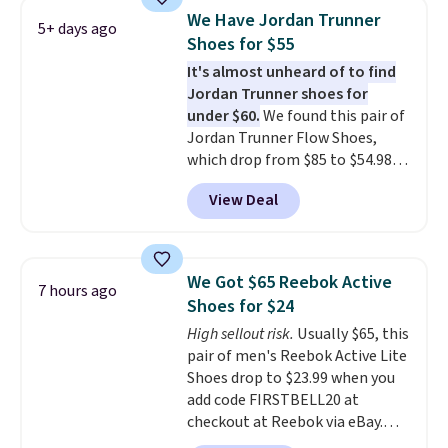
discount we've seen on these
We Have Jordan Trunner
5+ days ago
running shoes.
The newest
Shoes for $55
version of Brook's popular high
It's almost unheard of to find
stack running shoe brings
Jordan Trunner shoes for
several notable upgrades over
under $60.
We found this pair of
its predecessor, including a
Jordan Trunner Flow Shoes,
roomier toe box, a smoother
which drop from $85 to $54.98
heel-to-toe transition, and a
when you add code DAYONE at
jacquard mesh upper that adds
View Deal
checkout at Nike.com. Even
a fresh look and improved
better is that this is for the
breathability
.
pictured White/University Blue
color. What better way to look
We Got $65 Reebok Active
7 hours ago
fresh this school year? These are
Shoes for $24
unisex and there are plenty of
High sellout risk.
Usually $65, this
sizes available at this time of
pair of men's Reebok Active Lite
this posting, but we do expect it
Shoes drop to $23.99 when you
to sell fast. Shipping is free
add code FIRSTBELL20 at
when you sign out with a Nike+
checkout at Reebok via eBay.
account.
Any opportunity to grab a pair