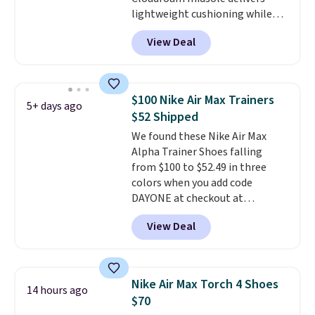
lightweight cushioning while
the rubber outsole keeps you
View Deal
grounded, and the textile upper
with TPU 3-Stripes branding
rounds out the classic look. They
are on sale for $40, down 38%
$100 Nike Air Max Trainers
5+ days ago
from $65. Add code EXTRA40 to
$52 Shipped
get 40% off, dropping the price
We found these Nike Air Max
to $26.
Get free shipping with
Alpha Trainer Shoes falling
code FREESHIPBD if you're a
from $100 to $52.49 in three
new customer!
colors when you add code
DAYONE at checkout at
Nike.com. Shipping is free when
View Deal
you're logged into your Nike+
account. This is more than $10
less than our last post.
Athletic
folks rave about how
Nike Air Max Torch 4 Shoes
14 hours ago
stabilizing and supportive
$70
these trainers are.