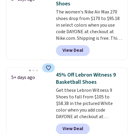
Shoes
The Bia shoes have mesh uppers
The women's Nike Air Max 270
for added ventilation too.
shoes drop from $170 to $95.18
Remember that a lot of Nike is
in select colors when you use
unisex, so plenty of sizes are
code DAYONE at checkout at
available for both men and
Nike.com. Shipping is free. This
women.
gets you more than $70 off the
View Deal
regular price!
They're still full
price at other major retailers,
and this is the best selection of
colors and sizes under $100
45% Off Lebron Witness 9
5+ days ago
that we've seen in months.
Basketball Shoes
There's only a few more days to
Get these Lebron Witness 9
take advantage of this discount
Shoes to fall from $105 to
and we expect some of the more
$58.38 in the pictured White
popular sizes to go fast.
color when you add code
DAYONE at checkout at
Nike.com. We've never seen the
View Deal
Witness 9 shoes for less. Sign