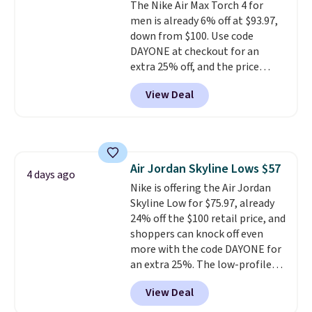
The Nike Air Max Torch 4 for
men is already 6% off at $93.97,
down from $100. Use code
DAYONE at checkout for an
extra 25% off, and the price
drops to $70.43. Grab free
View Deal
shipping just by logging into
your Nike+ account. This shoe
has a flexible upper for lasting
support, breathable mesh to
keep feet cool, and a Max Air
Air Jordan Skyline Lows $57
unit in the heel for cushioned
4 days ago
Nike is offering the Air Jordan
comfort with every step. It also
Skyline Low for $75.97, already
has a waffle outsole for reliable
24% off the $100 retail price, and
traction on multiple surfaces.
shoppers can knock off even
With a 4.6-star rating across
more with the code DAYONE for
246 reviews, it's a proven pick
an extra 25%. The low-profile
for everyday wear.
silhouette borrows its style
View Deal
from classic Jordan basketball
shoes but keeps things casual