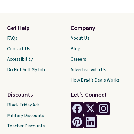
Get Help
Company
FAQs
About Us
Contact Us
Blog
Accessibility
Careers
Do Not Sell My Info
Advertise with Us
How Brad's Deals Works
Discounts
Let's Connect
Black Friday Ads
Military Discounts
Teacher Discounts