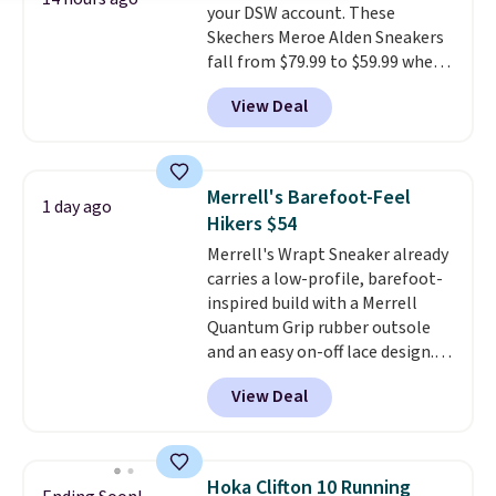
your DSW account. These
sessions. Shipping is free when
Skechers Meroe Alden Sneakers
you log into your Nike+ account.
fall from $79.99 to $59.99 when
you apply the code, the best
View Deal
price we could find
anywhere. You can find excellent
deals on Skechers, Sperry, Nike,
Adidas, and more. With this
Merrell's Barefoot-Feel
1 day ago
code, virtually every shoe at DSW
Hikers $54
is at least 25% off.
We rarely see
Merrell's Wrapt Sneaker already
a deep discount like this at
carries a low-profile, barefoot-
DSW, and usually it's around
inspired build with a Merrell
15-20% off.
Quantum Grip rubber outsole
and an easy on-off lace design.
Right now it's on sale for $89.99,
View Deal
and code EXTRA40 knocks it
down further to $53.99.
That's a
solid deal on a shoe built for
everyday comfort with a
Hoka Clifton 10 Running