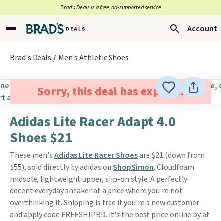
Brad’s Deals is a free, ad-supported service
Account
Brad's Deals
Men's Athletic Shoes
Sorry, this deal has expired.
Adidas Lite Racer Adapt 4.0
Shoes $21
These men's
Adidas Lite Racer Shoes
are $21 (down from
$55), sold directly by adidas on
ShopSimon
. Cloudfoam
midsole, lightweight upper, slip-on style. A perfectly
decent everyday sneaker at a price where you're not
overthinking it. Shipping is free if you're a new customer
and apply code FREESHIPBD. It's the best price online by at