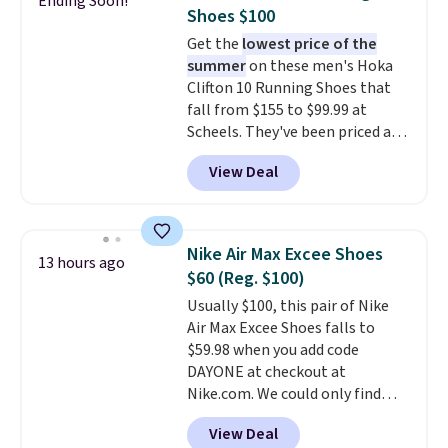
Ending Soon!
minimalist feel.
Shipping is free
Shoes $100
at $75.
Get the
lowest price of the
summer
on these men's Hoka
Clifton 10 Running Shoes that
fall from $155 to $99.99 at
Scheels. They've been priced at
$124 for much of the summer,
View Deal
though stores are currently
charging $104+. The women's
Hoka Clifton 10s fall to the
same price. While there are
Nike Air Max Excee Shoes
13 hours ago
multiple colors to choose from,
$60 (Reg. $100)
sizes are dwindling quickly. With
Usually $100, this pair of Nike
features like extra cushioning
Air Max Excee Shoes falls to
and improved 8mm heel-to-
$59.98 when you add code
drop stability, there's a reason
DAYONE at checkout at
why many consider this one of
Nike.com. We could only find
the more comfortable shoes
these priced for $70 or higher
they've owned.
View Deal
everywhere else right now. They