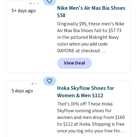
color. What better way to look
Nike Men's Air Max Bia Shoes
5+ days ago
fresh this school year? These are
$58
unisex and there are plenty of
Originally $95, these men's Nike
sizes available at this time of
Air Max Bia Shoes fall to $57.73
this posting, but we do expect it
in the pictured Midnight Navy
to sell fast. Shipping is free
color when you add code
when you sign out with a Nike+
DAYONE at checkout
account.
at Nike.com. Shipping is free
View Deal
when you log into your Nike+
account.
The Nike Air Max
collection is probably one of
the most consistently popular
Hoka Skyflow Shoes for
5 days ago
line of shoes Nike produces.
Women & Men $112
The Bia shoes have mesh uppers
That's 30% off!
These Hoka
for added ventilation too.
Skyflow running shoes for
Remember that a lot of Nike is
women and men drop from $160
unisex, so plenty of sizes are
to $112 at Hoka. Shipping is free
available for both men and
once you log into your free Hoka
women.