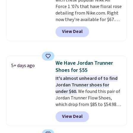
with these popular Nike Air
side cuts.
Force 1 '07s that have floral rose
detailing from Nike.com. Right
now they're available for $67.48
with code DAYONE. That's 40%
View Deal
off from their original $115
asking price. These are special
editions of the popular Air Force
1s and we don't see them very
often. They are made from a
We Have Jordan Trunner
blend of real and synthetic
5+ days ago
Shoes for $55
leather. Remember that Nike
are almost always unisex, so a
It's almost unheard of to find
few other styles are available
Jordan Trunner shoes for
with men's sizes too. Shipping is
under $60.
We found this pair of
free when you sign out with a
Jordan Trunner Flow Shoes,
free Nike+ account.
which drop from $85 to $54.98
when you add code DAYONE at
View Deal
checkout at Nike.com. Even
better is that this is for the
pictured White/University Blue