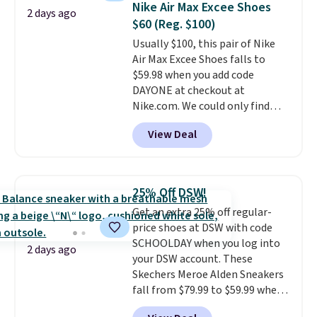
Nike Air Max Excee Shoes
2 days ago
minimalist feel.
Shipping is free
$60 (Reg. $100)
at $75.
Usually $100, this pair of Nike
Air Max Excee Shoes falls to
$59.98 when you add code
DAYONE at checkout at
Nike.com. We could only find
these priced for $70 or higher
View Deal
everywhere else right now. They
have Air Max cushioning and heel
window detailing to show it off.
They're actually very popular for
25% Off DSW!
Nike collectors and fans of the
Get an extra 25% off regular-
original Air Max design. Nike+
price shoes at DSW with code
members also score free
SCHOOLDAY when you log into
shipping with the benefit of
2 days ago
your DSW account. These
having 60 days to return them
Skechers Meroe Alden Sneakers
should you need a different size.
fall from $79.99 to $59.99 when
you apply the code, the best