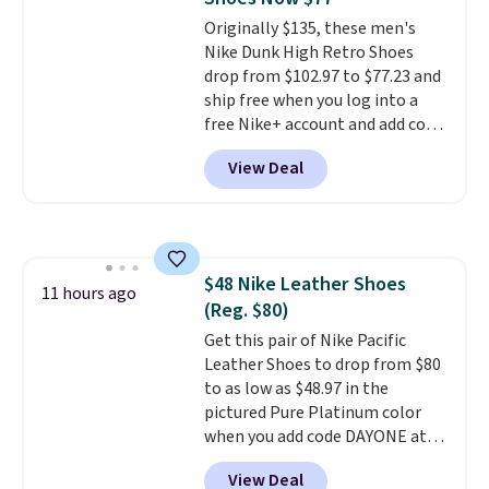
Friday last year.
They're made
Originally $135, these men's
from a blend of real and
Nike Dunk High Retro Shoes
synthetic leather and have foam
drop from $102.97 to $77.23 and
midsoles.
ship free when you log into a
free Nike+ account and add code
DAYONE at checkout at
View Deal
Nike.com. Any chance to grab
these shoes for under $80 is a
great deal. The Dunk Highs are
consistently at the top of the
list for the most popular Nikes
$48 Nike Leather Shoes
on the market. There's little
11 hours ago
(Reg. $80)
chance of these going out of
style. And like most Nike shoes,
Get this pair of Nike Pacific
these are technically unisex. We
Leather Shoes to drop from $80
anticipate them selling fast.
to as low as $48.97 in the
pictured Pure Platinum color
when you add code DAYONE at
checkout at Nike.com. This is a
View Deal
wildly low price for a pair of Nike