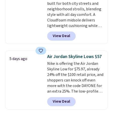
built for both city streets and
lightweight, cushioned footbed
neighborhood strolls, blending
that's approved by the American
style with all day comfort. A
Podiatric Medical Association
Cloudfoam midsole delivers
for foot health. Can't find the
lightweight cushioning while
men's sizes? Look above the
the rubber outsole keeps you
tabs above the product name
View Deal
grounded, and the textile upper
and select "men's."
with TPU 3-Stripes branding
rounds out the classic look. They
are on sale for $40, down 38%
Air Jordan Skyline Lows $57
5 days ago
from $65. Add code EXTRA40 to
Nike is offering the Air Jordan
get 40% off, dropping the price
Skyline Low for $75.97, already
to $26.
Get free shipping with
24% off the $100 retail price, and
code FREESHIPBD if you're a
shoppers can knock off even
new customer!
more with the code DAYONE for
an extra 25%. The low-profile
silhouette borrows its style
View Deal
from classic Jordan basketball
shoes but keeps things casual