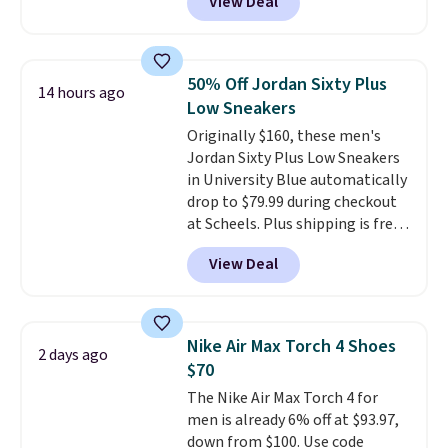
View Deal
price we could find
anywhere. You can find excellent
deals on Skechers, Sperry, Nike,
Adidas, and more. With this
50% Off Jordan Sixty Plus
14 hours ago
code, virtually every shoe at DSW
Low Sneakers
is at least 25% off.
We rarely see
Originally $160, these men's
a deep discount like this at
Jordan Sixty Plus Low Sneakers
DSW, and usually it's around
in University Blue automatically
15-20% off.
drop to $79.99 during checkout
at Scheels. Plus shipping is free.
Nearly all other stores are
View Deal
charging over $100 for this
style, and it's the lowest price
we've seen to date on these
novelty shoes.
This hybrid takes
Nike Air Max Torch 4 Shoes
2 days ago
design elements from the
$70
classic shoes, Michael Jordans
The Nike Air Max Torch 4 for
wore during his 60-point
men is already 6% off at $93.97,
games and mashes them into
down from $100. Use code
one shoe.
Please note that