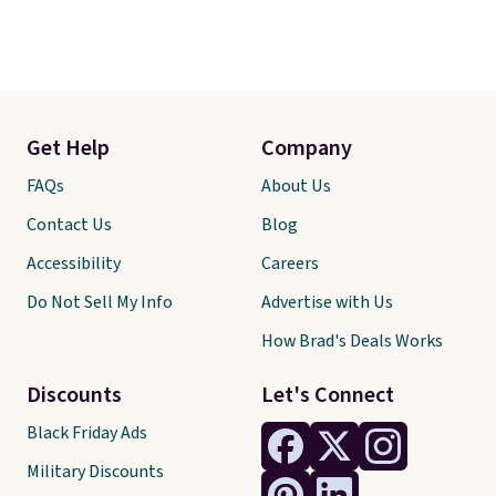
Get Help
Company
FAQs
About Us
Contact Us
Blog
Accessibility
Careers
Do Not Sell My Info
Advertise with Us
How Brad's Deals Works
Discounts
Let's Connect
Black Friday Ads
Military Discounts