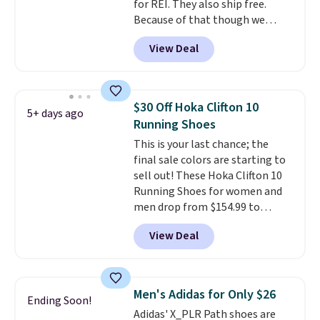
for REI. They also ship free.
Because of that though we
think these popular running
View Deal
shoes will sell out fast and some
of the more popular sizes are
already selling out. This is a
shoe designed for speed, and
$30 Off Hoka Clifton 10
5+ days ago
not really casually jogging.
I
Running Shoes
really like that the upper has
This is your last chance; the
two layers of jacquard knit
final sale colors are starting to
mesh for better air flow.
They
sell out! These Hoka Clifton 10
do run a bit tight and narrow so
Running Shoes for women and
keep that in mind. Shipping is
men drop from $154.99 to
free.
$123.95 in lots of colors at
View Deal
Marathon Sports. Plus, shipping
is free. This is the newest
version of the Hoka Clifton
running shoes, and this is one of
Men's Adidas for Only $26
Ending Soon!
the only times we've seen them
Adidas' X_PLR Path shoes are
under full price. They have a