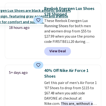
with a leather and suede upper,
encapsulated Air cushioning in
Reebok Energen Lux Shoes
the heel, and a durable build
$28 Shipped
that pairs easily with jeans or
These Reebok Energen Lux
shorts.
Any time you can score
Running Shoes for both men
Air Jordans under $60 is a great
18 hours ago
and women drop from $55 to
occasion.
Shipping is free when
$27.99 when you use the promo
you log into your Nike+ account.
code FIRSTBELL20 during
checkout at Reebok via eBay.
View Deal
Plus shipping is free. It's rare
that we see the Energy Lux
available for under $30 right
now and to see them with free
40% Off Nike Air Force 1
5+ days ago
shipping is even more rare.
Most
Shoes
reviewers describe the Lux
Get this pair of men's Air Force 1
shoes as feeling weightless.
'07 Shoes to drop from $115 to
$67.48 when you add code
DAYONE at checkout at
Nike.com.
This are, without a