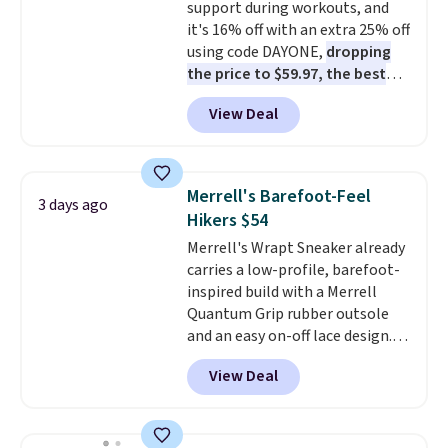
support during workouts, and
cushioning than a typical
it's 16% off with an extra 25% off
cross-trainer, making it easier
using code DAYONE,
dropping
to hit your 10K steps without
the price to $59.97, the best
sacrificing comfort or support.
price online by at least $10
. It
View Deal
features Nike Reax cushioning in
the heel for a responsive ride,
along with a dynamic lacing
system that keeps the midfoot
Merrell's Barefoot-Feel
3 days ago
secure. Flex grooves let your
Hikers $54
foot move naturally, and solid
Merrell's Wrapt Sneaker already
rubber pods deliver durable
carries a low-profile, barefoot-
traction through tough training
inspired build with a Merrell
sessions. Shipping is free when
Quantum Grip rubber outsole
you log into your Nike+ account.
and an easy on-off lace design.
Right now it's on sale for $89.99,
View Deal
and code EXTRA40 knocks it
down further to $53.99.
That's a
solid deal on a shoe built for
everyday comfort with a