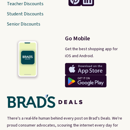
Teacher Discounts
Student Discounts
Senior Discounts
Go Mobile
Get the best shopping app for
iOS and Android.
There's a real-life human behind every post on Brad's Deals. We're
proud consumer advocates, scouring the internet every day for