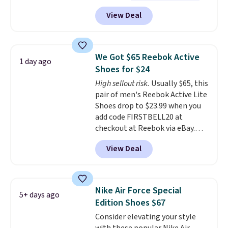
doubt, the most popular Nike
View Deal
shoes on the market right now.
This price only reflect the
pictured White/White/Orange
Frost color, but about three
We Got $65 Reebok Active
1 day ago
other color options are
Shoes for $24
available for slightly more if
High sellout risk.
Usually $65, this
that's more your style. Shipping
pair of men's Reebok Active Lite
is free when you're logged into
Shoes drop to $23.99 when you
your Nike+ account and spend
add code FIRSTBELL20 at
$50 or more.
checkout at Reebok via eBay.
Any opportunity to grab a pair
View Deal
of Reebok shoes for under $25 is
a rare deal. You'll also get free
shipping. They have a
lightweight, mesh upper to help
Nike Air Force Special
5+ days ago
keep your feet cool and a grip
Edition Shoes $67
that is made to help you shift
Consider elevating your style
your weight and make side-to-