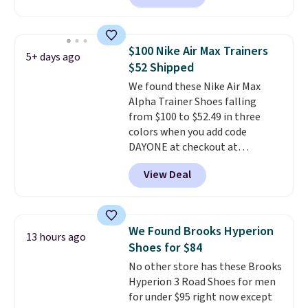
with leather uppers. They also
have a herringbone sole and a
low silhouette.
Most of the
$100 Nike Air Max Trainers
5+ days ago
reviewers also highlight that
$52 Shipped
these shoes fit without being
We found these Nike Air Max
overly bulky, as sometimes
Alpha Trainer Shoes falling
other pairs of Nike shoes can.
from $100 to $52.49 in three
Shipping adds $5 to orders under
colors when you add code
$50 when you sign into a Nike+
DAYONE at checkout at
account. You can also check out
Nike.com. Shipping is free when
the larger sale to add a pair of
View Deal
you're logged into your Nike+
socks, hat, or something small
account. This is more than $10
you may need to reach that free
less than our last post.
Athletic
shipping threshold.
folks rave about how
We Found Brooks Hyperion
13 hours ago
stabilizing and supportive
Shoes for $84
these trainers are.
No other store has these Brooks
Hyperion 3 Road Shoes for men
for under $95 right now except