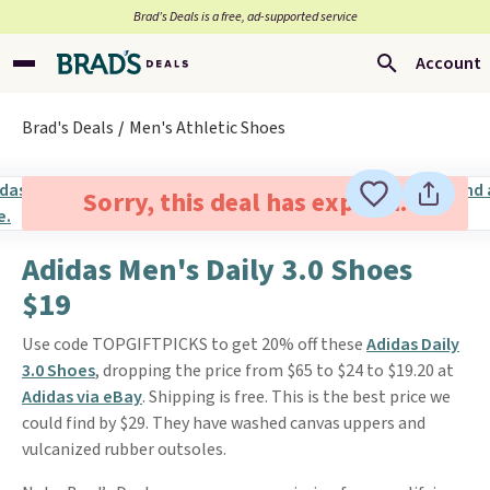
Brad’s Deals is a free, ad-supported service
Account
Brad's Deals
Men's Athletic Shoes
Sorry, this deal has expired.
Adidas Men's Daily 3.0 Shoes
$19
Use code TOPGIFTPICKS to get 20% off these
Adidas Daily
3.0 Shoes
, dropping the price from $65 to $24 to $19.20 at
Adidas via eBay
. Shipping is free. This is the best price we
could find by $29. They have washed canvas uppers and
vulcanized rubber outsoles.