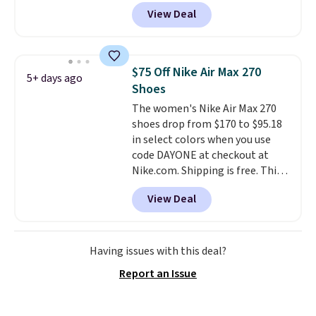
account, and new members may
View Deal
even unlock an extra 10% off.
Most stores are charging over
$120 for these popular running
shoes.
Wide widths are also
$75 Off Nike Air Max 270
5+ days ago
available for this price.
Shoes
The women's Nike Air Max 270
shoes drop from $170 to $95.18
in select colors when you use
code DAYONE at checkout at
Nike.com. Shipping is free. This
gets you more than $70 off the
View Deal
regular price!
They're still full
price at other major retailers,
and this is the best selection of
colors and sizes under $100
Having issues with this deal?
that we've seen in months.
Report an Issue
There's only a few more days to
take advantage of this discount
and we expect some of the more