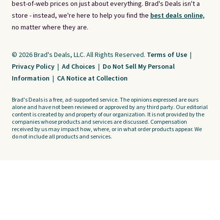
best-of-web prices on just about everything. Brad's Deals isn't a
store - instead, we're here to help you find the
best deals online,
no matter where they are.
© 2026 Brad's Deals, LLC. All Rights Reserved.
Terms of Use
|
Privacy Policy
|
Ad Choices
|
Do Not Sell My Personal
Information
|
CA Notice at Collection
Brad's Deals is a free, ad-supported service. The opinions expressed are ours
alone and have not been reviewed or approved by any third party. Our editorial
content is created by and property of our organization. It is not provided by the
companies whose products and services are discussed. Compensation
received by us may impact how, where, or in what order products appear. We
do not include all products and services.