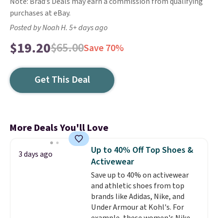
Note: Brad’s Deals may earn a commission from qualifying
purchases at eBay.
Posted by Noah H. 5+ days ago
$19.20
$65.00
Save 70%
Get This Deal
More Deals You'll Love
Up to 40% Off Top Shoes &
3 days ago
Activewear
Save up to 40% on activewear
and athletic shoes from top
brands like Adidas, Nike, and
Under Armour at Kohl's. For