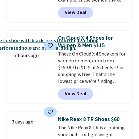
example, these women's Nike
Pacific Shoes in White drop from
View Deal
$80 to $44. All other stores are
charging $60 or more for this
popular style. Also save 40% on
this women's Adidas 3-Stripes
On Cloud X 4 Shoes for
Fleece Full-Zip Hoodie in Black
Women & Men $115
or Glow Blue, drops from $60 to
These On Cloud X 4 Sneakers for
$36. Spend $50 to get free
17 hours ago
women or men, drop from
shipping, or it adds $8.95
$159.99 to $115 at Scheels. Plus
otherwise. Select items can be
shipping is free. That's the
ordered online and picked up for
lowest price we're finding
free in store.
anywhere on these popular
View Deal
lightweight shoes, and it's only
the second time we've seen
them priced below $125. Built
for versatile, high-performance
Nike Reax 8 TR Shoes $60
3 days ago
training, they handle quick gym
The Nike Reax 8 TR is a training
sessions, short runs, and all-day
shoe built for lightweight
wear with ease.
They pack more