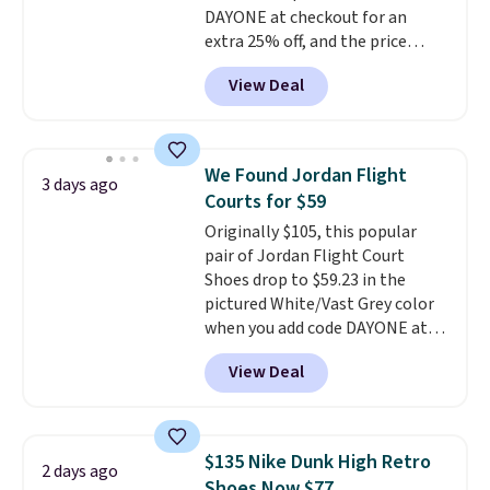
DAYONE at checkout for an
while the shoes are new, they
extra 25% off, and the price
may not come in the original
drops to $70.43. Grab free
box.
View Deal
shipping just by logging into
your Nike+ account. This shoe
has a flexible upper for lasting
support, breathable mesh to
We Found Jordan Flight
3 days ago
keep feet cool, and a Max Air
Courts for $59
unit in the heel for cushioned
Originally $105, this popular
comfort with every step. It also
pair of Jordan Flight Court
has a waffle outsole for reliable
Shoes drop to $59.23 in the
traction on multiple surfaces.
pictured White/Vast Grey color
With a 4.6-star rating across
when you add code DAYONE at
246 reviews, it's a proven pick
checkout at Nike.com. Sign out
for everyday wear.
View Deal
with a free Nike+ account and
you'll also get free shipping.
This is the best price we've
seen all year and matches
$135 Nike Dunk High Retro
2 days ago
what we saw during Black
Shoes Now $77