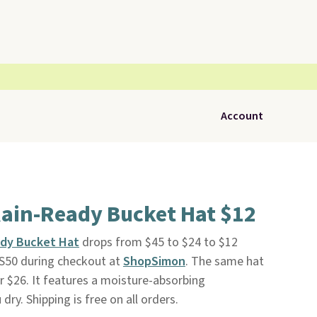
Account
Rain-Ready Bucket Hat $12
ady Bucket Hat
drops from $45 to $24 to $12
S50 during checkout at
ShopSimon
. The same hat
er $26. It features a moisture-absorbing
ry. Shipping is free on all orders.