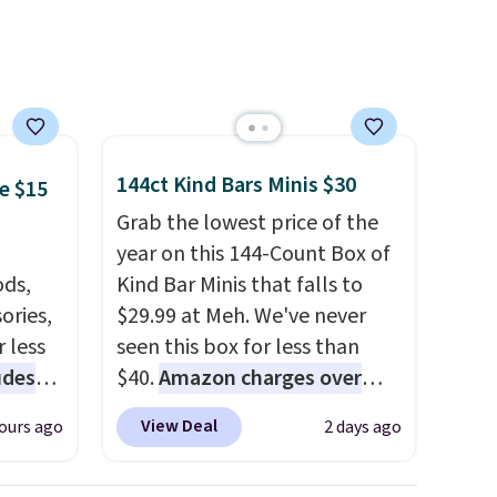
adults) personalize it with
their own style. Pair it with a
water bottle, backpack, or
other school essentials and
check a few more items off
your back-to-school list.
144ct Kind Bars Minis $30
e $15
Shipping is free on orders of
Grab the lowest price of the
$35 or more, or you can
year on this 144-Count Box of
choose free store pickup.
ds,
Kind Bar Minis that falls to
ories,
$29.99 at Meh. We've never
 less
seen this box for less than
udes
$40.
Amazon charges over
auren,
$80
, or $6.48 per 10 bars. They
View Deal
ours ago
2 days ago
iger,
offer a quick, gluten-free
ured
energy boost without artificial