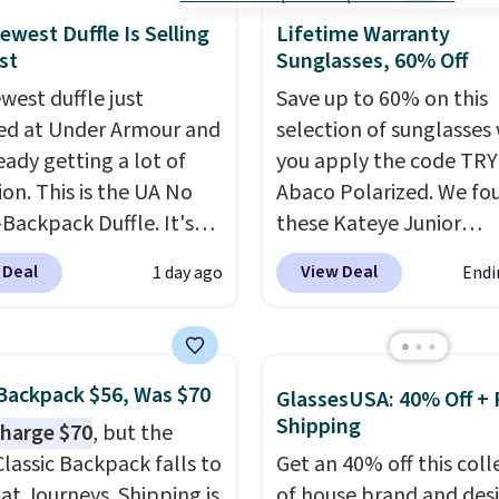
 in leather or signature
mon account.
ewest Duffle Is Selling
Lifetime Warranty
 at this price
. Shipping
st
Sunglasses, 60% Off
west duffle just
Save up to 60% on this
d at Under Armour and
selection of sunglasses
ready getting a lot of
you apply the code TRY
ion. This is the UA No
Abaco Polarized. We fo
Backpack Duffle. It's
these Kateye Junior
ly selling for $185, and
Sunglasses, which drop
 Deal
View Deal
1 day ago
Endi
here is no specific price
$65 to $32.50 to $26 wh
we wanted to offer it
apply the code. This is 
cause it's selling out
lowest price we have s
ast. In fact, UA is only
these sunglasses by $6.
Backpack $56, Was $70
GlassesUSA: 40% Off + 
ng two-bags per
Also, these Jordan Sung
Shipping
harge $70
, but the
n.
The best part about
drop from $65 to $32.50
Classic Backpack falls to
Get an 40% off this coll
ffle and the real
$26 with the code.
Plus,
 at Journeys. Shipping is
of house brand and des