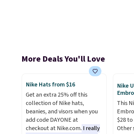
More Deals You'll Love
Nike Hats from $16
Nike U
Embro
Get an extra 25% off this
collection of Nike hats,
This N
beanies, and visors when you
Embroi
add code DAYONE at
$28 to
checkout at Nike.com.
I really
Other 