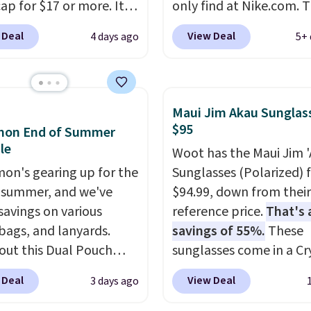
ap for $17 or more. It's
only find at Nike.com. T
otton and has an
kids' Brasilia Mini Back
 Deal
View Deal
4 days ago
5+ 
able strapback closure.
originally sold for $27 i
 from eight colors and
pictured Vast Grey colo
izes.
These caps are
DAYONE drops the price
 out quickly.
Log into
$16.48.
Back-to-school 
Maui Jim Akau Sunglas
ree Macy's Rewards
is here and a $27 Nike
$95
emon End of Summer
 to qualify for free
backpack at $16 is one 
le
Woot has the Maui Jim 
ng. Otherwise, shipping
better ways to start it.
mon's gearing up for the
Sunglasses (Polarized) 
0.95 in fees.
couldn't find this specif
 summer, and we've
$94.99, down from thei
anywhere else. You can 
savings on various
reference price.
That's 
get discounts on hats, 
 bags, and lanyards.
savings of 55%.
These
bottles, and more. Ship
out this Dual Pouch
sunglasses come in a Cr
free on orders over $50.
ls from
Matte/Blue Hawaii col
Otherwise it adds $5 fo
 Deal
View Deal
3 days ago
 $44 in two colors.
Eight
and feature polarized l
members.
olors sell for $58
.
that reduce glare and