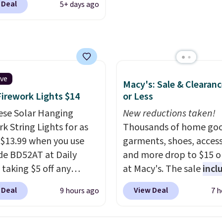
 Deal
5+ days ago
g is available in several
at this price.
A trolley
, metal feet, a hidden
 pocket, and a spacious
or with multiple
zational pockets are
ive
Macy's: Sale & Clearanc
ekender that was
Firework Lights $14
or Less
y designed by someone
ese Solar Hanging
New reductions taken!
tually travels.
Faux
k String Lights for as
Thousands of home goo
r that looks polished at
 $13.99 when you use
garments, shoes, access
rport and holds up
de BD52AT at Daily
and more drop to $15 or
 every trip, for $68.
 taking $5 off any
at Macy's. The sale
incl
shipping is free when you
. With free shipping,
top brands like Ralph L
the code FREESHIP at
 Deal
View Deal
9 hours ago
7 h
 the best delivered price
KitchenAid, Tommy Hilf
ut.
nd. These solar-
and Columbia.
The feat