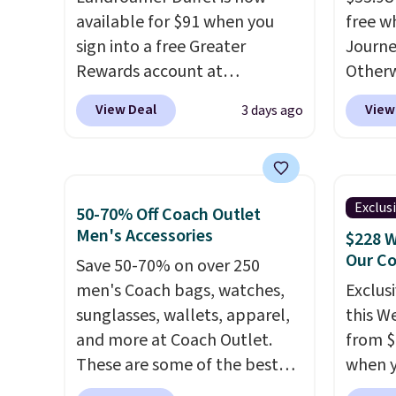
standard shipping.
Other sites
innova
available for $91 when you
free w
sell them for $150-$200.
strap 
sign into a free Greater
Journe
auxeti
Rewards account at
Otherwi
expand
Columbia.com. We've never
variou
your m
View Deal
View
3 days ago
seen this duffel discounted
mimic 
just si
before, and three of the
and al
your s
colors offered here and
custom
you'll 
totally new.
This bag is
style 
is over
Exclus
50-70% Off Coach Outlet
trending right now at stores
person
free.
Men's Accessories
$228 W
like Amazon, where you'd
Our C
Save 50-70% on over 250
spend full price
. I love that it
men's Coach bags, watches,
Exclusi
has storable shoulder straps
sunglasses, wallets, apparel,
this W
and how easy it is to transition
and more at Coach Outlet.
from $
it to a backpack as reviewers
These are some of the best
when y
point out. Shipping is free
prices we've seen all year. We
BRDPTR
when you sign out with a free