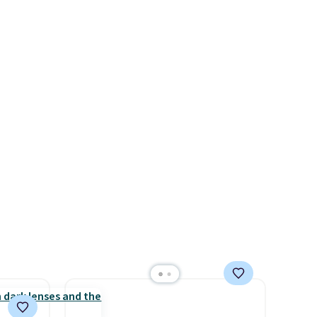
g with
the code. Other retailers are
ipping
charging $110 or more for
o your
these sunglasses. Also, these
Sunrise Silver Mirror Square
Sunglasses drop from $285 to
$109.89 with the code.
Costa
Del Mar builds polarized
lenses specifically for people
who spend real time on or
near water, and the difference
in glare reduction and color
clarity is immediately
noticeable.
Shipping is free
over $100. Otherwise, it adds
$5.99.