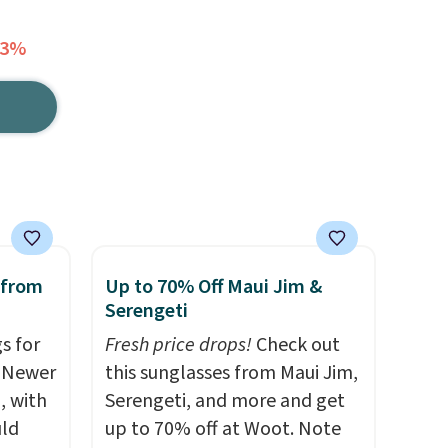
73%
 from
Up to 70% Off Maui Jim &
Serengeti
s for
Fresh price drops!
Check out
. Newer
this sunglasses from Maui Jim,
, with
Serengeti, and more and get
uld
up to 70% off at Woot. Note