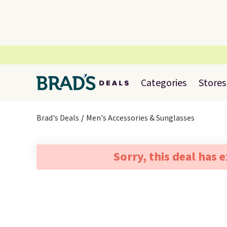
Categories
Stores
Brad's Deals
Men's Accessories & Sunglasses
Sorry, this deal has 