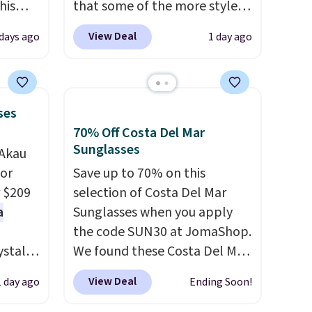
his
that some of the more styles
pack
are selling fast! A best bet is
View Deal
days ago
1 day ago
n the
the pictured pair of Maui Jim
r. Code
Pehu Sunglasses. The
 to
originally asking price was
season
$209, but they're now
ses
available for $89.99 You'd
70% Off Costa Del Mar
of the
spend over $100 everywhere
Sunglasses
'Akau
We
else.
The polarized lenses
for
Save up to 70% on this
ic style
help reduce glare, help
r $209
selection of Costa Del Mar
also
enhance color, and block
a
Sunglasses when you apply
water
harmful amounts of UV
.
the code SUN30 at JomaShop.
ping is
Shipping is also free when you
ystal
We found these Costa Del Mar
sign out with a free Prime
orway
Mayfly Blue Mirror Polarized
r Nike+
account. Otherwise shipping
View Deal
1 day ago
Ending Soon!
enses
Sunglasses which drop from
adds $6.
$280 to $114.99 to $80.49 with