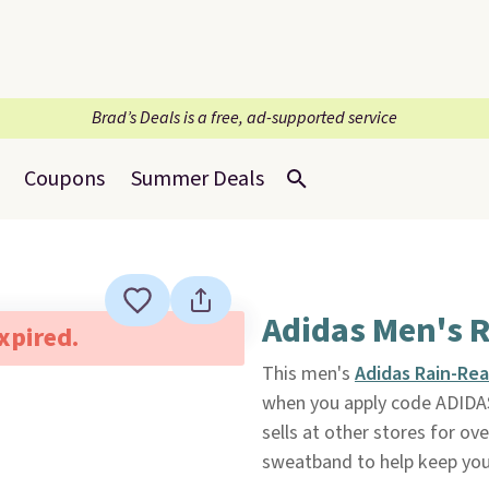
Brad’s Deals is a free, ad-supported service
Coupons
Summer Deals
Adidas Men's 
expired.
This men's
Adidas Rain-Re
when you apply code ADIDA
sells at other stores for ov
sweatband to help keep you d