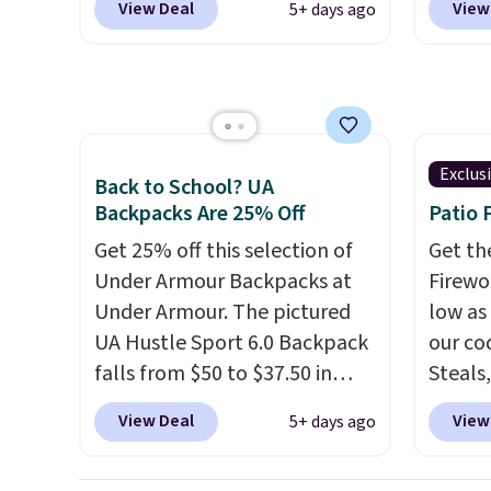
View Deal
View
5+ days ago
recommend the Finn
This ba
Greater Rewards account.
Crossbody Bag with Pockets
colors 
in pebbled leather, which
sleeve
drops from $350 to $105. This
zipper
is the first time we're seeing it
interi
priced below $139.
It's
organi
Exclus
Back to School? UA
perfect for commuting,
the we
Backpacks Are 25% Off
Patio 
traveling, and when you're
clearl
Get 25% off this selection of
Get th
carrying more than just the
who ac
Under Armour Backpacks at
Firewor
basics and a backpack just
leathe
Under Armour. The pictured
low as
won't do
. Shipping is free
the ai
UA Hustle Sport 6.0 Backpack
our co
when you spend $75.
through
falls from $50 to $37.50 in
Steals,
Otherwise, it adds $10.
Plus, 
fourteen colors. It's water-
option
apply 
View Deal
View
5+ days ago
resistant and features a lined,
this is
checko
interior laptop sleeve.
That's
we fou