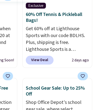
Exclusive
60% Off Tennis & Pickleball
Bags!
 when
Get 60% off at Lighthouse
20 at
Sports with our code BDLHS.
und
Plus, shipping is free.
Lighthouse Sports is a
 from
premium pickleball brand
View Deal
ng Soon!
2 days ago
en you
known for luxury, functional
the
bags. Their offerings include
een on
insulated, water-resistant
50!
backpacks and totes with
Free
School Gear Sale: Up to 25%
lasses
multiple pockets for paddles,
Off
 to
valuables, and accessories, all
ection
Shop Office Depot's school
 every
made with high-quality
igner
gear sale, where select