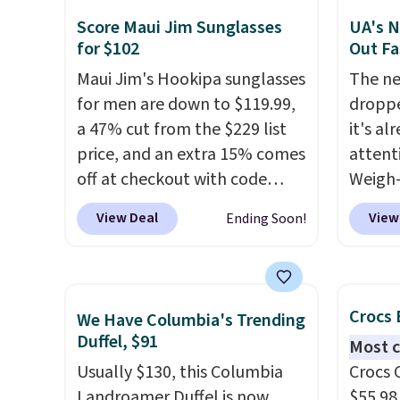
free when you sign into or
colors
lulule
Score Maui Jim Sunglasses
UA's N
create a free account, choose
canvas
for $102
Out Fa
a color, select the $9.99
is free.
Maui Jim's Hookipa sunglasses
The ne
shipping option, and use code
for men are down to $119.99,
droppe
BDFREE at checkout.
a 47% cut from the $229 list
it's al
price, and an extra 15% comes
attent
off at checkout with code
Weigh-
SUN15, bringing the total to
current
View Deal
View
Ending Soon!
$102. They feature a black
while t
plastic frame with grey
drop, 
gradient polarized lenses that
here be
offer 100% UV protection, all
super f
Crocs 
We Have Columbia's Trending
in a classic, versatile style
allowi
Duffel, $91
Most c
built for everyday wear. This
perso
Usually $130, this Columbia
Crocs 
deal is in stock now with free
this du
Landroamer Duffel is now
$55.98