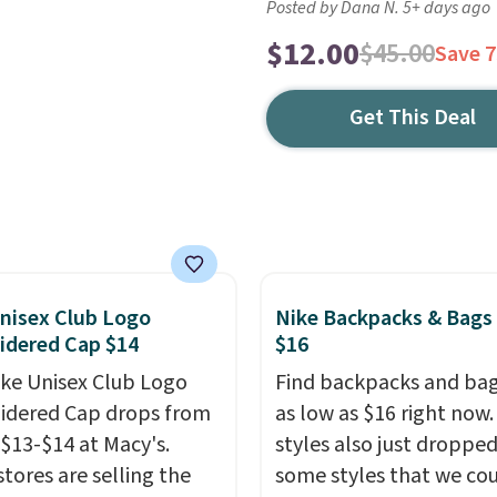
Posted by Dana N. 5+ days ago
$12.00
$45.00
Save 
Get This Deal
nisex Club Logo
Nike Backpacks & Bags
idered Cap $14
$16
ike Unisex Club Logo
Find backpacks and bag
dered Cap drops from
as low as $16 right now
 $13-$14 at Macy's.
styles also just dropped
stores are selling the
some styles that we co