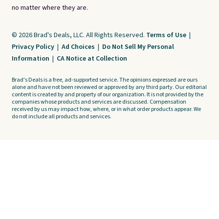
no matter where they are.
© 2026 Brad's Deals, LLC. All Rights Reserved.
Terms of Use
|
Privacy Policy
|
Ad Choices
|
Do Not Sell My Personal
Information
|
CA Notice at Collection
Brad's Deals is a free, ad-supported service. The opinions expressed are ours
alone and have not been reviewed or approved by any third party. Our editorial
content is created by and property of our organization. It is not provided by the
companies whose products and services are discussed. Compensation
received by us may impact how, where, or in what order products appear. We
do not include all products and services.