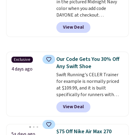
in the pictured Midnight Navy
color when you add code
DAYONE at checkout
at Nike.com. Shipping is free
View Deal
when you log into your Nike+
account.
The Nike Air Max
collection is probably one of
the most consistently popular
line of shoes Nike produces.
Our Code Gets You 30% Off
Exclusive
The Bia shoes have mesh uppers
Any Swift Shoe
for added ventilation too.
4 days ago
Remember that a lot of Nike is
Swift Running's CELER Trainer
unisex, so plenty of sizes are
for example is normally priced
available for both men and
at $109.99, and it is built
women.
specifically for runners with
high arches. Our exclusive code
View Deal
BRADS30 brings the price down
to $76.99, a deal you will not find
anywhere else online.
The code
works on any style at SWIFT.
$75 Off Nike Air Max 270
5+ days ago
The shoe uses side rails to cradle