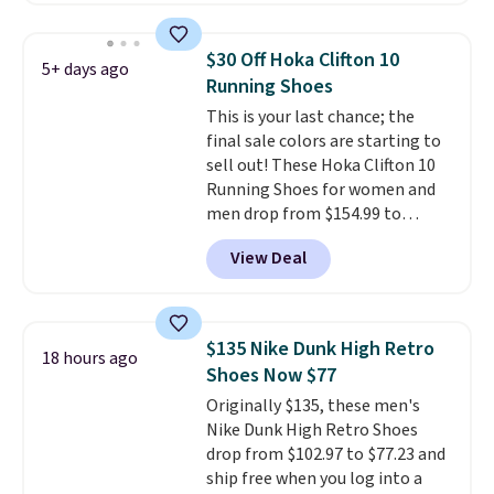
has a flexible upper for lasting
support, breathable mesh to
$30 Off Hoka Clifton 10
5+ days ago
keep feet cool, and a Max Air
Running Shoes
unit in the heel for cushioned
This is your last chance; the
comfort with every step. It also
final sale colors are starting to
has a waffle outsole for reliable
sell out! These Hoka Clifton 10
traction on multiple surfaces.
Running Shoes for women and
With a 4.6-star rating across
men drop from $154.99 to
246 reviews, it's a proven pick
$123.95 in lots of colors at
for everyday wear.
View Deal
Marathon Sports. Plus, shipping
is free. This is the newest
version of the Hoka Clifton
running shoes, and this is one of
$135 Nike Dunk High Retro
18 hours ago
the only times we've seen them
Shoes Now $77
under full price. They have a
Originally $135, these men's
lightweight, cushioned footbed
Nike Dunk High Retro Shoes
that's approved by the American
drop from $102.97 to $77.23 and
Podiatric Medical Association
ship free when you log into a
for foot health. Can't find the