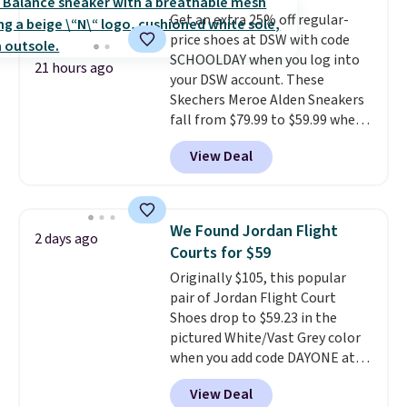
multiple colors to choose from,
Get an extra 25% off regular-
sizes are dwindling quickly. With
price shoes at DSW with code
features like extra cushioning
SCHOOLDAY when you log into
and improved 8mm heel-to-
21 hours ago
your DSW account. These
drop stability, there's a reason
Skechers Meroe Alden Sneakers
why many consider this one of
fall from $79.99 to $59.99 when
the more comfortable shoes
you apply the code, the best
they've owned.
View Deal
price we could find
anywhere. You can find excellent
deals on Skechers, Sperry, Nike,
Adidas, and more. With this
We Found Jordan Flight
2 days ago
code, virtually every shoe at DSW
Courts for $59
is at least 25% off.
We rarely see
Originally $105, this popular
a deep discount like this at
pair of Jordan Flight Court
DSW, and usually it's around
Shoes drop to $59.23 in the
15-20% off.
pictured White/Vast Grey color
when you add code DAYONE at
checkout at Nike.com. Sign out
View Deal
with a free Nike+ account and