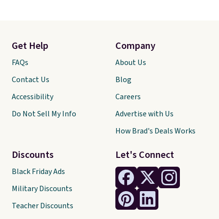
Get Help
Company
FAQs
About Us
Contact Us
Blog
Accessibility
Careers
Do Not Sell My Info
Advertise with Us
How Brad's Deals Works
Discounts
Let's Connect
Black Friday Ads
Military Discounts
Teacher Discounts