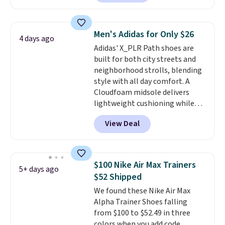
you'll also get free shipping.
This is the best price we've
seen all year and matches
Men's Adidas for Only $26
4 days ago
what we saw during Black
Adidas' X_PLR Path shoes are
Friday last year.
They're made
built for both city streets and
from a blend of real and
neighborhood strolls, blending
synthetic leather and have foam
style with all day comfort. A
midsoles.
Cloudfoam midsole delivers
lightweight cushioning while
the rubber outsole keeps you
View Deal
grounded, and the textile upper
with TPU 3-Stripes branding
rounds out the classic look. They
are on sale for $40, down 38%
$100 Nike Air Max Trainers
5+ days ago
from $65. Add code EXTRA40 to
$52 Shipped
get 40% off, dropping the price
We found these Nike Air Max
to $26.
Get free shipping with
Alpha Trainer Shoes falling
code FREESHIPBD if you're a
from $100 to $52.49 in three
new customer!
colors when you add code