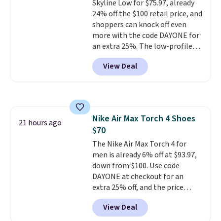
Skyline Low for $75.97, already
members also score free
24% off the $100 retail price, and
shipping with the benefit of
shoppers can knock off even
having 60 days to return them
more with the code DAYONE for
should you need a different size.
an extra 25%. The low-profile
silhouette borrows its style
View Deal
from classic Jordan basketball
shoes but keeps things casual
with a leather and suede upper,
encapsulated Air cushioning in
the heel, and a durable build
Nike Air Max Torch 4 Shoes
that pairs easily with jeans or
21 hours ago
$70
shorts.
Any time you can score
Air Jordans under $60 is a great
The Nike Air Max Torch 4 for
occasion.
men is already 6% off at $93.97,
Shipping is free when
you log into your Nike+ account.
down from $100. Use code
DAYONE at checkout for an
extra 25% off, and the price
drops to $70.43. Grab free
View Deal
shipping just by logging into
your Nike+ account. This shoe