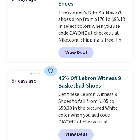
Shoes
the arch and a structural
The women's Nike Air Max 270
midfoot carbon plate to keep
shoes drop from $170 to $95.18
the foot aligned from the very
in select colors when you use
first step through the hundred
code DAYONE at checkout at
thousandth. It also features
Nike.com. Shipping is free. This
40mm of dual layer cushioning
gets you more than $70 off the
with an 11mm drop, so it
View Deal
regular price!
They're still full
absorbs impact steadily rather
price at other major retailers,
than feeling soft or bouncy. The
and this is the best selection of
trainer is available in two colors.
colors and sizes under $100
45% Off Lebron Witness 9
5+ days ago
that we've seen in months.
Basketball Shoes
There's only a few more days to
Get these Lebron Witness 9
take advantage of this discount
Shoes to fall from $105 to
and we expect some of the more
$58.38 in the pictured White
popular sizes to go fast.
color when you add code
DAYONE at checkout at
Nike.com. We've never seen the
View Deal
Witness 9 shoes for less. Sign