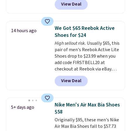
View Deal
checkout at Nike.com. Even
better is that this is for the
pictured White/University Blue
color. What better way to look
We Got $65 Reebok Active
14 hours ago
fresh this school year? These are
Shoes for $24
unisex and there are plenty of
High sellout risk.
Usually $65, this
sizes available at this time of
pair of men's Reebok Active Lite
this posting, but we do expect it
Shoes drop to $23.99 when you
to sell fast. Shipping is free
add code FIRSTBELL20 at
when you sign out with a Nike+
checkout at Reebok via eBay.
account.
Any opportunity to grab a pair
View Deal
of Reebok shoes for under $25 is
a rare deal. You'll also get free
shipping. They have a
lightweight, mesh upper to help
Nike Men's Air Max Bia Shoes
5+ days ago
keep your feet cool and a grip
$58
that is made to help you shift
Originally $95, these men's Nike
your weight and make side-to-
Air Max Bia Shoes fall to $57.73
side cuts.