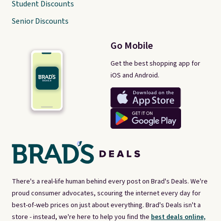
Student Discounts
Senior Discounts
Go Mobile
Get the best shopping app for
iOS and Android.
There's a real-life human behind every post on Brad's Deals. We're
proud consumer advocates, scouring the internet every day for
best-of-web prices on just about everything. Brad's Deals isn't a
store - instead, we're here to help you find the
best deals online,