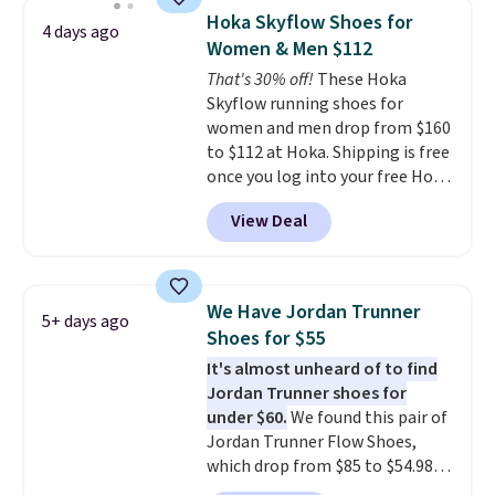
discount we've seen on these
Hoka Skyflow Shoes for
4 days ago
running shoes.
The newest
Women & Men $112
version of Brook's popular high
That's 30% off!
These Hoka
stack running shoe brings
Skyflow running shoes for
several notable upgrades over
women and men drop from $160
its predecessor, including a
to $112 at Hoka. Shipping is free
roomier toe box, a smoother
once you log into your free Hoka
heel-to-toe transition, and a
account, and new members may
jacquard mesh upper that adds
View Deal
even unlock an extra 10% off.
a fresh look and improved
Most stores are charging over
breathability
.
$120 for these popular running
shoes.
Wide widths are also
We Have Jordan Trunner
5+ days ago
available for this price.
Shoes for $55
It's almost unheard of to find
Jordan Trunner shoes for
under $60.
We found this pair of
Jordan Trunner Flow Shoes,
which drop from $85 to $54.98
when you add code DAYONE at