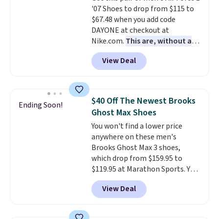
'07 Shoes to drop from $115 to
are almost always unisex, so a
$67.48 when you add code
few other styles are available
DAYONE at checkout at
with men's sizes too. Shipping is
Nike.com.
This are, without a
free when you sign out with a
doubt, the most popular Nike
free Nike+ account.
View Deal
shoes on the market right now.
This price only reflect the
pictured White/White/Orange
Frost color, but about three
$40 Off The Newest Brooks
Ending Soon!
other color options are
Ghost Max Shoes
available for slightly more if
You won't find a lower price
that's more your style. Shipping
anywhere on these men's
is free when you're logged into
Brooks Ghost Max 3 shoes,
your Nike+ account and spend
which drop from $159.95 to
$50 or more.
$119.95 at Marathon Sports. You
can also get them for women
View Deal
for the same price, but sizes are
selling out quickly. Plus shipping
is free. This is the biggest