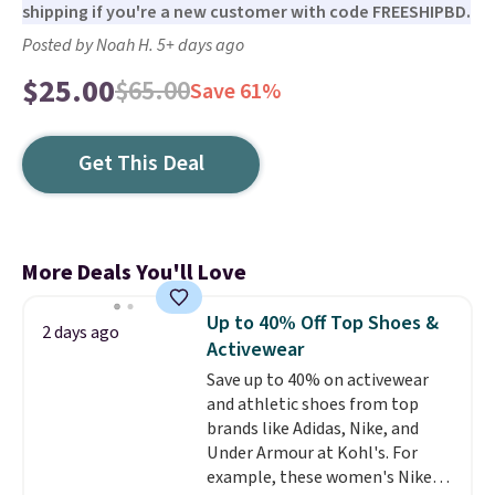
shipping if you're a new customer with code FREESHIPBD.
Posted by Noah H. 5+ days ago
$25.00
$65.00
Save 61%
Get This Deal
More Deals You'll Love
Up to 40% Off Top Shoes &
2 days ago
Activewear
Save up to 40% on activewear
and athletic shoes from top
brands like Adidas, Nike, and
Under Armour at Kohl's. For
example, these women's Nike