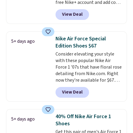
free Nike+ account and add code
men's sizes? Look above the
DAYONE at checkout at
tabs above the product name
View Deal
Nike.com. Any chance to grab
and select "men's."
these shoes for under $80 is a
great deal. The Dunk Highs are
consistently at the top of the
Nike Air Force Special
5+ days ago
list for the most popular Nikes
Edition Shoes $67
on the market. There's little
Consider elevating your style
chance of these going out of
with these popular Nike Air
style. And like most Nike shoes,
Force 1 '07s that have floral rose
these are technically unisex. We
detailing from Nike.com. Right
anticipate them selling fast.
now they're available for $67.48
with code DAYONE. That's 40%
View Deal
off from their original $115
asking price. These are special
editions of the popular Air Force
1s and we don't see them very
40% Off Nike Air Force 1
5+ days ago
often. They are made from a
Shoes
blend of real and synthetic
Get this pair of men's Air Force 1
leather. Remember that Nike