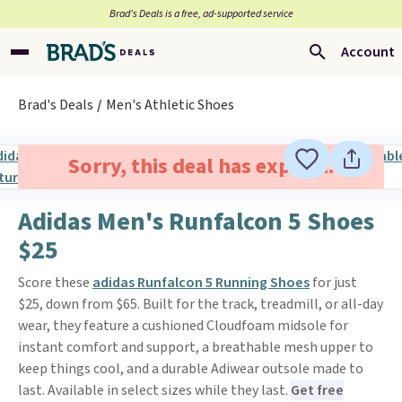
Brad’s Deals is a free, ad-supported service
Account
Brad's Deals
Men's Athletic Shoes
Sorry, this deal has expired.
Adidas Men's Runfalcon 5 Shoes
$25
Score these
adidas Runfalcon 5 Running Shoes
for just
$25, down from $65. Built for the track, treadmill, or all-day
wear, they feature a cushioned Cloudfoam midsole for
instant comfort and support, a breathable mesh upper to
keep things cool, and a durable Adiwear outsole made to
last. Available in select sizes while they last.
Get free