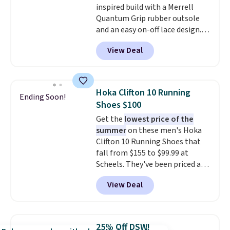
inspired build with a Merrell
sessions. Shipping is free when
Quantum Grip rubber outsole
you log into your Nike+ account.
and an easy on-off lace design.
Right now it's on sale for $89.99,
View Deal
and code EXTRA40 knocks it
down further to $53.99.
That's a
solid deal on a shoe built for
everyday comfort with a
Hoka Clifton 10 Running
Ending Soon!
minimalist feel.
Shipping is free
Shoes $100
at $75.
Get the
lowest price of the
summer
on these men's Hoka
Clifton 10 Running Shoes that
fall from $155 to $99.99 at
Scheels. They've been priced at
$124 for much of the summer,
View Deal
though stores are currently
charging $104+. The women's
Hoka Clifton 10s fall to the
same price. While there are
25% Off DSW!