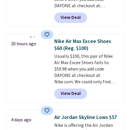
DAYONE at checkout at
Nike.com. Shipping is free when
View Deal
you're logged into your Nike+
account. This is more than $10
less than our last post.
Athletic
folks rave about how
Nike Air Max Excee Shoes
20 hours ago
stabilizing and supportive
$60 (Reg. $100)
these trainers are.
Usually $100, this pair of Nike
Air Max Excee Shoes falls to
$59.98 when you add code
DAYONE at checkout at
Nike.com. We could only find
these priced for $70 or higher
View Deal
everywhere else right now. They
have Air Max cushioning and heel
window detailing to show it off.
They're actually very popular for
Air Jordan Skyline Lows $57
4 days ago
Nike collectors and fans of the
Nike is offering the Air Jordan
original Air Max design. Nike+