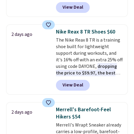
Pacific Shoes in White drop from
View Deal
$80 to $44. All other stores are
charging $60 or more for this
popular style. Also save 40% on
this women's Adidas 3-Stripes
Nike Reax 8 TR Shoes $60
2 days ago
Fleece Full-Zip Hoodie in Black
The Nike Reax 8 TR is a training
or Glow Blue, drops from $60 to
shoe built for lightweight
$36. Spend $50 to get free
support during workouts, and
shipping, or it adds $8.95
it's 16% off with an extra 25% off
otherwise. Select items can be
using code DAYONE,
dropping
ordered online and picked up for
the price to $59.97, the best
free in store.
price online by at least $10
. It
View Deal
features Nike Reax cushioning in
the heel for a responsive ride,
along with a dynamic lacing
system that keeps the midfoot
Merrell's Barefoot-Feel
2 days ago
secure. Flex grooves let your
Hikers $54
foot move naturally, and solid
Merrell's Wrapt Sneaker already
rubber pods deliver durable
carries a low-profile, barefoot-
traction through tough training