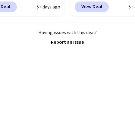
g is free. This gets you
Nike.com. We've never 
 Deal
View Deal
5+ days ago
5+ 
han $70 off the regular
the Witness 9 shoes for 
hey're still full price at
Sign out with a Nike+ a
major retailers, and this
and you'll bag free ship
Having issues with this deal?
best selection of colors
The Lebron Witness
Report an Issue
zes under $100 that
basketball shoes are s
seen in months.
the most popular baske
s only a few more days
shoes we've featured. 
e advantage of this
best part is they have fu
nt and we expect some
length ReactX
 more popular sizes to
midsole cushioning that
.
you an extra bounce an
support. We don't usual
full-length cushioning l
that. Two colors are ava
at this price.