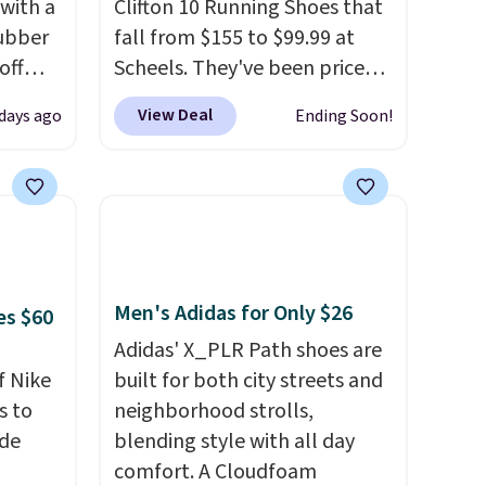
 with a
Clifton 10 Running Shoes that
ubber
fall from $155 to $99.99 at
off
Scheels. They've been priced
t's on
at $124 for much of the
View Deal
 days ago
Ending Soon!
e
summer, though stores are
n
currently charging $104+. The
s a
women's Hoka Clifton 10s fall
t for
to the same price. While there
 a
are multiple colors to choose
g is
from, sizes are dwindling
quickly. With features like
Men's Adidas for Only $26
es $60
extra cushioning and
Adidas' X_PLR Path shoes are
improved 8mm heel-to-drop
f Nike
built for both city streets and
stability, there's a reason why
s to
neighborhood strolls,
many consider this one of the
ode
blending style with all day
more comfortable shoes
comfort. A Cloudfoam