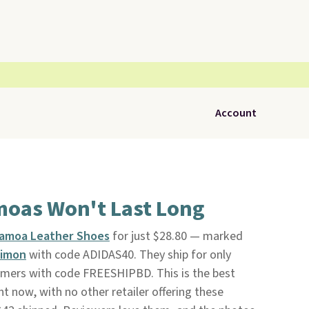
Account
moas Won't Last Long
Samoa Leather Shoes
for just $28.80 — marked
imon
with code ADIDAS40. They ship for only
tomers with code FREESHIPBD. This is the best
ht now, with no other retailer offering these