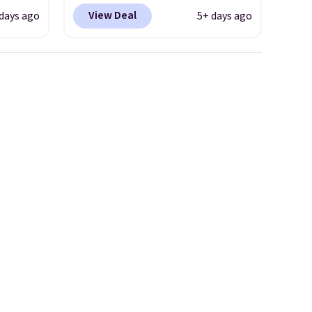
seen
code DAYONE and sign into a
View Deal
days ago
5+ days ago
less.
free Nike+ account at
ccount
checkout at Nike.com. Orders
ping.
over $50 will also save $7 in
shipping fees when you're
ome of
signed in. These popular Nike
tball
Air Max 1 Shoes fall from $140
The
to $99.97 to $74.97 in the
ll-
pictured Sail/Light Orewood
Brown/Phantom/Deep Royal
 gives
Blue color. You'll spend over
d
$100 for these shoes
ly see
everywhere else.
ike
ilable