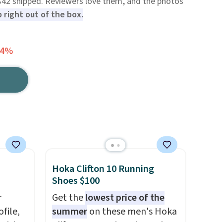
 $42 shipped. Reviewers love them, and the photos
 right out of the box.
64%
Hoka Clifton 10 Running
Shoes $100
r
Get the
lowest price of the
file,
summer
on these men's Hoka