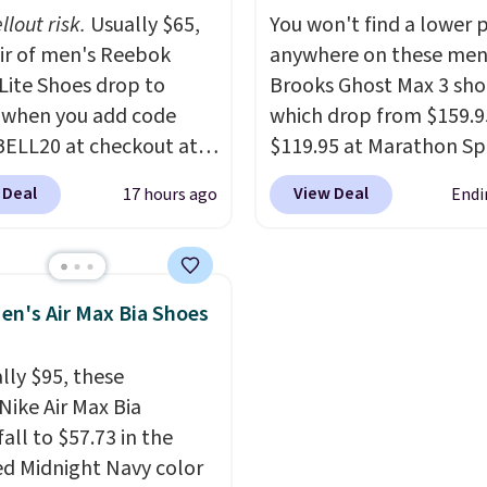
ulated Air cushioning in
list for the most popular
llout risk.
Usually $65,
You won't find a lower p
el, and a durable build
Nikes on the market. Th
air of men's Reebok
anywhere on these men
irs easily with jeans or
little chance of these g
 Lite Shoes drop to
Brooks Ghost Max 3 sho
.
Any time you can
out of style. And like m
 when you add code
which drop from $159.9
Air Jordans under $60 is
Nike shoes, these are
ELL20 at checkout at
$119.95 at Marathon Sp
t occasion.
Shipping is
technically unisex. We
 via eBay. Any
You can also get them f
hen you log into your
anticipate them selling 
 Deal
View Deal
17 hours ago
Endi
unity to grab a pair of
women for the same pri
account.
 shoes for under $25 is
but sizes are selling out
deal. You'll also get free
quickly. Plus shipping is 
ng. They have a
This is the biggest disc
en's Air Max Bia Shoes
eight, mesh upper to
we've seen on these ru
eep your feet cool and a
shoes.
The newest vers
lly $95, these
hat is made to help you
Brook's popular high s
Nike Air Max Bia
your weight and make
running shoe brings sev
all to $57.73 in the
-side cuts.
notable upgrades over i
ed Midnight Navy color
predecessor, including 