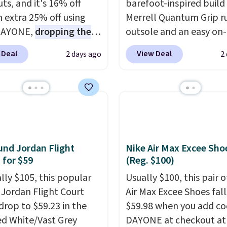
ts, and it's 16% off
barefoot-inspired build
n extra 25% off using
Merrell Quantum Grip r
DAYONE,
dropping the
outsole and an easy on-
o $59.97, the best price
lace design. Right now i
 Deal
View Deal
2 days ago
2
 by at least $10
. It
sale for $89.99, and cod
es Nike Reax cushioning
EXTRA40 knocks it dow
heel for a responsive
further to $53.99.
That'
along with a dynamic
solid deal on a shoe buil
 system that keeps the
everyday comfort with
t secure. Flex grooves
minimalist feel.
Shippin
ur foot move naturally,
free at $75.
nd Jordan Flight
Nike Air Max Excee Sho
lid rubber pods deliver
 for $59
(Reg. $100)
e traction through
ally $105, this popular
Usually $100, this pair o
training sessions.
f Jordan Flight Court
Air Max Excee Shoes fall
ng is free when you log
drop to $59.23 in the
$59.98 when you add c
our Nike+ account.
ed White/Vast Grey
DAYONE at checkout at