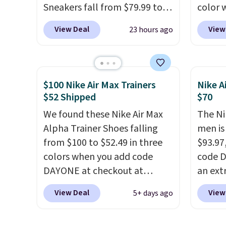
Sneakers fall from $79.99 to
color 
$59.99 when you apply the
DAYONE
View Deal
View
23 hours ago
code, the best price we could
Nike.c
find anywhere. You can find
Nike+ 
excellent deals on Skechers,
get fr
Sperry, Nike, Adidas, and
best p
$100 Nike Air Max Trainers
Nike A
more. With this code, virtually
and m
$52 Shipped
$70
every shoe at DSW is at least
during
We found these Nike Air Max
The Ni
25% off.
We rarely see a deep
They'r
Alpha Trainer Shoes falling
men is
discount like this at DSW, and
real a
from $100 to $52.49 in three
$93.97
usually it's around 15-20%
have f
colors when you add code
code D
off.
DAYONE at checkout at
an ext
Nike.com. Shipping is free
drops 
View Deal
View
5+ days ago
when you're logged into your
shippi
Nike+ account. This is more
your N