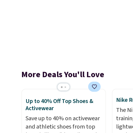
More Deals You'll Love
Nike R
Up to 40% Off Top Shoes &
Activewear
The Ni
Save up to 40% on activewear
trainin
and athletic shoes from top
lightw