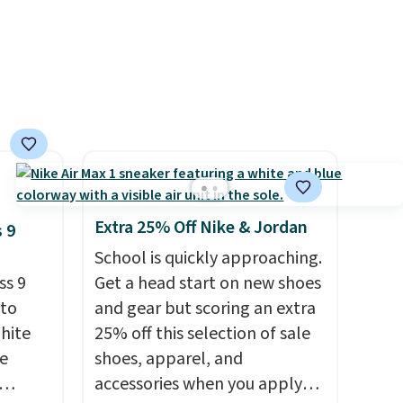
other
 and a
hat
.
Extra 25% Off Nike & Jordan
 9
School is quickly approaching.
ss 9
Get a head start on new shoes
 to
and gear but scoring an extra
White
25% off this selection of sale
e
shoes, apparel, and
accessories when you apply