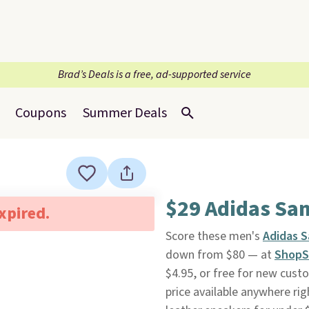
Brad’s Deals is a free, ad-supported service
Coupons
Summer Deals
$29 Adidas Sa
expired.
Score these men's
Adidas 
down from $80 — at
ShopS
$4.95, or free for new cus
price available anywhere rig