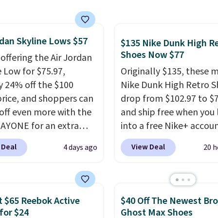
lexible upper for
g support, breathable
o keep feet cool, and a
rdan Skyline Lows $57
 unit in the heel for
$135 Nike Dunk High R
Shoes Now $77
ned comfort with every
 offering the Air Jordan
t also has a waffle
e Low for $75.97,
Originally $135, these 
 for reliable traction
y 24% off the $100
Nike Dunk High Retro S
tiple surfaces.
With a
 price, and shoppers can
drop from $102.97 to $
ar rating across 246
off even more with the
and ship free when you 
, it's a proven pick for
AYONE for an extra
into a free Nike+ accou
ay wear.
he low-profile
add code DAYONE at
 Deal
View Deal
4 days ago
20 h
ette borrows its style
checkout at Nike.com. 
lassic Jordan
chance to grab these s
ball shoes but keeps
for under $80 is a great 
 casual with a leather
The Dunk Highs are
 $65 Reebok Active
$40 Off The Newest Br
ede upper,
consistently at the top 
for $24
Ghost Max Shoes