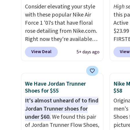
seen them under full price.
encaps
Consider elevating your style
High se
They have a lightweight,
the he
with these popular Nike Air
this p
cushioned footbed that's
that pa
Force 1 '07s that have floral
Active
approved by the American
shorts
rose detailing from Nike.com.
$23.99
Podiatric Medical Association
score 
Right now they're available
FIRSTB
for foot health. Can't find the
a grea
for $67.48 with code DAYONE.
Reebok
men's sizes? Look above the
free w
View Deal
View
5+ days ago
That's 40% off from their
opport
tabs above the product name
Nike+ 
original $115 asking price.
Reebok
and select "men's."
These are special editions of
a rare 
the popular Air Force 1s and
shippi
We Have Jordan Trunner
Nike M
we don't see them very often.
lightw
Shoes for $55
$58
They are made from a blend
help k
It's almost unheard of to find
Origina
of real and synthetic leather.
grip t
Jordan Trunner shoes for
men's 
Remember that Nike are
shift 
under $60.
We found this pair
Shoes f
almost always unisex, so a few
side-to
of Jordan Trunner Flow Shoes,
pictur
other styles are available with