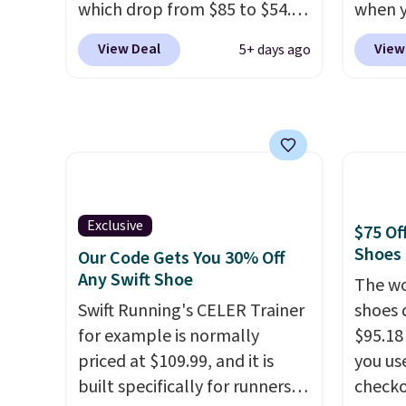
which drop from $85 to $54.98
when 
men's sizes too. Shipping is
when you add code DAYONE
at che
free when you sign out with a
View Deal
View
5+ days ago
at checkout at Nike.com. Even
Shippi
free Nike+ account.
better is that this is for the
into y
pictured White/University Blue
Nike A
color. What better way to
probab
look fresh this school year?
consis
These are unisex and there are
shoes 
plenty of sizes available at
shoes 
Exclusive
$75 Of
this time of this posting, but
added 
Shoes
Our Code Gets You 30% Off
we do expect it to sell fast.
Rememb
Any Swift Shoe
The wo
Shipping is free when you sign
is unis
Swift Running's CELER Trainer
shoes 
out with a Nike+ account.
availa
for example is normally
$95.18
women
priced at $109.99, and it is
you us
built specifically for runners
checko