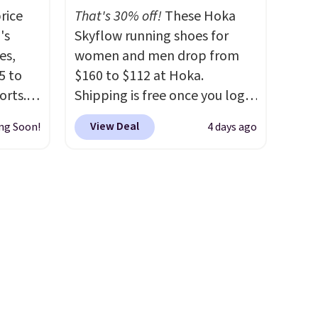
color options are available for
rice
That's 30% off!
These Hoka
ere's
slightly more if that's more
's
Skyflow running shoes for
oing
your style. Shipping is free
es,
women and men drop from
ost
when you're logged into your
5 to
$160 to $112 at Hoka.
Nike+ account and spend $50
orts.
Shipping is free once you log
or more.
or
into your free Hoka account,
fast.
View Deal
ng Soon!
4 days ago
ce,
and new members may even
unlock an extra 10% off. Most
free.
stores are charging over $120
ount
for these popular running
nning
shoes.
Wide widths are also
ion of
available for this price.
tack
eral
ts
a