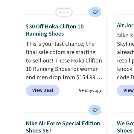
than $10 less than our last
has a f
post.
Athletic folks rave about
lastin
how stabilizing and
mesh t
Air Jo
supportive these trainers are.
Max Air
$30 Off Hoka Clifton 10
Running Shoes
cushio
Nike is
step. I
This is your last chance; the
Skylin
outsole
final sale colors are starting
alread
on mul
to sell out! These Hoka Clifton
retail
4.6-st
10 Running Shoes for women
knock 
reviews
and men drop from $154.99 to
code D
everyd
$123.95 in lots of colors at
25%. T
View Deal
View
5+ days ago
Marathon Sports. Plus,
silhou
shipping is free. This is the
from c
newest version of the Hoka
basket
Clifton running shoes, and this
things
Nike Air Force Special Edition
We Got
is one of the only times we've
and su
Shoes $67
Shoes 