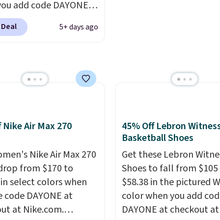
you add code DAYONE
roomier toe box, a smo
ckout at Nike.com.
heel-to-toe transition,
 Deal
5+ days ago
ng is free when you log
jacquard mesh upper t
our Nike+ account.
The
adds a fresh look and
ir Max collection is
improved breathability
ly one of the most
tently popular line of
Nike produces.
The Bia
have mesh uppers for
f Nike Air Max 270
45% Off Lebron Witness
ventilation too.
Basketball Shoes
er that a lot of Nike
men's Nike Air Max 270
Get these Lebron Witne
ex, so plenty of sizes are
drop from $170 to
Shoes to fall from $105
ble for both men and
 in select colors when
$58.38 in the pictured 
.
e code DAYONE at
color when you add cod
ut at Nike.com.
DAYONE at checkout at