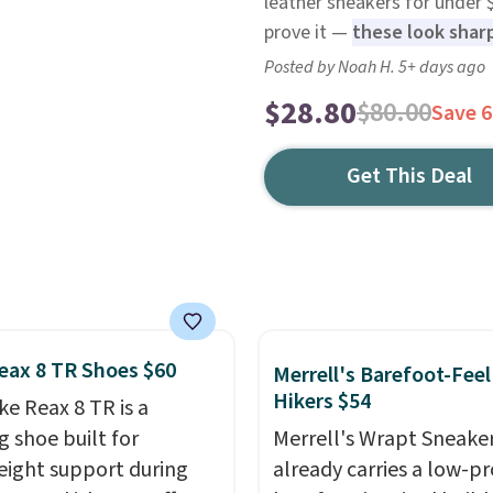
leather sneakers for under
prove it —
these look sharp
Posted by Noah H. 5+ days ago
$28.80
$80.00
Save 
Get This Deal
eax 8 TR Shoes $60
Merrell's Barefoot-Feel
Hikers $54
ke Reax 8 TR is a
g shoe built for
Merrell's Wrapt Sneake
eight support during
already carries a low-pro