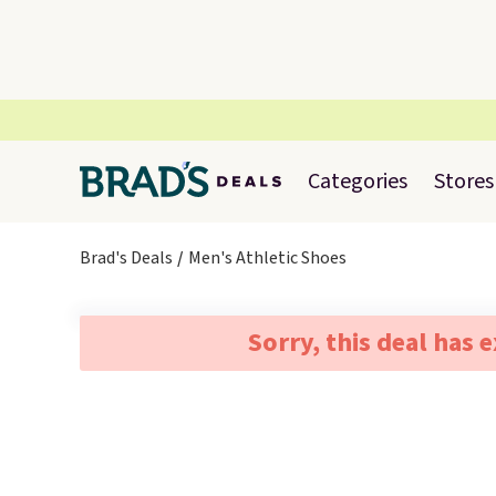
Categories
Stores
Brad's Deals
Men's Athletic Shoes
Sorry, this deal has 