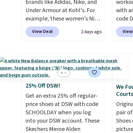
brands like Adidas, Nike, and
workou
Under Armour at Kohl's. For
with a
example, these women's Nike
code 
Pacific Shoes in White drop
price t
View Deal
View
2 days ago
from $80 to $44. All other
online
stores are charging $60 or
featur
more for this popular style.
in the 
Also save 40% on this
ride, 
women's Adidas 3-Stripes
lacing
Fleece Full-Zip Hoodie in
midfoo
Black or Glow Blue, drops
let yo
25% Off DSW!
We Fou
from $60 to $36. Spend $50 to
and so
Courts
Get an extra 25% off regular-
get free shipping, or it adds
durabl
price shoes at DSW with code
Origin
$8.95 otherwise. Select items
tough 
SCHOOLDAY when you log
pair o
can be ordered online and
Shippi
into your DSW account. These
Shoes 
picked up for free in store.
into y
Skechers Meroe Alden
pictur