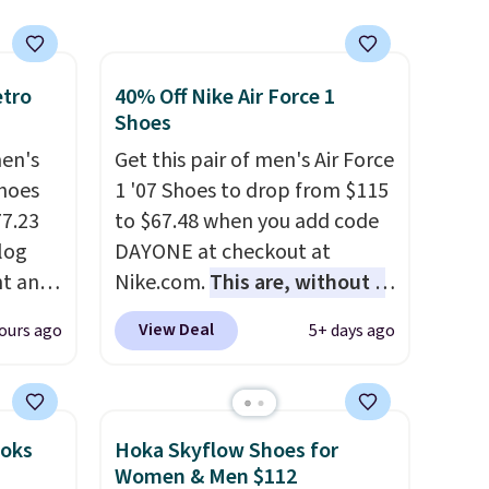
etro
40% Off Nike Air Force 1
Shoes
men's
Get this pair of men's Air Force
hoes
1 '07 Shoes to drop from $115
77.23
to $67.48 when you add code
log
DAYONE at checkout at
nt and
Nike.com.
This are, without a
doubt, the most popular Nike
View Deal
ours ago
5+ days ago
Any
shoes on the market right
hoes
now.
This price only reflect
deal.
the pictured
White/White/Orange Frost
ooks
Hoka Skyflow Shoes for
of the
color, but about three other
Women & Men $112