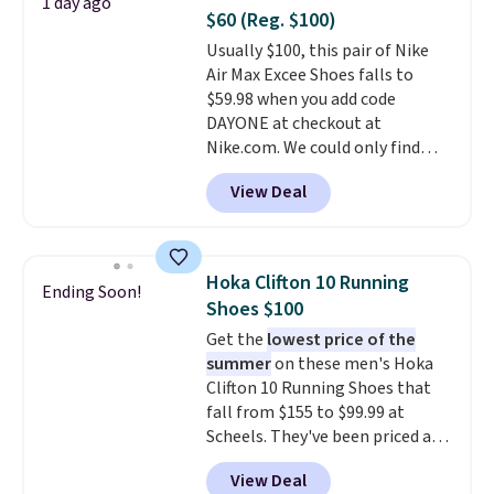
1 day ago
minimalist feel.
Shipping is free
$60 (Reg. $100)
at $75.
Usually $100, this pair of Nike
Air Max Excee Shoes falls to
$59.98 when you add code
DAYONE at checkout at
Nike.com. We could only find
these priced for $70 or higher
View Deal
everywhere else right now. They
have Air Max cushioning and heel
window detailing to show it off.
They're actually very popular for
Hoka Clifton 10 Running
Ending Soon!
Nike collectors and fans of the
Shoes $100
original Air Max design. Nike+
Get the
lowest price of the
members also score free
summer
on these men's Hoka
shipping with the benefit of
Clifton 10 Running Shoes that
having 60 days to return them
fall from $155 to $99.99 at
should you need a different size.
Scheels. They've been priced at
$124 for much of the summer,
View Deal
though stores are currently