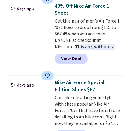
lightweight, mesh upper to help
40% Off Nike Air Force 1
5+ days ago
keep your feet cool and a grip
Shoes
that is made to help you shift
Get this pair of men's Air Force 1
your weight and make side-to-
'07 Shoes to drop from $115 to
side cuts.
$67.48 when you add code
DAYONE at checkout at
Nike.com.
This are, without a
doubt, the most popular Nike
View Deal
shoes on the market right now.
This price only reflect the
pictured White/White/Orange
Frost color, but about three
Nike Air Force Special
5+ days ago
other color options are
Edition Shoes $67
available for slightly more if
Consider elevating your style
that's more your style. Shipping
with these popular Nike Air
is free when you're logged into
Force 1 '07s that have floral rose
your Nike+ account and spend
detailing from Nike.com. Right
$50 or more.
now they're available for $67.48
with code DAYONE. That's 40%