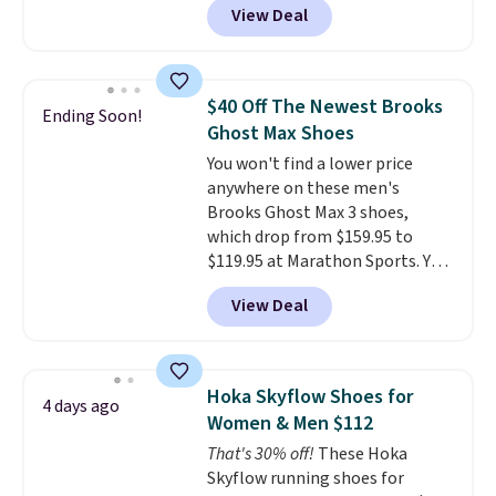
View Deal
off from their original $115
asking price. These are special
editions of the popular Air Force
1s and we don't see them very
$40 Off The Newest Brooks
Ending Soon!
often. They are made from a
Ghost Max Shoes
blend of real and synthetic
You won't find a lower price
leather. Remember that Nike
anywhere on these men's
are almost always unisex, so a
Brooks Ghost Max 3 shoes,
few other styles are available
which drop from $159.95 to
with men's sizes too. Shipping is
$119.95 at Marathon Sports. You
free when you sign out with a
can also get them for women
free Nike+ account.
View Deal
for the same price, but sizes are
selling out quickly. Plus shipping
is free. This is the biggest
discount we've seen on these
Hoka Skyflow Shoes for
4 days ago
running shoes.
The newest
Women & Men $112
version of Brook's popular high
That's 30% off!
These Hoka
stack running shoe brings
Skyflow running shoes for
several notable upgrades over