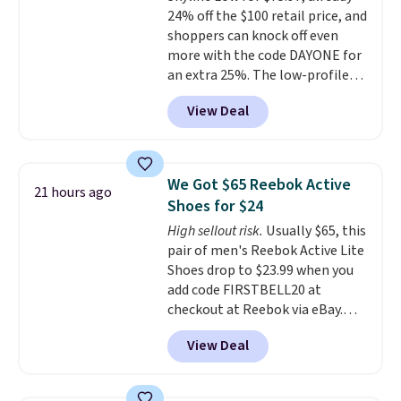
lightweight, cushioned footbed
24% off the $100 retail price, and
that's approved by the American
shoppers can knock off even
Podiatric Medical Association
more with the code DAYONE for
for foot health. Can't find the
an extra 25%. The low-profile
men's sizes? Look above the
silhouette borrows its style
tabs above the product name
View Deal
from classic Jordan basketball
and select "men's."
shoes but keeps things casual
with a leather and suede upper,
encapsulated Air cushioning in
We Got $65 Reebok Active
21 hours ago
the heel, and a durable build
Shoes for $24
that pairs easily with jeans or
High sellout risk.
Usually $65, this
shorts.
Any time you can score
pair of men's Reebok Active Lite
Air Jordans under $60 is a great
Shoes drop to $23.99 when you
occasion.
Shipping is free when
add code FIRSTBELL20 at
you log into your Nike+ account.
checkout at Reebok via eBay.
Any opportunity to grab a pair
View Deal
of Reebok shoes for under $25 is
a rare deal. You'll also get free
shipping. They have a