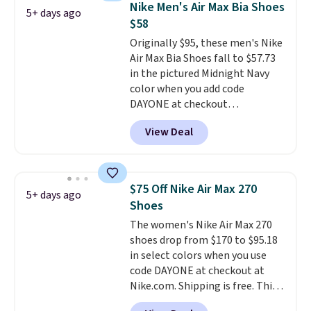
Nike Men's Air Max Bia Shoes
5+ days ago
fresh this school year? These are
$58
unisex and there are plenty of
Originally $95, these men's Nike
sizes available at this time of
Air Max Bia Shoes fall to $57.73
this posting, but we do expect it
in the pictured Midnight Navy
to sell fast. Shipping is free
color when you add code
when you sign out with a Nike+
DAYONE at checkout
account.
at Nike.com. Shipping is free
View Deal
when you log into your Nike+
account.
The Nike Air Max
collection is probably one of
the most consistently popular
$75 Off Nike Air Max 270
5+ days ago
line of shoes Nike produces.
Shoes
The Bia shoes have mesh uppers
The women's Nike Air Max 270
for added ventilation too.
shoes drop from $170 to $95.18
Remember that a lot of Nike is
in select colors when you use
unisex, so plenty of sizes are
code DAYONE at checkout at
available for both men and
Nike.com. Shipping is free. This
women.
gets you more than $70 off the