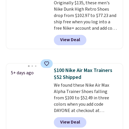
Originally $135, these men's
from a blend of real and
Nike Dunk High Retro Shoes
synthetic leather and have foam
drop from $102.97 to $77.23 and
midsoles.
ship free when you log into a
free Nike+ account and add code
DAYONE at checkout at
View Deal
Nike.com. Any chance to grab
these shoes for under $80 is a
great deal. The Dunk Highs are
consistently at the top of the
list for the most popular Nikes
$100 Nike Air Max Trainers
on the market. There's little
5+ days ago
$52 Shipped
chance of these going out of
style. And like most Nike shoes,
We found these Nike Air Max
these are technically unisex. We
Alpha Trainer Shoes falling
anticipate them selling fast.
from $100 to $52.49 in three
colors when you add code
DAYONE at checkout at
Nike.com. Shipping is free when
View Deal
you're logged into your Nike+