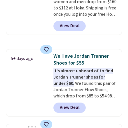
women and men drop from $160
its predecessor, including a
to $112 at Hoka. Shipping is free
roomier toe box, a smoother
once you log into your free Hoka
heel-to-toe transition, and a
account, and new members may
jacquard mesh upper that adds
View Deal
even unlock an extra 10% off.
a fresh look and improved
Most stores are charging over
breathability
.
$120 for these popular running
shoes.
Wide widths are also
available for this price.
We Have Jordan Trunner
5+ days ago
Shoes for $55
It's almost unheard of to find
Jordan Trunner shoes for
under $60.
We found this pair of
Jordan Trunner Flow Shoes,
which drop from $85 to $54.98
when you add code DAYONE at
View Deal
checkout at Nike.com. Even
better is that this is for the
pictured White/University Blue
color. What better way to look