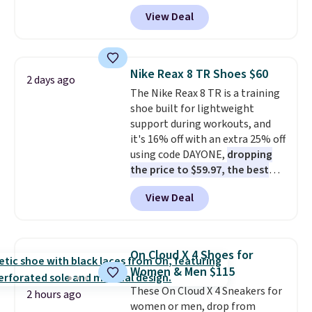
Pacific Shoes in White drop from
View Deal
$80 to $44. All other stores are
charging $60 or more for this
popular style. Also save 40% on
this women's Adidas 3-Stripes
Nike Reax 8 TR Shoes $60
2 days ago
Fleece Full-Zip Hoodie in Black
The Nike Reax 8 TR is a training
or Glow Blue, drops from $60 to
shoe built for lightweight
$36. Spend $50 to get free
support during workouts, and
shipping, or it adds $8.95
it's 16% off with an extra 25% off
otherwise. Select items can be
using code DAYONE,
dropping
ordered online and picked up for
the price to $59.97, the best
free in store.
price online by at least $10
. It
View Deal
features Nike Reax cushioning in
the heel for a responsive ride,
along with a dynamic lacing
system that keeps the midfoot
On Cloud X 4 Shoes for
secure. Flex grooves let your
Women & Men $115
foot move naturally, and solid
These On Cloud X 4 Sneakers for
rubber pods deliver durable
2 hours ago
women or men, drop from
traction through tough training