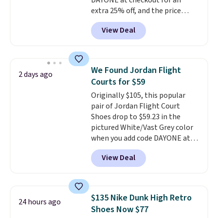
DAYONE at checkout for an
extra 25% off, and the price
drops to $70.43. Grab free
View Deal
shipping just by logging into
your Nike+ account. This shoe
has a flexible upper for lasting
support, breathable mesh to
We Found Jordan Flight
2 days ago
keep feet cool, and a Max Air
Courts for $59
unit in the heel for cushioned
Originally $105, this popular
comfort with every step. It also
pair of Jordan Flight Court
has a waffle outsole for reliable
Shoes drop to $59.23 in the
traction on multiple surfaces.
pictured White/Vast Grey color
With a 4.6-star rating across
when you add code DAYONE at
246 reviews, it's a proven pick
checkout at Nike.com. Sign out
for everyday wear.
View Deal
with a free Nike+ account and
you'll also get free shipping.
This is the best price we've
seen all year and matches
$135 Nike Dunk High Retro
24 hours ago
what we saw during Black
Shoes Now $77
Friday last year.
They're made