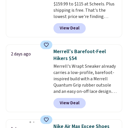
$159.99 to $115 at Scheels. Plus
sessions. Shipping is free when
shipping is free. That's the
you log into your Nike+ account.
lowest price we're finding
anywhere on these popular
View Deal
lightweight shoes, and it's only
the second time we've seen
them priced below $125. Built
for versatile, high-performance
Merrell's Barefoot-Feel
2 days ago
training, they handle quick gym
Hikers $54
sessions, short runs, and all-day
Merrell's Wrapt Sneaker already
wear with ease.
They pack more
carries a low-profile, barefoot-
cushioning than a typical
inspired build with a Merrell
cross-trainer, making it easier
Quantum Grip rubber outsole
to hit your 10K steps without
and an easy on-off lace design.
sacrificing comfort or support.
Right now it's on sale for $89.99,
View Deal
and code EXTRA40 knocks it
down further to $53.99.
That's a
solid deal on a shoe built for
everyday comfort with a
Nike Air Max Excee Shoes