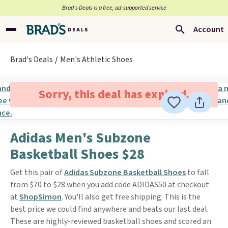
Brad’s Deals is a free, ad-supported service
Account
Brad's Deals
Men's Athletic Shoes
Sorry, this deal has expired.
Adidas Men's Subzone
Basketball Shoes $28
Get this pair of
Adidas Subzone Basketball Shoes
to fall
from $70 to $28 when you add code ADIDAS50 at checkout
at
ShopSimon
. You'll also get free shipping. This is the
best price we could find anywhere and beats our last deal.
These are highly-reviewed basketball shoes and scored an