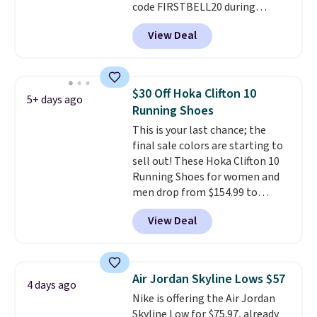
code FIRSTBELL20 during
checkout at Reebok via eBay.
View Deal
Plus shipping is free. It's rare
that we see the Energy Lux
available for under $30 right
now and to see them with free
$30 Off Hoka Clifton 10
5+ days ago
shipping is even more rare.
Most
Running Shoes
reviewers describe the Lux
This is your last chance; the
shoes as feeling weightless.
final sale colors are starting to
sell out! These Hoka Clifton 10
Running Shoes for women and
men drop from $154.99 to
$123.95 in lots of colors at
View Deal
Marathon Sports. Plus, shipping
is free. This is the newest
version of the Hoka Clifton
running shoes, and this is one of
Air Jordan Skyline Lows $57
4 days ago
the only times we've seen them
Nike is offering the Air Jordan
under full price. They have a
Skyline Low for $75.97, already