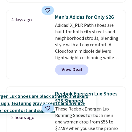
account. This is more than $10
less than our last post.
Athletic
folks rave about how
Men's Adidas for Only $26
4 days ago
stabilizing and supportive
Adidas' X_PLR Path shoes are
these trainers are.
built for both city streets and
neighborhood strolls, blending
style with all day comfort. A
Cloudfoam midsole delivers
lightweight cushioning while
the rubber outsole keeps you
View Deal
grounded, and the textile upper
with TPU 3-Stripes branding
rounds out the classic look. They
are on sale for $40, down 38%
Reebok Energen Lux Shoes
from $65. Add code EXTRA40 to
$28 Shipped
get 40% off, dropping the price
These Reebok Energen Lux
to $26.
Get free shipping with
Running Shoes for both men
code FREESHIPBD if you're a
2 hours ago
and women drop from $55 to
new customer!
$27.99 when you use the promo