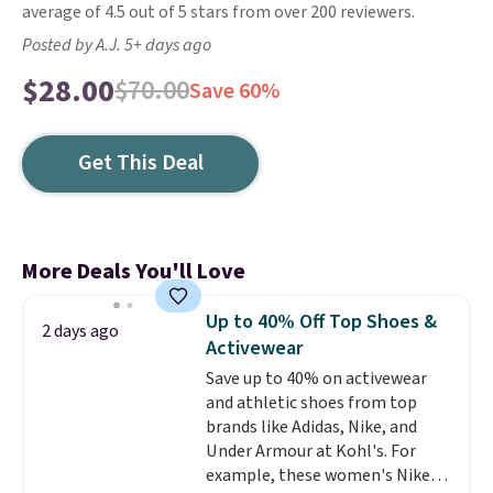
average of 4.5 out of 5 stars from over 200 reviewers.
Posted by A.J. 5+ days ago
$28.00
$70.00
Save 60%
Get This Deal
More Deals You'll Love
Up to 40% Off Top Shoes &
2 days ago
Activewear
Save up to 40% on activewear
and athletic shoes from top
brands like Adidas, Nike, and
Under Armour at Kohl's. For
example, these women's Nike