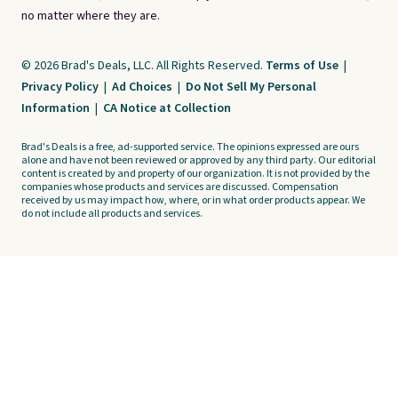
no matter where they are.
© 2026 Brad's Deals, LLC. All Rights Reserved.
Terms of Use
|
Privacy Policy
|
Ad Choices
|
Do Not Sell My Personal
Information
|
CA Notice at Collection
Brad's Deals is a free, ad-supported service. The opinions expressed are ours
alone and have not been reviewed or approved by any third party. Our editorial
content is created by and property of our organization. It is not provided by the
companies whose products and services are discussed. Compensation
received by us may impact how, where, or in what order products appear. We
do not include all products and services.