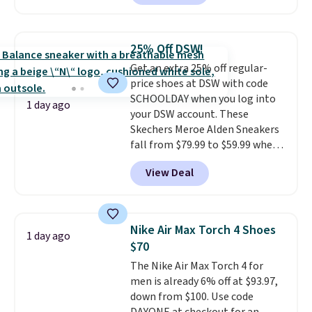
charging $104+. The women's
Hoka Clifton 10s fall to the
same price. While there are
25% Off DSW!
multiple colors to choose from,
Get an extra 25% off regular-
sizes are dwindling quickly. With
price shoes at DSW with code
features like extra cushioning
SCHOOLDAY when you log into
and improved 8mm heel-to-
1 day ago
your DSW account. These
drop stability, there's a reason
Skechers Meroe Alden Sneakers
why many consider this one of
fall from $79.99 to $59.99 when
the more comfortable shoes
you apply the code, the best
they've owned.
View Deal
price we could find
anywhere. You can find excellent
deals on Skechers, Sperry, Nike,
Adidas, and more. With this
Nike Air Max Torch 4 Shoes
1 day ago
code, virtually every shoe at DSW
$70
is at least 25% off.
We rarely see
The Nike Air Max Torch 4 for
a deep discount like this at
men is already 6% off at $93.97,
DSW, and usually it's around
down from $100. Use code
15-20% off.