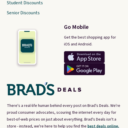
Student Discounts
Senior Discounts
Go Mobile
Get the best shopping app for
iOS and Android.
There's a real-life human behind every post on Brad's Deals. We're
proud consumer advocates, scouring the internet every day for
best-of-web prices on just about everything. Brad's Deals isn't a
store - instead, we're here to help you find the
best deals online,