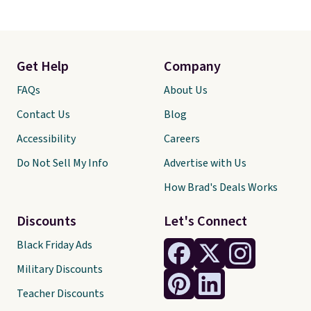
Get Help
Company
FAQs
About Us
Contact Us
Blog
Accessibility
Careers
Do Not Sell My Info
Advertise with Us
How Brad's Deals Works
Discounts
Let's Connect
Black Friday Ads
Military Discounts
Teacher Discounts