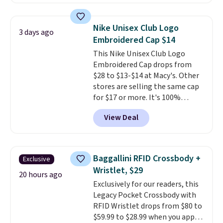
Nike Rise Jumpman Hat usually
sells for $25, but drops to $15.73
with code DAYONE in the
Nike Unisex Club Logo
3 days ago
pictured Olive Gray color. You'd
Embroidered Cap $14
spend $20 everywhere else.
This Nike Unisex Club Logo
Shipping is free on orders over
Embroidered Cap drops from
$50 when you complete
$28 to $13-$14 at Macy's. Other
checkout with a free Nike+
stores are selling the same cap
account. Otherwise it adds $5.
for $17 or more. It's 100%
We suggest shopping the larger
cotton and has an adjustable
sale to build an outfit and reach
View Deal
strapback closure. Choose from
that threshold.
eight colors and three sizes.
These caps are selling out
quickly.
Log into your
Baggallini RFID Crossbody +
Exclusive
free Macy's Rewards account to
Wristlet, $29
qualify for free shipping.
20 hours ago
Exclusively for our readers, this
Otherwise, shipping adds $10.95
Legacy Pocket Crossbody with
in fees.
RFID Wristlet drops from $80 to
$59.99 to $28.99 when you apply