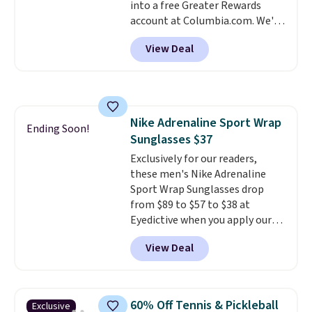
into a free Greater Rewards
checkout.
account at Columbia.com. We've
never seen this duffel discounted
View Deal
before, and three of the colors
offered here and totally new.
This bag is trending right now
at stores like Amazon, where
you'd spend full price
. I love
Nike Adrenaline Sport Wrap
that it has storable shoulder
Ending Soon!
Sunglasses $37
straps and how easy it is to
transition it to a backpack as
Exclusively for our readers,
reviewers point out. Shipping is
these men's Nike Adrenaline
free when you sign out with a
Sport Wrap Sunglasses drop
free Greater Rewards account.
from $89 to $57 to $38 at
Eyedictive when you apply our
coupon code BRADSNK20 at
View Deal
checkout.
Plus shipping is free,
and you'll score a Nike storage
pouch.
That's the lowest price
we're finding by $17. The
60% Off Tennis & Pickleball
Exclusive