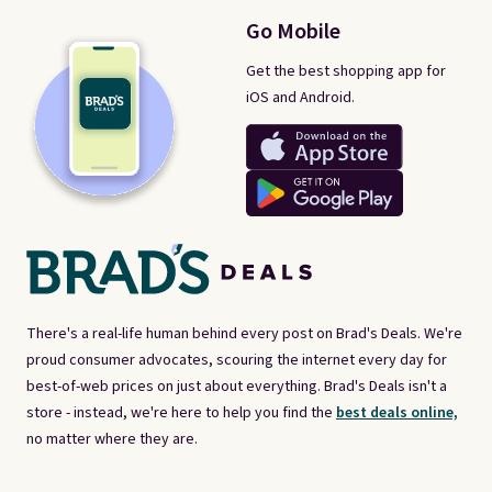
Go Mobile
Get the best shopping app for
iOS and Android.
There's a real-life human behind every post on Brad's Deals. We're
proud consumer advocates, scouring the internet every day for
best-of-web prices on just about everything. Brad's Deals isn't a
store - instead, we're here to help you find the
best deals online,
no matter where they are.