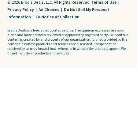
© 2026 Brad's Deals, LLC. All Rights Reserved.
Terms of Use
|
Privacy Policy
|
Ad Choices
|
Do Not Sell My Personal
Information
|
CA Notice at Collection
Brad's Deals is a free, ad-supported service. The opinions expressed are ours
alone and have not been reviewed or approved by any third party. Our editorial
content is created by and property of our organization. It is not provided by the
companies whose products and services are discussed. Compensation
received by us may impact how, where, or in what order products appear. We
do not include all products and services.