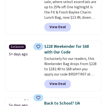
sale, where select essentials are
excluded. Oakley, Ray-Ban,
up to 25% off. One highlight is
Persol, Costa Del Mar, and other
the Fit & Fresh Baylee Charm
frames are also excluded.
Lunch Bag, now $13.49, down
from $17.99. We found it and
View Deal
comparable insulated lunch
bags selling for $22 or more at
other stores. This insulated bag
features a silicone front pocket
$228 Weekender for $68
Exclusive
for small snacks, a dedicated
with Our Code
bottle pocket, and a wide zip
5+ days ago
Exclusively for our readers, this
opening that makes packing
Weekender Bag drops from $228
lunches and wiping it clean
to $182.40 to $68 when you
much easier. It also includes six
apply our code BRDPTR07 at
interchangeable charms,
MKF Collection. This bag is
letting kids (or adults)
View Deal
available in several colors at
personalize it with their own
this price.
A trolley sleeve,
style. Pair it with a water bottle,
metal feet, a hidden zipper
backpack, or other school
pocket, and a spacious interior
essentials and check a few more
Back to School? UA
5+ days ago
with multiple organizational