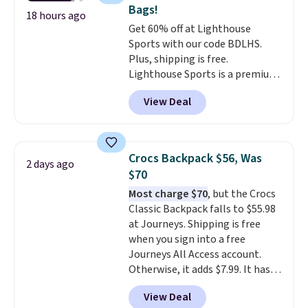
sunglasses feature Nike MAX
Bags!
Optics lenses, which are
18 hours ago
Get 60% off at Lighthouse
designed to deliver distortion-
Sports with our code BDLHS.
free vision across your entire
Plus, shipping is free.
field of view. Better yet, there is
Lighthouse Sports is a premium
no sales tax (except FL).
pickleball brand known for
View Deal
luxury, functional bags. Their
offerings include insulated,
water-resistant backpacks and
totes with multiple pockets for
Crocs Backpack $56, Was
2 days ago
paddles, valuables, and
$70
accessories, all made with high-
Most charge $70
, but the Crocs
quality materials and
Classic Backpack falls to $55.98
thoughtful design features to
at Journeys. Shipping is free
enhance play and style. That
when you sign into a free
includes the pictured
Journeys All Access account.
Personalized Hatteras
Otherwise, it adds $7.99. It has
Pickleball Tote which falls from
various perforation holes that
$135 to $54. With free shipping
View Deal
mimic the classic clog look and
these are all the best prices