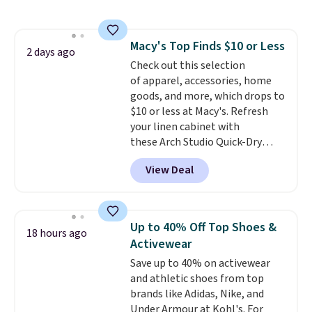
half the price. These are an
everyday staple, and with seven
pairs in the pack, you're not
Macy's Top Finds $10 or Less
doing laundry every other day
2 days ago
Check out this selection
just to keep a clean pair on hand.
of apparel, accessories, home
At
less than 80¢ per pair
,
goods, and more, which drops to
stocking up doesn't get much
$10 or less at Macy's. Refresh
better than this.
your linen cabinet with
these Arch Studio Quick-Dry
Striped Bath Towels, which fall
View Deal
from $18 to $7.99 in all four
colors. This is typically the
lowest price we see on bath
towels sold at Macy's. You can
Up to 40% Off Top Shoes &
18 hours ago
also get a pair of matching hand
Activewear
towels for $8.99. Also, this Miken
Save up to 40% on activewear
Juniors' Kimono Cover-Up drops
and athletic shoes from top
from $38 to $9.50. You'd spend at
brands like Adidas, Nike, and
least $15 elsewhere for a similar
Under Armour at Kohl's. For
one. It's available in two colors