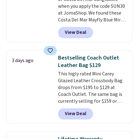
when you apply the code SUN30
at JomaShop. We found these
Costa Del Mar Mayfly Blue Mirror
Polarized Sunglasses which drop
View Deal
from $280 to $114.99 to $80.49
with the code. Other retailers
are charging $110 or more for
these sunglasses. Also, these
Bestselling Coach Outlet
3 days ago
Sunrise Silver Mirror Square
Leather Bag $129
Sunglasses drop from $285 to
This higly rated Mini Carey
$109.89 with the code.
Costa Del
Glazed Leather Crossbody Bag
Mar builds polarized lenses
drops from $195 to $129 at
specifically for people who
Coach Outlet. The same bag is
spend real time on or near
currently selling for $159 or
water, and the difference in
more at other stores. It has two
glare reduction and color
View Deal
completely separate
clarity is immediately
compartments and comes with
noticeable.
Shipping is free
a detachable handle and
over $100. Otherwise, it adds
crossbody strap so it can be
$5.99.