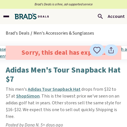
Brad’s Deals is a free, ad-supported service
Account
Brad's Deals
Men's Accessories & Sunglasses
Sorry, this deal has expired.
Adidas Men's Tour Snapback Hat
$7
This men's
Adidas Tour Snapback Hat
drops from $32 to
$7 at
ShopSimon
. This is the lowest price we've seen on an
adidas golf hat in years. Other stores sell the same style for
$16-$32. We expect this one to sell out quickly. Shipping is
free.
Posted by Dana N. 5+ days ago