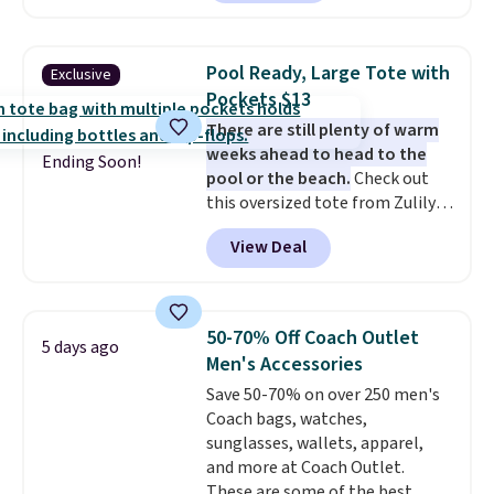
allow for Jibbitz customization,
you'll find online.
so you can style it to match your
personality.
Pool Ready, Large Tote with
Exclusive
Pockets $13
There are still plenty of warm
weeks ahead to head to the
Ending Soon!
pool or the beach.
Check out
this oversized tote from Zulily,
which can be yours for just
View Deal
$12.99 when you add code BDEDA
at checkout. Similar totes sell
for $20 or more at other sites. I
love how many pockets this one
50-70% Off Coach Outlet
5 days ago
has. It can fit sandals, keys,
Men's Accessories
books, towels, and more. Eleven
Save 50-70% on over 250 men's
colors are available too, so you
Coach bags, watches,
can grab a few to pass around to
sunglasses, wallets, apparel,
the whole family. Shipping is
and more at Coach Outlet.
free.
These are some of the best