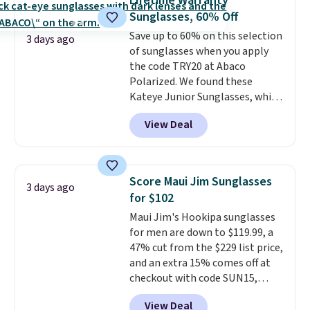
Lifetime Warranty
worn several ways.
This bag
Sunglasses, 60% Off
comes in seven colors in
Save up to 60% on this selection
leather or signature canvas at
3 days ago
of sunglasses when you apply
this price
. Shipping is free.
the code TRY20 at Abaco
Polarized. We found these
Kateye Junior Sunglasses, which
drop from $65 to $32.50 to $26
View Deal
when you apply the code. This is
the lowest price we have seen
on these sunglasses by $6.50!
Also, these Jordan Sunglasses
Score Maui Jim Sunglasses
3 days ago
drop from $65 to $32.50 to $26
for $102
with the code.
Plus, every
Maui Jim's Hookipa sunglasses
Abaco pair comes with a
for men are down to $119.99, a
lifetime warranty, so your
47% cut from the $229 list price,
shades are protected for life.
and an extra 15% comes off at
Shipping is free on orders of $75
checkout with code SUN15,
or more. Otherwise, it adds
bringing the total to $102. They
$6.95.
View Deal
feature a black plastic frame