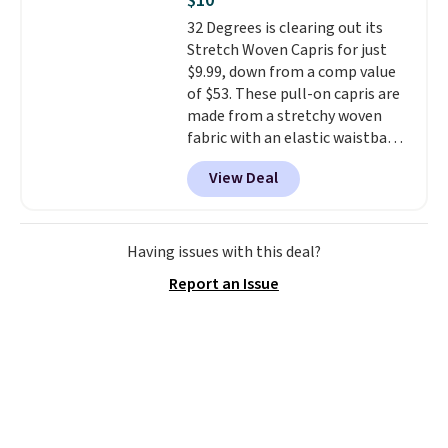
$10
if you have a Prime account as
32 Degrees is clearing out its
well.
Stretch Woven Capris for just
$9.99, down from a comp value
of $53. These pull-on capris are
made from a stretchy woven
fabric with an elastic waistband
and side zipper pockets, so they
View Deal
stay comfortable whether you
are running errands or relaxing
at home. Choose from several
great colors.
Grab free shipping
Having issues with this deal?
at $24 with our exclusive code
Report an Issue
BRAD24.