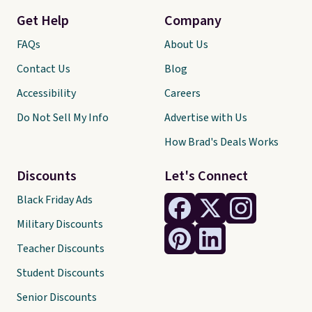
Get Help
Company
FAQs
About Us
Contact Us
Blog
Accessibility
Careers
Do Not Sell My Info
Advertise with Us
How Brad's Deals Works
Discounts
Let's Connect
Black Friday Ads
Military Discounts
Teacher Discounts
Student Discounts
Senior Discounts