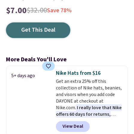
$7.00
$32.00
Save 78%
Get This Deal
More Deals You'll Love
Nike Hats from $16
5+ days ago
Get an extra 25% off this
collection of Nike hats, beanies,
and visors when you add code
DAYONE at checkout at
Nike.com.
I really love that Nike
offers 60 days for returns,
which is almost double what
View Deal
we usually see.
The pictured