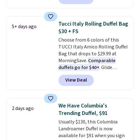
with grey gradient polarized
lenses that offer 100% UV
protection, all in a classic,
Tucci Italy Rolling Duffel Bag
5+ days ago
versatile style built for everyday
$30 + FS
wear. This deal is in stock now
Choose from 6 colors of this
with free standard shipping.
TUCCI Italy Amico Rolling Duffel
Other sites sell them for
Bag that drops to $29.99 at
$150-$200.
MorningSave.
Comparable
duffels go for $40+
. Glide
wheels, corner guards, and a
View Deal
telescoping handle make it a
convenient airport companion,
and various outer pockets
maximize your ability to
We Have Columbia's
2 days ago
organize your bag. Shipping is
Trending Duffel, $91
free when you sign into or
Usually $130, this Columbia
create a free account, choose a
Landroamer Duffel is now
color, select the $9.99 shipping
available for $91 when you sign
option, and use code BDFREE at