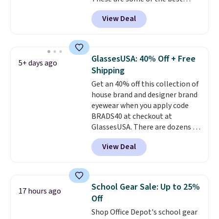
prices we've seen all year. We
View Deal
recommend the Finn Crossbody
Bag with Pockets in pebbled
leather, which drops from $350
to $105. This is the first time
GlassesUSA: 40% Off + Free
5+ days ago
we're seeing it priced below
Shipping
$139.
It's perfect for
Get an 40% off this collection of
commuting, traveling, and
house brand and designer brand
when you're carrying more
eyewear when you apply code
than just the basics and a
BRADS40 at checkout at
backpack just won't
GlassesUSA. There are dozens of
do
. Shipping is free when you
styles available, and each comes
spend $75. Otherwise, it adds
View Deal
in multiple colors. The pictured
$10.
pair of Muse Mitcheum glasses
falls from $76 to $53.20 to
$45.60 with code BRADS40.
School Gear Sale: Up to 25%
17 hours ago
Shipping is free. That's the best
Off
price we found anywhere. Please
Shop Office Depot's school gear
note that contact lenses are