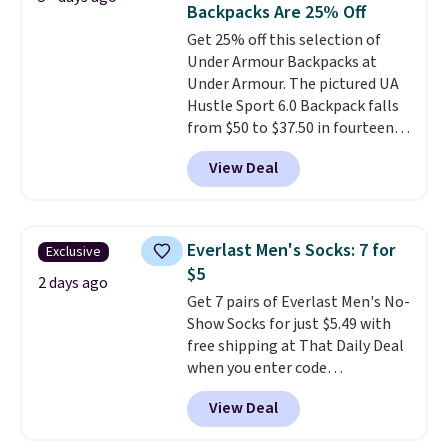
items off your back-to-school
Backpacks Are 25% Off
pockets are the weekender
list. Shipping is free on orders of
Get 25% off this selection of
that was clearly designed by
$35 or more, or you can choose
Under Armour Backpacks at
someone who actually travels.
free store pickup.
Under Armour. The pictured UA
Faux leather that looks polished
Hustle Sport 6.0 Backpack falls
at the airport and holds up
from $50 to $37.50 in fourteen
through every trip, for $68. Plus,
colors. It's water-resistant and
shipping is free when you apply
View Deal
features a lined, interior laptop
the code FREESHIP at checkout.
sleeve.
That's what really
differentiates Under Armour
backpacks from others is their
Everlast Men's Socks: 7 for
Exclusive
longevity and tough materials.
$5
I have a UA backpack that I've
2 days ago
Get 7 pairs of Everlast Men's No-
owned for probably ten years
.
Show Socks for just $5.49 with
Shipping is free on orders over
free shipping at That Daily Deal
$99. Otherwise it adds $8.
when you enter code
BDEVERLAST7 at checkout. The
View Deal
same 7-pack sells for $10.99 at
Walmart, making this about