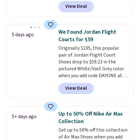
silhouette borrows its style
View Deal
from classic Jordan basketball
shoes but keeps things casual
with a leather and suede upper,
encapsulated Air cushioning in
We Found Jordan Flight
5 days ago
the heel, and a durable build
Courts for $59
that pairs easily with jeans or
Originally $105, this popular
shorts.
Any time you can score
pair of Jordan Flight Court
Air Jordans under $60 is a great
Shoes drop to $59.23 in the
occasion.
Shipping is free when
pictured White/Vast Grey color
you log into your Nike+ account.
when you add code DAYONE at
checkout at Nike.com. Sign out
View Deal
with a free Nike+ account and
you'll also get free shipping.
This is the best price we've
seen all year and matches
Up to 50% Off Nike Air Max
5+ days ago
what we saw during Black
Collection
Friday last year.
They're made
Get up to 50% off this collection
from a blend of real and
of Air Max Shoes when you add
synthetic leather and have foam