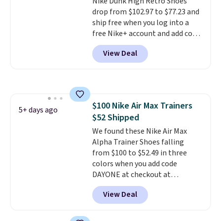
Nike Dunk High Retro Shoes
shipping, or it adds $8.95
drop from $102.97 to $77.23 and
otherwise. Select items can be
ship free when you log into a
ordered online and picked up for
free Nike+ account and add code
free in store.
DAYONE at checkout at
View Deal
Nike.com. Any chance to grab
these shoes for under $80 is a
great deal. The Dunk Highs are
consistently at the top of the
list for the most popular Nikes
$100 Nike Air Max Trainers
on the market. There's little
5+ days ago
$52 Shipped
chance of these going out of
style. And like most Nike shoes,
We found these Nike Air Max
these are technically unisex. We
Alpha Trainer Shoes falling
anticipate them selling fast.
from $100 to $52.49 in three
colors when you add code
DAYONE at checkout at
Nike.com. Shipping is free when
View Deal
you're logged into your Nike+
account. This is more than $10
less than our last post.
Athletic