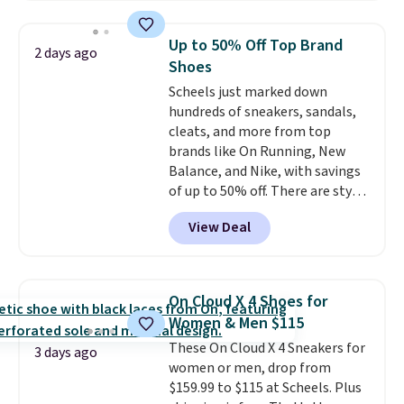
best size availability in the
pictured White/Black and in
Up to 50% Off Top Brand
2 days ago
Putty/Grout. The women's Hoka
Shoes
Clifton 10s fall to the same
Scheels just marked down
price. While there are multiple
hundreds of sneakers, sandals,
colors to choose from, sizes are
cleats, and more from top
running out. With features like
brands like On Running, New
extra cushioning and improved
Balance, and Nike, with savings
8mm heel-to-drop stability,
of up to 50% off. There are styles
there's a reason why many
for the whole family. New
consider this one of the more
View Deal
Balance 471 Sneakers in Pink,
comfortable shoes they've
for instance. They're normally
owned.
$109.99 but are on sale for
$54.99, which beats every other
On Cloud X 4 Shoes for
retailer by more than $20 They
Women & Men $115
go for over $20 more everywhere
These On Cloud X 4 Sneakers for
else. Men can grab these Nike Air
3 days ago
women or men, drop from
Max Phoenix Sneakers in
$159.99 to $115 at Scheels. Plus
Black/White/Anthracite/Black