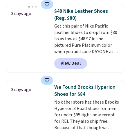
we've seen to date on these
novelty shoes.
This hybrid takes
$48 Nike Leather Shoes
3 days ago
design elements from the
(Reg. $80)
classic shoes, Michael Jordans
Get this pair of Nike Pacific
wore during his 60-point
Leather Shoes to drop from $80
games and mashes them into
to as low as $48.97 in the
one shoe.
Please note that
pictured Pure Platinum color
while the shoes are new, they
when you add code DAYONE at
may not come in the original
checkout at Nike.com. This is a
box.
View Deal
wildly low price for a pair of Nike
with leather uppers. They also
have a herringbone sole and a
low silhouette.
Most of the
We Found Brooks Hyperion
3 days ago
reviewers also highlight that
Shoes for $84
these shoes fit without being
No other store has these Brooks
overly bulky, as sometimes
Hyperion 3 Road Shoes for men
other pairs of Nike shoes can.
for under $95 right now except
Shipping adds $5 to orders under
for REI. They also ship free.
$50 when you sign into a Nike+
Because of that though we
account. You can also check out