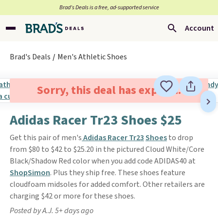
Brad’s Deals is a free, ad-supported service
Account
Brad's Deals
Men's Athletic Shoes
Sorry, this deal has expired.
Adidas Racer Tr23 Shoes $25
Get this pair of men's
Adidas Racer Tr23
Shoes
to drop
from $80 to $42 to $25.20 in the pictured Cloud White/Core
Black/Shadow Red color when you add code ADIDAS40 at
ShopSimon
. Plus they ship free. These shoes feature
cloudfoam midsoles for added comfort. Other retailers are
charging $42 or more for these shoes.
Posted by A.J. 5+ days ago