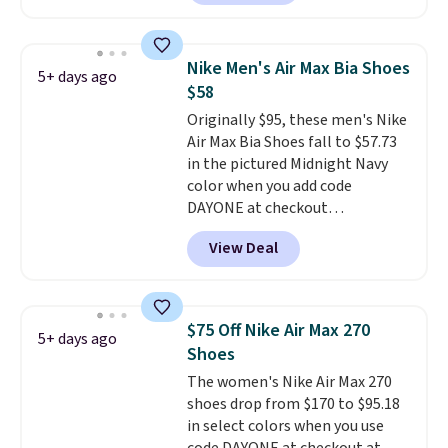
free Nike+ account. Otherwise,
shipping adds $5. This is one of
the lowest prices we've ever
Nike Men's Air Max Bia Shoes
5+ days ago
seen an expect to see. The same
$58
pair of shoes is priced for closer
Originally $95, these men's Nike
to $70 at other stores.
Air Max Bia Shoes fall to $57.73
Remember that Nike offers 60
in the pictured Midnight Navy
day returns, which is almost
color when you add code
double what we see at other
DAYONE at checkout
stores on average.
at Nike.com. Shipping is free
View Deal
when you log into your Nike+
account.
The Nike Air Max
collection is probably one of
the most consistently popular
$75 Off Nike Air Max 270
5+ days ago
line of shoes Nike produces.
Shoes
The Bia shoes have mesh uppers
The women's Nike Air Max 270
for added ventilation too.
shoes drop from $170 to $95.18
Remember that a lot of Nike is
in select colors when you use
unisex, so plenty of sizes are