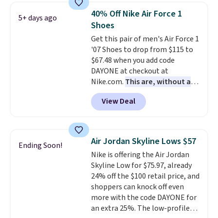
folks rave about how
40% Off Nike Air Force 1
5+ days ago
stabilizing and supportive
Shoes
these trainers are.
Get this pair of men's Air Force 1
'07 Shoes to drop from $115 to
$67.48 when you add code
DAYONE at checkout at
Nike.com.
This are, without a
doubt, the most popular Nike
View Deal
shoes on the market right now.
This price only reflect the
pictured White/White/Orange
Frost color, but about three
Air Jordan Skyline Lows $57
Ending Soon!
other color options are
Nike is offering the Air Jordan
available for slightly more if
Skyline Low for $75.97, already
that's more your style. Shipping
24% off the $100 retail price, and
is free when you're logged into
shoppers can knock off even
your Nike+ account and spend
more with the code DAYONE for
$50 or more.
an extra 25%. The low-profile