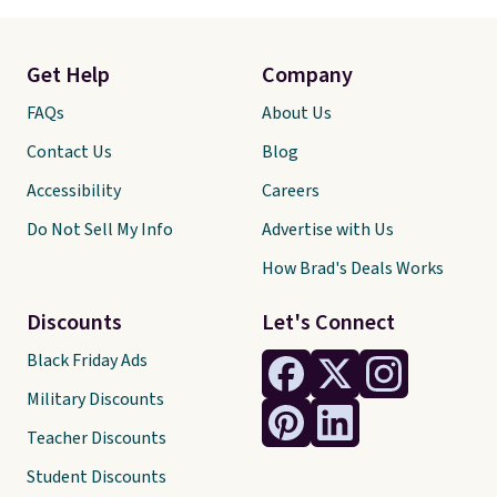
Get Help
Company
FAQs
About Us
Contact Us
Blog
Accessibility
Careers
Do Not Sell My Info
Advertise with Us
How Brad's Deals Works
Discounts
Let's Connect
Black Friday Ads
Military Discounts
Teacher Discounts
Student Discounts