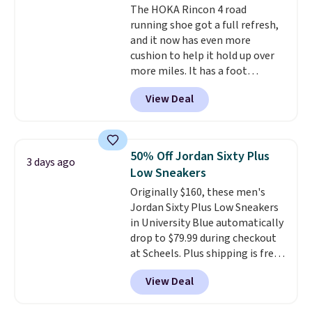
The HOKA Rincon 4 road
members also score free
running shoe got a full refresh,
shipping with the benefit of
and it now has even more
having 60 days to return them
cushion to help it hold up over
should you need a different size.
more miles. It has a foot
hugging fit, an upgraded
View Deal
injected EVA midsole, and a
smooth MetaRocker design that
helps you roll through each
stride with ease. The upgraded
50% Off Jordan Sixty Plus
3 days ago
foam boosts rebound while
Low Sneakers
adding to the shoe's durability,
Originally $160, these men's
and a podular outsole design
Jordan Sixty Plus Low Sneakers
adds grip you can count on.
in University Blue automatically
Right now this shoe is $86.93,
drop to $79.99 during checkout
which is 30% off the $125 list
at Scheels. Plus shipping is free.
price. Shipping is free.
This
Nearly all other stores are
matches the lowest price
View Deal
charging over $100 for this
we've seen this year for this
style, and it's the lowest price
HOKA style.