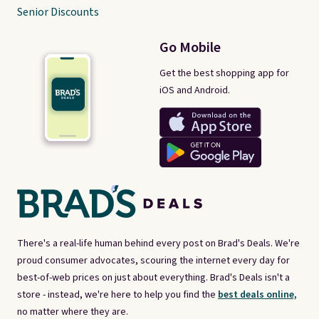
Senior Discounts
Go Mobile
Get the best shopping app for
iOS and Android.
There's a real-life human behind every post on Brad's Deals. We're
proud consumer advocates, scouring the internet every day for
best-of-web prices on just about everything. Brad's Deals isn't a
store - instead, we're here to help you find the
best deals online,
no matter where they are.