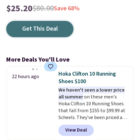
$25.20
$80.00
Save 68%
Get This Deal
More Deals You'll Love
Hoka Clifton 10 Running
22 hours ago
Shoes $100
We haven't seen a lower price
all summer
on these men's
Hoka Clifton 10 Running Shoes
that fall from $155 to $99.99 at
Scheels. They've been priced at
$124 for much of the summer,
View Deal
though stores are currently
charging $104+. You'll find the