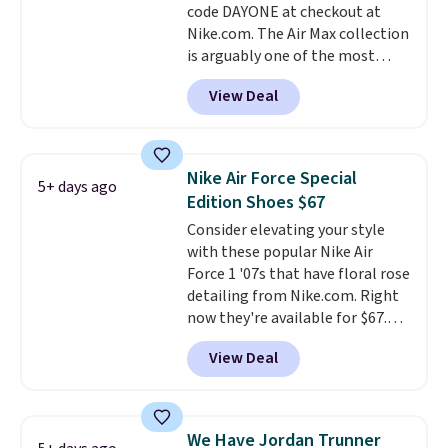
code DAYONE at checkout at
midsoles.
Nike.com. The Air Max collection
is arguably one of the most
popular collection of Nike shoes
View Deal
on the market. We do anticipate
these to sell fast. You can get
the pictured pair of Nike Air Max
1 '86 OG G Shoes to fall from
Nike Air Force Special
5+ days ago
$170 to $83.98 with code
Edition Shoes $67
DAYONE. These are almost
Consider elevating your style
entirely sold out everywhere
with these popular Nike Air
else or priced for $100 or more.
Force 1 '07s that have floral rose
This pair has a newer form for
detailing from Nike.com. Right
Air Max cushioning with dual-
now they're available for $67.48
pressure tubes. Shipping is free
with code DAYONE. That's 40%
for Nike+ members on orders
View Deal
off from their original $115
over $50.
asking price. These are special
editions of the popular Air Force
1s and we don't see them very
We Have Jordan Trunner