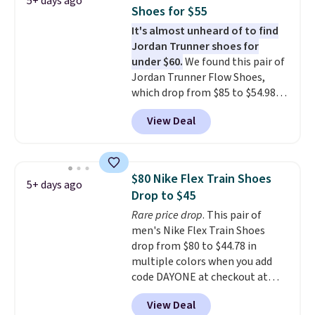
5+ days ago
often. They are made from a
Shoes for $55
blend of real and synthetic
It's almost unheard of to find
leather. Remember that Nike
Jordan Trunner shoes for
are almost always unisex, so a
under $60.
We found this pair of
few other styles are available
Jordan Trunner Flow Shoes,
with men's sizes too. Shipping is
which drop from $85 to $54.98
free when you sign out with a
when you add code DAYONE at
free Nike+ account.
View Deal
checkout at Nike.com. Even
better is that this is for the
pictured White/University Blue
color. What better way to look
$80 Nike Flex Train Shoes
5+ days ago
fresh this school year? These are
Drop to $45
unisex and there are plenty of
Rare price drop
. This pair of
sizes available at this time of
men's Nike Flex Train Shoes
this posting, but we do expect it
drop from $80 to $44.78 in
to sell fast. Shipping is free
multiple colors when you add
when you sign out with a Nike+
code DAYONE at checkout at
account.
Nike.com. Shipping is free on
View Deal
orders of $50 or more with your