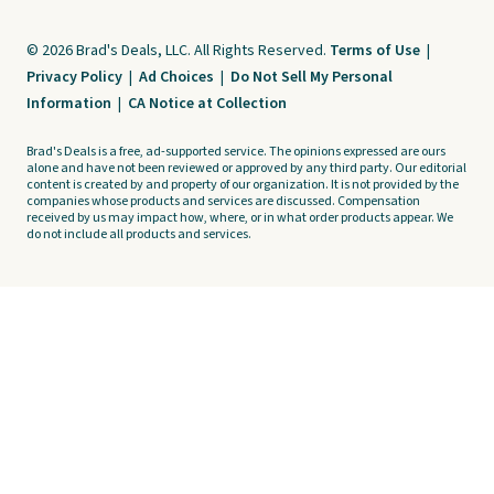
© 2026 Brad's Deals, LLC. All Rights Reserved.
Terms of Use
|
Privacy Policy
|
Ad Choices
|
Do Not Sell My Personal
Information
|
CA Notice at Collection
Brad's Deals is a free, ad-supported service. The opinions expressed are ours
alone and have not been reviewed or approved by any third party. Our editorial
content is created by and property of our organization. It is not provided by the
companies whose products and services are discussed. Compensation
received by us may impact how, where, or in what order products appear. We
do not include all products and services.