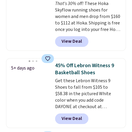
That's 30% off!
These Hoka
from the very first step through
Skyflow running shoes for
the hundred thousandth. It also
women and men drop from $160
features 40mm of dual layer
to $112 at Hoka. Shipping is free
cushioning with an 11mm drop,
once you log into your free Hoka
so it absorbs impact steadily
account, and new members may
rather than feeling soft or
View Deal
even unlock an extra 10% off.
bouncy. The trainer is available
Most stores are charging over
in two colors.
$120 for these popular running
shoes.
Wide widths are also
45% Off Lebron Witness 9
5+ days ago
available for this price.
Basketball Shoes
Get these Lebron Witness 9
Shoes to fall from $105 to
$58.38 in the pictured White
color when you add code
DAYONE at checkout at
Nike.com. We've never seen the
View Deal
Witness 9 shoes for less. Sign
out with a Nike+ account and